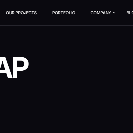
OUR PROJECTS
PORTFOLIO
COMPANY
BL
AP