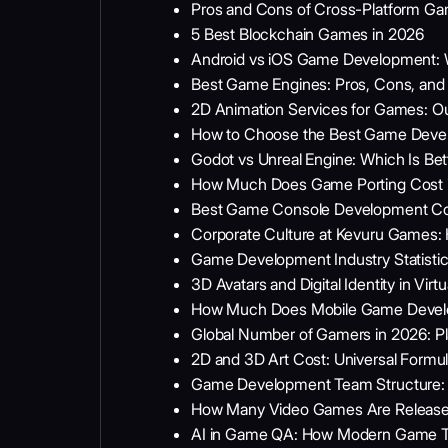
Pros and Cons of Cross-Platform G
5 Best Blockchain Games in 2026
Android vs iOS Game Development: 
Best Game Engines: Pros, Cons, and 
2D Animation Services for Games: O
How to Choose the Best Game Dev
Godot vs Unreal Engine: Which Is B
How Much Does Game Porting Cost in
Best Game Console Development Co
Corporate Culture at Kevuru Games
Game Development Industry Statisti
3D Avatars and Digital Identity in Vi
How Much Does Mobile Game Devel
Global Number of Gamers in 2026: Pl
2D and 3D Art Cost: Universal Formula 
Game Development Team Structure: A
How Many Video Games Are Released E
AI in Game QA: How Modern Game Tes