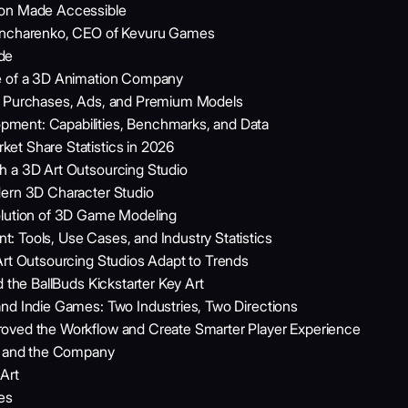
ion Made Accessible
Goncharenko, CEO of Kevuru Games
de
le of a 3D Animation Company
pp Purchases, Ads, and Premium Models
ment: Capabilities, Benchmarks, and Data
et Share Statistics in 2026
h a 3D Art Outsourcing Studio
dern 3D Character Studio
olution of 3D Game Modeling
 Tools, Use Cases, and Industry Statistics
Art Outsourcing Studios Adapt to Trends
d the BallBuds Kickstarter Key Art
nd Indie Games: Two Industries, Two Directions
oved the Workflow and Create Smarter Player Experience
ne and the Company
Art
es