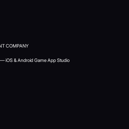
ENT COMPANY
 — iOS & Android Game App Studio