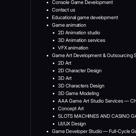
Console Game Development
Contact us
Educational game development
Game animation
2D Animation studio
3D Animation services
VFX animation
Game Art Development & Outsourcing S
2D Art
2D Character Design
3D Art
3D Characters Design
3D Game Modeling
AAA Game Art Studio Services — Ch
Concept Art
SLOTS MACHINES AND CASINO G
UI/UX Design
Game Developer Studio — Full-Cycle 