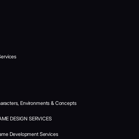
ervices
aracters, Environments & Concepts
AME DESIGN SERVICES
Game Development Services