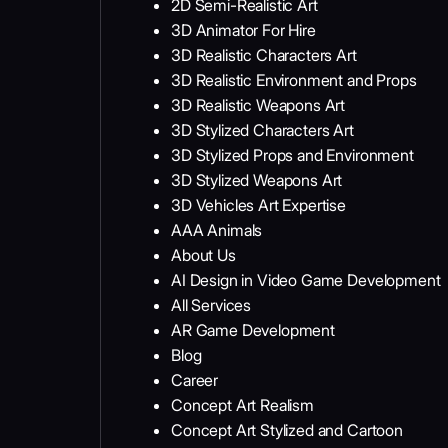
2D Semi-Realistic Art
3D Animator For Hire
3D Realistic Characters Art
3D Realistic Environment and Props
3D Realistic Weapons Art
3D Stylized Characters Art
3D Stylized Props and Environment
3D Stylized Weapons Art
3D Vehicles Art Expertise
AAA Animals
About Us
AI Design in Video Game Development
All Services
AR Game Development
Blog
Career
Concept Art Realism
Concept Art Stylized and Cartoon