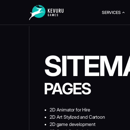
SERVICES
SITEM
PAGES
2D Animator for Hire
2D Art Stylized and Cartoon
2D game development