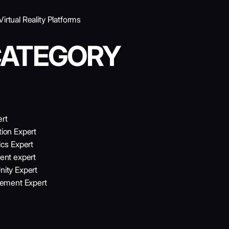
rtual Reality Platforms
CATEGORY
ert
tion Expert
cs Expert
ent expert
nity Expert
gement Expert