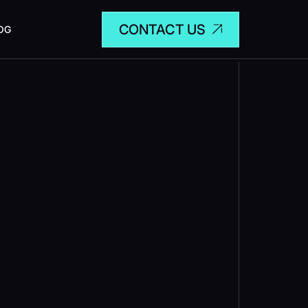
CONTACT US
OG