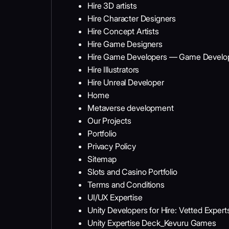
Hire 3D artists
Hire Character Designers
Hire Concept Artists
Hire Game Designers
Hire Game Developers — Game Develop
Hire Illustrators
Hire Unreal Developer
Home
Metaverse development
Our Projects
Portfolio
Privacy Policy
Sitemap
Slots and Casino Portfolio
Terms and Conditions
UI/UX Expertise
Unity Developers for Hire: Vetted Expe
Unity Expertise Deck_Kevuru Games