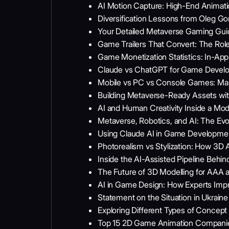
AI Motion Capture: High-End Animat
Diversification Lessons from Oleg 
Your Detailed Metaverse Gaming Gui
Game Trailers That Convert: The Ro
Game Monetization Statistics: In-A
Claude vs ChatGPT for Game Develop
Mobile vs PC vs Console Games: Mark
Building Metaverse-Ready Assets wit
AI and Human Creativity Inside a Mo
Metaverse, Robotics, and AI: The Ev
Using Claude AI in Game Development:
Photorealism vs Stylization: How 3D 
Inside the AI-Assisted Pipeline Behin
The Future of 3D Modelling for AAA a
AI in Game Design: How Experts Impr
Statement on the Situation in Ukrai
Exploring Different Types of Concept 
Top 15 2D Game Animation Compani