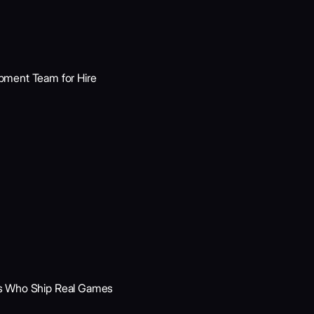
ment Team for Hire
rts Who Ship Real Games