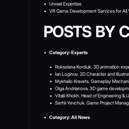
Unreal Expertise
VR Game Development Services for All Vi
POSTS BY 
Category:
Experts
Roksolana Kordiuk. 3D animation exp
Ian Loginov. 2D Character and Illustra
Mykhailo Kravets. Gameplay Mechani
Olga Andrianova. 3D game developm
Vitalii Khokh. Head of Engineering & U
Serhii Yevchuk. Game Project Mana
Category:
All News