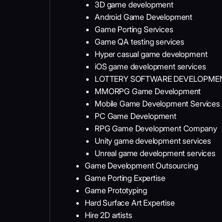
3D game development
Android Game Development
Game Porting Services
Game QA testing services
Hyper casual game development
iOS game development services
LOTTERY SOFTWARE DEVELOPM
MMORPG Game Development
Mobile Game Development Services
PC Game Development
RPG Game Development Company
Unity game development services
Unreal game development services
Game Development Outsourcing
Game Porting Expertise
Game Prototyping
Hard Surface Art Expertise
Hire 2D artists