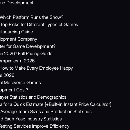
ame Development
Which Platform Runs the Show?
Top Picks for Different Types of Games
utsourcing Guide
elopment Company
etter for Game Development?
 2026? Full Pricing Guide
mpanies in 2026
: How to Make Every Employee Happy
cs 2026
rtual Metaverse Games
opment Cost?
ayer Statistics and Demographics
for a Quick Estimate [+Built-in Instant Price Calculator]
verage Team Sizes and Production Statistics
ach Year: Industry Statistics
ting Services Improve Efficiency