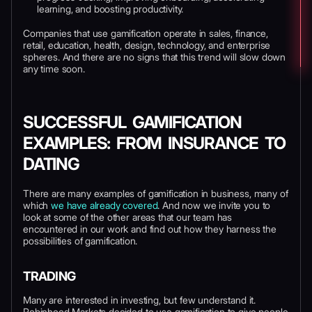
learning, and boosting productivity.
Companies that use gamification operate in sales, finance,
retail, education, health, design, technology, and enterprise
spheres. And there are no signs that this trend will slow down
any time soon.
SUCCESSFUL GAMIFICATION
EXAMPLES: FROM INSURANCE TO
DATING
There are many examples of gamification in business, many of
which
we have already covered
. And now we invite you to
look at some of the other areas that our team has
encountered in our work and find out how they harness the
possibilities of gamification.
TRADING
Many are interested in investing, but few understand it.
Robinhood Markets decided to use gamification to give people