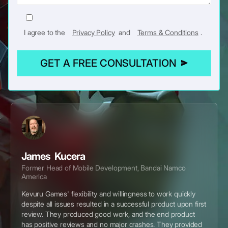
I agree to the
Privacy Policy
and
Terms & Conditions
.
GET A FREE CONSULTATION
James Kucera
Former Head of Mobile Development, Bandai Namco
America
Kevuru Games' flexibility and willingness to work quickly
despite all issues resulted in a successful product upon first
review. They produced good work, and the end product
has positive reviews and no major crashes. They provided