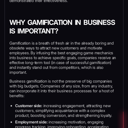
demonstrated their effectiveness.
WHY GAMIFICATION IN BUSINESS
IS IMPORTANT?
Gamification is a breath of fresh air in the already boring and
obsolete ways to attract new customers and motivate
employees. By infusing the best engaging game mechanics
into business to achieve specific goals, companies receive an
effective long-term tool (in case of successful gamification)
and instantly stand out from competitors, which is also
important.
Business gamification is not the preserve of big companies
with big budgets. Companies of any size, from any industry,
can incorporate it into their business processes for a host of
benefits:
Customer side:
increasing engagement, attracting new
customers, simplifying acquaintance with a complex
product, boosting conversion, and strengthening loyalty.
Employment side:
increasing motivation, engaging
progress tracking, improving onboarding, accelerating