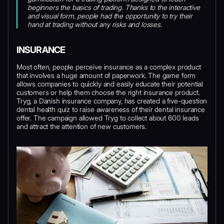
beginners the basics of trading. Thanks to the interactive
and visual form, people had the opportunity to try their
hand at trading without any risks and losses.
INSURANCE
Most often, people perceive insurance as a complex product
that involves a huge amount of paperwork. The game form
allows companies to quickly and easily educate their potential
customers or help them choose the right insurance product.
Tryg, a Danish insurance company, has created a five-question
dental health quiz to raise awareness of their dental insurance
offer. The campaign allowed Tryg to collect about 600 leads
and attract the attention of new customers.