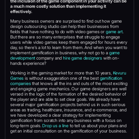
the inclusion of the game component in your activity can be
a much more costly solution than implementing it
effectively.
Many business owners are surprised to find out how game
design outsourcing studio can help their businesses from
fields that have nothing to do with video games or
game art
.
But there are so many enterprises that struggle to engage
users while video games keep them engaged for hours every
day, so there’s a lot to learn from them. And when you want to
implement gamification in business, why not go to a
game
development
company and
hire game designers
with on-
hands experience?
Working in the gaming market for more than 10 years,
Kevuru
Games
is without exaggeration one of the best
gamification
companies
that knows all the ins and outs of the most exciting
and engaging game mechanics. Our game designers are well
versed in the logic of the formation of the desired behavior of
the player and are able to set clear goals. We already have
several major gamification projects behind us in such serious
areas as trading, healthcare, insurance, and e-commerce, and
we have developed a clear strategy for implementing
gamification from scratch into any business with a focus on
long-term goals.
Drop us a line
to tell us about your plans and
get an initial consultation on the gamification of your business.