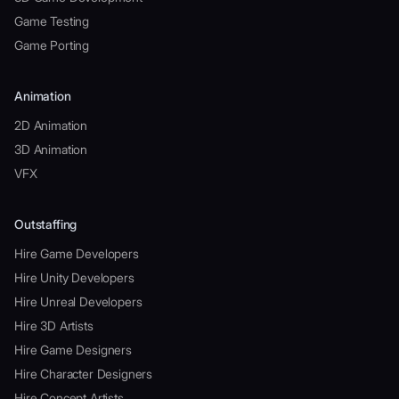
Game Testing
Game Porting
Animation
2D Animation
3D Animation
VFX
Outstaffing
Hire Game Developers
Hire Unity Developers
Hire Unreal Developers
Hire 3D Artists
Hire Game Designers
Hire Character Designers
Hire Concept Artists