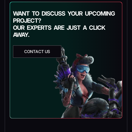
WANT TO DISCUSS YOUR UPCOMING
PROJECT?
OUR EXPERTS ARE JUST A CLICK
AWAY.
CONTACT US