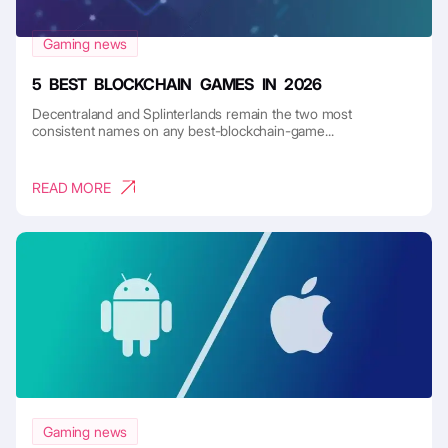
Gaming news
5 BEST BLOCKCHAIN GAMES IN 2026
Decentraland and Splinterlands remain the two most
consistent names on any best-blockchain-game...
READ MORE
Gaming news