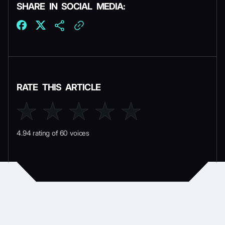
SHARE IN SOCIAL MEDIA:
RATE THIS ARTICLE
4.94 rating of 60 voices