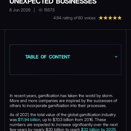
UNEXPECTED BUSINESSES
8 Jun 2026
|
15573
4.94
rating of
60
voices
TABLE OF CONTENT
In recent years, gamification has taken the world by storm.
More and more companies are inspired by the successes of
others to incorporate gamification into their processes.
As of 2021, the total value of the global gamification industry
was
$11.94 billion
, up to $7.03 billion from 2016. These
numbers are expected to increase significantly over the next
few years by nearly $20 billion to reach
$32 billion by 2025
.