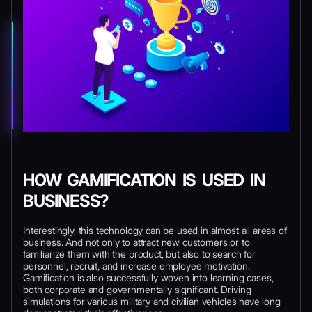
HOW GAMIFICATION IS USED IN
BUSINESS?
Interestingly, this technology can be used in almost all areas of
business. And not only to attract new customers or to
familiarize them with the product, but also to search for
personnel, recruit, and increase employee motivation.
Gamification is also successfully woven into learning cases,
both corporate and governmentally significant. Driving
simulations for various military and civilian vehicles have long