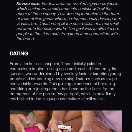
Kevuru case.
For this area, we created a game project in
which customers could come into contact with all the
offers of the company. This was implemented in the form
of a simulation game where customers could develop their
virtual store, transferring all the possibilities of a real retail
network to the online world. The goal was to attract more
people to the store and strengthen their connection with
the brand.
DATING
From a technical standpoint, Tinder initially paled in
comparison to other dating apps and crashed frequently. Its
success was underpinned by two key factors: targeting young
people and introducing new gaming features such as swipe
and variable rewards. This gaming experience of browsing
and liking or rejecting others has become the basis for the
emergence of the phrase “swipe right”, which is now firmly
established in the language and culture of millennials.