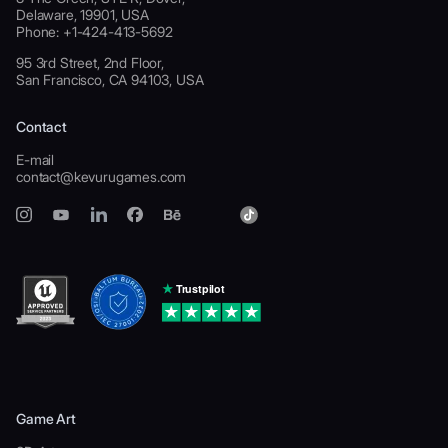
Delaware, 19901, USA
Phone: +1-424-413-5692
95 3rd Street, 2nd Floor,
San Francisco, CA 94103, USA
Contact
E-mail
contact@kevurugames.com
Game Art