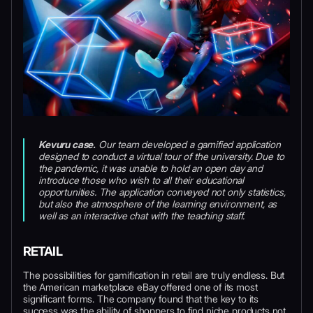
Kevuru case.
Our team developed a gamified application
designed to conduct a virtual tour of the university. Due to
the pandemic, it was unable to hold an open day and
introduce those who wish to all their educational
opportunities. The application conveyed not only statistics,
but also the atmosphere of the learning environment, as
well as an interactive chat with the teaching staff.
RETAIL
The possibilities for gamification in retail are truly endless. But
the American marketplace eBay offered one of its most
significant forms. The company found that the key to its
success was the ability of shoppers to find niche products not