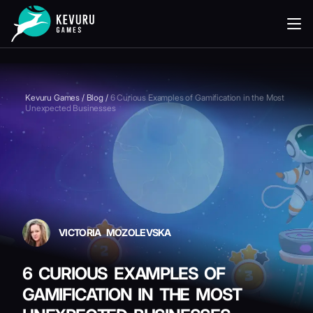
READING
Kevuru Games
/
Blog
/
6 Curious Examples of Gamification in the Most
Unexpected Businesses
VICTORIA MOZOLEVSKA
6 CURIOUS EXAMPLES OF
GAMIFICATION IN THE MOST