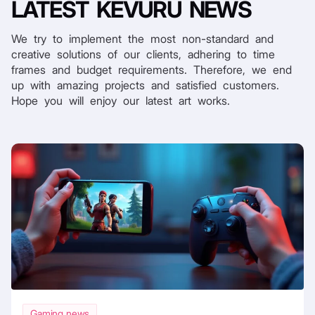
LATEST
KEVURU NEWS
We try to implement the most non-standard and
creative solutions of our clients, adhering to time
frames and budget requirements. Therefore, we end
up with amazing projects and satisfied customers.
Hope you will enjoy our latest art works.
Gaming news