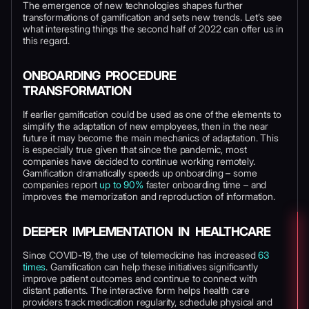
The emergence of new technologies shapes further
transformations of gamification and sets new trends. Let’s see
what interesting things the second half of 2022 can offer us in
this regard.
ONBOARDING PROCEDURE
TRANSFORMATION
If earlier gamification could be used as one of the elements to
simplify the adaptation of new employees, then in the near
future it may become the main mechanics of adaptation. This
is especially true given that since the pandemic, most
companies have decided to continue working remotely.
Gamification dramatically speeds up onboarding – some
companies report
up to 90%
faster onboarding time – and
improves the memorization and reproduction of information.
DEEPER IMPLEMENTATION IN HEALTHCARE
Since COVID-19, the use of telemedicine has increased
63
times
. Gamification can help these initiatives significantly
improve patient outcomes and continue to connect with
distant patients. The interactive form helps health care
providers track medication regularity, schedule physical and