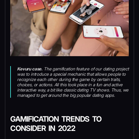
Kevuru case.
The gamification feature of our dating project
was to introduce a special mechanic that allows people to
recognize each other during the game by certain traits,
choices, or actions. All this took place in a fun and active
interactive way, a bit like classic dating TV shows. Thus, we
managed to get around the big popular dating apps.
GAMIFICATION TRENDS TO
CONSIDER IN 2022