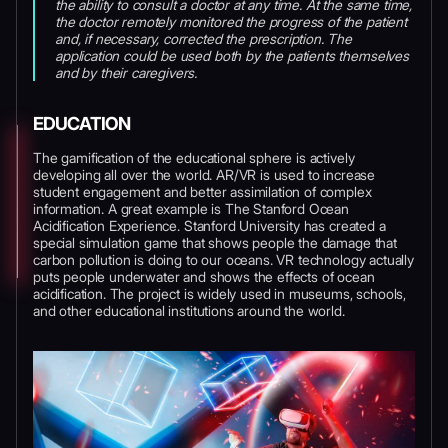
the ability to consult a doctor at any time. At the same time,
the doctor remotely monitored the progress of the patient
and, if necessary, corrected the prescription. The
application could be used both by the patients themselves
and by their caregivers.
EDUCATION
The gamification of the educational sphere is actively
developing all over the world. AR/VR is used to increase
student engagement and better assimilation of complex
information. A great example is The Stanford Ocean
Acidification Experience. Stanford University has created a
special simulation game that shows people the damage that
carbon pollution is doing to our oceans. VR technology actually
puts people underwater and shows the effects of ocean
acidification. The project is widely used in museums, schools,
and other educational institutions around the world.