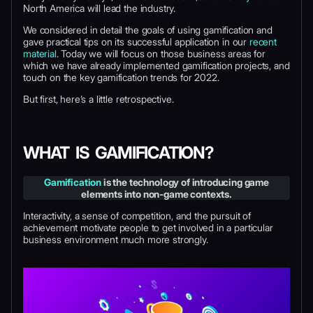
North America will lead the industry.
We considered in detail the goals of using gamification and
gave practical tips on its successful application in our
recent
material
. Today we will focus on those business areas for
which we have already implemented gamification projects, and
touch on the key gamification trends for 2022.
But first, here’s a little retrospective.
WHAT IS GAMIFICATION?
Gamification
is the technology of introducing game
elements into non-game contexts.
Interactivity, a sense of competition, and the pursuit of
achievement motivate people to get involved in a particular
business environment much more strongly.