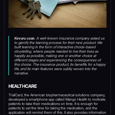
Kevuru case.
A well-known insurance company asked us
to gamify the learning process for their new product. We
built learning in the form of interactive choice-based
storytelling, where people needed to live their lives as
happily as possible, making one or another choice at
different stages and experiencing the consequences of
this choice. The insurance product, its benefits for a happy
life, and its main features were subtly woven into the
narrative.
HEALTHCARE
TrialCard, the American biopharmaceutical solutions company,
developed a smartphone app called Mango Health to motivate
patients to take their medications on time. It is enough for
patients to set the time for taking the medication, and the
application will remind them of this. It also provides information