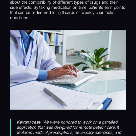
about the compatibility of different types of drugs and their
side effects. By taking medication on time, patients earn points
that can be redeemed for gift cards or weekly charitable
donations.
Kevuru case.
We were honored to work on a gamified
application that was designed for remote patient care. It
features medical prescriptions, necessary exercises, and