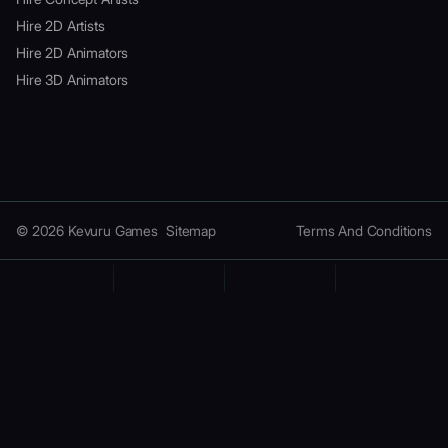
Hire 2D Artists
Hire 2D Animators
Hire 3D Animators
© 2026 Kevuru Games
Sitemap
Terms And Conditions