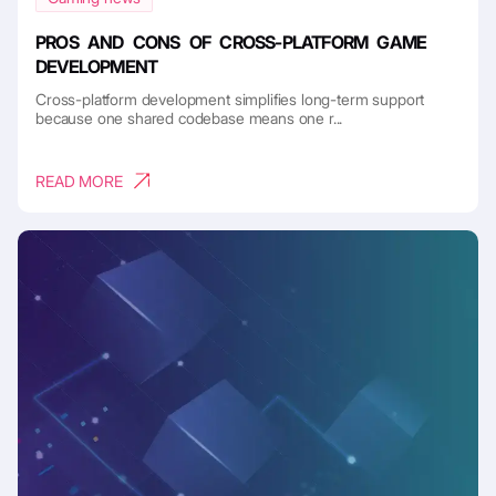
PROS AND CONS OF CROSS-PLATFORM GAME
DEVELOPMENT
Cross-platform development simplifies long-term support
because one shared codebase means one r...
READ MORE