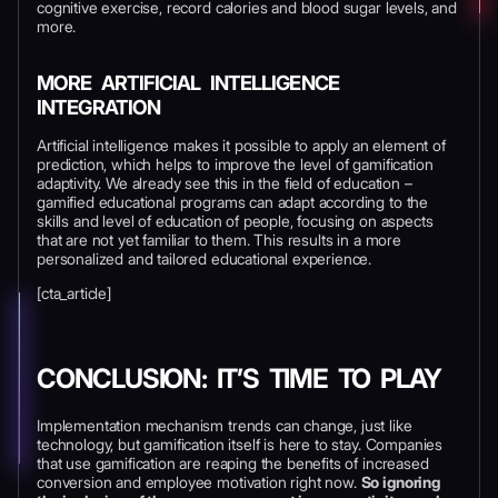
cognitive exercise, record calories and blood sugar levels, and
more.
MORE ARTIFICIAL INTELLIGENCE
INTEGRATION
Artificial intelligence makes it possible to apply an element of
prediction, which helps to improve the level of gamification
adaptivity. We already see this in the field of education –
gamified educational programs can adapt according to the
skills and level of education of people, focusing on aspects
that are not yet familiar to them. This results in a more
personalized and tailored educational experience.
[cta_article]
CONCLUSION: IT’S TIME TO PLAY
Implementation mechanism trends can change, just like
technology, but gamification itself is here to stay. Companies
that use gamification are reaping the benefits of increased
conversion and employee motivation right now.
So ignoring