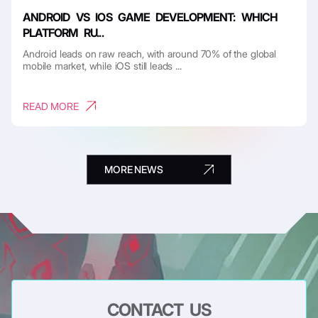
ANDROID VS IOS GAME DEVELOPMENT: WHICH
PLATFORM RU...
Android leads on raw reach, with around 70% of the global
mobile market, while iOS still leads ...
READ MORE
MORE NEWS
CONTACT US