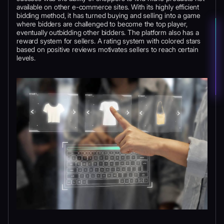
available on other e-commerce sites. With its highly efficient
bidding method, it has turned buying and selling into a game
where bidders are challenged to become the top player,
eventually outbidding other bidders. The platform also has a
reward system for sellers. A rating system with colored stars
based on positive reviews motivates sellers to reach certain
levels.