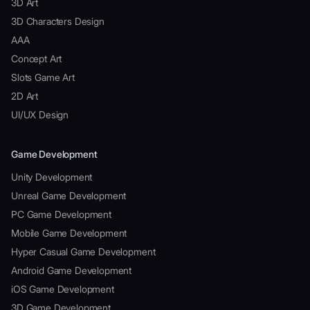
3D Art
3D Characters Design
AAA
Concept Art
Slots Game Art
2D Art
UI/UX Design
Game Development
Unity Development
Unreal Game Development
PC Game Development
Mobile Game Development
Hyper Casual Game Development
Android Game Development
iOS Game Development
3D Game Development