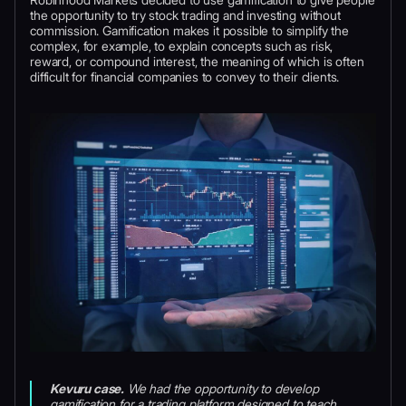
the opportunity to try stock trading and investing without
commission. Gamification makes it possible to simplify the
complex, for example, to explain concepts such as risk,
reward, or compound interest, the meaning of which is often
difficult for financial companies to convey to their clients.
Kevuru case.
We had the opportunity to develop
gamification for a trading platform designed to teach