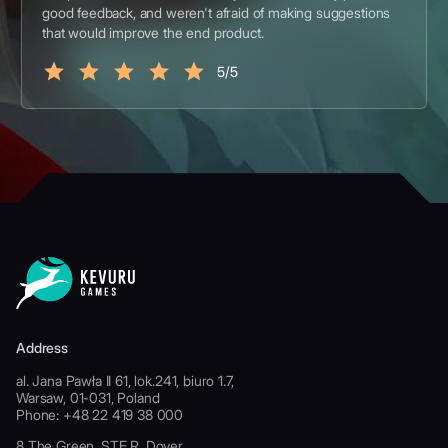
good feedback, and weren't afraid of making suggestions
that would improve the end product.
5/5
Address
al. Jana Pawła II 61, lok.241, biuro 1.7,
Warsaw, 01-031, Poland
Phone: +48 22 419 38 000
8 The Green, STE R, Dover,