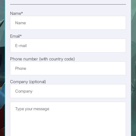
Name*
Email*
Phone number (with country code)
Company (optional)