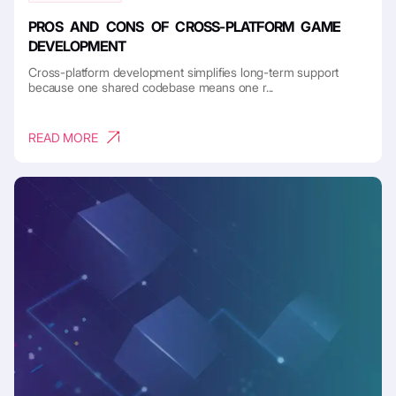
PROS AND CONS OF CROSS-PLATFORM GAME
DEVELOPMENT
Cross-platform development simplifies long-term support
because one shared codebase means one r...
READ MORE