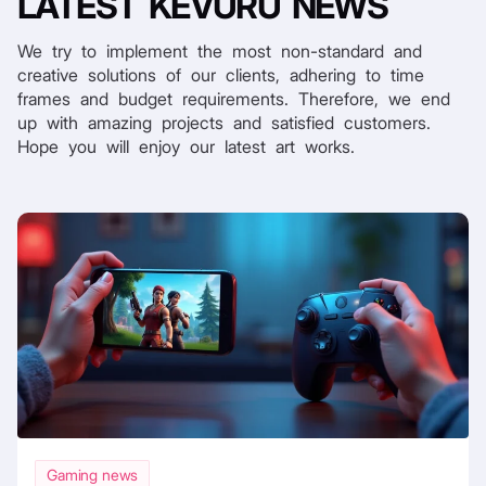
LATEST
KEVURU NEWS
We try to implement the most non-standard and
creative solutions of our clients, adhering to time
frames and budget requirements. Therefore, we end
up with amazing projects and satisfied customers.
Hope you will enjoy our latest art works.
Gaming news