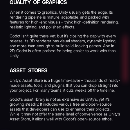
QUALITY OF GRAPHICS
When it comes to graphics, Unity usually gets the edge. Its
rendering pipeline is mature, adaptable, and packed with
features for high-end visuals – think high-definition rendering,
realistic lighting, and polished effects.
Godot isn’t quite there yet, but it’s closing the gap with every
release. Its 3D renderer has visual shaders, dynamic lighting,
and more than enough to build solid-looking games. And in
2D, Godot is often praised for being easier to work with than
Unity.
ASSET STORES
Unity’s Asset Store is a huge time-saver – thousands of ready-
made assets, tools, and plugins that you can drop straight into
your project. For many teams, it cuts weeks off the timeline.
Godot’s asset library is not as extensive as Unity’s, yet it’s
growing steadily. It includes various free and open-source
assets that developers can use to enhance their projects.
While it may not offer the same level of convenience as Unity’s
Asset Store, it aligns well with Godot’s open-source ethos.