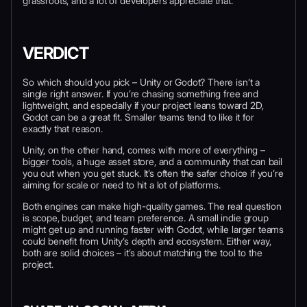
grassroots, and a lot of developers appreciate that.
VERDICT
So which should you pick – Unity or Godot? There isn’t a
single right answer. If you’re chasing something free and
lightweight, and especially if your project leans toward 2D,
Godot can be a great fit. Smaller teams tend to like it for
exactly that reason.
Unity, on the other hand, comes with more of everything –
bigger tools, a huge asset store, and a community that can bail
you out when you get stuck. It’s often the safer choice if you’re
aiming for scale or need to hit a lot of platforms.
Both engines can make high-quality games. The real question
is scope, budget, and team preference. A small indie group
might get up and running faster with Godot, while larger teams
could benefit from Unity’s depth and ecosystem. Either way,
both are solid choices – it’s about matching the tool to the
project.