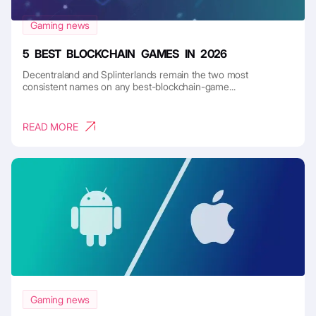
Gaming news
5 BEST BLOCKCHAIN GAMES IN 2026
Decentraland and Splinterlands remain the two most
consistent names on any best-blockchain-game...
READ MORE
Gaming news