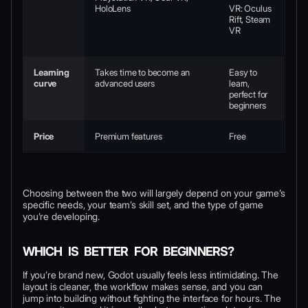
HoloLens
VR: Oculus
Rift, Steam
VR
Learning
Takes time to become an
Easy to
curve
advanced users
learn,
perfect for
beginners
Price
Premium features
Free
Choosing between the two will largely depend on your game’s
specific needs, your team’s skill set, and the type of game
you’re developing.
WHICH IS BETTER FOR BEGINNERS?
If you’re brand new, Godot usually feels less intimidating. The
layout is cleaner, the workflow makes sense, and you can
jump into building without fighting the interface for hours. The