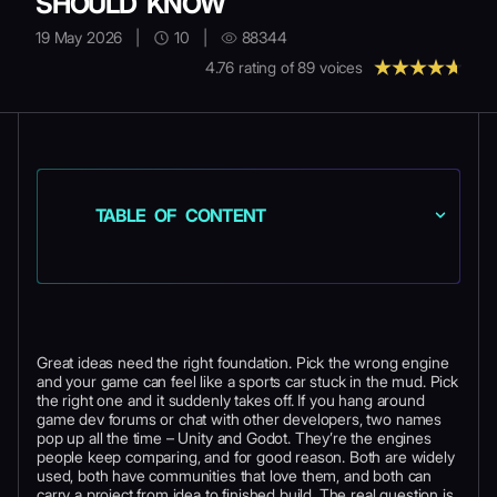
SHOULD KNOW
19 May 2026
|
10
|
88344
4.76
rating of
89
voices
TABLE OF CONTENT
Great ideas need the right foundation. Pick the wrong engine
and your game can feel like a sports car stuck in the mud. Pick
the right one and it suddenly takes off. If you hang around
game dev forums or chat with other developers, two names
pop up all the time – Unity and Godot. They’re the engines
people keep comparing, and for good reason. Both are widely
used, both have communities that love them, and both can
carry a project from idea to finished build. The real question is