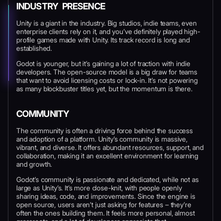
INDUSTRY PRESENCE
Unity is a giant in the industry. Big studios, indie teams, even
enterprise clients rely on it, and you’ve definitely played high-
profile games made with Unity. Its track record is long and
established.
Godot is younger, but it’s gaining a lot of traction with indie
developers. The open-source model is a big draw for teams
that want to avoid licensing costs or lock-in. It’s not powering
as many blockbuster titles yet, but the momentum is there.
COMMUNITY
The community is often a driving force behind the success
and adoption of a platform. Unity’s community is massive,
vibrant, and diverse. It offers abundant resources, support, and
collaboration, making it an excellent environment for learning
and growth.
Godot’s community is passionate and dedicated, while not as
large as Unity’s. It’s more close-knit, with people openly
sharing ideas, code, and improvements. Since the engine is
open source, users aren’t just asking for features – they’re
often the ones building them. It feels more personal, almost