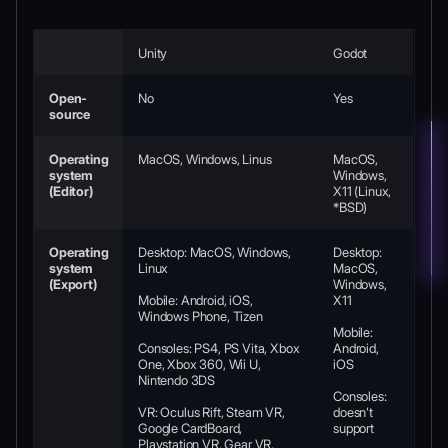
Unity
Godot
Open-
No
Yes
source
Operating
MacOS, Windows, Linus
MacOS,
system
Windows,
(Editor)
X11 (Linux,
*BSD)
Operating
Desktop: MacOS, Windows,
Desktop:
system
Linux
MacOS,
(Export)
Windows,
Mobile: Android, iOS,
X11
Windows Phone, Tizen
Mobile:
Consoles: PS4, PS Vita, Xbox
Android,
One, Xbox 360, Wii U,
iOS
Nintendo 3DS
Consoles:
VR: Oculus Rift, Steam VR,
doesn’t
Google CardBoard,
support
Playstation VR, Gear VR,