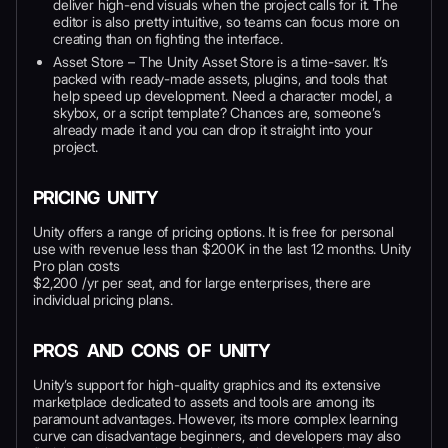
deliver high-end visuals when the project calls for it. The
editor is also pretty intuitive, so teams can focus more on
creating than on fighting the interface.
Asset Store – The Unity Asset Store is a time-saver. It’s
packed with ready-made assets, plugins, and tools that
help speed up development. Need a character model, a
skybox, or a script template? Chances are, someone’s
already made it and you can drop it straight into your
project.
PRICING UNITY
Unity offers a range of pricing options. It is free for personal
use with revenue less than $200K in the last 12 months. Unity
Pro plan costs
$2,200 /yr per seat, and for large enterprises, there are
individual pricing plans.
PROS AND CONS OF UNITY
Unity’s support for high-quality graphics and its extensive
marketplace dedicated to assets and tools are among its
paramount advantages. However, its more complex learning
curve can disadvantage beginners, and developers may also