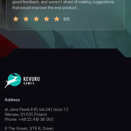
good feedback, and weren't afraid of making suggestions
that would improve the end product.
5/5
Address
al. Jana Pawła II 61, lok.241, biuro 1.7,
Warsaw, 01-031, Poland
Phone: +48 22 419 38 000
8 The Green, STE R, Dover,