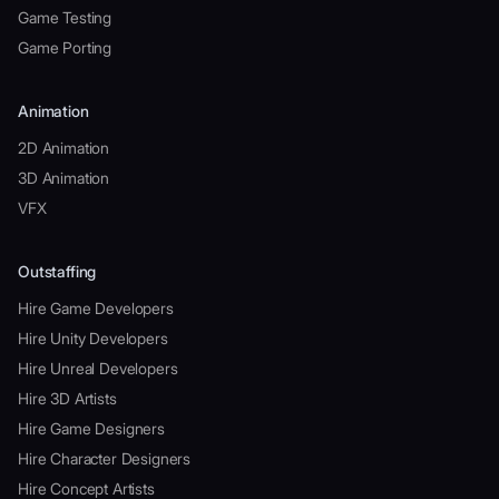
Game Testing
Game Porting
Animation
2D Animation
3D Animation
VFX
Outstaffing
Hire Game Developers
Hire Unity Developers
Hire Unreal Developers
Hire 3D Artists
Hire Game Designers
Hire Character Designers
Hire Concept Artists