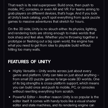
That reach is its real superpower. Build once, then push to
mobile, PC, consoles, or even AR and VR. For teams aiming to
grab players on different devices, that’s huge. And if you look
at Unity’s back catalog, you’ll spot everything from quick puzzle
games to massive adventures that stretch for hours.
On the 3D side, Unity is no slouch either. Its physics, lighting,
and rendering tools are strong enough to make worlds that
look sharp and feel alive. Whether you’re throwing together a
prototype or fleshing out a big open world, the engine has
what you need to get from idea to playable build without
hitting too many walls.
FEATURES OF UNITY
Highly Versatile – Unity works across just about every
genre and platform. Unity can take on just about anything –
from small 2D puzzle games to large-scale 3D worlds. One
of its big strengths is cross-platform support, which means
you can build once and push to mobile, PC, or consoles
without rewriting everything from scratch.
Powerful Editor – Another reason Unity is so popular is the
editor itself. It comes with handy tools like a visual shader
editor and state machines, and its rendering engine can