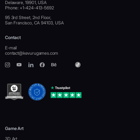
Delaware, 19901, USA
Phone: +1-424-413-5692
95 3rd Street, 2nd Floor,
San Francisco, CA 94103, USA
Contact
E-mail
contact@kevurugames.com
Game Art
3D Art