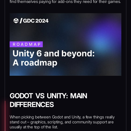
find themselves paying for add-ons they need for their games.
GODOT VS UNITY: MAIN
DIFFERENCES
When picking between Godot and Unity, a few things really
stand out – graphics, scripting, and community support are
usually at the top of the list.