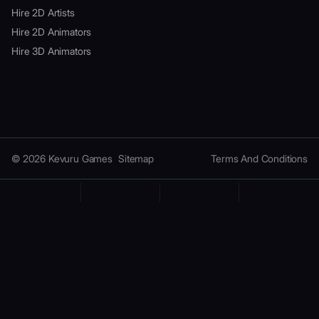
Hire 2D Artists
Hire 2D Animators
Hire 3D Animators
© 2026 Kevuru Games
Sitemap
Terms And Conditions