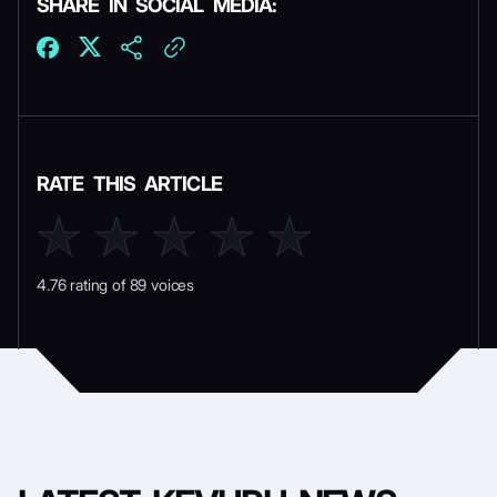
SHARE IN SOCIAL MEDIA:
RATE THIS ARTICLE
4.76 rating of 89 voices