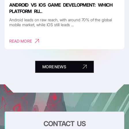
ANDROID VS IOS GAME DEVELOPMENT: WHICH
PLATFORM RU...
Android leads on raw reach, with around 70% of the global
mobile market, while iOS still leads ...
READ MORE
MORE NEWS
CONTACT US