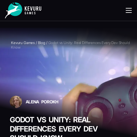
READING
Kevuru Games
/
Blog
/
Godot vs Unity: Real Differences Every Dev Should
Know
ALENA POROKH
GODOT VS UNITY: REAL
DIFFERENCES EVERY DEV