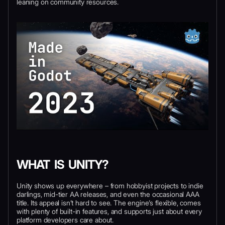
leaning on community resources.
WHAT IS UNITY?
Unity shows up everywhere – from hobbyist projects to indie
darlings, mid-tier AA releases, and even the occasional AAA
title. Its appeal isn’t hard to see. The engine’s flexible, comes
with plenty of built-in features, and supports just about every
platform developers care about.