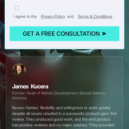
I agree to the
Privacy Policy
and
Terms & Conditions
.
GET A FREE CONSULTATION
James Kucera
Former Head of Mobile Development, Bandai Namco
America
Kevuru Games' flexibility and willingness to work quickly
despite all issues resulted in a successful product upon first
review. They produced good work, and the end product
has positive reviews and no major crashes. They provided