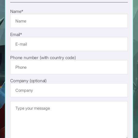
Name*
Email*
Phone number (with country code)
Company (optional)