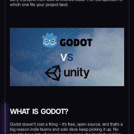
which one fits your project best.
WHAT IS GODOT?
Godot doesn’t cost a thing – it’s free, open source, and that’s a
big reason indie teams and solo devs keep picking it up. No