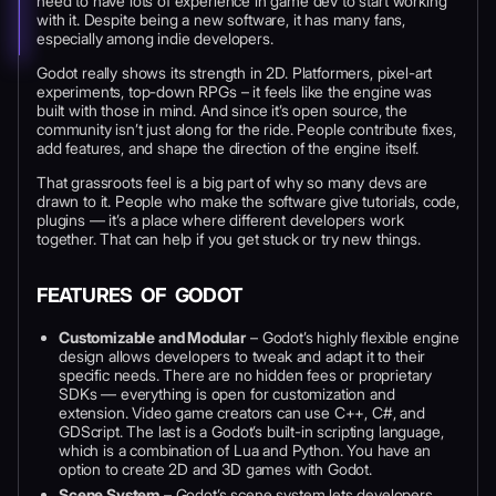
need to have lots of experience in game dev to start working
with it. Despite being a new software, it has many fans,
especially among indie developers.
Godot really shows its strength in 2D. Platformers, pixel-art
experiments, top-down RPGs – it feels like the engine was
built with those in mind. And since it’s open source, the
community isn’t just along for the ride. People contribute fixes,
add features, and shape the direction of the engine itself.
That grassroots feel is a big part of why so many devs are
drawn to it. People who make the software give tutorials, code,
plugins — it’s a place where different developers work
together. That can help if you get stuck or try new things.
FEATURES OF GODOT
Customizable and Modular
– Godot’s highly flexible engine
design allows developers to tweak and adapt it to their
specific needs. There are no hidden fees or proprietary
SDKs — everything is open for customization and
extension. Video game creators can use C++, C#, and
GDScript. The last is a Godot’s built-in scripting language,
which is a combination of Lua and Python. You have an
option to create 2D and 3D games with Godot.
Scene System
– Godot’s scene system lets developers