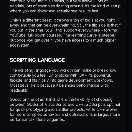
community around it is smaller, but very active – lots of
tutorials, lots of examples floating around. It’s the kind of setup
where you can tinker and actually see results fast.
Unity’s a different beast. It throws a ton of tools at you right
away, and that can be overwhelming. Still, the flip side is that if
you put in the time, you’ll find support everywhere – forums,
YouTube, full-blown courses. The learning curve is steeper,
but once you get over it, you have access to a much bigger
ecosystem.
SCRIPTING LANGUAGE
The scripting language you work in can make or break how
comfortable you feel. Unity sticks with C# – it’s powerful,
flexible, and fits nicely into game development workflows.
Most devs like it because it balances performance with
readability.
Godot, on the other hand, offers the flexibility of choosing
between GDScript, VisualScript, and C++. GDScript is optimal
for quick prototyping and smaller projects, while C++ allows
for more complex behaviors and optimizations in larger, more
performance-intensive games.