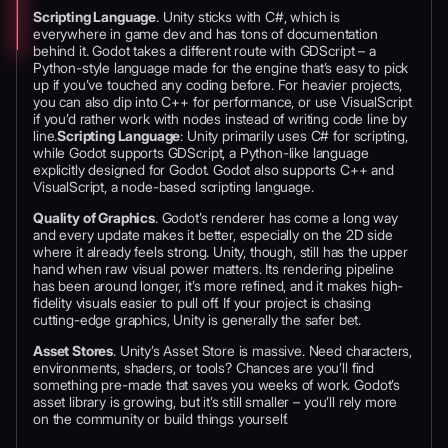
Scripting Language
. Unity sticks with C#, which is
everywhere in game dev and has tons of documentation
behind it. Godot takes a different route with GDScript – a
Python-style language made for the engine that’s easy to pick
up if you’ve touched any coding before. For heavier projects,
you can also dip into C++ for performance, or use VisualScript
if you’d rather work with nodes instead of writing code line by
line.
Scripting Language
: Unity primarily uses C# for scripting,
while Godot supports GDScript, a Python-like language
explicitly designed for Godot. Godot also supports C++ and
VisualScript, a node-based scripting language.
Quality of Graphics
. Godot’s renderer has come a long way
and every update makes it better, especially on the 2D side
where it already feels strong. Unity, though, still has the upper
hand when raw visual power matters. Its rendering pipeline
has been around longer, it’s more refined, and it makes high-
fidelity visuals easier to pull off. If your project is chasing
cutting-edge graphics, Unity is generally the safer bet.
Asset Stores
. Unity’s Asset Store is massive. Need characters,
environments, shaders, or tools? Chances are you’ll find
something pre-made that saves you weeks of work. Godot’s
asset library is growing, but it’s still smaller – you’ll rely more
on the community or build things yourself.