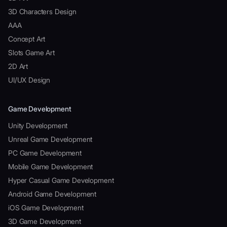
3D Characters Design
AAA
Concept Art
Slots Game Art
2D Art
UI/UX Design
Game Development
Unity Development
Unreal Game Development
PC Game Development
Mobile Game Development
Hyper Casual Game Development
Android Game Development
iOS Game Development
3D Game Development