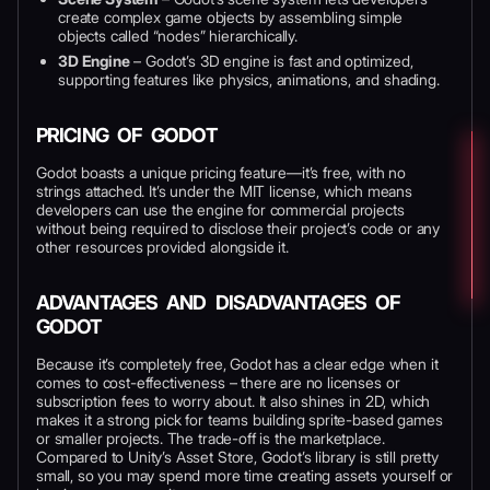
create complex game objects by assembling simple
objects called “nodes” hierarchically.
3D Engine
– Godot’s 3D engine is fast and optimized,
supporting features like physics, animations, and shading.
PRICING OF GODOT
Godot boasts a unique pricing feature—it’s free, with no
strings attached. It’s under the MIT license, which means
developers can use the engine for commercial projects
without being required to disclose their project’s code or any
other resources provided alongside it.
ADVANTAGES AND DISADVANTAGES OF
GODOT
Because it’s completely free, Godot has a clear edge when it
comes to cost-effectiveness – there are no licenses or
subscription fees to worry about. It also shines in 2D, which
makes it a strong pick for teams building sprite-based games
or smaller projects. The trade-off is the marketplace.
Compared to Unity’s Asset Store, Godot’s library is still pretty
small, so you may spend more time creating assets yourself or