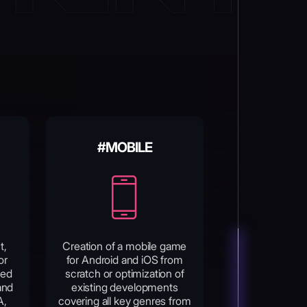
#MOBILE
t,
Creation of a mobile game
or
for Android and iOS from
sed
scratch or optimization of
and
existing developments
A,
covering all key genres from