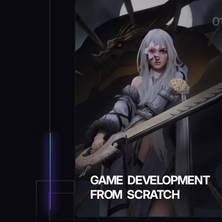
0
GAME DEVELOPMENT
FROM SCRATCH