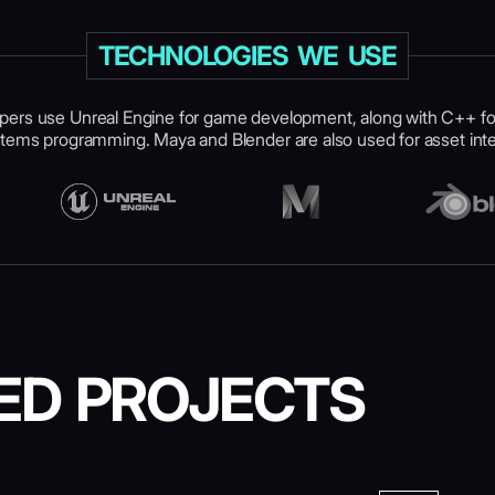
TECHNOLOGIES WE USE
pers use Unreal Engine for game development, along with C++ f
tems programming. Maya and Blender are also used for asset inte
ED PROJECTS