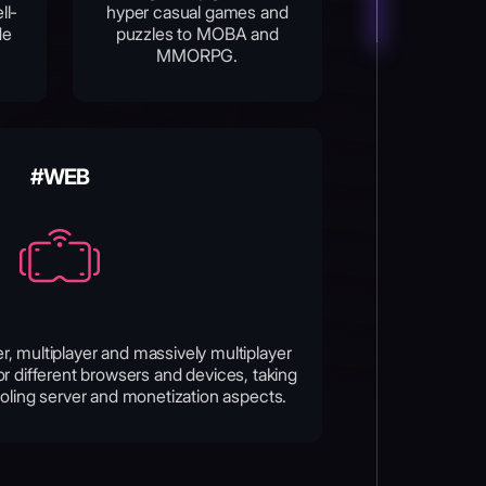
ll-
hyper casual games and
de
puzzles to MOBA and
MMORPG.
#WEB
er, multiplayer and massively multiplayer
r different browsers and devices, taking
oling server and monetization aspects.