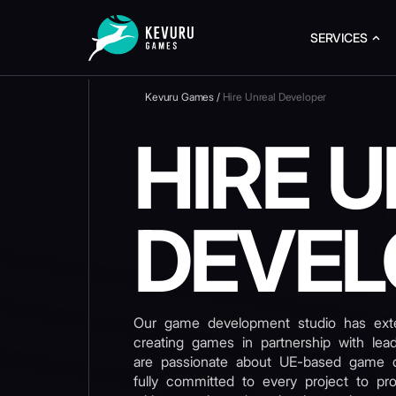
SERVICES
Kevuru Games
/
Hire Unreal Developer
HIRE 
DEVEL
Our game development studio has exte
creating games in partnership with le
are passionate about UE-based game 
fully committed to every project to pr