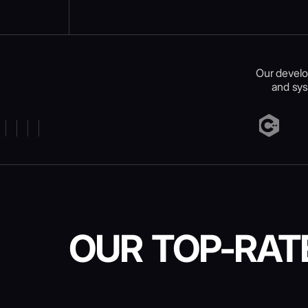
Our develo
and sys
OUR TOP-RAT