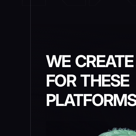
WE CREATE
FOR THESE
PLATFORM