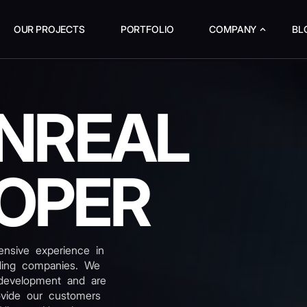
OUR PROJECTS
PORTFOLIO
COMPANY
BL
UNREAL
OPER
nsive experience in
ading companies. We
development and are
ovide our customers