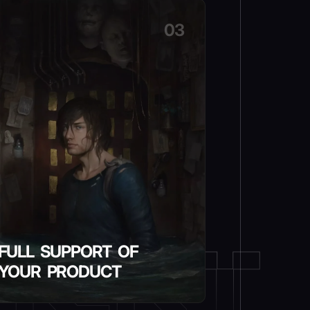
03
FULL SUPPORT OF
YOUR PRODUCT