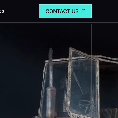
CONTACT US
OG