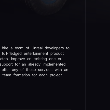
 hire a team of Unreal developers to
 full-fledged entertainment product
atch, improve an existing one or
support for an already implemented
 offer any of these services with an
al team formation for each project.