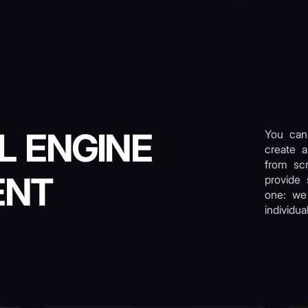
L ENGINE
You can
create a
from scr
ENT
provide 
one: we
individu