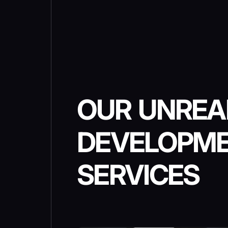
OUR UNREA
DEVELOPM
SERVICES