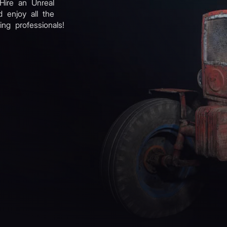
 Hire an Unreal
 enjoy all the
ing professionals!