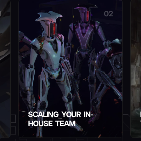
1
02
SCALING YOUR IN-
HOUSE TEAM