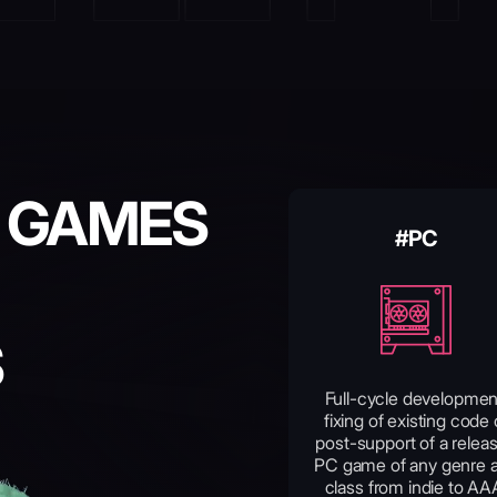
 GAMES
#PC
S
Full-cycle developmen
fixing of existing code 
post-support of a relea
PC game of any genre 
class from indie to AA