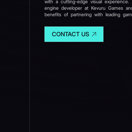
with a cutting-edge visual experience.
engine developer at Kevuru Games and
benefits of partnering with leading gam
CONTACT US