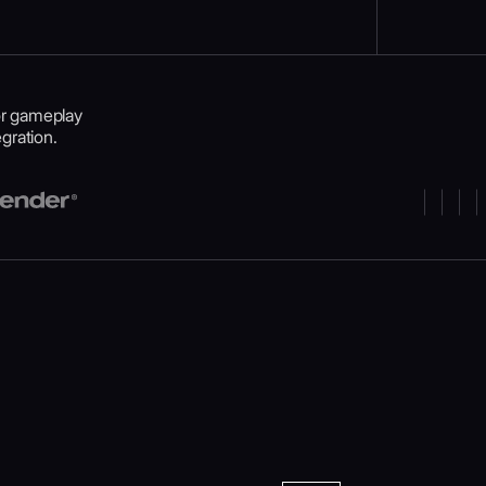
or gameplay
gration.