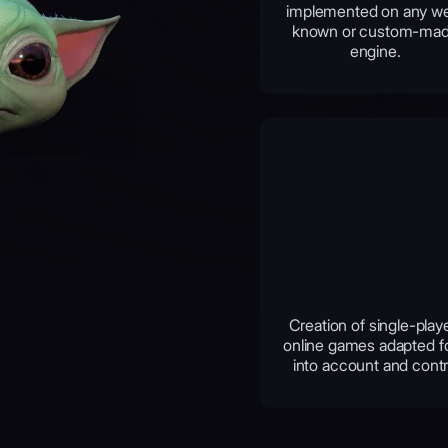
implemented on any we
known or custom-ma
engine.
Creation of single-play
online games adapted fo
into account and contr