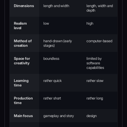
Dimensions
length and width
length, width and
depth
Realism
low
high
level
Method of
hand-drawn (early
computer-based
creation
stages)
Space for
boundless
limited by
creativity
software
capabilities
Learning
rather quick
rather slow
time
Production
rather short
rather long
time
Main focus
gameplay and story
design