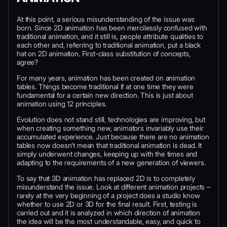
At this point, a serious misunderstanding of the issue was
born. Since 2D animation has been mercilessly confused with
traditional animation, and it still is, people attribute qualities to
each other and, referring to traditional animation, put a black
hat on 2D animation. First-class substitution of concepts,
agree?
For many years, animation has been created on animation
tables. Things become traditional if at one time they were
fundamental for a certain new direction. This is just about
animation using 12 principles.
Evolution does not stand still, technologies are improving, but
when creating something new, animators invariably use their
accumulated experience. Just because there are no animation
tables now doesn’t mean that traditional animation is dead. It
simply underwent changes, keeping up with the times and
adapting to the requirements of a new generation of viewers.
To say that 3D animation has replaced 2D is to completely
misunderstand the issue. Look at different animation projects –
rarely at the very beginning of a project does a studio know
whether to use 2D or 3D for the final result. First, testing is
carried out and it is analyzed in which direction of animation
the idea will be the most understandable, easy, and quick to