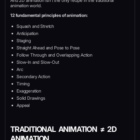
And 2D animation isn’t the only recipe in the traditional
animation world.
12 fundamental principles of animation:
Squash and Stretch
Anticipation
Staging
Straight Ahead and Pose to Pose
Follow Through and Overlapping Action
Slow-In and Slow-Out
Arc
Secondary Action
Timing
Exaggeration
Solid Drawings
Appeal
TRADITIONAL ANIMATION ≠ 2D
ANIMATION