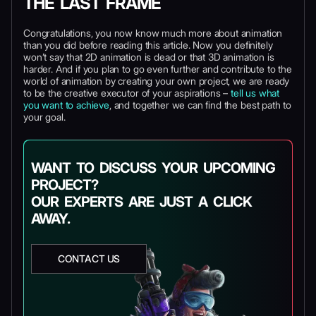
THE LAST FRAME
Congratulations, you now know much more about animation
than you did before reading this article. Now you definitely
won’t say that 2D animation is dead or that 3D animation is
harder. And if you plan to go even further and contribute to the
world of animation by creating your own project, we are ready
to be the creative executor of your aspirations –
tell us what
you want to achieve
, and together we can find the best path to
your goal.
WANT TO DISCUSS YOUR UPCOMING
PROJECT?
OUR EXPERTS ARE JUST A CLICK
AWAY.
CONTACT US