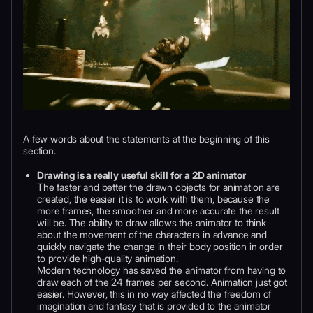
A few words about the statements at the beginning of this
section.
Drawing is a really useful skill for a 2D animator
The faster and better the drawn objects for animation are
created, the easier it is to work with them, because the
more frames, the smoother and more accurate the result
will be. The ability to draw allows the animator to think
about the movement of the characters in advance and
quickly navigate the change in their body position in order
to provide high-quality animation.
Modern technology has saved the animator from having to
draw each of the 24 frames per second. Animation just got
easier. However, this in no way affected the freedom of
imagination and fantasy that is provided to the animator