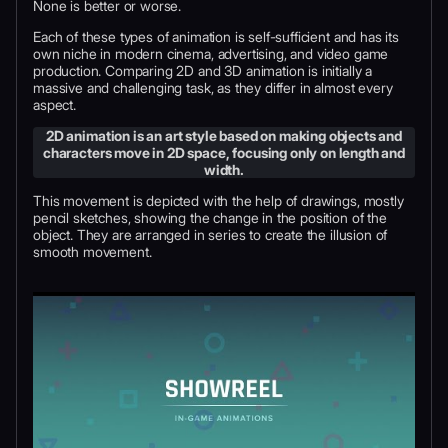
None is better or worse.
Each of these types of animation is self-sufficient and has its
own niche in modern cinema, advertising, and video game
production. Comparing 2D and 3D animation is initially a
massive and challenging task, as they differ in almost every
aspect.
2D animation is an art style based on making objects and
characters move in 2D space, focusing only on length and
width.
This movement is depicted with the help of drawings, mostly
pencil sketches, showing the change in the position of the
object. They are arranged in series to create the illusion of
smooth movement.