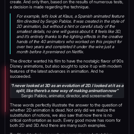
create. And only then, based on the results of numerous tests,
a decision is made regarding the technique.
For example, let’s look at Klaus, a Spanish animated feature
film directed by Sergio Pablos. It was created in the style of
2D animation, but without a hint or careful study of the
smallest details, no one will guess about it. It feels like 3D,
and it’s entirely thanks to the lighting effects in the creative
hands of the 40 animators who worked on this project for
over two years and completed it under the wire just a
month before it premiered on Netflix.
The director wanted his film to have the nostalgic flavor of 90s
Disney animations, but also sought to spice it up with modern
features of the latest advances in animation. And he
succeeded.
“I never looked at 3D as an evolution of 2D. I looked at it as a
split, like there’s a new way of making animation now”
Sergio Pablos, animator, director, and screenwriter
These words perfectly illustrate the answer to the question of
whether 2D animation is dead. Not only did we realize the
substitution of notions, we also saw that now there is no
critical confrontation as such. Every good movie has room for
both 2D and 3D. And there are many such examples.