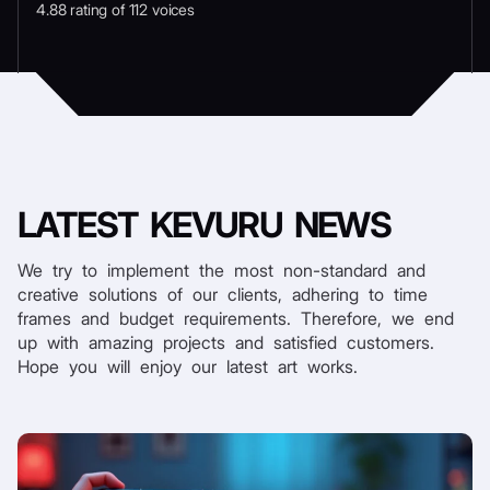
4.88 rating of 112 voices
LATEST
KEVURU NEWS
We try to implement the most non-standard and
creative solutions of our clients, adhering to time
frames and budget requirements. Therefore, we end
up with amazing projects and satisfied customers.
Hope you will enjoy our latest art works.