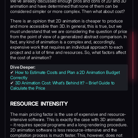
We’ve already discussed enough pros and cons of 2D and 3D
animation and have determined that none of them can be
considered simpler or more complex. Then what about cost?
There is an opinion that 2D animation is cheaper to produce
and more accessible than 3D. In general, this is true, but we
must understand that we are considering the question of price
from the point of view of a generalized abstract comparison. In
fact, any kind of animation is a complex and, accordingly,
expensive work that requires an individual approach to each
project and a lot of time and resources. So, what factors affect
the cost of animation?
Dive Deeper:
✔
How to Estimate Costs and Plan a 2D Animation Budget
Correctly
✔
3D Animation Cost: What’s Behind It? – Brief Guide to
Calculate the Price
RESOURCE INTENSITY
The main pricing factor is the use of expensive and resource-
intensive software. This is exactly the case with 3D animation
– it requires special programs and a long rendering procedure.
2D animation software is less resource-intensive and the
compilation process is much faster. This, however, does not