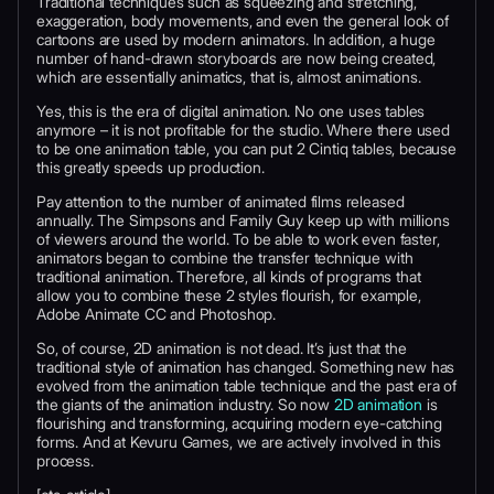
Traditional techniques such as squeezing and stretching,
exaggeration, body movements, and even the general look of
cartoons are used by modern animators. In addition, a huge
number of hand-drawn storyboards are now being created,
which are essentially animatics, that is, almost animations.
Yes, this is the era of digital animation. No one uses tables
anymore – it is not profitable for the studio. Where there used
to be one animation table, you can put 2 Cintiq tables, because
this greatly speeds up production.
Pay attention to the number of animated films released
annually. The Simpsons and Family Guy keep up with millions
of viewers around the world. To be able to work even faster,
animators began to combine the transfer technique with
traditional animation. Therefore, all kinds of programs that
allow you to combine these 2 styles flourish, for example,
Adobe Animate CC and Photoshop.
So, of course, 2D animation is not dead. It’s just that the
traditional style of animation has changed. Something new has
evolved from the animation table technique and the past era of
the giants of the animation industry. So now
2D animation
is
flourishing and transforming, acquiring modern eye-catching
forms. And at Kevuru Games, we are actively involved in this
process.