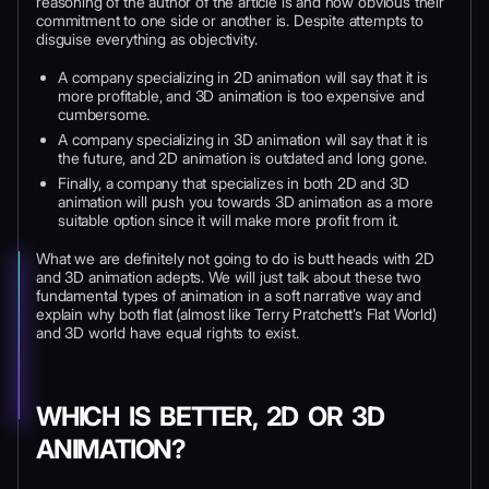
reasoning of the author of the article is and how obvious their
commitment to one side or another is. Despite attempts to
disguise everything as objectivity.
A company specializing in 2D animation will say that it is
more profitable, and 3D animation is too expensive and
cumbersome.
A company specializing in 3D animation will say that it is
the future, and 2D animation is outdated and long gone.
Finally, a company that specializes in both 2D and 3D
animation will push you towards 3D animation as a more
suitable option since it will make more profit from it.
What we are definitely not going to do is butt heads with 2D
and 3D animation adepts. We will just talk about these two
fundamental types of animation in a soft narrative way and
explain why both flat (almost like Terry Pratchett’s Flat World)
and 3D world have equal rights to exist.
WHICH IS BETTER, 2D OR 3D
ANIMATION?