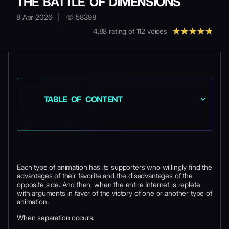
THE BATTLE OF DIMENSIONS
8 Apr 2026
|
58398
4.88
rating of
112
voices
TABLE OF CONTENT
Each type of animation has its supporters who willingly find the
advantages of their favorite and the disadvantages of the
opposite side. And then, when the entire Internet is replete
with arguments in favor of the victory of one or another type of
animation.
When separation occurs.