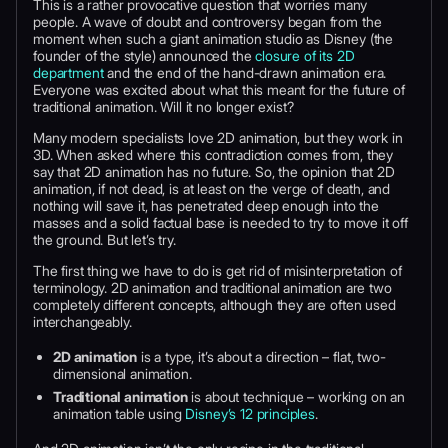
This is a rather provocative question that worries many
people. A wave of doubt and controversy began from the
moment when such a giant animation studio as Disney (the
founder of the style) announced the
closure of its 2D
department
and the end of the hand-drawn animation era.
Everyone was excited about what this meant for the future of
traditional animation. Will it no longer exist?
Many modern specialists love 2D animation, but they work in
3D. When asked where this contradiction comes from, they
say that 2D animation has no future. So, the opinion that 2D
animation, if not dead, is at least on the verge of death, and
nothing will save it, has penetrated deep enough into the
masses and a solid factual base is needed to try to move it off
the ground. But let’s try.
The first thing we have to do is get rid of misinterpretation of
terminology. 2D animation and traditional animation are two
completely different concepts, although they are often used
interchangeably.
2D animation
is a type, it’s about a direction – flat, two-
dimensional animation.
Traditional animation
is about technique – working on an
animation table using
Disney’s 12 principles
.