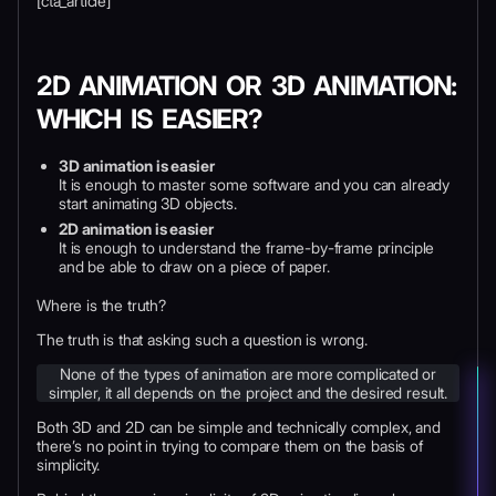
[cta_article]
2D ANIMATION OR 3D ANIMATION:
WHICH IS EASIER?
3D animation is easier
It is enough to master some software and you can already
start animating 3D objects.
2D animation is easier
It is enough to understand the frame-by-frame principle
and be able to draw on a piece of paper.
Where is the truth?
The truth is that asking such a question is wrong.
None of the types of animation are more complicated or
simpler, it all depends on the project and the desired result.
Both 3D and 2D can be simple and technically complex, and
there’s no point in trying to compare them on the basis of
simplicity.