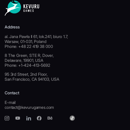
Address
al. Jana Pawła II 61, lok.241, biuro 1.7,
Warsaw, 01-031, Poland
Phone: +48 22 419 38 000
8 The Green, STE R, Dover,
Delaware, 19901, USA
Phone: +1-424-413-5692
95 3rd Street, 2nd Floor,
San Francisco, CA 94103, USA
Contact
E-mail
contact@kevurugames.com