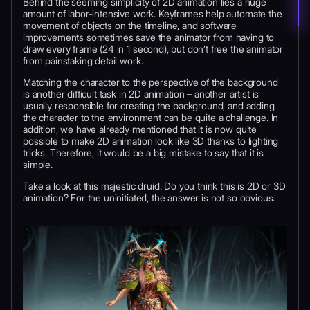
Behind the seeming simplicity of 2D animation lies a huge
amount of labor-intensive work. Keyframes help automate the
movement of objects on the timeline, and software
improvements sometimes save the animator from having to
draw every frame (24 in 1 second), but don’t free the animator
from painstaking detail work.
Matching the character to the perspective of the background
is another difficult task in 2D animation – another artist is
usually responsible for creating the background, and adding
the character to the environment can be quite a challenge. In
addition, we have already mentioned that it is now quite
possible to make 2D animation look like 3D thanks to lighting
tricks. Therefore, it would be a big mistake to say that it is
simple.
Take a look at this majestic druid. Do you think this is 2D or 3D
animation? For the uninitiated, the answer is not so obvious.