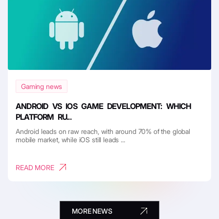
Gaming news
ANDROID VS IOS GAME DEVELOPMENT: WHICH
PLATFORM RU...
Android leads on raw reach, with around 70% of the global
mobile market, while iOS still leads ...
READ MORE
MORE NEWS