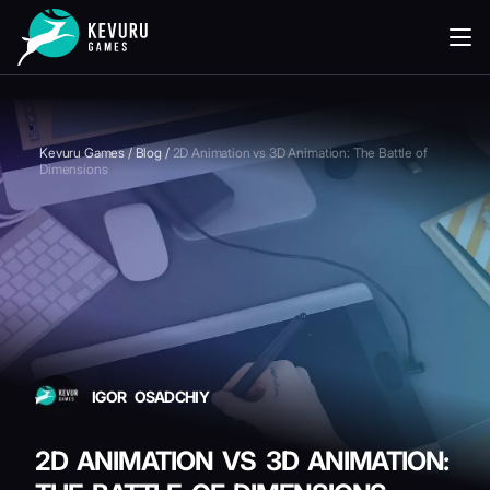
READING
Kevuru Games
/
Blog
/
2D Animation vs 3D Animation: The Battle of
Dimensions
IGOR OSADCHIY
2D ANIMATION VS 3D ANIMATION: