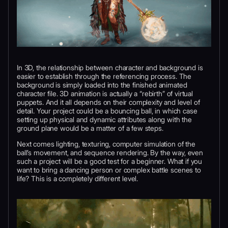
In 3D, the relationship between character and background is
easier to establish through the referencing process. The
background is simply loaded into the finished animated
character file. 3D animation is actually a “rebirth” of virtual
puppets. And it all depends on their complexity and level of
detail. Your project could be a bouncing ball, in which case
setting up physical and dynamic attributes along with the
ground plane would be a matter of a few steps.
Next comes lighting, texturing, computer simulation of the
ball’s movement, and sequence rendering. By the way, even
such a project will be a good test for a beginner. What if you
want to bring a dancing person or complex battle scenes to
life? This is a completely different level.