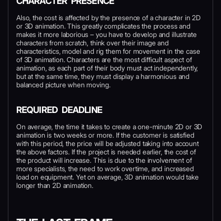
CHARACTER PRESENCE
Also, the cost is affected by the presence of a character in 2D
or 3D animation. This greatly complicates the process and
makes it more laborious – you have to develop and illustrate
characters from scratch, think over their image and
characteristics, model and rig them for movement in the case
of 3D animation. Characters are the most difficult aspect of
animation, as each part of their body must act independently,
but at the same time, they must display a harmonious and
balanced picture when moving.
REQUIRED DEADLINE
On average, the time it takes to create a one-minute 2D or 3D
animation is two weeks or more. If the customer is satisfied
with this period, the price will be adjusted taking into account
the above factors. If the project is needed earlier, the cost of
the product will increase. This is due to the involvement of
more specialists, the need to work overtime, and increased
load on equipment. Yet on average, 3D animation would take
longer than 2D animation.