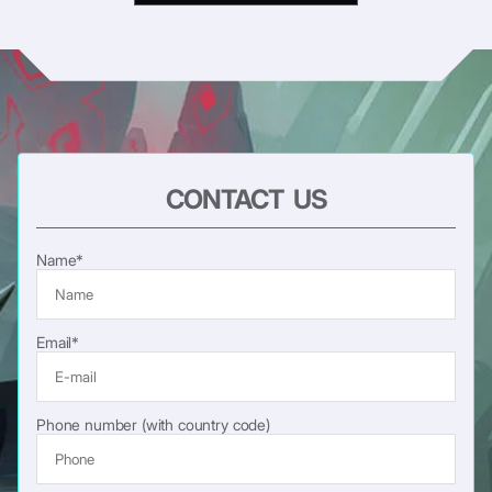
CONTACT US
Name*
Email*
Phone number (with country code)