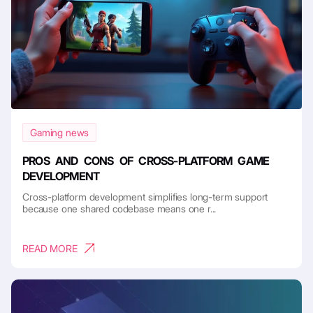
Gaming news
PROS AND CONS OF CROSS-PLATFORM GAME
DEVELOPMENT
Cross-platform development simplifies long-term support
because one shared codebase means one r...
READ MORE