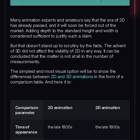
Many animation experts and amateurs say that the era of 2D
has already passed, and it will soon be forced out of the
market. Adding depth to the standard height and width is
considered sufficient to justify such a claim.
But that doesn’t stand up to scrutiny by the facts. The advent
of 3D did not affect the viability of 2D in any way. It can be
concluded that the matter is not at all in the number of
measurements.
The simplest and most visual option will be to show the
differences between
2D and 3D animations
in the form of a
comparison table. And here it is:
Comparison
2D animation
3D animation
parameter
Time of
the late 1800s
the late 1900s
appearance