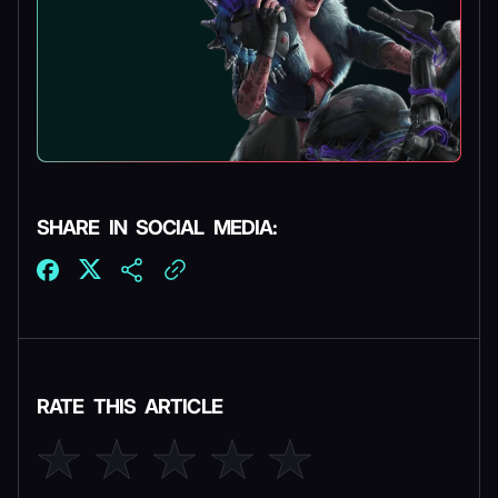
SHARE IN SOCIAL MEDIA:
RATE THIS ARTICLE