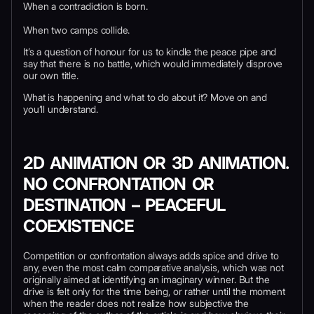
When a contradiction is born.
When two camps collide.
It’s a question of honour for us to kindle the peace pipe and
say that there is no battle, which would immediately disprove
our own title.
What is happening and what to do about it? Move on and
you’ll understand.
2D ANIMATION OR 3D ANIMATION.
NO CONFRONTATION OR
DESTINATION
–
PEACEFUL
COEXISTENCE
Competition or confrontation always adds spice and drive to
any, even the most calm comparative analysis, which was not
originally aimed at identifying an imaginary winner. But the
drive is felt only for the time being, or rather until the moment
when the reader does not realize how subjective the