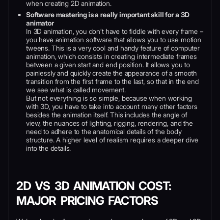
when creating 2D animation.
Software mastering is a really important skill for a 3D
animator
In 3D animation, you don’t have to fiddle with every frame –
you have animation software that allows you to use motion
tweens. This is a very cool and handy feature of computer
animation, which consists in creating intermediate frames
between a given start and end position. It allows you to
painlessly and quickly create the appearance of a smooth
transition from the first frame to the last, so that in the end
we see what is called movement.
But not everything is so simple, because when working
with 3D, you have to take into account many other factors
besides the animation itself. This includes the angle of
view, the nuances of lighting, rigging, rendering, and the
need to adhere to the anatomical details of the body
structure. A higher level of realism requires a deeper dive
into the details.
2D VS 3D ANIMATION COST:
MAJOR PRICING FACTORS