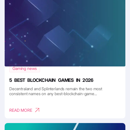
Gaming news
5 BEST BLOCKCHAIN GAMES IN 2026
Decentraland and Splinterlands remain the two most
consistent names on any best-blockchain-game...
READ MORE