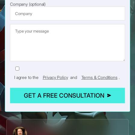
Company (optional)
I agree to the
Privacy Policy
and
Terms & Conditions
.
GET A FREE CONSULTATION