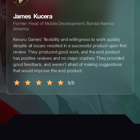
James Kucera
Former Head of Mobile Development, Bandai Namco
America
Kevuru Games' flexibility and willingness to work quickly
despite all issues resulted in a successful product upon first
review. They produced good work, and the end product
has positive reviews and no major crashes. They provided
good feedback, and weren't afraid of making suggestions
that would improve the end product.
5/5