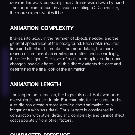
devalue the work, especially if each frame was drawn by hand.
The more manual labor involved in creating a 2D animation,
the more expensive it will be.
ANIMATION COMPLEXITY
It takes into account the number of objects needed and the
general appearance of the background. Each detail requires
time and attention to create – the more details, the more
resources are spent on creating animation and, accordingly,
the price is higher. The level of realism, complex background
changes, special effects – all this directly affects the cost and
determines the final look of the animation.
ANIMATION LENGTH
The longer the animation, the higher its cost. But even here
everything is not so simple. For example, for the same budget,
a studio can create a more detailed short animation, or a
longer one with less detail. Thus, length is considered in
conjunction with style, detail, and complexity, and cannot affect
cost separately from other factors.