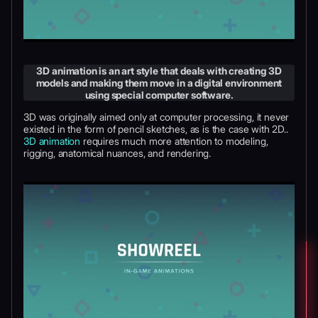
3D animation is an art style that deals with creating 3D
models and making them move in a digital environment
using special computer software.
3D was originally aimed only at computer processing, it never
existed in the form of pencil sketches, as is the case with 2D..
3D animation
requires much more attention to modeling,
rigging, anatomical nuances, and rendering.