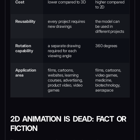
Cost
lower compared to 3D
higher compared
to 2D
Reusability
every project requires
the model can
new drawings
be used in
different projects
Rotation
a separate drawing
360 degrees
capability
required for each
viewing angle
Application
films, cartoons,
films, cartoons,
area
websites, learning
video games,
courses, advertising,
medicine,
product video, video
biotechnology,
games
aerospace
2D ANIMATION IS DEAD: FACT OR
FICTION