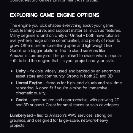
EXPLORING GAME ENGINE OPTIONS
The engine you pick shapes everything about your game.
Cost, learning curve, and support matter as much as features.
Many beginners land on Unity or Unreal – both have tutorials
everywhere, huge online communities, and plenty of room to
grow. Others prefer something open and lightweight like
Godot, or a bigger platform tied to cloud services like
Amazon’s Lumberyard. The point isn’t to chase what’s popular
– it’s to find the engine that fits your project and your skills.
Unity
– flexible, widely used, and backed by an enormous
asset store and community. Strong in both 2D and 3D.
Unreal Engine
– famous for high-end visuals and real-time
rendering. A good fit if you’re aiming for immersive,
cinematic quality.
Godot
– open source and approachable, with growing 2D
and 3D support. Great for small teams or solo developers.
Lumberyard
– tied to Amazon’s AWS services, strong on
graphics, and designed for large-scale, network-heavy
projects.