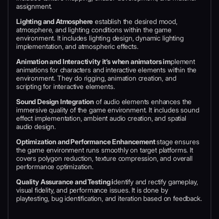
assignment.
Lighting and Atmosphere
establish the desired mood,
atmosphere, and lighting conditions within the game
environment. It includes lighting design, dynamic lighting
implementation, and atmospheric effects.
Animation and Interactivity it’s when animators im
plement
animations for characters and interactive elements within the
environment. They do rigging, animation creation, and
scripting for interactive elements.
Sound Design Integration
of audio elements enhances the
immersive quality of the game environment. It includes sound
effect implementation, ambient audio creation, and spatial
audio design.
Optimization and Performance Enhancement
stage ensures
the game environment runs smoothly on target platforms. It
covers polygon reduction, texture compression, and overall
performance optimization.
Quality Assurance and Testing i
dentify and rectify gameplay,
visual fidelity, and performance issues. It is done by
playtesting, bug identification, and iteration based on feedback.