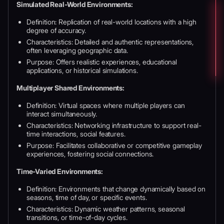
Simulated Real-World Environments:
Definition: Replication of real-world locations with a high
degree of accuracy.
Characteristics: Detailed and authentic representations,
often leveraging geographic data.
Purpose: Offers realistic experiences, educational
applications, or historical simulations.
Multiplayer Shared Environments:
Definition: Virtual spaces where multiple players can
interact simultaneously.
Characteristics: Networking infrastructure to support real-
time interactions, social features.
Purpose: Facilitates collaborative or competitive gameplay
experiences, fostering social connections.
Time-Varied Environments:
Definition: Environments that change dynamically based on
seasons, time of day, or specific events.
Characteristics: Dynamic weather patterns, seasonal
transitions, or time-of-day cycles.