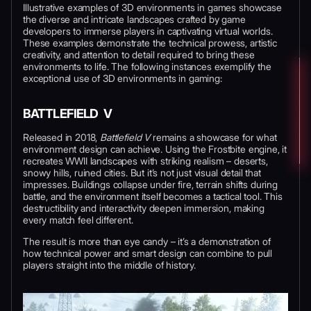
Illustrative examples of 3D environments in games showcase
the diverse and intricate landscapes crafted by game
developers to immerse players in captivating virtual worlds.
These examples demonstrate the technical prowess, artistic
creativity, and attention to detail required to bring these
environments to life. The following instances exemplify the
exceptional use of 3D environments in gaming:
BATTLEFIELD V
Released in 2018,
Battlefield V
remains a showcase for what
environment design can achieve. Using the Frostbite engine, it
recreates WWII landscapes with striking realism – deserts,
snowy hills, ruined cities. But it’s not just visual detail that
impresses. Buildings collapse under fire, terrain shifts during
battle, and the environment itself becomes a tactical tool. This
destructibility and interactivity deepen immersion, making
every match feel different.
The result is more than eye candy – it’s a demonstration of
how technical power and smart design can combine to pull
players straight into the middle of history.