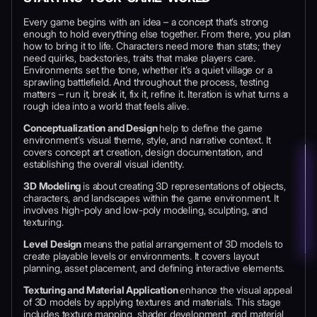
Every game begins with an idea – a concept that’s strong
enough to hold everything else together. From there, you plan
how to bring it to life. Characters need more than stats; they
need quirks, backstories, traits that make players care.
Environments set the tone, whether it’s a quiet village or a
sprawling battlefield. And throughout the process, testing
matters – run it, break it, fix it, refine it. Iteration is what turns a
rough idea into a world that feels alive.
Conceptualization and Design
help to define the game
environment’s visual theme, style, and narrative context. It
covers concept art creation, design documentation, and
establishing the overall visual identity.
3D Modeling
is about
creating 3D representations of objects,
characters, and landscapes within the game environment. It
involves high-poly and low-poly modeling, sculpting, and
texturing.
Level Design
means
the patial arrangement of 3D models to
create playable levels or environments. It covers layout
planning, asset placement, and defining interactive elements.
Texturing and Material Application
enhance the visual appeal
of 3D models by applying textures and materials. This stage
includes texture mapping, shader development, and material