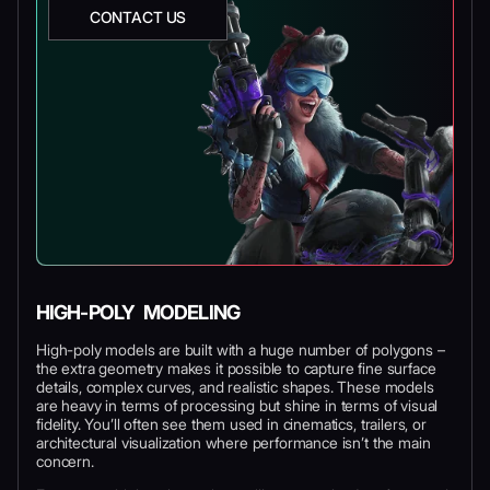
CONTACT US
HIGH-POLY MODELING
High-poly models are built with a huge number of polygons –
the extra geometry makes it possible to capture fine surface
details, complex curves, and realistic shapes. These models
are heavy in terms of processing but shine in terms of visual
fidelity. You’ll often see them used in cinematics, trailers, or
architectural visualization where performance isn’t the main
concern.