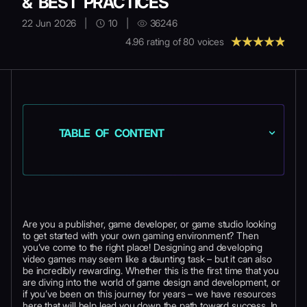
& BEST PRACTICES
22 Jun 2026
|
10
|
36246
4.96
rating of
80
voices
TABLE OF CONTENT
Are you a publisher, game developer, or game studio looking
to get started with your own gaming environment? Then
you’ve come to the right place! Designing and developing
video games may seem like a daunting task – but it can also
be incredibly rewarding. Whether this is the first time that you
are diving into the world of game design and development, or
if you’ve been on this journey for years – we have resources
here that will help lead you down the path toward success. In