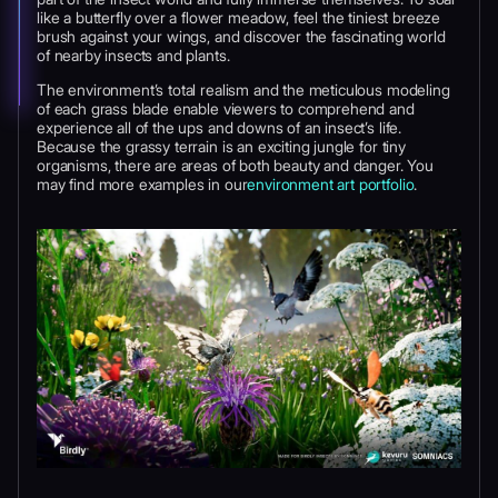
like a butterfly over a flower meadow, feel the tiniest breeze
brush against your wings, and discover the fascinating world
of nearby insects and plants.
The environment’s total realism and the meticulous modeling
of each grass blade enable viewers to comprehend and
experience all of the ups and downs of an insect’s life.
Because the grassy terrain is an exciting jungle for tiny
organisms, there are areas of both beauty and danger. You
may find more examples in our
environment art portfolio
.