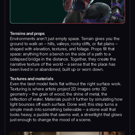
Terrains and props
Environments aren’t just empty space. Terrain gives you the
ground to walk on – hills, valleys, rocky cliffs, or flat plains –
shaped with elevation, textures, and foliage. Props fill that
space: anything from a bench on the side of a path to a
collapsed bridge in the distance. Together, they create the
narrative texture of the world – a sense that the place has
been lived in or abandoned, built up or worn down.
Textures and materials
Even the best model feels flat without the right surface work.
Texturing is where artists project 2D images onto 3D
geometry – the grain of wood, the shine of metal, the
reflection of water. Materials push it further by simulating how
light bounces off each surface. Done well, this step turns a
simple mesh into something believable – a stone wall that
looks heavy, a puddle that seems wet, a streetlight that glows
just enough to change the mood of a scene.