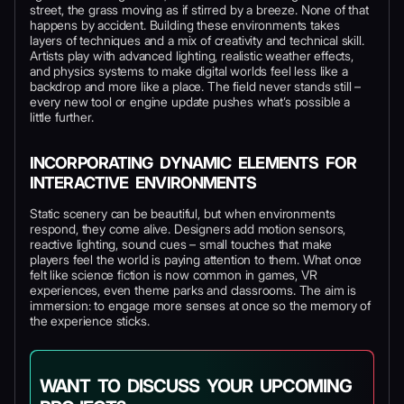
street, the grass moving as if stirred by a breeze. None of that
happens by accident. Building these environments takes
layers of techniques and a mix of creativity and technical skill.
Artists play with advanced lighting, realistic weather effects,
and physics systems to make digital worlds feel less like a
backdrop and more like a place. The field never stands still –
every new tool or engine update pushes what’s possible a
little further.
INCORPORATING DYNAMIC ELEMENTS FOR
INTERACTIVE ENVIRONMENTS
Static scenery can be beautiful, but when environments
respond, they come alive. Designers add motion sensors,
reactive lighting, sound cues – small touches that make
players feel the world is paying attention to them. What once
felt like science fiction is now common in games, VR
experiences, even theme parks and classrooms. The aim is
immersion: to engage more senses at once so the memory of
the experience sticks.
WANT TO DISCUSS YOUR UPCOMING