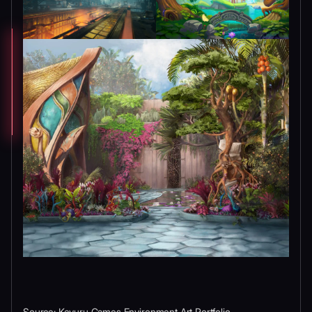
Source: Kevuru Games Environment Art Portfolio