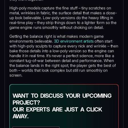
High-poly models capture the fine stuff – tiny scratches on
metal, wrinkles in fabric, the surface detail that makes a close-
up look believable. Low-poly versions do the heavy lifting in
real-time play – they strip things down to a lighter form so the
game engine runs smoothly without choking on detail.
Getting the balance right is what makes modern game
environments believable.
3D environment artists
often start
with high-poly sculpts to capture every nick and wrinkle – then
bake those details into a low-poly version so the engine can
handle it in real time. It’s never a perfect science, more like a
constant tug-of-war between detail and performance. When
the balance lands in the right spot, the player gets the best of
both – worlds that look complex but still run smoothly on
screen.
WANT TO DISCUSS YOUR UPCOMING
PROJECT?
OUR EXPERTS ARE JUST A CLICK
AWAY.