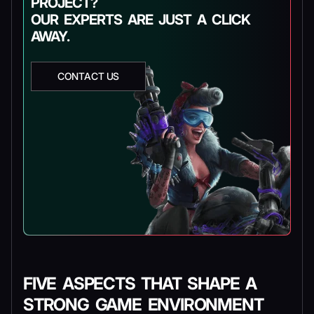
PROJECT?
OUR EXPERTS ARE JUST A CLICK
AWAY.
CONTACT US
FIVE ASPECTS THAT SHAPE A
STRONG GAME ENVIRONMENT