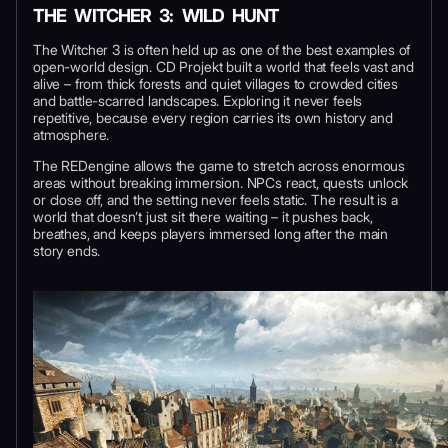
THE WITCHER 3: WILD HUNT
The Witcher 3 is often held up as one of the best examples of
open-world design. CD Projekt built a world that feels vast and
alive – from thick forests and quiet villages to crowded cities
and battle-scarred landscapes. Exploring it never feels
repetitive, because every region carries its own history and
atmosphere.
The REDengine allows the game to stretch across enormous
areas without breaking immersion. NPCs react, quests unlock
or close off, and the setting never feels static. The result is a
world that doesn’t just sit there waiting – it pushes back,
breathes, and keeps players immersed long after the main
story ends.