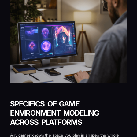
SPECIFICS OF GAME
ENVIRONMENT MODELING
ACROSS PLATFORMS
Any gamer knows the space you play in shapes the whole