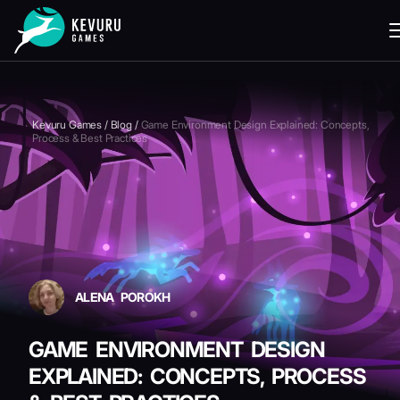
READING
Kevuru Games
/
Blog
/
Game Environment Design Explained: Concepts,
Process & Best Practices
ALENA POROKH
GAME ENVIRONMENT DESIGN
EXPLAINED: CONCEPTS, PROCESS