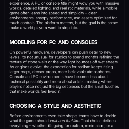
experience. A PC or console title might wow you with massive
worlds, detailed lighting, and realistic materials, while a mobile
game often leans into speed and simplicity – clean
environments, snappy performance, and assets optimized for
touch controls. The platform matters, but the goal is the same:
make a world players want to step into.
MODELING FOR PC AND CONSOLES
On powerful hardware, developers can push detail to new
levels. It’s not unusual for studios to spend months refining the
texture of stone walls or the way light bounces off wet streets.
As engines evolve, the expectation for realism keeps rising –
larger maps, denser props, more believable atmospheres.
Console and PC environments have become less about
technical possibility and more about artistic mastery, where
players notice not just the big set pieces but the small touches
that make worlds feel lived in.
CHOOSING A STYLE AND AESTHETIC
Before environments even take shape, teams have to decide
what the game should
look and feel like
. That choice defines
everything – whether it’s going for realism, minimalism, or a