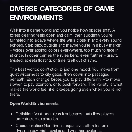
DIVERSE CATEGORIES OF GAME
ENVIRONMENTS
Walk into a game world and you notice how spaces shift. A
forest clearing feels open and calm, then suddenly you’re
funneled into a cave where the walls close in and every sound
echoes. Step back outside and maybe you’re in a busy market
– voices overlapping, colors everywhere, too much to take in
at once. In other games the rules bend even further – gravity
twisted, streets floating, or time itself out of sync.
The best worlds don’t stick to just one mood. You move from
quiet wilderness to city gates, then down into passages
beneath. Each change forces you to play differently – to move
slower, to pay attention, or to push forward. The variety is what
makes the world feel like it keeps going even when you’re not
there.
Open World Environments:
Definition: Vast, seamless landscapes that allow players
unrestricted exploration.
Characteristics: Non-linear, expansive, often feature
dynamic day-night cycles and weather systems.