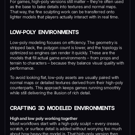
For games, high-poly versions still matter – they’re often used
as the base to bake details into textures and normal maps.
That way, the fine sculpting work can be transferred onto
lighter models that players actually interact with in real time.
LOW-POLY ENVIRONMENTS
Low-poly modeling focuses on efficiency. The geometry is
stripped back, the polygon count is lower, and the topology is
optimized so engines can render it quickly. These are the
models that fill actual game environments – from props and
terrain to characters – because they balance visual quality with
performance.
To avoid looking flat, low-poly assets are usually paired with
normal maps or detailed textures derived from their high-poly
counterparts. This approach keeps games running smoothly
while still delivering the illusion of rich detail.
CRAFTING 3D MODELED ENVIRONMENTS
High and low poly working together
Most workflows start with a high-poly sculpt – every crease,
scratch, or surface detail is added without worrying too much
about how heavy the model is. That high-poly version then