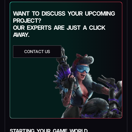
WANT TO DISCUSS YOUR UPCOMING
PROJECT?
OUR EXPERTS ARE JUST A CLICK
AWAY.
CONTACT US
STARTING YOUR GAME WORLD