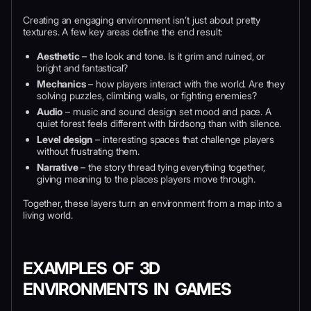
Creating an engaging environment isn’t just about pretty
textures. A few key areas define the end result:
Aesthetic
– the look and tone. Is it grim and ruined, or
bright and fantastical?
Mechanics
– how players interact with the world. Are they
solving puzzles, climbing walls, or fighting enemies?
Audio
– music and sound design set mood and pace. A
quiet forest feels different with birdsong than with silence.
Level design
– interesting spaces that challenge players
without frustrating them.
Narrative
– the story thread tying everything together,
giving meaning to the places players move through.
Together, these layers turn an environment from a map into a
living world.
EXAMPLES OF 3D
ENVIRONMENTS IN GAMES