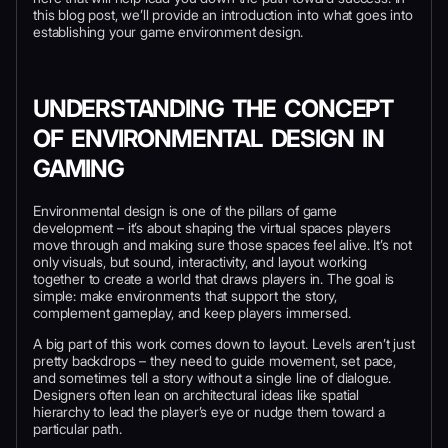
this blog post, we’ll provide an introduction into what goes into
establishing your game environment design.
UNDERSTANDING THE CONCEPT
OF ENVIRONMENTAL DESIGN IN
GAMING
Environmental design is one of the pillars of game
development – it’s about shaping the virtual spaces players
move through and making sure those spaces feel alive. It’s not
only visuals, but sound, interactivity, and layout working
together to create a world that draws players in. The goal is
simple: make environments that support the story,
complement gameplay, and keep players immersed.
A big part of this work comes down to layout. Levels aren’t just
pretty backdrops – they need to guide movement, set pace,
and sometimes tell a story without a single line of dialogue.
Designers often lean on architectural ideas like spatial
hierarchy to lead the player’s eye or nudge them toward a
particular path.