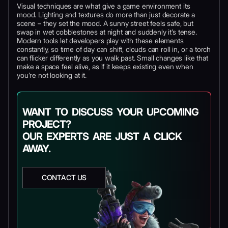
Visual techniques are what give a game environment its
mood. Lighting and textures do more than just decorate a
scene – they set the mood. A sunny street feels safe, but
swap in wet cobblestones at night and suddenly it’s tense.
Modern tools let developers play with these elements
constantly, so time of day can shift, clouds can roll in, or a torch
can flicker differently as you walk past. Small changes like that
make a space feel alive, as if it keeps existing even when
you’re not looking at it.
WANT TO DISCUSS YOUR UPCOMING
PROJECT?
OUR EXPERTS ARE JUST A CLICK
AWAY.
CONTACT US