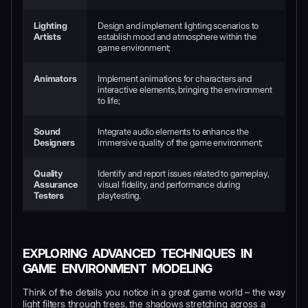
Lighting
Design and implement lighting scenarios to
Artists
establish mood and atmosphere within the
game environment;
Animators
Implement animations for characters and
interactive elements, bringing the environment
to life;
Sound
Integrate audio elements to enhance the
Designers
immersive quality of the game environment;
Quality
Identify and report issues related to gameplay,
Assurance
visual fidelity, and performance during
Testers
playtesting.
EXPLORING ADVANCED TECHNIQUES IN
GAME ENVIRONMENT MODELING
Think of the details you notice in a great game world – the way
light filters through trees, the shadows stretching across a