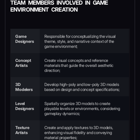
TEAM MEMBERS INVOLVED IN GAME
ENVIRONMENT CREATION
Game
Responsible for conceptualizing the visual
Designers
theme, style, and narrative context of the
game environment;
Concept
Create visual concepts and reference
Artists
materials that guide the overall aesthetic
direction;
3D
Develop high-poly and low-poly 3D models
Modelers
based on design and concept specifications;
Level
Spatially organize 3D models to create
Designers
playable levels or environments, considering
gameplay dynamics;
Texture
Create and apply textures to 3D models,
Artists
enhancing visual fidelity and conveying
material properties;