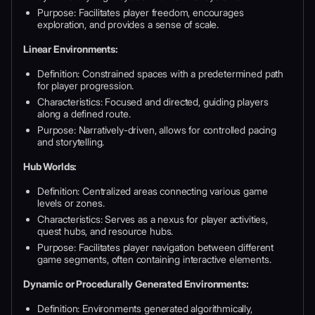
Purpose: Facilitates player freedom, encourages
exploration, and provides a sense of scale.
Linear Environments:
Definition: Constrained spaces with a predetermined path
for player progression.
Characteristics: Focused and directed, guiding players
along a defined route.
Purpose: Narratively-driven, allows for controlled pacing
and storytelling.
Hub Worlds:
Definition: Centralized areas connecting various game
levels or zones.
Characteristics: Serves as a nexus for player activities,
quest hubs, and resource hubs.
Purpose: Facilitates player navigation between different
game segments, often containing interactive elements.
Dynamic or Procedurally Generated Environments:
Definition: Environments generated algorithmically,