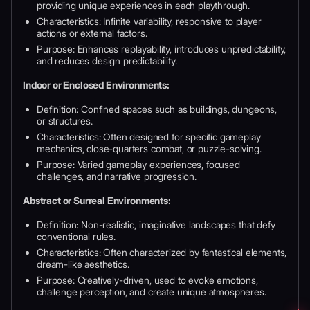
providing unique experiences in each playthrough.
Characteristics: Infinite variability, responsive to player
actions or external factors.
Purpose: Enhances replayability, introduces unpredictability,
and reduces design predictability.
Indoor or Enclosed Environments:
Definition: Confined spaces such as buildings, dungeons,
or structures.
Characteristics: Often designed for specific gameplay
mechanics, close-quarters combat, or puzzle-solving.
Purpose: Varied gameplay experiences, focused
challenges, and narrative progression.
Abstract or Surreal Environments:
Definition: Non-realistic, imaginative landscapes that defy
conventional rules.
Characteristics: Often characterized by fantastical elements,
dream-like aesthetics.
Purpose: Creatively-driven, used to evoke emotions,
challenge perception, and create unique atmospheres.