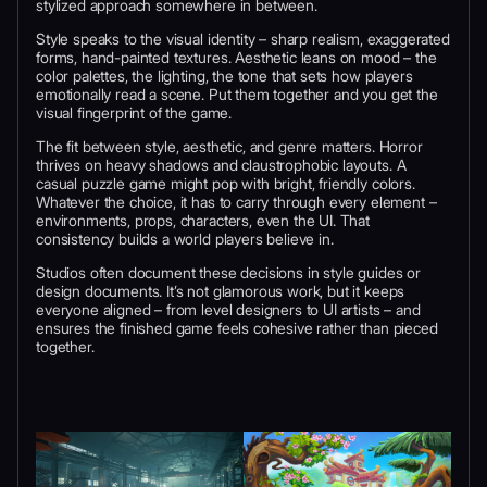
stylized approach somewhere in between.
Style speaks to the visual identity – sharp realism, exaggerated
forms, hand-painted textures. Aesthetic leans on mood – the
color palettes, the lighting, the tone that sets how players
emotionally read a scene. Put them together and you get the
visual fingerprint of the game.
The fit between style, aesthetic, and genre matters. Horror
thrives on heavy shadows and claustrophobic layouts. A
casual puzzle game might pop with bright, friendly colors.
Whatever the choice, it has to carry through every element –
environments, props, characters, even the UI. That
consistency builds a world players believe in.
Studios often document these decisions in style guides or
design documents. It’s not glamorous work, but it keeps
everyone aligned – from level designers to UI artists – and
ensures the finished game feels cohesive rather than pieced
together.