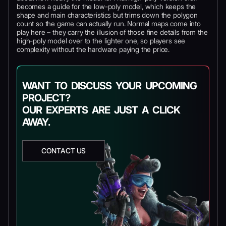
becomes a guide for the low-poly model, which keeps the
shape and main characteristics but trims down the polygon
count so the game can actually run. Normal maps come into
play here – they carry the illusion of those fine details from the
high-poly model over to the lighter one, so players see
complexity without the hardware paying the price.
WANT TO DISCUSS YOUR UPCOMING
PROJECT?
OUR EXPERTS ARE JUST A CLICK
AWAY.
CONTACT US