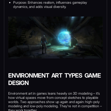
Purpose: Enhances realism, influences gameplay
dynamics, and adds visual diversity.
ENVIRONMENT ART TYPES GAME
DESIGN
Environment art in games leans heavily on 3D modeling – it’s
how virtual spaces move from concept sketches to playable
worlds. Two approaches show up again and again: high-poly
modeling and low-poly modeling. They’re not in competition –
they work together.