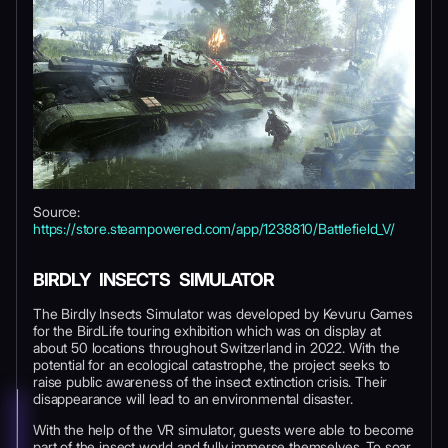
Source:
https://store.steampowered.com/app/1238810/Battlefield_V/
BIRDLY INSECTS SIMULATOR
The Birdly Insects Simulator was developed by Kevuru Games
for the BirdLife touring exhibition which was on display at
about 50 locations throughout Switzerland in 2022. With the
potential for an ecological catastrophe, the project seeks to
raise public awareness of the insect extinction crisis. Their
disappearance will lead to an environmental disaster.
With the help of the VR simulator, guests were able to become
part of the insect world and fully immerse themselves. To soar