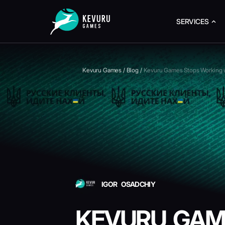
SERVICES
Kevuru Games
/
Blog
/
Kevuru Games Stops Working wi
IGOR OSADCHIY
KEVURU GAM