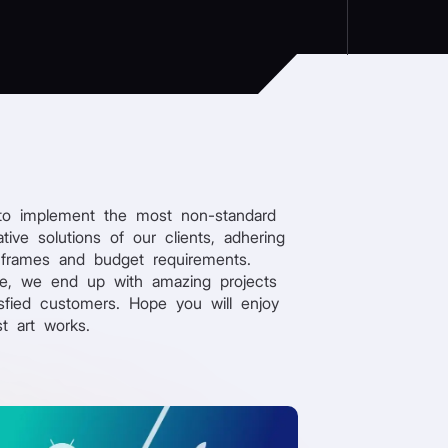
to implement the most non-standard
tive solutions of our clients, adhering
 frames and budget requirements.
re, we end up with amazing projects
sfied customers. Hope you will enjoy
st art works.