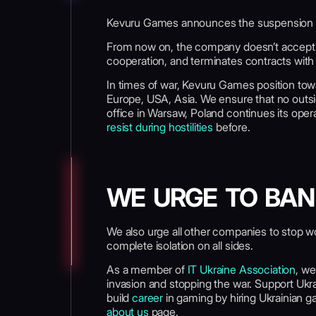
Kevuru Games announces the suspension of 
From now on, the company doesn’t accept a
cooperation, and terminates contracts wit
In times of war, Kevuru Games position tow
Europe, USA, Asia. We ensure that no outsid
office in Warsaw, Poland continues its op
resist during hostilities
before.
WE URGE TO BAN
We also urge all other companies to stop wo
complete isolation on all sides.
As a member of
IT Ukraine Association
, we
invasion and stopping the war. Support Uk
build
career
in gaming by hiring Ukrainian g
about us
page.