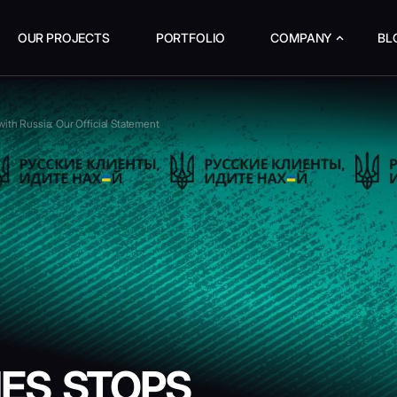
OUR PROJECTS
PORTFOLIO
COMPANY
BL
th Russia: Our Official Statement
ES STOPS