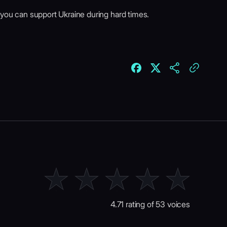
 you can support Ukraine during hard times.
4.71 rating of 53 voices