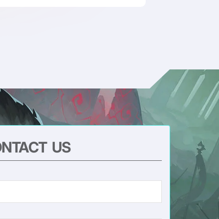
NTACT US