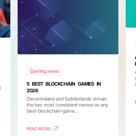
Gaming news
5 BEST BLOCKCHAIN GAMES IN
d
2026
Decentraland and Splinterlands remain
the two most consistent names on any
best-blockchain-game...
READ MORE