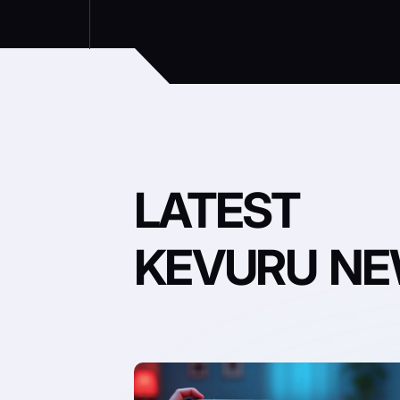
LATEST
KEVURU N