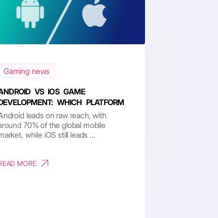
Gaming news
ANDROID VS IOS GAME
DEVELOPMENT: WHICH PLATFORM
RU...
Android leads on raw reach, with
around 70% of the global mobile
market, while iOS still leads ...
READ MORE