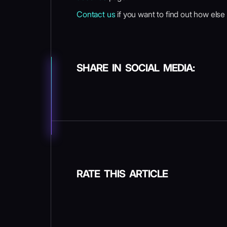
Contact us
if you want to find out how else
SHARE IN SOCIAL MEDIA:
RATE THIS ARTICLE