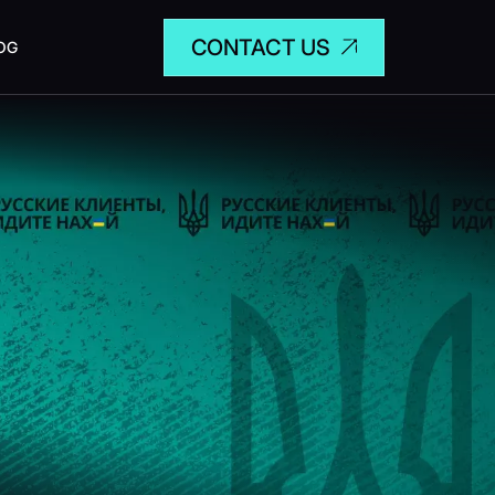
CONTACT US
OG