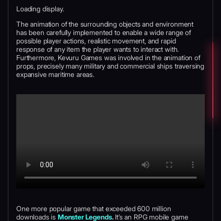
Loading display.
The animation of the surrounding objects and environment
has been carefully implemented to enable a wide range of
possible player actions, realistic movement, and rapid
response of any item the player wants to interact with.
Furthermore, Kevuru Games was involved in the animation of
props, precisely many military and commercial ships traversing
expansive maritime areas.
One more popular game that exceeded 600 million
downloads is
Monster Legends
.
It’s an RPG mobile game