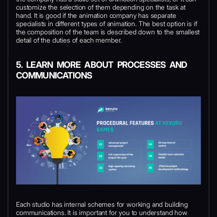
customize the selection of them depending on the task at
hand. It is good if the animation company has separate
specialists in different types of animation. The best option is if
the composition of the team is described down to the smallest
detail of the duties of each member.
5. LEARN MORE ABOUT PROCESSES AND
COMMUNICATIONS
Each studio has internal schemes for working and building
communications. It is important for you to understand how