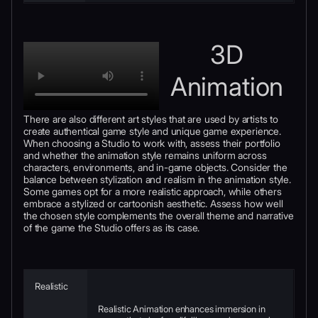
3D
Animation
There are also different art styles that are used by artists to
create authentical game style and unique game experience.
When choosing a Studio to work with, assess their portfolio
and whether the animation style remains uniform across
characters, environments, and in-game objects. Consider the
balance between stylization and realism in the animation style.
Some games opt for a more realistic approach, while others
embrace a stylized or cartoonish aesthetic. Assess how well
the chosen style complements the overall theme and narrative
of the game the Studio offers as its case.
Realistic
Realistic Animation enhances immersion in