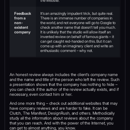
the website.
Feedback
It’s an amazingly impudent trick, but quite real.
from a
There is an immense number of companies in
non-
the world, and not everyone will go to Google to
existent
check another name that doesn’t tell you much.
company
It is unlikely that the studio will allow itself an
invented review on behalf of famous giants – it
can get caught red-handed on this. But it can
come up with an imaginary client and write an
enthusiastic comment – why not.
An honest review always includes the client’s company name
and the name and title of the person who left the review. Such
a presentation shows that the company has nothing to hide –
you can check if the author of the review actually exists, and if
necessary, even contact him or her.
And one more thing – check out additional websites that may
have company reviews and are harder to fake. It can be
Clutch, The Manifest, DesignRush, and others. Methodically
study all the information about reviews about the company
that you can reach. And with the power of the Internet, you
can get to almost anything, you know.