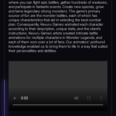
where you can fight epic battles, gather hundreds of creatures,
and participate in fantastic events. Create new species, grow
and tame legendary strong monsters. The game’s primary
source of fun are the monster battles, each of which has
unique characteristics that aid in selecting the best combat
plan. Consequently, Kevuru Games animated each character
according to their description, unique traits, and the client’s
instructions. Kevuru Games artists created intricate battle
animations for multiple characters in Monster Legends, and
each of them won over a lot of fans. Our animators’ profound
knowledge enabled us to bring them to life in a way that suited
their personalities and abilities.