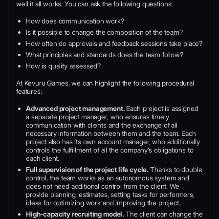
well it all works. You can ask the following questions:
How does communication work?
Is it possible to change the composition of the team?
How often do approvals and feedback sessions take place?
What principles and standards does the team follow?
How is quality assessed?
At Kevuru Games, we can highlight the following procedural
features:
Advanced project management.
Each project is assigned
a separate project manager, who ensures timely
communication with clients and the exchange of all
necessary information between them and the team. Each
project also has its own account manager, who additionally
controls the fulfillment of all the company’s obligations to
each client.
Full supervision of the project life cycle.
Thanks to double
control, the team works as an autonomous system and
does not need additional control from the client. We
provide planning, estimates, setting tasks for performers,
ideas for optimizing work and improving the project.
High-capacity recruiting model.
The client can change the