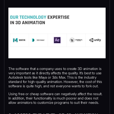
The software that a company uses to create 3D animation is
very important as it directly affects the quality. It’s best to use
Autodesk tools like Maya or 3ds Max. This is the industry
standard for high-quality animation. However, the cost of this
software is quite high, and not everyone wants to fork out.
Using free or cheap software can negatively affect the result.
In addition, their functionality is much poorer and does not
allow animators to customize programs to suit their needs.