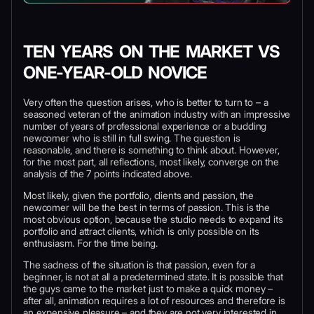
TEN YEARS ON THE MARKET VS
ONE-YEAR-OLD NOVICE
Very often the question arises, who is better to turn to – a
seasoned veteran of the animation industry with an impressive
number of years of professional experience or a budding
newcomer who is still in full swing. The question is
reasonable, and there is something to think about. However,
for the most part, all reflections, most likely, converge on the
analysis of the 7 points indicated above.
Most likely, given the portfolio, clients and passion, the
newcomer will be the best in terms of passion. This is the
most obvious option, because the studio needs to expand its
portfolio and attract clients, which is only possible on its
enthusiasm. For the time being.
The sadness of the situation is that passion, even for a
beginner, is not at all a predetermined state. It is possible that
the guys came to the market just to make a quick money –
after all, animation requires a lot of resources and therefore is
an expensive pleasure – and they are not very interested in