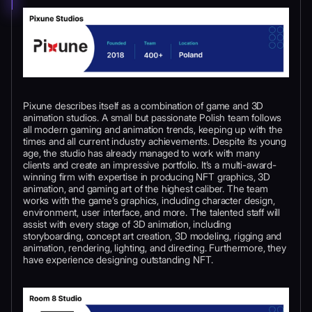
Pixune describes itself as a combination of game and 3D
animation studios. A small but passionate Polish team follows
all modern gaming and animation trends, keeping up with the
times and all current industry achievements. Despite its young
age, the studio has already managed to work with many
clients and create an impressive portfolio. It’s a multi-award-
winning firm with expertise in producing NFT graphics, 3D
animation, and gaming art of the highest caliber. The team
works with the game’s graphics, including character design,
environment, user interface, and more. The talented staff will
assist with every stage of 3D animation, including
storyboarding, concept art creation, 3D modeling, rigging and
animation, rendering, lighting, and directing. Furthermore, they
have experience designing outstanding NFT.