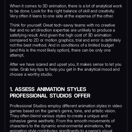
When it comes to 3D animation, there is a lot of analytical work
to be done. Look for the right balance of skill and creativity.
Very often it leans to one side at the expense of the other.
Think for yourself. Great tech-savvy teams with no creative
flair and no art direction expertise are unlikely to produce a
satisfying result. And given the high cost of 3D animation
compared to 2D or motion graphics, trial and error is definitely
not the best method. And in conditions of a limited budget
(and this is the most likely option), there can be only one
attempt.
After we have scared and upset you, it makes sense to let you
relax. Grab key tips to help you get in the analytical mood and
choose a worthy studio.
1.
ASSESS ANIMATION STYLES
PROFESSIONAL STUDIOS OFFER
Professional Studios employ different animation styles in video
games based on the game’s genre, tone, and artistic vision.
They often blend various styles to create a unique and
cohesive game aesthetic. From the smooth movements of
characters to the dynamic environmental animations, the
animation style contributes significantly to a game’s visual