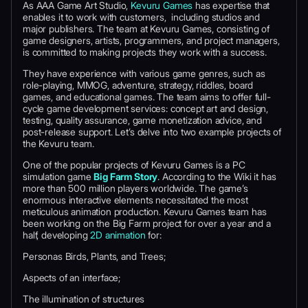
As AAA Game Art Studio,
Kevuru Games
has expertise that
enables it to work with customers, including studios and
major publishers. The team at Kevuru Games, consisting of
game designers, artists, programmers, and project managers,
is committed to making projects they work with a success.
They have experience with various game genres, such as
role-playing, MMOG, adventure, strategy, riddles, board
games, and educational games. The team aims to offer full-
cycle game development services: concept art and design,
testing, quality assurance, game monetization advice, and
post-release support. Let’s delve into two example projects of
the Kevuru team.
One of the popular projects of Kevuru Games is a PC
simulation game
Big Farm Story
. According to the Wiki it has
more than 500 million players worldwide. The game’s
enormous interactive elements necessitated the most
meticulous animation production. Kevuru Games team has
been working on the Big Farm project for over a year and a
half, developing
2D animation
for:
Personas Birds, Plants, and Trees;
Aspects of an interface;
The illumination of structures