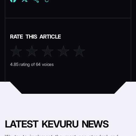
RATE THIS ARTICLE
4.85 rating of 64 voices
LATEST
KEVURU NEWS