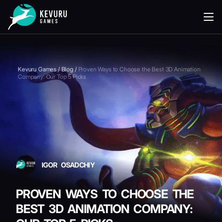
READING
Kevuru Games
/
Blog
/
Proven Ways to Choose the Best 3D Animation
Company: Our Top 5 Picks
IGOR OSADCHIY
PROVEN WAYS TO CHOOSE THE
BEST 3D ANIMATION COMPANY: