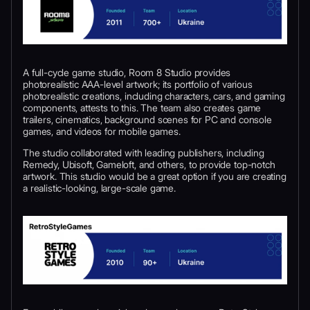
A full-cycle game studio, Room 8 Studio provides
photorealistic AAA-level artwork; its portfolio of various
photorealistic creations, including characters, cars, and gaming
components, attests to this. The team also creates game
trailers, cinematics, background scenes for PC and console
games, and videos for mobile games.
The studio collaborated with leading publishers, including
Remedy, Ubisoft, Gameloft, and others, to provide top-notch
artwork. This studio would be a great option if you are creating
a realistic-looking, large-scale game.