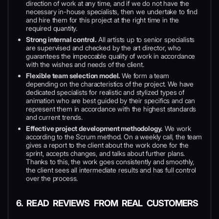
direction of work at any time, and if we do not have the
necessary in-house specialists, then we undertake to find
and hire them for this project at the right time in the
required quantity.
Strong internal control.
All artists up to senior specialists
are supervised and checked by the art director, who
guarantees the impeccable quality of work in accordance
with the wishes and needs of the client.
Flexible team selection model.
We form a team
depending on the characteristics of the project. We have
dedicated specialists for realistic and stylized types of
animation who are best guided by their specifics and can
represent them in accordance with the highest standards
and current trends.
Effective project development methodology.
We work
according to the Scrum method. On a weekly call, the team
gives a report to the client about the work done for the
sprint, accepts changes, and talks about further plans.
Thanks to this, the work goes consistently and smoothly,
the client sees all intermediate results and has full control
over the process.
6. READ REVIEWS FROM REAL CUSTOMERS