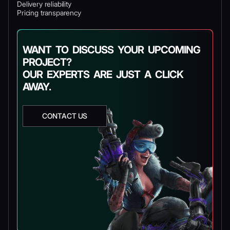
Delivery reliability
Pricing transparency
WANT TO DISCUSS YOUR UPCOMING
PROJECT?
OUR EXPERTS ARE JUST A CLICK
AWAY.
CONTACT US