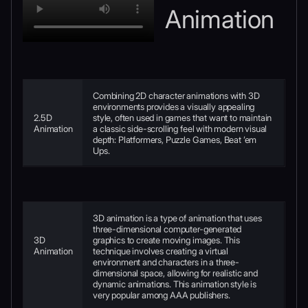
Animation
Combining 2D character animations with 3D
environments provides a visually appealing
2.5D
style, often used in games that want to maintain
Animation
a classic side-scrolling feel with modern visual
depth: Platformers, Puzzle Games, Beat ’em
Ups.
3D animation is a type of animation that uses
three-dimensional computer-generated
3D
graphics to create moving images. This
Animation
technique involves creating a virtual
environment and characters in a three-
dimensional space, allowing for realistic and
dynamic animations. This animation style is
very popular among AAA publishers.