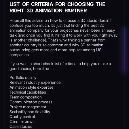
LIST OF CRITERIA FOR CHOOSING THE
RIGHT 3D ANIMATION PARTNER
Hope all this advice on how to choose a 3D studio doesn’t
confuse you too much. It’s just that finding the best 3D
animation company for your project has never been an easy
task (and once you find it, hiring it to work with you right away
is another challenge). That’s why finding a partner from
another country is so common and why 3D animation
outsourcing gets more and more popular among US
companies.
If you want a short check list of criteria to help you make a
good choice, here it is:
Portfolio quality
Relevant industry experience
Animation style expertise
Technical capabilities
Team composition
Communication process
Project management
Scalability and flexibility
Quality control
Client reviews
Case studies