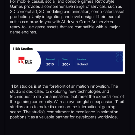
For mobile, casual, social, and console games, RetroStyle
Games provides a comprehensive range of services, such as
2D concept art, 3D modeling and animation, complicated asset
production, Unity integration, and level design. Their team of
artists can provide you with AI-driven Game Art services
ready-to-use game assets that are compatible with all major
game engines.
11 bit studios is at the forefront of animation innovation. The
studio is dedicated to exploring new technologies and
techniques to deliver animations that meet the expectations of
the gaming community. With an eye on global expansion, 11 bit
studios aims to make its mark on the international gaming
scene. The studio’s commitment to excellence in animation
positions it as a valuable partner for developers worldwide.