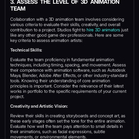
3. ASSESS THE LEVEL OF 3D ANIMATION
TEAM
Collaboration with a 3D animation team involves considering
various criteria to evaluate their skills, creativity, and overall
contribution to a project. Studios fight to
hire 3D animators
just
like any other good game dev professionals. Here are some
key criteria to assess animation artists:
Technical Skills:
Evaluate the team proficiency in fundamental animation
techniques, including timing, spacing, and movement. Assess
their competence with animation software, such as Autodesk
Maya, Blender, Adobe After Effects, or other industry-standard
tools. Knowing their understanding of core animation
principles is important. Consider the relevance of their latest
works in portfolio to the specific requirements of your current
project.
Creativity and Artistic Vision:
Review their skills in creating storyboards and concept art, as
these early stages often set the tone for the entire animation.
Evaluate how well the team pays attention to small details in
their animations, such as facial expressions, subtle
movements, or environmental elements.