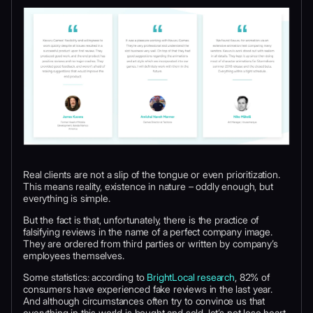
Real clients are not a slip of the tongue or even prioritization.
This means reality, existence in nature – oddly enough, but
everything is simple.
But the fact is that, unfortunately, there is the practice of
falsifying reviews in the name of a perfect company image.
They are ordered from third parties or written by company’s
employees themselves.
Some statistics: according to
BrightLocal research
, 82% of
consumers have experienced fake reviews in the last year.
And although circumstances often try to convince us that
everything in this world is bought and sold, let’s not lose heart