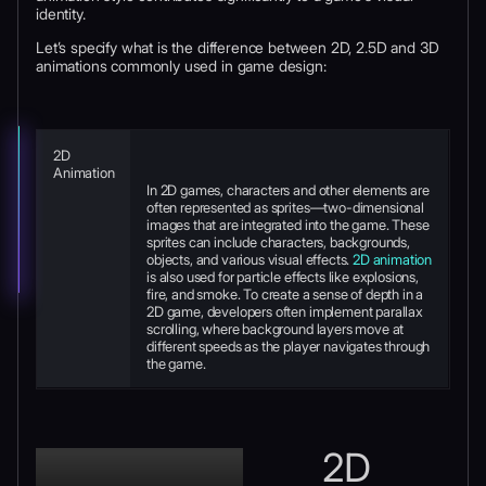
identity.
Let’s specify what is the difference between 2D, 2.5D and 3D
animations commonly used in game design:
2D
Animation
In 2D games, characters and other elements are
often represented as sprites—two-dimensional
images that are integrated into the game. These
sprites can include characters, backgrounds,
objects, and various visual effects.
2D animation
is also used for particle effects like explosions,
fire, and smoke. To create a sense of depth in a
2D game, developers often implement parallax
scrolling, where background layers move at
different speeds as the player navigates through
the game.
2D