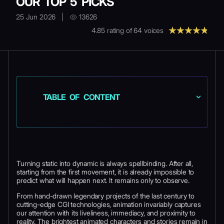
OUR TOP 5 PICKS
25 Jun 2026
|
13626
4.85
rating of
64
voices
TABLE OF CONTENT
Turning static into dynamic is always spellbinding. After all,
starting from the first movement, it is already impossible to
predict what will happen next. It remains only to observe.
From hand-drawn legendary projects of the last century to
cutting-edge CGI technologies, animation invariably captures
our attention with its liveliness, immediacy, and proximity to
reality. The brightest animated characters and stories remain in