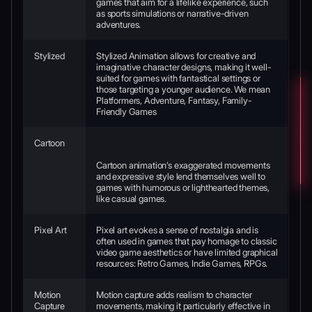
games that aim for a lifelike experience, such
as sports simulations or narrative-driven
adventures.
Stylized
Stylized Animation allows for creative and
imaginative character designs, making it well-
suited for games with fantastical settings or
those targeting a younger audience. We mean
Platformers, Adventure, Fantasy, Family-
Friendly Games
Cartoon
Cartoon animation’s exaggerated movements
and expressive style lend themselves well to
games with humorous or lighthearted themes,
like casual games.
Pixel Art
Pixel art evokes a sense of nostalgia and is
often used in games that pay homage to classic
video game aesthetics or have limited graphical
resources: Retro Games, Indie Games, RPGs.
Motion
Motion capture adds realism to character
Capture
movements, making it particularly effective in