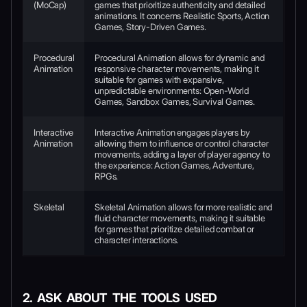
(MoCap)
games that prioritize authenticity and detailed
animations. It concerns Realistic Sports, Action
Games, Story-Driven Games.
Procedural
Procedural Animation allows for dynamic and
Animation
responsive character movements, making it
suitable for games with expansive,
unpredictable environments: Open-World
Games, Sandbox Games, Survival Games.
Interactive
Interactive Animation engages players by
Animation
allowing them to influence or control character
movements, adding a layer of player agency to
the experience: Action Games, Adventure,
RPGs.
Skeletal
Skeletal Animation allows for more realistic and
fluid character movements, making it suitable
for games that prioritize detailed combat or
character interactions.
2. ASK ABOUT THE TOOLS USED