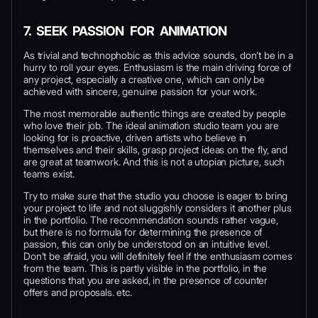
7. SEEK PASSION FOR ANIMATION
As trivial and technophobic as this advice sounds, don’t be in a
hurry to roll your eyes. Enthusiasm is the main driving force of
any project, especially a creative one, which can only be
achieved with sincere, genuine passion for your work.
The most memorable authentic things are created by people
who love their job. The ideal animation studio team you are
looking for is proactive, driven artists who believe in
themselves and their skills, grasp project ideas on the fly, and
are great at teamwork. And this is not a utopian picture, such
teams exist.
Try to make sure that the studio you choose is eager to bring
your project to life and not sluggishly considers it another plus
in the portfolio. The recommendation sounds rather vague,
but there is no formula for determining the presence of
passion, this can only be understood on an intuitive level.
Don’t be afraid, you will definitely feel if the enthusiasm comes
from the team. This is partly visible in the portfolio, in the
questions that you are asked, in the presence of counter
offers and proposals. etc.