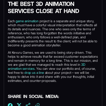
THE BEST 3D ANIMATION
SERVICES CLOSE AT HAND
Each
game animation
project is a separate and unique story,
which must have a colorful visual interpretation that reflects all
its details and nuances. The one who sees only the terms of
reference, who has long forgotten the words initiative and
enthusiasm, who only follows a well-defined plan, and
indifferently presents the result to the client, will not be able to
become a good animation storyteller.
At Kevuru Games, we are used to being story-driven. This
helps to achieve results that far exceed customer expectations
and remain in memory for a long time. This is our mission, and
we are glad that we managed to reach this level in
3D
animation services
. You can view our portfolio and, of course,
feel free to
drop us a line
about your project – we will be
happy to delve into it and share with you our thoughts, initial
estimates, and counter-proposals.
SHARE IN SOCIAL MEDIA: