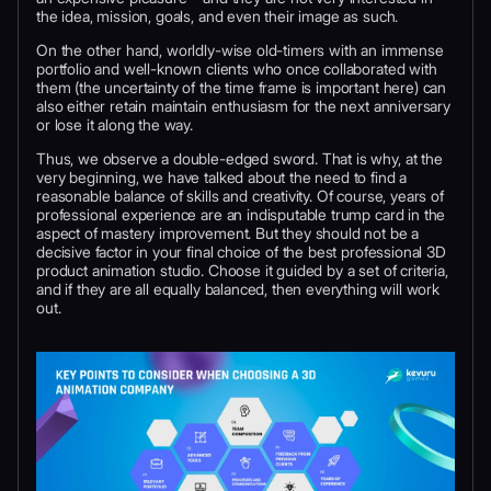
the idea, mission, goals, and even their image as such.
On the other hand, worldly-wise old-timers with an immense
portfolio and well-known clients who once collaborated with
them (the uncertainty of the time frame is important here) can
also either retain maintain enthusiasm for the next anniversary
or lose it along the way.
Thus, we observe a double-edged sword. That is why, at the
very beginning, we have talked about the need to find a
reasonable balance of skills and creativity. Of course, years of
professional experience are an indisputable trump card in the
aspect of mastery improvement. But they should not be a
decisive factor in your final choice of the best professional 3D
product animation studio. Choose it guided by a set of criteria,
and if they are all equally balanced, then everything will work
out.