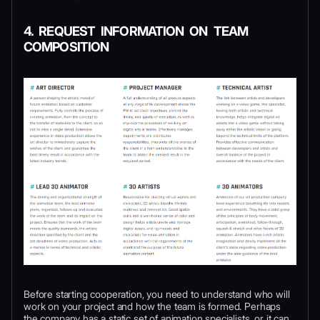
4. REQUEST INFORMATION ON TEAM
COMPOSITION
Before starting cooperation, you need to understand who will
work on your project and how the team is formed. Perhaps
the company has a static set of animation specialists, or it can