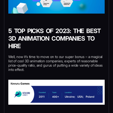
5 TOP PICKS OF 2023: THE BEST
3D ANIMATION COMPANIES TO
HIRE
Well, now it’s time to move on to our super bonus – a magical
list of cool 3D animation companies, experts of reasonable
price-quality ratio, and gurus of putting a wide variety of ideas
into effect.