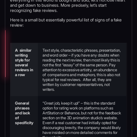
and get down to business. More precisely, let’s start
recognizing fake reviews.
Here is a small but essentially powerful list of signs of a fake
review:
A similar
Text style, characteristic phrases, presentation,
writing
and word order – if you have any doubts when
style for
reading the next review, then most likely this is
several
not the first “essay” of the same person. Pay
reviews in
attention to excessive artistry, an abundance
a row
of comparisons and metaphors, this is also not
typical for real reviews. After all, they are
written by customer representatives, not
writers.
General
“Great job, keep it up!” – this is the standard
phrases
option for rating work on platforms such as
and lack
ArtStation or Behance, but not for the feedback
of
section on the 3D animation studio’s website.
specificity
Even if a real customer had initially opted for
discouraging brevity, the company would likely
have insisted on more detailed comments for