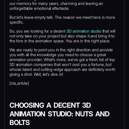
our memory for many years, charming and leaving an
unforgettable emotional aftertaste.
But let’s leave empty talk. The reason we meet here is more
specific.
So, you are looking for a decent
3D animation studio
that will
not only take on your project but also shape it and bring it to
the fore in the animation space. You are in the right place.
We are ready to point you in the right direction and provide
you with all the knowledge you need to choose a great
animation provider. What’s more, we’ve got a fresh list of top
3D animation companies that won’t cost you a fortune, but
whose talent and cutting-edge approach are definitely worth
giving a shot. Well, let’s dive in!
[cta_article]
CHOOSING A DECENT 3D
ANIMATION STUDIO: NUTS AND
BOLTS