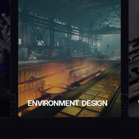
ENVIRONMENT DESIGN