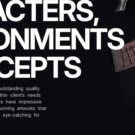
CTERS,
ONMENTS
CEPTS
tstanding quality
hin client’s needs
ts have impressive
tunning artworks that
 eye-catching for