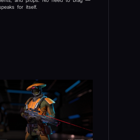
ments, and props. No need to brag —
peaks for itself.