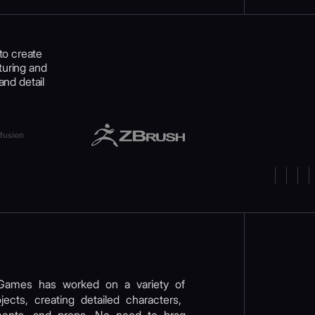
to create
turing and
and detail
Games has worked on a variety of
ects, creating detailed characters,