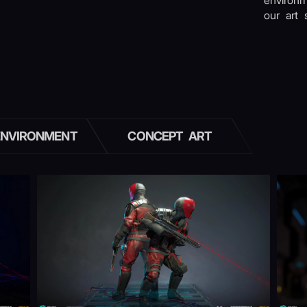
environ
our art s
ENVIRONMENT
CONCEPT ART