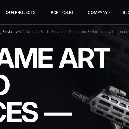
OUR PROJECTS
PORTFOLIO
COMPANY
BL
g Services
/
AAA Game Art Studio Services — Characters, Environments & Concepts
AME ART
O
CES —