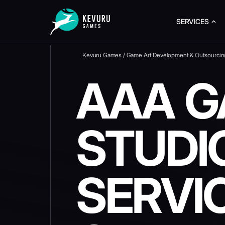
SERVICES
Kevuru Games
/
Game Art Development & Outsourcin
AAA G
STUDI
SERVI