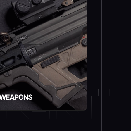
WEAPONS