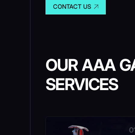
CONTACT US
OUR AAA G
SERVICES
0