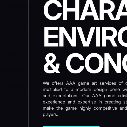
CHARA
ENVIR
& CON
We offers AAA game art services of ou
multiplied to a modern design done wit
and expectations. Our AAA game artis
experience and expertise in creating s
make the game highly competitive and
players.