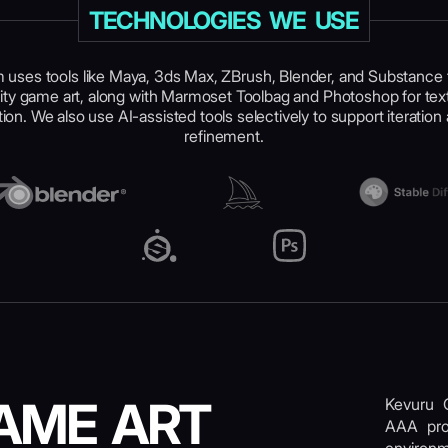
TECHNOLOGIES WE USE
 uses tools like Maya, 3ds Max, ZBrush, Blender, and Substance 
ty game art, along with Marmoset Toolbag and Photoshop for tex
ion. We also use AI-assisted tools selectively to support iteration 
refinement.
AME ART
Kevuru 
AAA proj