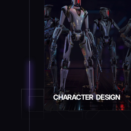
CHARACTER DESIGN