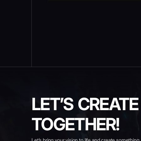
LET’S CREAT
TOGETHER!
Let’s bring your vision to life and create something