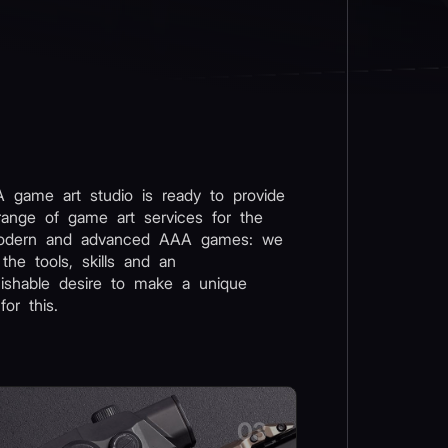
 game art studio is ready to provide
range of game art services for the
odern and advanced AAA games: we
 the tools, skills and an
uishable desire to make a unique
for this.
03