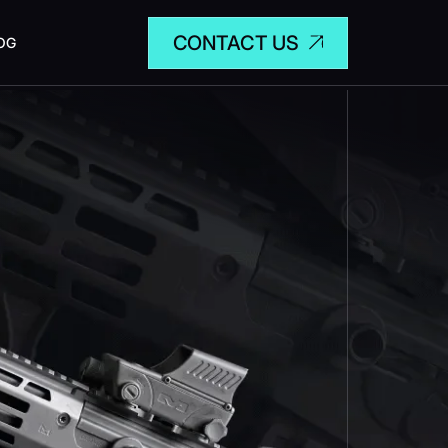
CONTACT US
OG