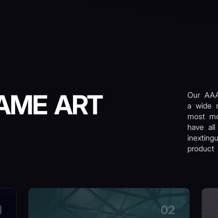
AME ART
Our AAA
a wide 
most m
have all
inexting
product 
1
02