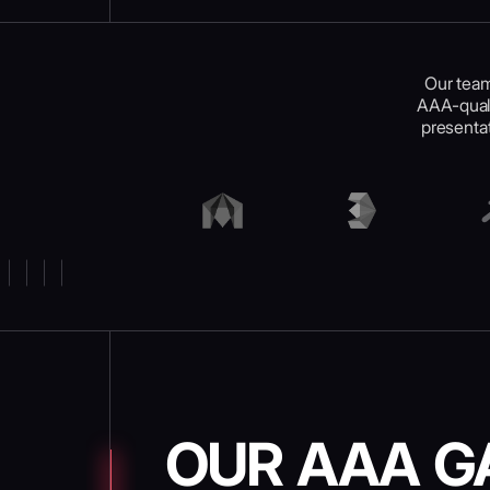
Our team
AAA-quali
presentat
OUR AAA G