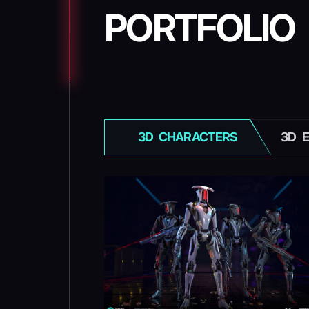
PORTFOLIO
3D СHARACTERS
3D 