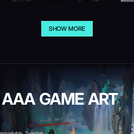
SHOW MORE
E AAA GAME ART
 remarkable. Together,