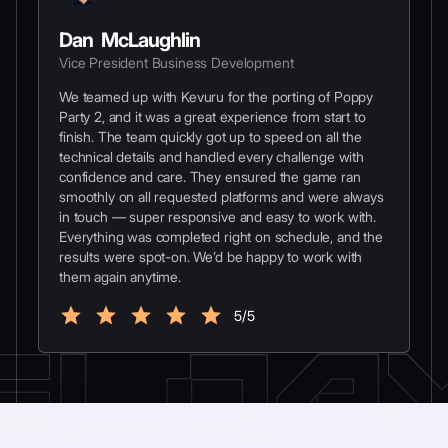
Dan McLaughlin
Vice President Business Development
We teamed up with Kevuru for the porting of Poppy
Party 2, and it was a great experience from start to
finish. The team quickly got up to speed on all the
technical details and handled every challenge with
confidence and care. They ensured the game ran
smoothly on all requested platforms and were always
in touch — super responsive and easy to work with.
Everything was completed right on schedule, and the
results were spot-on. We’d be happy to work with
them again anytime.
5/5