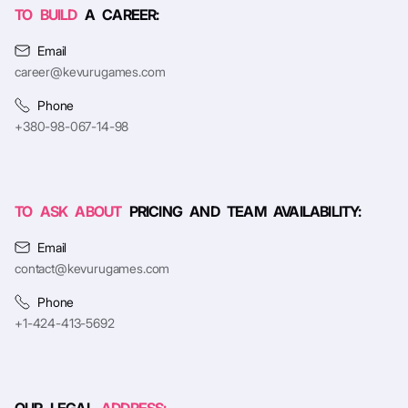
TO BUILD
A CAREER:
Email
career@kevurugames.com
Phone
+380-98-067-14-98
TO ASK ABOUT
PRICING AND TEAM AVAILABILITY:
Email
contact@kevurugames.com
Phone
+1-424-413-5692