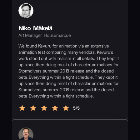
Niko Mäkelä
Art Manager, Housemarque
We found Kevuru for animation via an extensive
animation test comparing many vendors. Kevuru’s
work stood out with realism in all details. They kept it
up since then doing most of character animations for
Stormdivers summer 2018 release and the closed
beta. Everything within a tight schedule. They kept it
up since then doing most of character animations for
Stormdivers summer 2018 release and the closed
beta. Everything within a tight schedule.
5/5