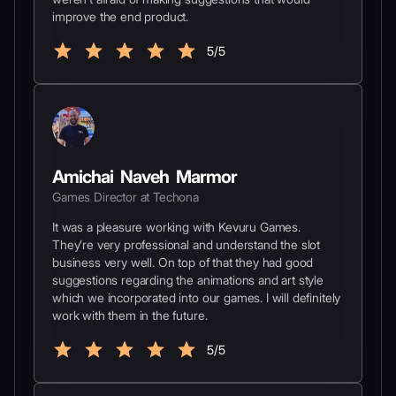
improve the end product.
5/5
Amichai Naveh Marmor
Games Director at Techona
It was a pleasure working with Kevuru Games.
They’re very professional and understand the slot
business very well. On top of that they had good
suggestions regarding the animations and art style
which we incorporated into our games. I will definitely
work with them in the future.
5/5