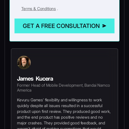
Terms & Conditions
.
GET A FREE CONSULTATION
James Kucera
Former Head of Mobile Development, Bandai Namco
America
Kevuru Games’ flexibility and willingness to work
quickly despite all issues resulted in a successful
product upon first review. They produced good work,
and the end product has positive reviews and no
major crashes. They provided good feedback, and
weren’t afraid of making suggestions that would