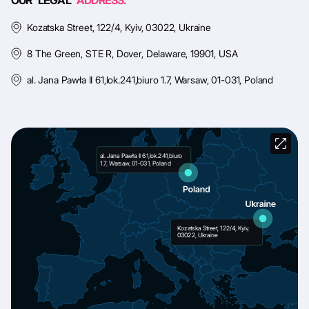
OUR LEGAL
ADDRESS:
Kozatska Street, 122/4, Kyiv, 03022, Ukraine
8 The Green, STE R, Dover, Delaware, 19901, USA
al. Jana Pawła II 61,lok.241,biuro 1.7, Warsaw, 01-031, Poland
al. Jana Pawła II 61,lok.241,biuro
1.7, Warsaw, 01-031, Poland
Kozatska Street, 122/4, Kyiv,
03022, Ukraine