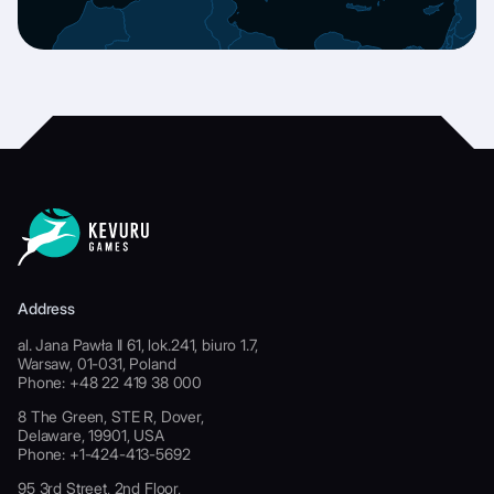
Address
al. Jana Pawła II 61, lok.241, biuro 1.7,
Warsaw, 01-031, Poland
Phone: +48 22 419 38 000
8 The Green, STE R, Dover,
Delaware, 19901, USA
Phone: +1-424-413-5692
95 3rd Street, 2nd Floor,