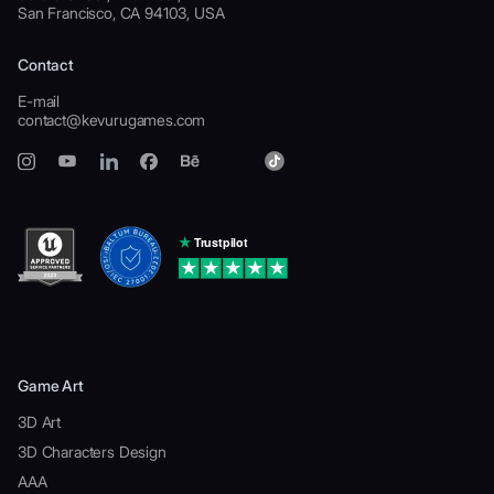
San Francisco, CA 94103, USA
Contact
E-mail
contact@kevurugames.com
Game Art
3D Art
3D Characters Design
AAA