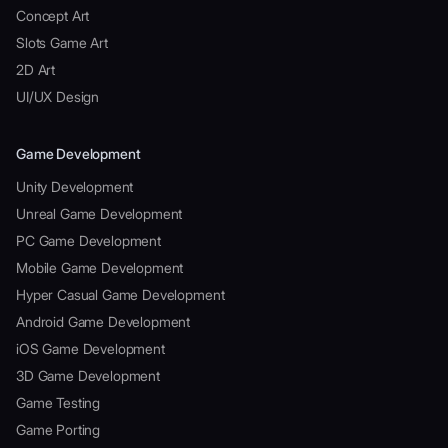
Concept Art
Slots Game Art
2D Art
UI/UX Design
Game Development
Unity Development
Unreal Game Development
PC Game Development
Mobile Game Development
Hyper Casual Game Development
Android Game Development
iOS Game Development
3D Game Development
Game Testing
Game Porting