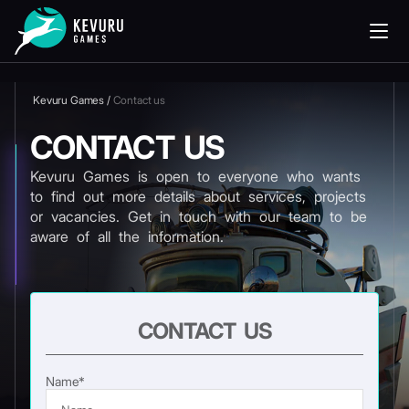
Kevuru Games
/
Contact us
CONTACT US
Kevuru Games is open to everyone who wants
to find out more details about services, projects
or vacancies. Get in touch with our team to be
aware of all the information.
CONTACT US
Name*