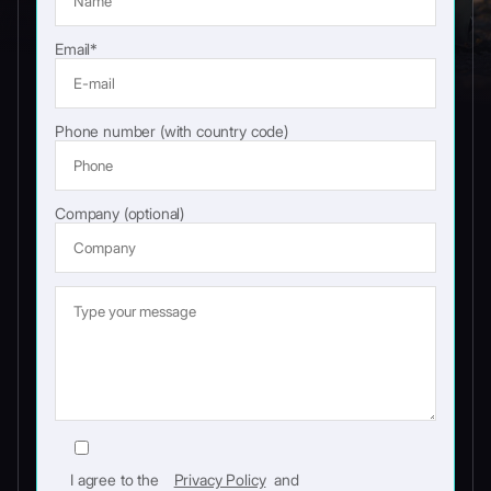
Email*
Phone number (with country code)
Company (optional)
I agree to the
Privacy Policy
and