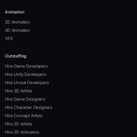
Animation
2D Animation
3D Animation
VFX
Outstaffing
Hire Game Developers
Hire Unity Developers
Hire Unreal Developers
Hire 3D Artists
Hire Game Designers
Hire Character Designers
Hire Concept Artists
Hire 2D Artists
Hire 2D Animators