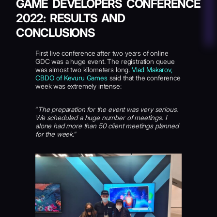
GAME DEVELOPERS CONFERENCE
2022: RESULTS AND
CONCLUSIONS
First live conference after two years of online
GDC was a huge event. The registration queue
was almost two kilometers long.
Vlad Makarov,
CBDO of Kevuru Games
said that the conference
week was extremely intense:
“
The preparation for the event was very serious.
We scheduled a huge number of meetings. I
alone had more than 50 client meetings planned
for the week.
“