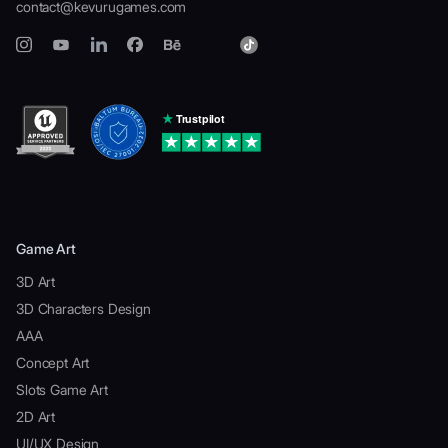
contact@kevurugames.com
Game Art
3D Art
3D Characters Design
AAA
Concept Art
Slots Game Art
2D Art
UI/UX Design