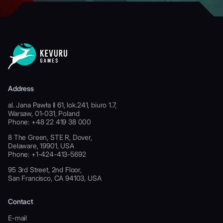
Address
al. Jana Pawła II 61, lok.241, biuro 1.7,
Warsaw, 01-031, Poland
Phone: +48 22 419 38 000
8 The Green, STE R, Dover,
Delaware, 19901, USA
Phone: +1-424-413-5692
95 3rd Street, 2nd Floor,
San Francisco, CA 94103, USA
Contact
E-mail