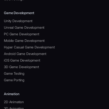
Game Development
Unity Development
Unreal Game Development
PC Game Development
Mobile Game Development
Hyper Casual Game Development
Android Game Development
iOS Game Development
3D Game Development
Game Testing
Game Porting
Animation
2D Animation
3D Animation