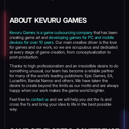
ABOUT KEVURU GAMES
Kevuru Games is a game outsourcing company
that has been
creating game art and
developing games for PC and mobile
devices for over 10 years
. Our main creative driver is the love
for games and our work, so we are scrupulous and dedicated
at every stage of game creation, from conceptualization to
post-production.
Thanks to high professionalism and an irresistible desire to do
something unusual, our team has become a reliable partner
for many of the world’s leading publishers: Epic Games, EA,
Lucasfilm, Bandai Namco and others. We have taken the
desire to create beyond the limits as our motto and are always
happy when our work makes the game world brighter.
Feel free to
contact us
and we will help you dot the i’s and
cross the t’s and bring your idea to life in the best possible
way.