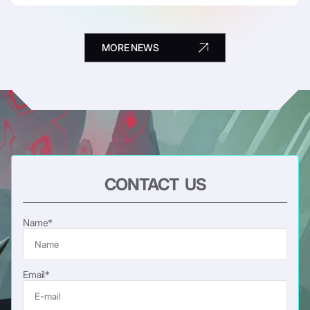
MORE NEWS
CONTACT US
Name*
Email*