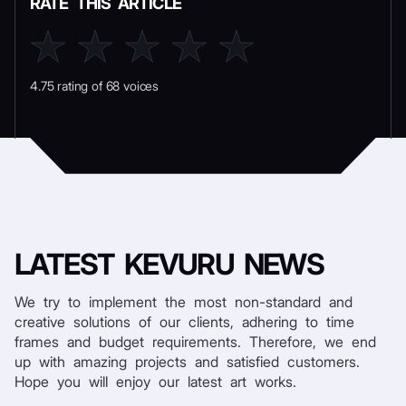
RATE THIS ARTICLE
4.75 rating of 68 voices
LATEST
KEVURU NEWS
We try to implement the most non-standard and
creative solutions of our clients, adhering to time
frames and budget requirements. Therefore, we end
up with amazing projects and satisfied customers.
Hope you will enjoy our latest art works.