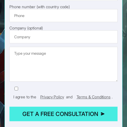
Phone number (with country code)
Company (optional)
I agree to the
Privacy Policy
and
Terms & Conditions
.
GET A FREE CONSULTATION