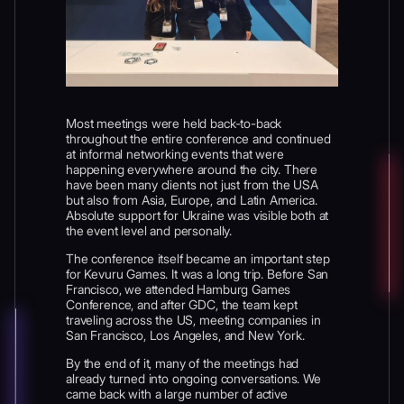
Most meetings were held back-to-back
throughout the entire conference and continued
at informal networking events that were
happening everywhere around the city. There
have been many clients not just from the USA
but also from Asia, Europe, and Latin America.
Absolute support for Ukraine was visible both at
the event level and personally.
The conference itself became an important step
for Kevuru Games. It was a long trip. Before San
Francisco, we attended Hamburg Games
Conference, and after GDC, the team kept
traveling across the US, meeting companies in
San Francisco, Los Angeles, and New York.
By the end of it, many of the meetings had
already turned into ongoing conversations. We
came back with a large number of active