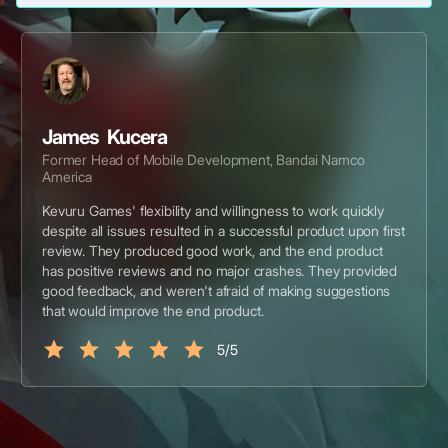
James Kucera
Former Head of Mobile Development, Bandai Namco
America
Kevuru Games' flexibility and willingness to work quickly
despite all issues resulted in a successful product upon first
review. They produced good work, and the end product
has positive reviews and no major crashes. They provided
good feedback, and weren't afraid of making suggestions
that would improve the end product.
5/5