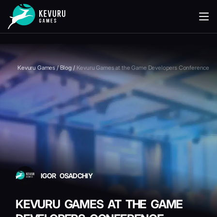
READING
Kevuru Games
/
Blog
/
Kevuru Games at the Game Developers Conference
IGOR OSADCHIY
KEVURU GAMES AT THE GAME