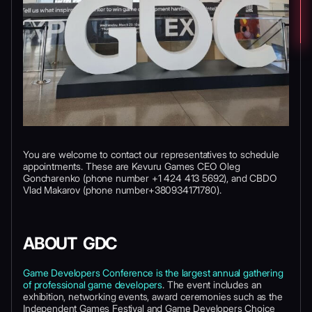
You are welcome to contact our representatives to schedule
appointments. These are Kevuru Games CEO Oleg
Goncharenko (phone number +1 424 413 5692), and CBDO
Vlad Makarov (phone number+380934171780).
ABOUT GDC
Game Developers Conference is the largest annual gathering
of professional game developers
. The event includes an
exhibition, networking events, award ceremonies such as the
Independent Games Festival and Game Developers Choice