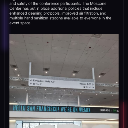
and safety of the conference participants. The Moscone
Center has put in place additional policies that include
enhanced cleaning protocols, improved air filtration, and
multiple hand sanitizer stations available to everyone in the
event space.