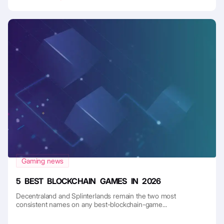
Gaming news
5 BEST BLOCKCHAIN GAMES IN 2026
Decentraland and Splinterlands remain the two most
consistent names on any best-blockchain-game...