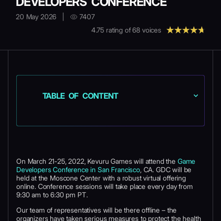
DEVELOPERS CONFERENCE
20 May 2026
|
7407
4.75
rating of
68
voices
TABLE OF CONTENT
On March 21-25, 2022, Kevuru Games will attend the
Game
Developers Conference in San Francisco
, CA. GDC will be
held at the Moscone Center with a robust virtual offering
online. Conference sessions will take place every day from
9:30 am to 6:30 pm PT.
Our team of representatives will be there offline – the
organizers have taken serious measures to protect the health