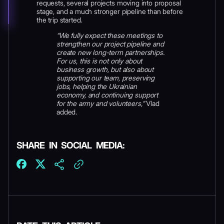
requests, several projects moving into proposal
stage, and a much stronger pipeline than before
the trip started.
“We fully expect these meetings to
strengthen our project pipeline and
create new long-term partnerships.
For us, this is not only about
business growth, but also about
supporting our team, preserving
jobs, helping the Ukrainian
economy, and continuing support
for the army and volunteers,”
Vlad
added.
SHARE IN SOCIAL MEDIA: