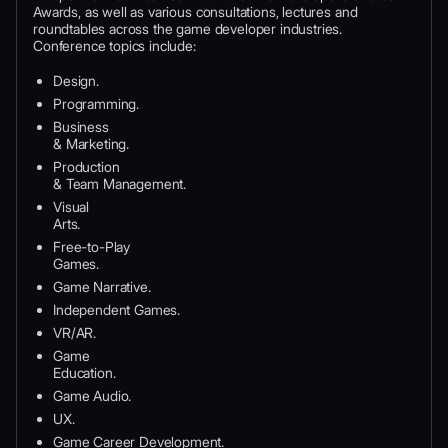
Awards, as well as various consultations, lectures and
roundtables across the game developer industries.
Conference topics include:
Design.
Programming.
Business
& Marketing.
Production
& Team Management.
Visual
Arts.
Free-to-Play
Games.
Game Narrative.
Independent Games.
VR/AR.
Game
Education.
Game Audio.
UX.
Game Career Development.