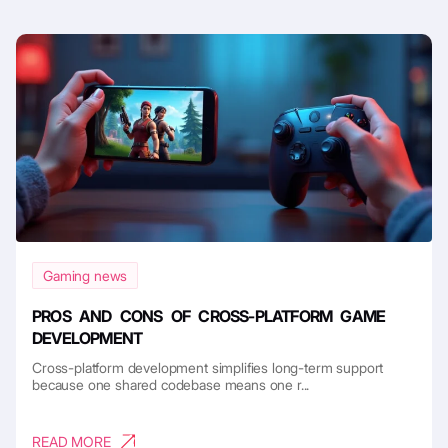
Gaming news
PROS AND CONS OF CROSS-PLATFORM GAME
DEVELOPMENT
Cross-platform development simplifies long-term support
because one shared codebase means one r...
READ MORE