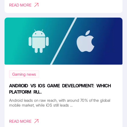
READ MORE
Gaming news
ANDROID VS IOS GAME DEVELOPMENT: WHICH
PLATFORM RU...
Android leads on raw reach, with around 70% of the global
mobile market, while iOS still leads ...
READ MORE