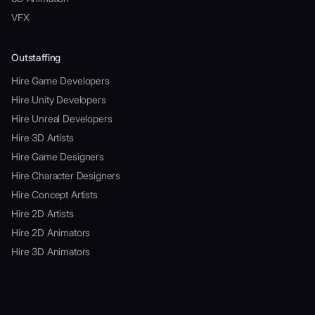
VFX
Outstaffing
Hire Game Developers
Hire Unity Developers
Hire Unreal Developers
Hire 3D Artists
Hire Game Designers
Hire Character Designers
Hire Concept Artists
Hire 2D Artists
Hire 2D Animators
Hire 3D Animators