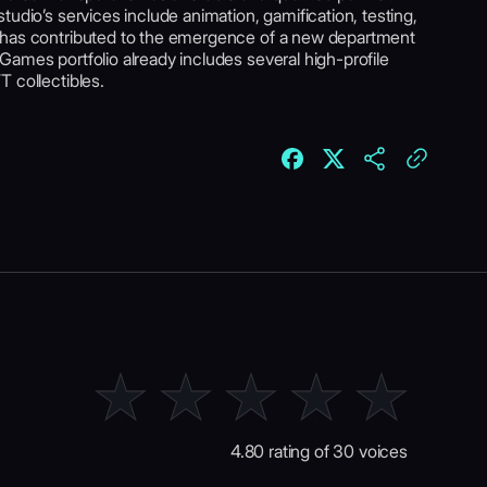
udio’s services include animation, gamification, testing,
 has contributed to the emergence of a new department
ames portfolio already includes several high-profile
 collectibles.
4.80 rating of 30 voices