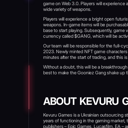
game on Web 3.0. Players will experience a b
wide variety of weapons.
Players will experience a bright open futuris
weapons. In-game items will be purchasable
base to start playing. Subsequently, game vi
currency called $GANG, which will be activ
Our team will be responsible for the full-cy
2023. Newly minted NFT game characters ca
minutes after the start of trading, and this i
Without a doubt, this will be a breakthroug
best to make the Gooniez Gang shake up t
ABOUT KEVURU 
Kevuru Games is a Ukrainian outsourcing st
years of functioning in the gaming market, 
publishers – Epic Games, Lucasfilm, EA – and