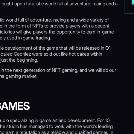
right open futuristic world full of adventure, racing and a
tic world full of adventure, racing and a wide variety of
 in the form of NFTs to provide players with a decent
ctories will give players the opportunity to earn in-game
ely used in game trading.
cle development of the game that will be released in Q1
lled Gooniez were sold out like hot cakes within
s just the beginning.
h in the next generation of NFT gaming, and we will do our
he gaming market.
GAMES
udio specializing in game art and development. For 10
the studio has managed to work with the world’s leading
 earn a reputation as a reliable and qualified partner. In