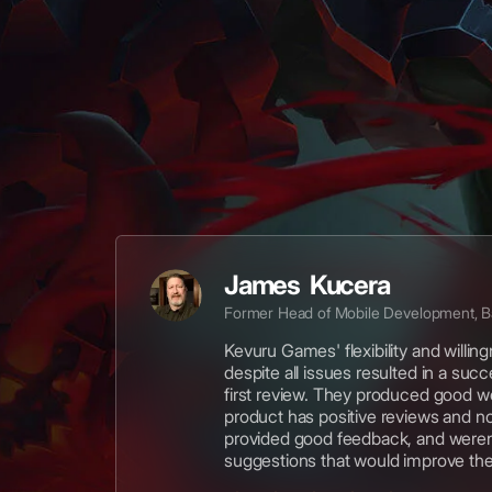
James Kucera
Former Head of Mobile Development, 
Kevuru Games' flexibility and willin
despite all issues resulted in a suc
first review. They produced good w
product has positive reviews and n
provided good feedback, and weren'
suggestions that would improve th