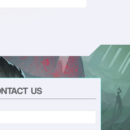
NTACT US