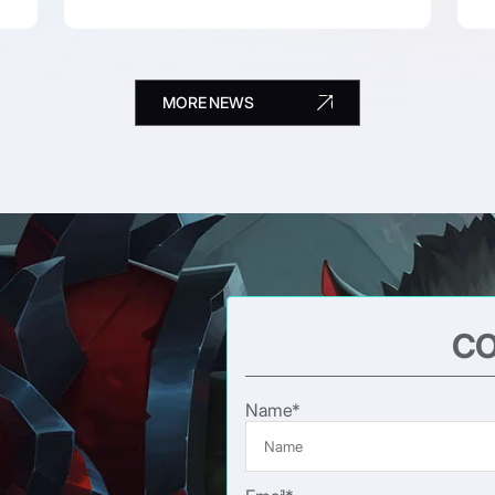
MORE NEWS
CO
Name*