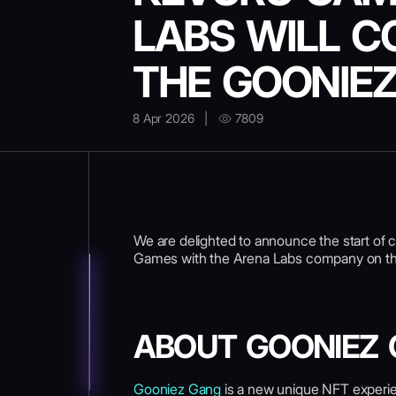
LABS WILL C
THE GOONIE
8 Apr 2026
|
7809
We are delighted to announce the start of 
Games with the Arena Labs company on th
ABOUT GOONIEZ
Gooniez Gang
is a new unique NFT experienc