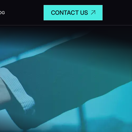
CONTACT US
OG