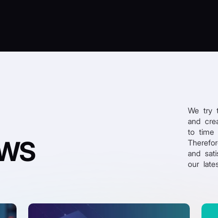
We try 
and crea
to time
EWS
Therefo
and sati
our late