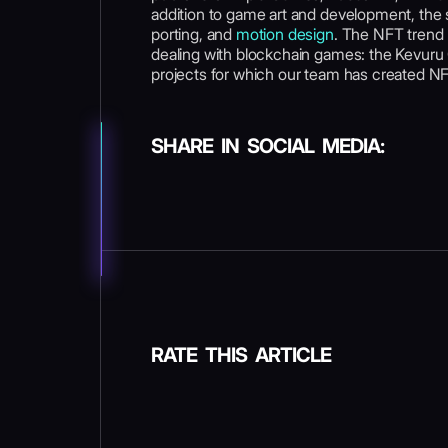
addition to game art and development, the st
porting, and
motion design
. The NFT trend
dealing with blockchain games: the Kevuru G
projects for which our team has created NFT
SHARE IN SOCIAL MEDIA:
RATE THIS ARTICLE