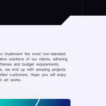
to implement the most non-standard
tive solutions of our clients, adhering
 frames and budget requirements.
re, we end up with amazing projects
sfied customers. Hope you will enjoy
st art works.