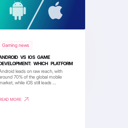
Gaming news
ANDROID VS IOS GAME
DEVELOPMENT: WHICH PLATFORM
RU...
Android leads on raw reach, with
around 70% of the global mobile
market, while iOS still leads ...
READ MORE