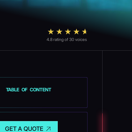
4.8
rating of
30
voices
TABLE OF CONTENT
GET A QUOTE