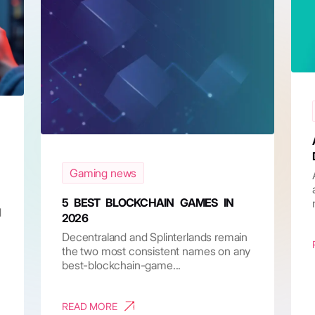
Gaming news
5 BEST BLOCKCHAIN GAMES IN
d
2026
Decentraland and Splinterlands remain
the two most consistent names on any
best-blockchain-game...
READ MORE