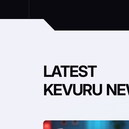
LATEST
KEVURU N