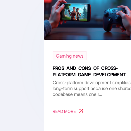
Gaming news
PROS AND CONS OF CROSS-
PLATFORM GAME DEVELOPMENT
Cross-platform development simplifies
long-term support because one share
codebase means one r...
READ MORE