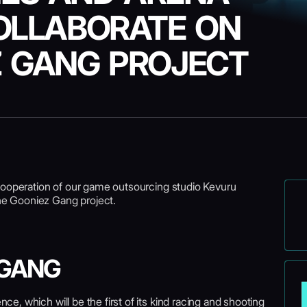
OLLABORATE ON
Z GANG PROJECT
cooperation of our game outsourcing studio Kevuru
e Gooniez Gang project.
 GANG
e, which will be the first of its kind racing and shooting