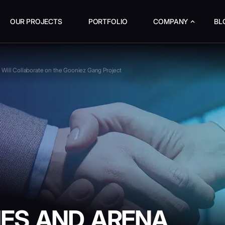
OUR PROJECTS
PORTFOLIO
COMPANY
BL
Will Collaborate on the Gooniez Gang Project
ES AND ARENA