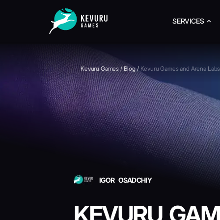
SERVICES
Kevuru Games
/
Blog
/
Kevuru Games and Arena Labs 
IGOR OSADCHIY
KEVURU GAM