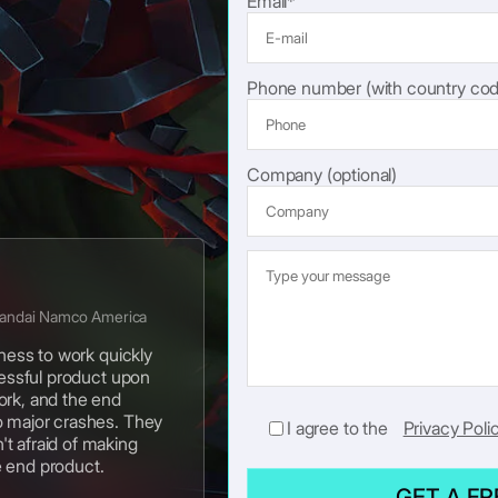
Email*
Phone number (with country cod
Company (optional)
Bandai Namco America
gness to work quickly
cessful product upon
ork, and the end
o major crashes. They
I agree to the
Privacy Poli
t afraid of making
e end product.
GET A F