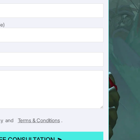
e)
cy
and
Terms & Conditions
.
REE CONSULTATION