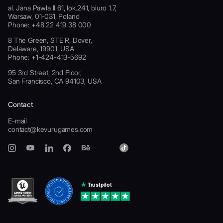
al. Jana Pawła II 61, lok.241, biuro 1.7,
Warsaw, 01-031, Poland
Phone: +48 22 419 38 000
8 The Green, STE R, Dover,
Delaware, 19901, USA
Phone: +1-424-413-5692
95 3rd Street, 2nd Floor,
San Francisco, CA 94103, USA
Contact
E-mail
contact@kevurugames.com