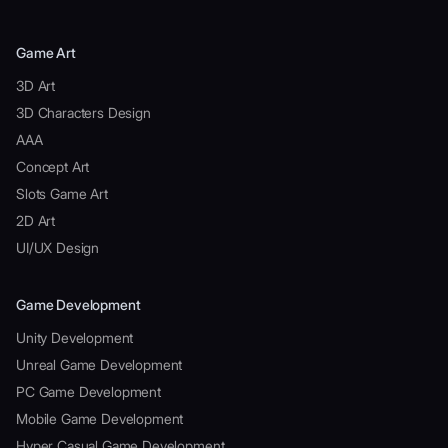
Game Art
3D Art
3D Characters Design
AAA
Concept Art
Slots Game Art
2D Art
UI/UX Design
Game Development
Unity Development
Unreal Game Development
PC Game Development
Mobile Game Development
Hyper Casual Game Development