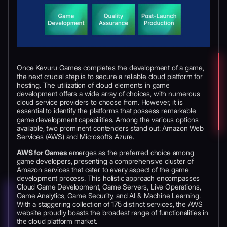
Once Kevuru Games completes the development of a game,
the next crucial step is to secure a reliable cloud platform for
hosting. The utilization of cloud elements in game
development offers a wide array of choices, with numerous
cloud service providers to choose from. However, it is
essential to identify the platforms that possess remarkable
game development capabilities. Among the various options
available, two prominent contenders stand out: Amazon Web
Services (AWS) and Microsoft’s Azure.
AWS for Games
emerges as the preferred choice among
game developers, presenting a comprehensive cluster of
Amazon services that cater to every aspect of the game
development process. This holistic approach encompasses
Cloud Game Development, Game Servers, Live Operations,
Game Analytics, Game Security, and AI & Machine Learning.
With a staggering collection of 175 distinct services, the AWS
website proudly boasts the broadest range of functionalities in
the cloud platform market.