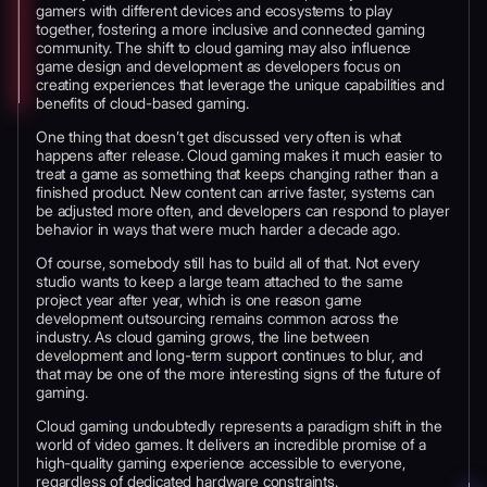
gamers with different devices and ecosystems to play
together, fostering a more inclusive and connected gaming
community. The shift to cloud gaming may also influence
game design and development as developers focus on
creating experiences that leverage the unique capabilities and
benefits of cloud-based gaming.
One thing that doesn’t get discussed very often is what
happens after release. Cloud gaming makes it much easier to
treat a game as something that keeps changing rather than a
finished product. New content can arrive faster, systems can
be adjusted more often, and developers can respond to player
behavior in ways that were much harder a decade ago.
Of course, somebody still has to build all of that. Not every
studio wants to keep a large team attached to the same
project year after year, which is one reason game
development outsourcing remains common across the
industry. As cloud gaming grows, the line between
development and long-term support continues to blur, and
that may be one of the more interesting signs of the future of
gaming.
Cloud gaming undoubtedly represents a paradigm shift in the
world of video games. It delivers an incredible promise of a
high-quality gaming experience accessible to everyone,
regardless of dedicated hardware constraints.