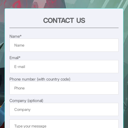
CONTACT US
Name*
Email*
Phone number (with country code)
Company (optional)