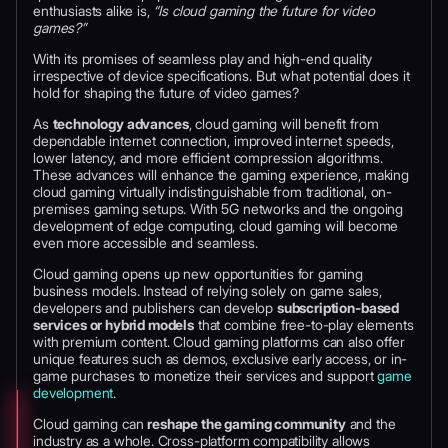
enthusiasts alike is,
“Is cloud gaming the future for video
games?”
With its promises of seamless play and high-end quality
irrespective of device specifications. But what potential does it
hold for shaping the future of video games?
As
technology advances
, cloud gaming will benefit from
dependable internet connection, improved internet speeds,
lower latency, and more efficient compression algorithms.
These advances will enhance the gaming experience, making
cloud gaming virtually indistinguishable from traditional, on-
premises gaming setups. With 5G networks and the ongoing
development of edge computing, cloud gaming will become
even more accessible and seamless.
Cloud gaming opens up new opportunities for gaming
business models. Instead of relying solely on game sales,
developers and publishers can develop
subscription-based
services or hybrid models
that combine free-to-play elements
with premium content. Cloud gaming platforms can also offer
unique features such as demos, exclusive early access, or in-
game purchases to monetize their services and support
game
development
.
Cloud gaming can
reshape the gaming community
and the
industry as a whole. Cross-platform compatibility allows