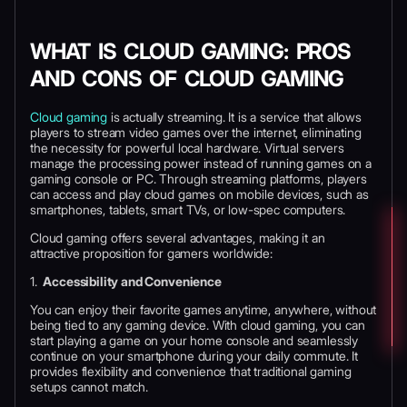
WHAT IS CLOUD GAMING: PROS
AND CONS OF CLOUD GAMING
Cloud gaming
is actually streaming. It is a service that allows
players to stream video games over the internet, eliminating
the necessity for powerful local hardware. Virtual servers
manage the processing power instead of running games on a
gaming console or PC. Through streaming platforms, players
can access and play cloud games on mobile devices, such as
smartphones, tablets, smart TVs, or low-spec computers.
Cloud gaming offers several advantages, making it an
attractive proposition for gamers worldwide:
1.
Accessibility and Convenience
You can enjoy their favorite games anytime, anywhere, without
being tied to any gaming device. With cloud gaming, you can
start playing a game on your home console and seamlessly
continue on your smartphone during your daily commute. It
provides flexibility and convenience that traditional gaming
setups cannot match.