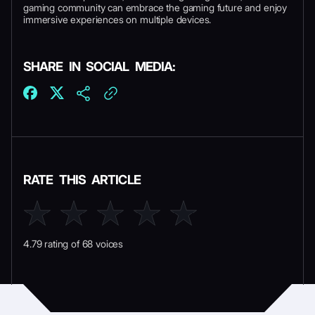
gaming community can embrace the gaming future and enjoy
immersive experiences on multiple devices.
SHARE IN SOCIAL MEDIA:
RATE THIS ARTICLE
4.79 rating of 68 voices