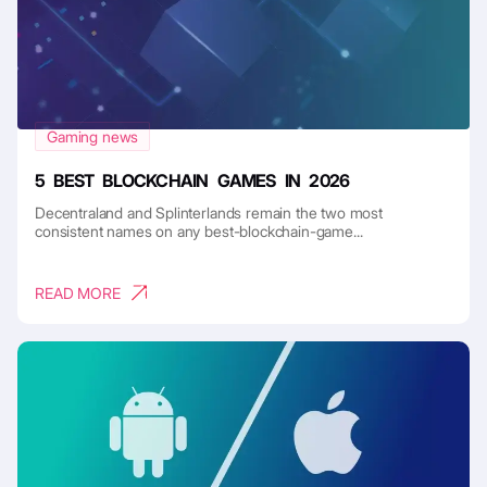
Gaming news
5 BEST BLOCKCHAIN GAMES IN 2026
Decentraland and Splinterlands remain the two most
consistent names on any best-blockchain-game...
READ MORE