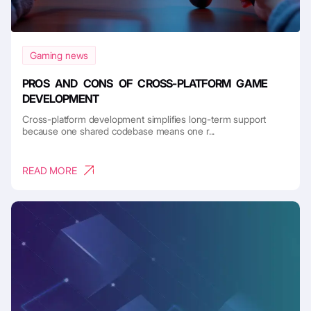
Gaming news
PROS AND CONS OF CROSS-PLATFORM GAME
DEVELOPMENT
Cross-platform development simplifies long-term support
because one shared codebase means one r...
READ MORE