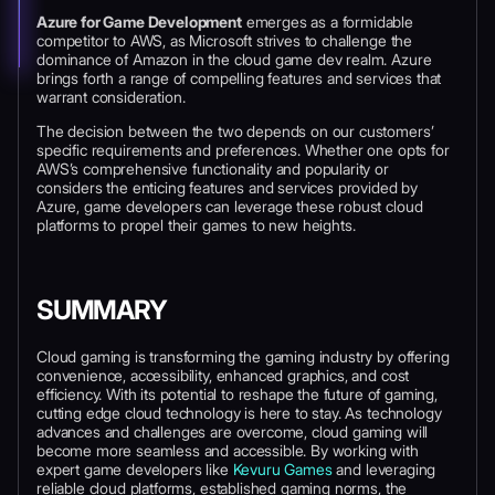
Azure for Game Development
emerges as a formidable
competitor to AWS, as Microsoft strives to challenge the
dominance of Amazon in the cloud game dev realm. Azure
brings forth a range of compelling features and services that
warrant consideration.
The decision between the two depends on our customers’
specific requirements and preferences. Whether one opts for
AWS’s comprehensive functionality and popularity or
considers the enticing features and services provided by
Azure, game developers can leverage these robust cloud
platforms to propel their games to new heights.
SUMMARY
Cloud gaming is transforming the gaming industry by offering
convenience, accessibility, enhanced graphics, and cost
efficiency. With its potential to reshape the future of gaming,
cutting edge cloud technology is here to stay. As technology
advances and challenges are overcome, cloud gaming will
become more seamless and accessible. By working with
expert game developers like
Kevuru Games
and leveraging
reliable cloud platforms, established gaming norms, the