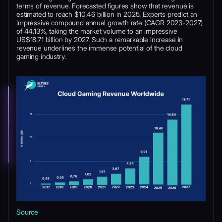
terms of revenue. Forecasted figures show that revenue is
estimated to reach $10.46 billion in 2025. Experts predict an
impressive compound annual growth rate (CAGR 2023-2027)
of 44.13%, taking the market volume to an impressive
US$18.71 billion by 2027. Such a remarkable increase in
revenue underlines the immense potential of the cloud
gaming industry.
Source