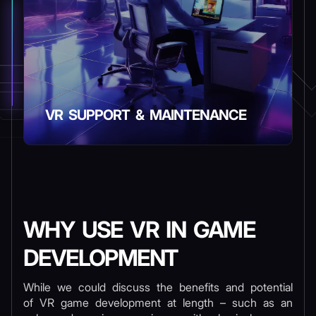
VR SUPPORT & MAINTENANCE
WHY USE VR IN GAME
DEVELOPMENT
While we could discuss the benefits and potential
of VR game development at length – such as an