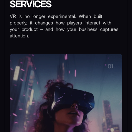
SERVICES
VR is no longer experimental. When built
properly, it changes how players interact with
your product – and how your business captures
attention.
01