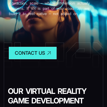
interaction, scale – where immersion actually
happens. If VR is part of your roadmap, we
build it to feel native – not added on.
CONTACT US
OUR VIRTUAL REALITY
GAME DEVELOPMENT