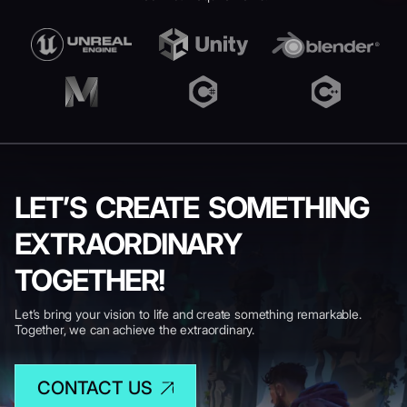
LET’S CREATE SOMETHING
EXTRAORDINARY
TOGETHER!
Let’s bring your vision to life and create something remarkable.
Together, we can achieve the extraordinary.
CONTACT US