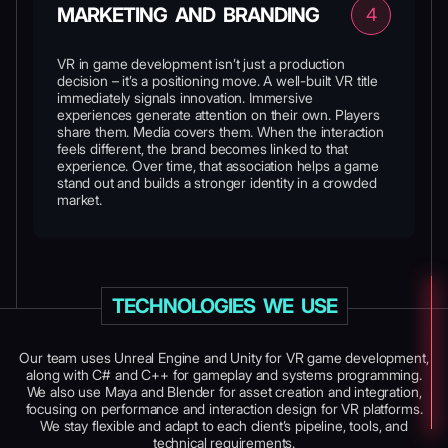
MARKETING AND BRANDING
4
VR in game development isn’t just a production
decision – it’s a positioning move. A well-built VR title
immediately signals innovation. Immersive
experiences generate attention on their own. Players
share them. Media covers them. When the interaction
feels different, the brand becomes linked to that
experience. Over time, that association helps a game
stand out and builds a stronger identity in a crowded
market.
TECHNOLOGIES WE USE
Our team uses Unreal Engine and Unity for VR game development,
along with C# and C++ for gameplay and systems programming.
We also use Maya and Blender for asset creation and integration,
focusing on performance and interaction design for VR platforms.
We stay flexible and adapt to each client’s pipeline, tools, and
technical requirements.