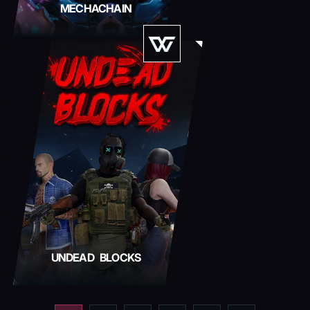
MECHACHAIN
UNDEAD BLOCKS