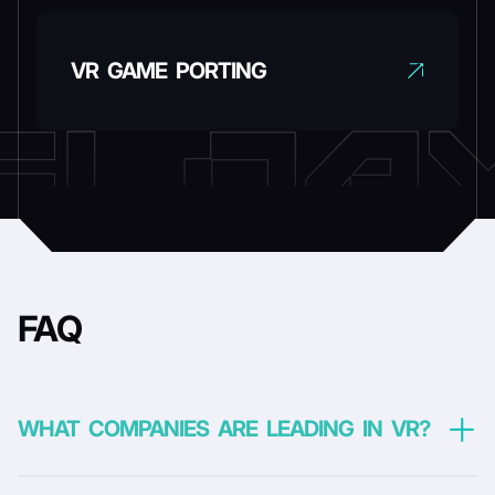
VR GAME PORTING
FAQ
WHAT COMPANIES ARE LEADING IN VR?
VR didn’t grow because of one company. It moved forward in waves
– each pushed by a few hardware players willing to invest heavily in