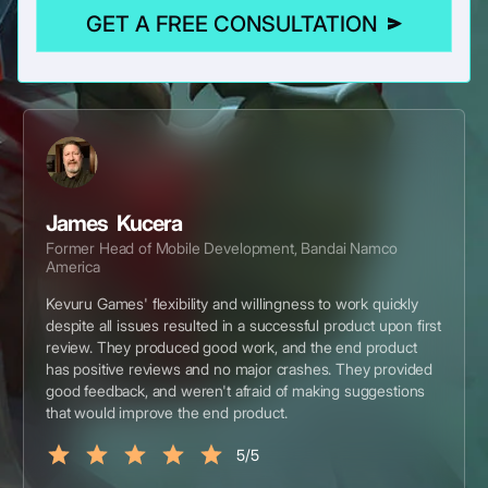
GET A FREE CONSULTATION
James Kucera
Former Head of Mobile Development, Bandai Namco
America
Kevuru Games' flexibility and willingness to work quickly
despite all issues resulted in a successful product upon first
review. They produced good work, and the end product
has positive reviews and no major crashes. They provided
good feedback, and weren't afraid of making suggestions
that would improve the end product.
5/5