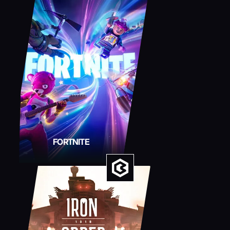
FORTNITE