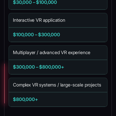
$30,000 – $100,000
Interactive VR application
$100,000 – $300,000
Multiplayer / advanced VR experience
$300,000 – $800,000+
Complex VR systems / large-scale projects
$800,000+