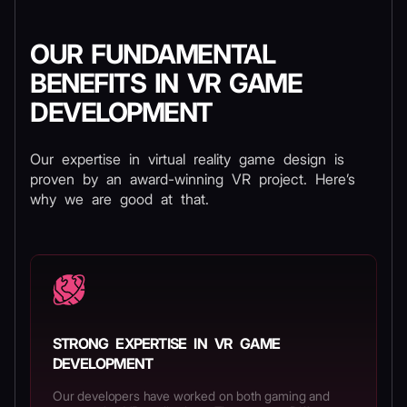
OUR FUNDAMENTAL
BENEFITS IN VR GAME
DEVELOPMENT
Our expertise in virtual reality game design is
proven by an award-winning VR project. Here’s
why we are good at that.
STRONG EXPERTISE IN VR GAME
DEVELOPMENT
Our developers have worked on both gaming and