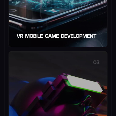
VR MOBILE GAME DEVELOPMENT
03