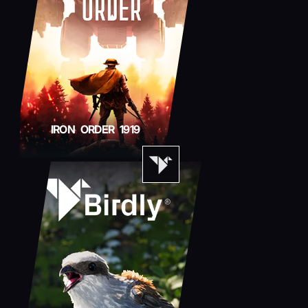
IRON ORDER 1919