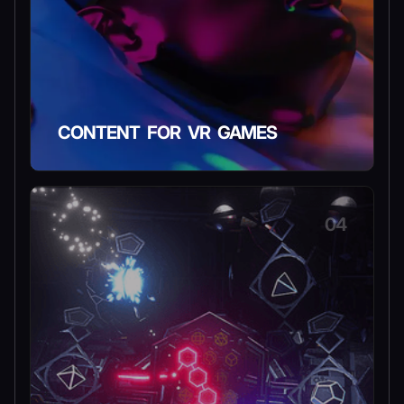
CONTENT FOR VR GAMES
04