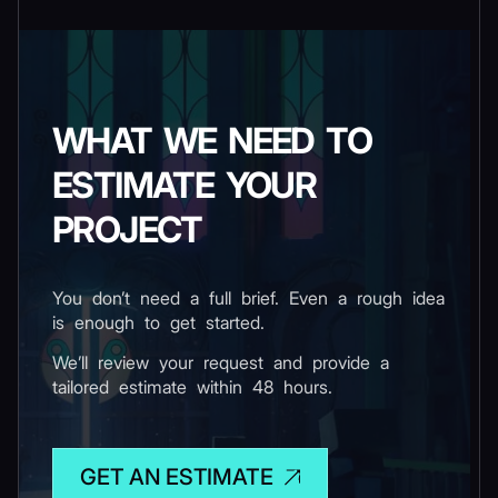
WHAT WE NEED TO
ESTIMATE YOUR
PROJECT
You don’t need a full brief. Even a rough idea
is enough to get started.
We’ll review your request and provide a
tailored estimate within 48 hours.
GET AN ESTIMATE