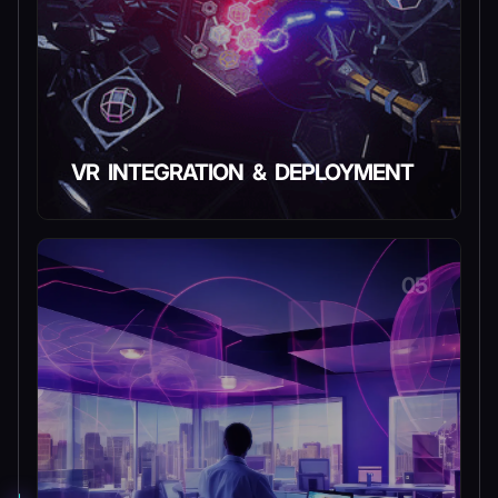
VR INTEGRATION & DEPLOYMENT
05