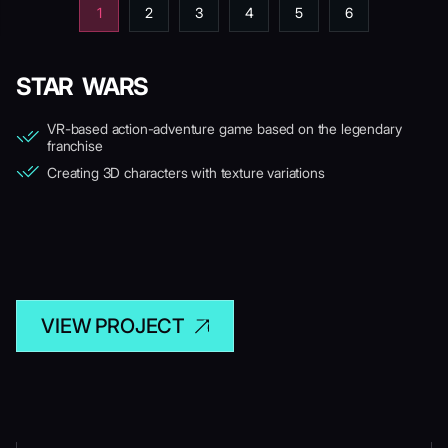
1
2
3
4
5
6
STAR WARS
VR-based action-adventure game based on the legendary
franchise
Creating 3D characters with texture variations
VIEW PROJECT