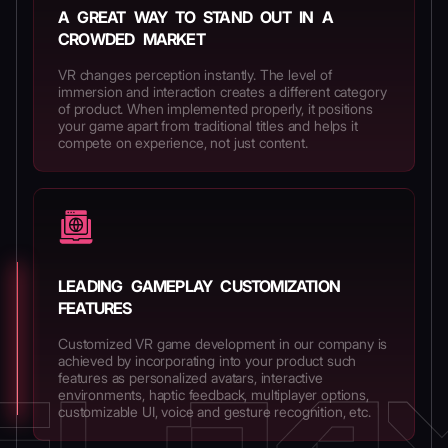
A GREAT WAY TO STAND OUT IN A
CROWDED MARKET
VR changes perception instantly. The level of
immersion and interaction creates a different category
of product. When implemented properly, it positions
your game apart from traditional titles and helps it
compete on experience, not just content.
LEADING GAMEPLAY CUSTOMIZATION
FEATURES
Customized VR game development in our company is
achieved by incorporating into your product such
features as personalized avatars, interactive
environments, haptic feedback, multiplayer options,
customizable UI, voice and gesture recognition, etc.