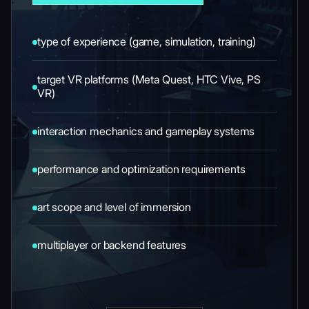
type of experience (game, simulation, training)
target VR platforms (Meta Quest, HTC Vive, PS
VR)
interaction mechanics and gameplay systems
performance and optimization requirements
art scope and level of immersion
multiplayer or backend features