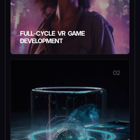
FULL-CYCLE VR GAME
DEVELOPMENT
02