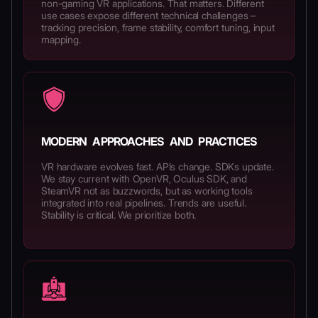
non-gaming VR applications. That matters. Different
use cases expose different technical challenges –
tracking precision, frame stability, comfort tuning, input
mapping.
MODERN APPROACHES AND PRACTICES
VR hardware evolves fast. APIs change. SDKs update.
We stay current with OpenVR, Oculus SDK, and
SteamVR not as buzzwords, but as working tools
integrated into real pipelines. Trends are useful.
Stability is critical. We prioritize both.