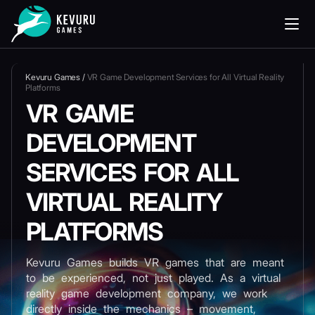
Kevuru Games
/
VR Game Development Services for All Virtual Reality
Platforms
VR GAME
DEVELOPMENT
SERVICES FOR ALL
VIRTUAL REALITY
PLATFORMS
Kevuru Games builds VR games that are meant
to be experienced, not just played. As a virtual
reality game development company, we work
directly inside the mechanics – movement,