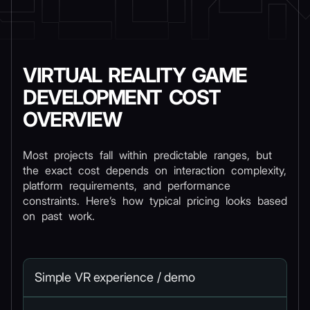
VIRTUAL REALITY GAME
DEVELOPMENT COST
OVERVIEW
Most projects fall within predictable ranges, but
the exact cost depends on interaction complexity,
platform requirements, and performance
constraints. Here’s how typical pricing looks based
on past work.
Simple VR experience / demo