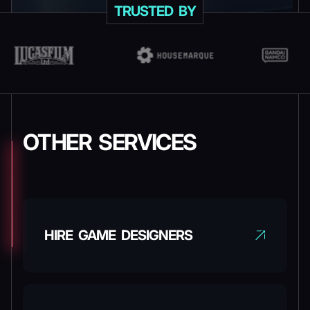
TRUSTED BY
OTHER SERVICES
HIRE GAME DESIGNERS