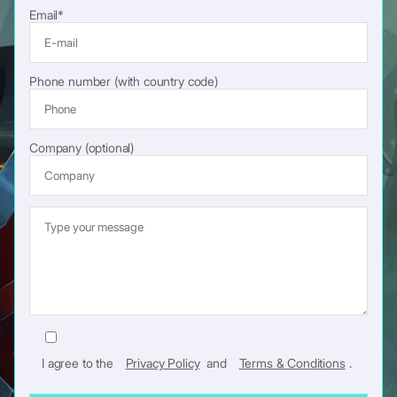
Performance is equally important. VR demands stable frame rates
lead to higher development costs.
Email*
and low latency. Unity’s optimization tools help teams meet those
requirements without rebuilding core systems from scratch.
Phone number (with country code)
Company (optional)
I agree to the
Privacy Policy
and
Terms & Conditions
.