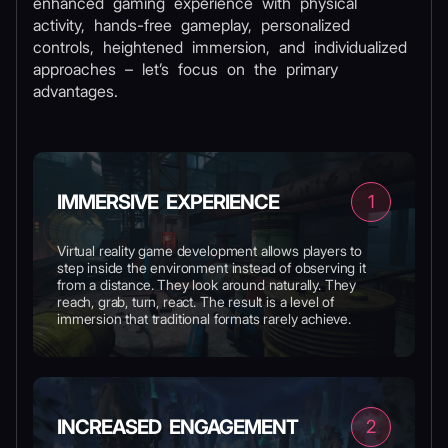
enhanced gaming experience with physical
activity, hands-free gameplay, personalized
controls, heightened immersion, and individualized
approaches – let’s focus on the primary
advantages.
IMMERSIVE EXPERIENCE
1
Virtual reality game development allows players to
step inside the environment instead of observing it
from a distance. They look around naturally. They
reach, grab, turn, react. The result is a level of
immersion that traditional formats rarely achieve.
INCREASED ENGAGEMENT
2