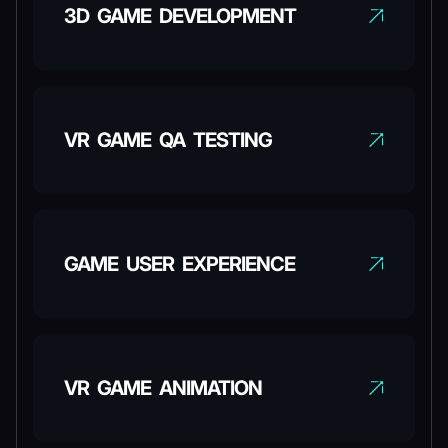
3D GAME DEVELOPMENT
VR GAME QA TESTING
GAME USER EXPERIENCE
VR GAME ANIMATION