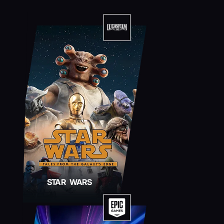
STAR WARS