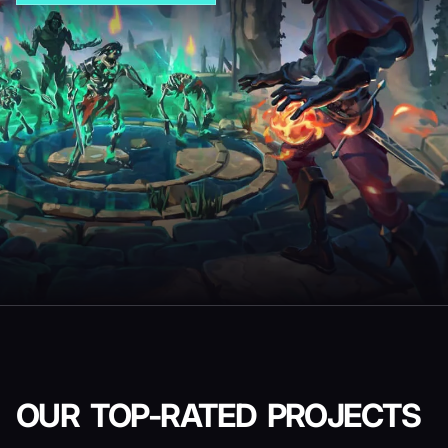
OUR TOP-RATED
PROJECTS