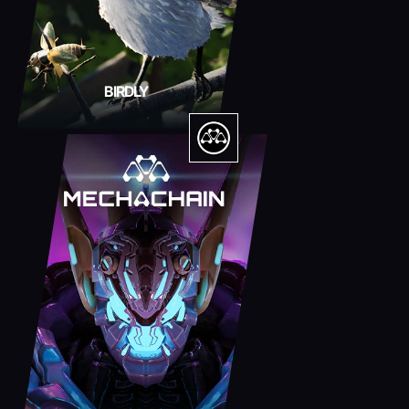
BIRDLY