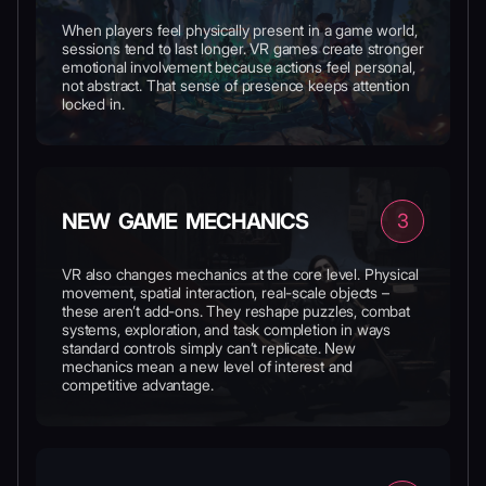
When players feel physically present in a game world,
sessions tend to last longer. VR games create stronger
emotional involvement because actions feel personal,
not abstract. That sense of presence keeps attention
locked in.
NEW GAME MECHANICS
3
VR also changes mechanics at the core level. Physical
movement, spatial interaction, real-scale objects –
these aren’t add-ons. They reshape puzzles, combat
systems, exploration, and task completion in ways
standard controls simply can’t replicate. New
mechanics mean a new level of interest and
competitive advantage.