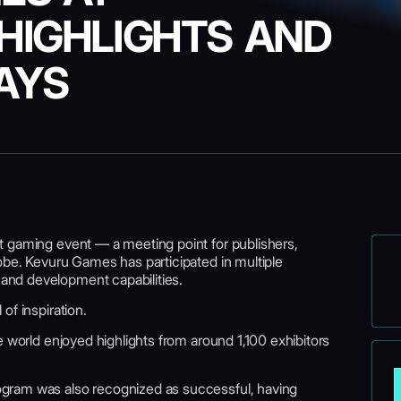
HIGHLIGHTS AND
AYS
t gaming event — a meeting point for publishers,
obe. Kevuru Games has participated in multiple
nd development capabilities.
of inspiration.
e world enjoyed highlights from around 1,100 exhibitors
gram was also recognized as successful, having