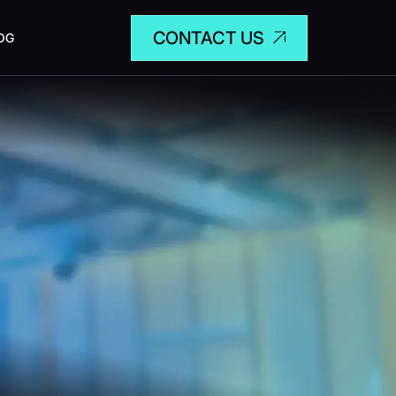
CONTACT US
OG