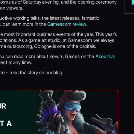
latforms as of Saturday evening, and the opening ceremony
ion viewers.
ve working talks, the latest releases, fantastic
u can learn more in the
Gamescom review
.
most important business events of the year. This year’s
laborations. As a game art studio, at Gamescom we always
ame outsourcing, Cologne is one of the capitals.
You can read more about Kevuru Games on the
About Us
ect at any time.
in – read the story on our blog.
UR
T A