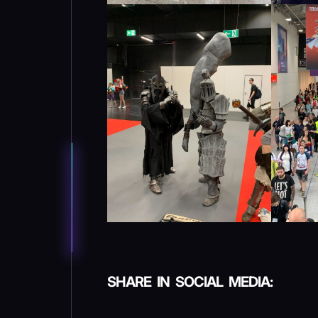
SHARE IN SOCIAL MEDIA: