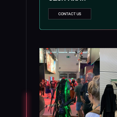
CONTACT US