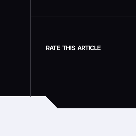
RATE THIS ARTICLE