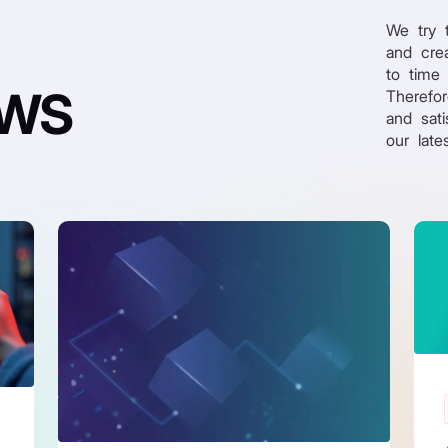
We try 
and crea
to time
EWS
Therefo
and sati
our late