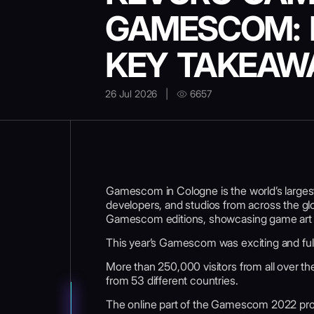
GAMESCOM: 
KEY TAKEAW
26 Jul 2026
|
6657
Gamescom in Cologne is the world’s larges
developers, and studios from across the gl
Gamescom editions, showcasing game art a
This year’s Gamescom was exciting and full 
More than 250,000 visitors from all over th
from 53 different countries.
The online part of the Gamescom 2022 pro