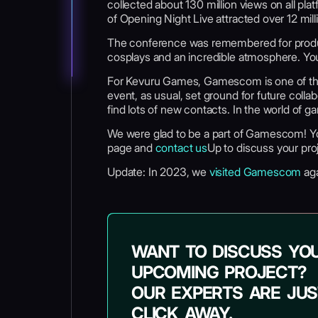
collected about 130 million views on all p
of Opening Night Live attracted over 12 mill
The conference was remembered for producti
cosplays and an incredible atmosphere. Yo
For Kevuru Games, Gamescom is one of the 
event, as usual, set ground for future col
find lots of new contacts. In the world of g
We were glad to be a part of Gamescom! 
page and
contact us
Up to discuss your proj
Update: In 2023, we
visited Gamescom
aga
WANT TO DISCUSS YO
UPCOMING PROJECT?
OUR EXPERTS ARE JUS
CLICK AWAY.