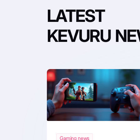
LATEST
KEVURU N
Gaming news