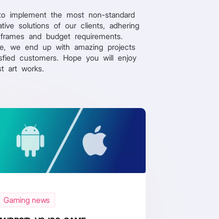
to implement the most non-standard
tive solutions of our clients, adhering
 frames and budget requirements.
re, we end up with amazing projects
sfied customers. Hope you will enjoy
st art works.
Gaming news