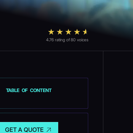
4.76
rating of
80
voices
TABLE OF CONTENT
GET A QUOTE