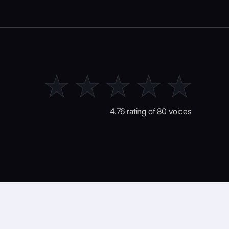
4.76 rating of 80 voices