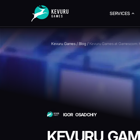
SERVICES
Kevuru Games
/
Blog
/
Kevuru Games at Gamescom: H
IGOR OSADCHIY
KEVURU GAM