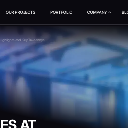
OUR PROJECTS
PORTFOLIO
COMPANY
BL
ighlights and Key Takeaways
ES AT