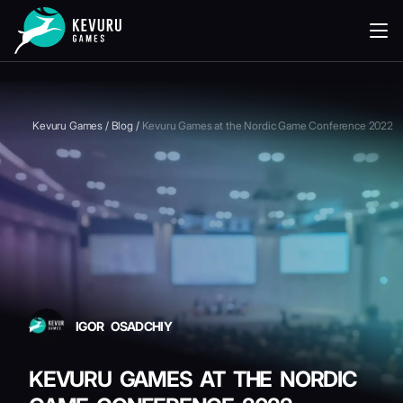
READING
Kevuru Games
/
Blog
/
Kevuru Games at the Nordic Game Conference 2022
IGOR OSADCHIY
KEVURU GAMES AT THE NORDIC