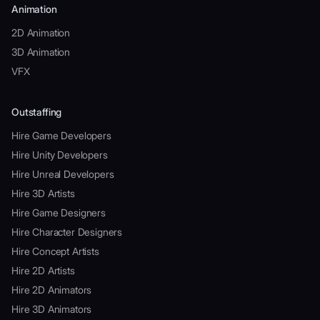
Animation
2D Animation
3D Animation
VFX
Outstaffing
Hire Game Developers
Hire Unity Developers
Hire Unreal Developers
Hire 3D Artists
Hire Game Designers
Hire Character Designers
Hire Concept Artists
Hire 2D Artists
Hire 2D Animators
Hire 3D Animators