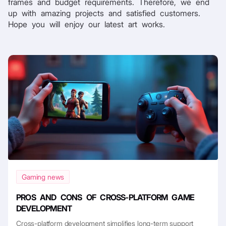
frames and budget requirements. Therefore, we end
up with amazing projects and satisfied customers.
Hope you will enjoy our latest art works.
Gaming news
PROS AND CONS OF CROSS-PLATFORM GAME
DEVELOPMENT
Cross-platform development simplifies long-term support