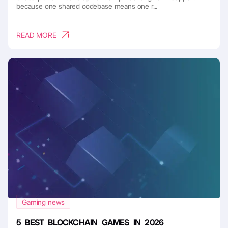
because one shared codebase means one r...
READ MORE
Gaming news
5 BEST BLOCKCHAIN GAMES IN 2026