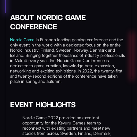
ABOUT NORDIC GAME
CONFERENCE
Nordic Game
is Europe’s leading gaming conference and the
only event in the world with a dedicated focus on the entire
Nordic industry: Finland, Sweden, Norway, Denmark and
Iceland. Bringing together thousands of industry professionals
in Malmö every year, the Nordic Game Conference is
dedicated to game creation, knowledge base expansion,
networking and exciting exhibitions. In 2022, the twenty-first
and twenty-second editions of the conference have taken
place in spring and autumn.
EVENT HIGHLIGHTS
Nordic Game 2022 provided an excellent
opportunity for the Kevuru Games team to
reconnect with existing partners and meet new
studios from across Sweden, Finland, Denmark,