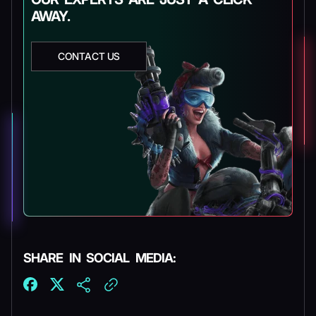
AWAY.
CONTACT US
SHARE IN SOCIAL MEDIA: