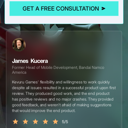
GET A FREE CONSULTATION
James Kucera
Former Head of Mobile Development, Bandai Namco
America
Kevuru Games' flexibility and willingness to work quickly
despite all issues resulted in a successful product upon first
review. They produced good work, and the end product
has positive reviews and no major crashes. They provided
good feedback, and weren't afraid of making suggestions
that would improve the end product.
5/5