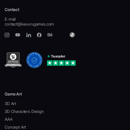
Contact
E-mail
contact@kevurugames.com
Game Art
3D Art
3D Characters Design
AAA
Concept Art