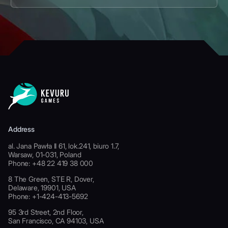
Address
al. Jana Pawła II 61, lok.241, biuro 1.7,
Warsaw, 01-031, Poland
Phone: +48 22 419 38 000
8 The Green, STE R, Dover,
Delaware, 19901, USA
Phone: +1-424-413-5692
95 3rd Street, 2nd Floor,
San Francisco, CA 94103, USA