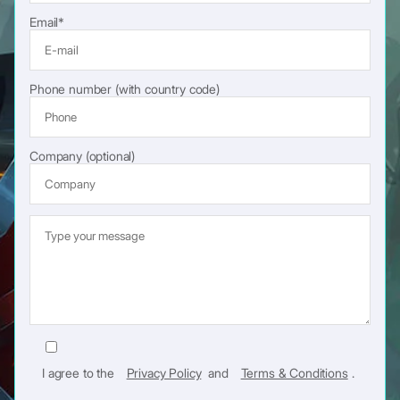
Email*
Phone number (with country code)
Company (optional)
I agree to the
Privacy Policy
and
Terms & Conditions
.