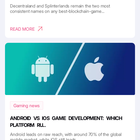
Decentraland and Splinterlands remain the two most
consistent names on any best-blockchain-game...
READ MORE
Gaming news
ANDROID VS IOS GAME DEVELOPMENT: WHICH
PLATFORM RU...
Android leads on raw reach, with around 70% of the global
mobile market, while iOS still leads ...