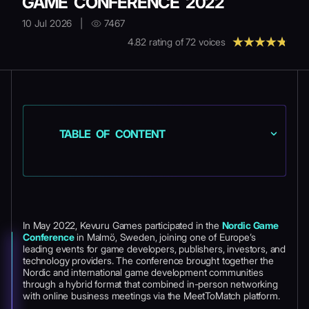
GAME CONFERENCE 2022
10 Jul 2026
|
7467
4.82
rating of
72
voices
TABLE OF CONTENT
In May 2022, Kevuru Games participated in the
Nordic Game
Conference
in Malmö, Sweden, joining one of Europe’s
leading events for game developers, publishers, investors, and
technology providers. The conference brought together the
Nordic and international game development communities
through a hybrid format that combined in-person networking
with online business meetings via the MeetToMatch platform.