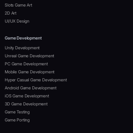
Slots Game Art
2D Art
UI/UX Design
Game Development
Unity Development
Unreal Game Development
PC Game Development
Mobile Game Development
Hyper Casual Game Development
Android Game Development
iOS Game Development
3D Game Development
Game Testing
Game Porting