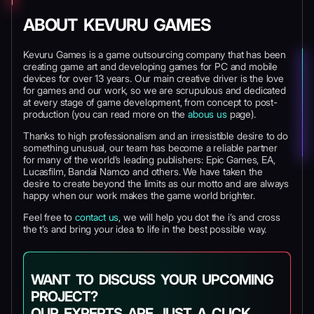
ABOUT KEVURU GAMES
Kevuru Games is a game outsourcing company that has been
creating game art and developing games for PC and mobile
devices for over 13 years. Our main creative driver is the love
for games and our work, so we are scrupulous and dedicated
at every stage of game development, from concept to post-
production (you can read more on the
abous us
page).
Thanks to high professionalism and an irresistible desire to do
something unusual, our team has become a reliable partner
for many of the world’s leading publishers: Epic Games, EA,
Lucasfilm, Bandai Namco and others. We have taken the
desire to create beyond the limits as our motto and are always
happy when our work makes the game world brighter.
Feel free to
contact us
, we will help you dot the i’s and cross
the t’s and bring your idea to life in the best possible way.
WANT TO DISCUSS YOUR UPCOMING
PROJECT?
OUR EXPERTS ARE JUST A CLICK