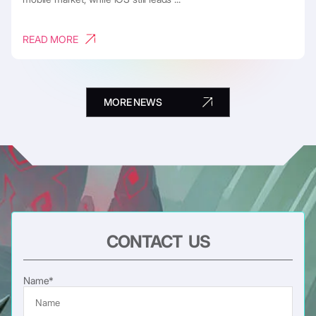
READ MORE
MORE NEWS
CONTACT US
Name*