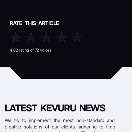
RATE THIS ARTICLE
4.82 rating of 72 voices
LATEST
KEVURU NEWS
We try to implement the most non-standard and
creative solutions of our clients, adhering to time