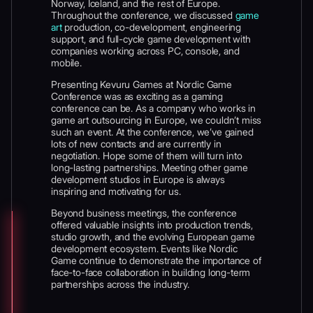
Norway, Iceland, and the rest of Europe.
Throughout the conference, we discussed
game
art
production, co-development, engineering
support, and full-cycle game development with
companies working across PC, console, and
mobile.
Presenting Kevuru Games at Nordic Game
Conference was as exciting as a gaming
conference can be. As a company who works in
game art outsourcing in Europe, we couldn’t miss
such an event. At the conference, we’ve gained
lots of new contacts and are currently in
negotiation. Hope some of them will turn into
long-lasting partnerships. Meeting other game
development studios in Europe is always
inspiring and motivating for us.
Beyond business meetings, the conference
offered valuable insights into production trends,
studio growth, and the evolving European game
development ecosystem. Events like Nordic
Game continue to demonstrate the importance of
face-to-face collaboration in building long-term
partnerships across the industry.