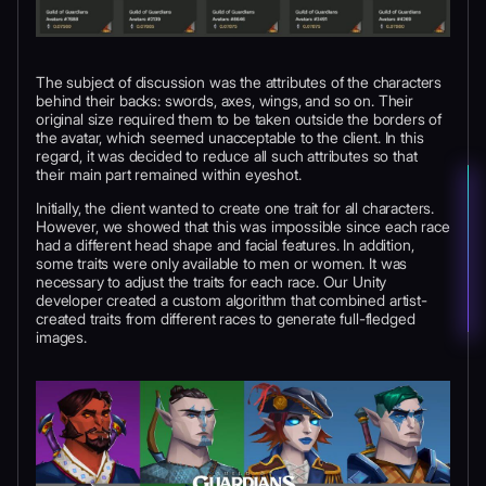
The subject of discussion was the attributes of the characters
behind their backs: swords, axes, wings, and so on. Their
original size required them to be taken outside the borders of
the avatar, which seemed unacceptable to the client. In this
regard, it was decided to reduce all such attributes so that
their main part remained within eyeshot.
Initially, the client wanted to create one trait for all characters.
However, we showed that this was impossible since each race
had a different head shape and facial features. In addition,
some traits were only available to men or women. It was
necessary to adjust the traits for each race. Our Unity
developer created a custom algorithm that combined artist-
created traits from different races to generate full-fledged
images.