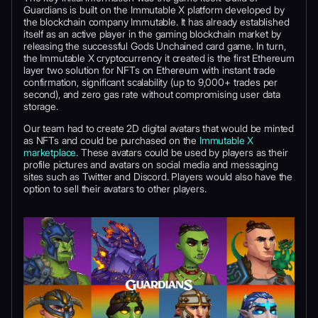
Guardians is built on the Immutable X platform developed by
the blockchain company Immutable. It has already established
itself as an active player in the gaming blockchain market by
releasing the successful Gods Unchained card game. In turn,
the Immutable X cryptocurrency it created is the first Ethereum
layer two solution for NFTs on Ethereum with instant trade
confirmation, significant scalability (up to 9,000+ trades per
second), and zero gas rate without compromising user data
storage.
Our team had to create 2D digital avatars that would be minted
as NFTs and could be purchased on the
Immutable X
marketplace
. These avatars could be used by players as their
profile pictures and avatars on social media and messaging
sites such as Twitter and Discord. Players would also have the
option to sell their avatars to other players.