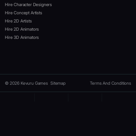
Hire Character Designers
Hire Concept Artists
Hire 2D Artists
Hire 2D Animators
Hire 3D Animators
© 2026 Kevuru Games
Sitemap
Terms And Conditions