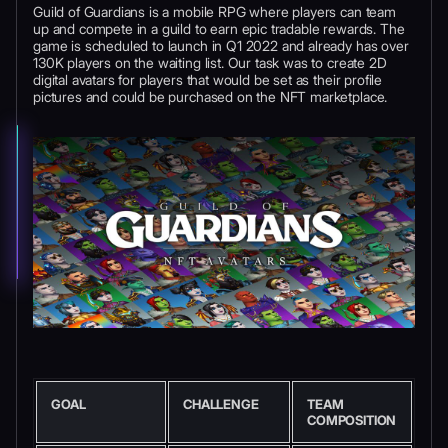
Guild of Guardians is a mobile RPG where players can team
up and compete in a guild to earn epic tradable rewards. The
game is scheduled to launch in Q1 2022 and already has over
130K players on the waiting list. Our task was to create 2D
digital avatars for players that would be set as their profile
pictures and could be purchased on the NFT marketplace.
GOAL
CHALLENGE
TEAM
COMPOSITION