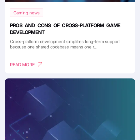
Gaming news
PROS AND CONS OF CROSS-PLATFORM GAME
DEVELOPMENT
Cross-platform development simplifies long-term support
because one shared codebase means one r...
READ MORE