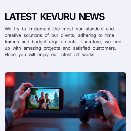
LATEST
KEVURU NEWS
We try to implement the most non-standard and
creative solutions of our clients, adhering to time
frames and budget requirements. Therefore, we end
up with amazing projects and satisfied customers.
Hope you will enjoy our latest art works.