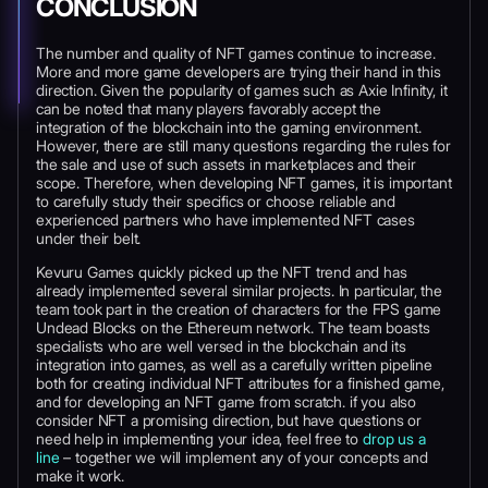
CONCLUSION
The number and quality of NFT games continue to increase.
More and more game developers are trying their hand in this
direction. Given the popularity of games such as Axie Infinity, it
can be noted that many players favorably accept the
integration of the blockchain into the gaming environment.
However, there are still many questions regarding the rules for
the sale and use of such assets in marketplaces and their
scope. Therefore, when developing NFT games, it is important
to carefully study their specifics or choose reliable and
experienced partners who have implemented NFT cases
under their belt.
Kevuru Games quickly picked up the NFT trend and has
already implemented several similar projects. In particular, the
team took part in the creation of characters for the FPS game
Undead Blocks on the Ethereum network. The team boasts
specialists who are well versed in the blockchain and its
integration into games, as well as a carefully written pipeline
both for creating individual NFT attributes for a finished game,
and for developing an NFT game from scratch. if you also
consider NFT a promising direction, but have questions or
need help in implementing your idea, feel free to
drop us a
line
– together we will implement any of your concepts and
make it work.