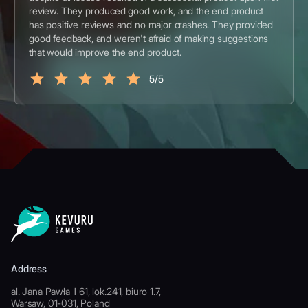
review. They produced good work, and the end product
has positive reviews and no major crashes. They provided
good feedback, and weren't afraid of making suggestions
that would improve the end product.
5/5
Address
al. Jana Pawła II 61, lok.241, biuro 1.7,
Warsaw, 01-031, Poland