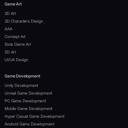
Game Art
3D Art
3D Characters Design
AAA
Concept Art
Slots Game Art
2D Art
UI/UX Design
Game Development
Unity Development
Unreal Game Development
PC Game Development
Mobile Game Development
Hyper Casual Game Development
Android Game Development