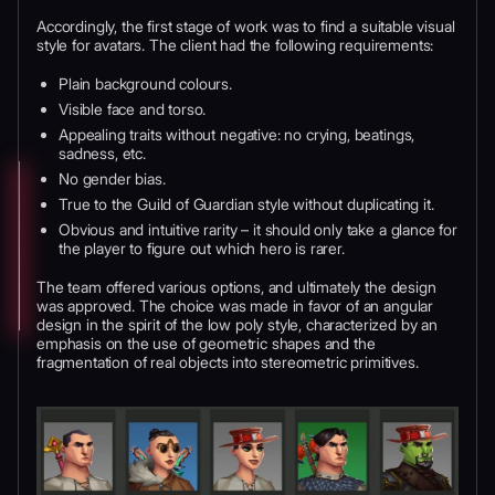
Accordingly, the first stage of work was to find a suitable visual
style for avatars. The client had the following requirements:
Plain background colours.
Visible face and torso.
Appealing traits without negative: no crying, beatings,
sadness, etc.
No gender bias.
True to the Guild of Guardian style without duplicating it.
Obvious and intuitive rarity – it should only take a glance for
the player to figure out which hero is rarer.
The team offered various options, and ultimately the design
was approved. The choice was made in favor of an angular
design in the spirit of the low poly style, characterized by an
emphasis on the use of geometric shapes and the
fragmentation of real objects into stereometric primitives.