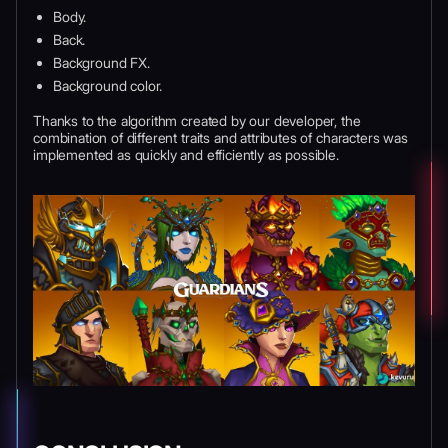
Body.
Back.
Background FX.
Background color.
Thanks to the algorithm created by our developer, the
combination of different traits and attributes of characters was
implemented as quickly and efficiently as possible.