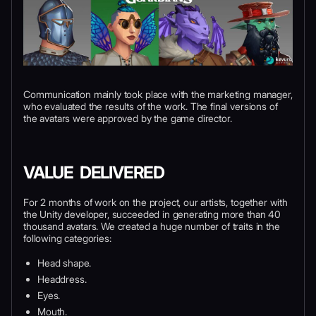
Communication mainly took place with the marketing manager,
who evaluated the results of the work. The final versions of
the avatars were approved by the game director.
VALUE DELIVERED
For 2 months of work on the project, our artists, together with
the Unity developer, succeeded in generating more than 40
thousand avatars. We created a huge number of traits in the
following categories:
Head shape.
Headdress.
Eyes.
Mouth.