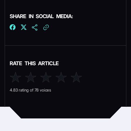
SHARE IN SOCIAL MEDIA:
RATE THIS ARTICLE
4.83 rating of 78 voices