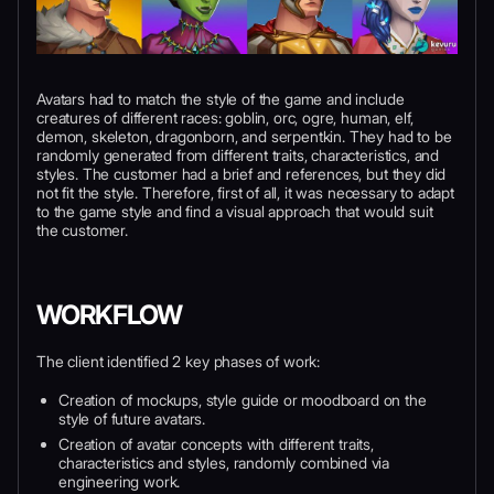
Avatars had to match the style of the game and include
creatures of different races: goblin, orc, ogre, human, elf,
demon, skeleton, dragonborn, and serpentkin. They had to be
randomly generated from different traits, characteristics, and
styles. The customer had a brief and references, but they did
not fit the style. Therefore, first of all, it was necessary to adapt
to the game style and find a visual approach that would suit
the customer.
WORKFLOW
The client identified 2 key phases of work:
Creation of mockups, style guide or moodboard on the
style of future avatars.
Creation of avatar concepts with different traits,
characteristics and styles, randomly combined via
engineering work.