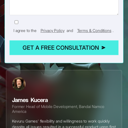
I agree to the
Privacy Policy
and
Terms & Conditions
.
GET A FREE CONSULTATION
James Kucera
Former Head of Mobile Development, Bandai Namco
America
Kevuru Games' flexibility and willingness to work quickly
despite all issues resulted in a successful product upon first