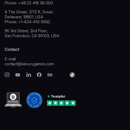
Phone: +48 22 419 38 000
8 The Green, STE R, Dover,
Delaware, 19901, USA
Phone: +1-424-413-5692
95 3rd Street, 2nd Floor,
San Francisco, CA 94103, USA
Contact
E-mail
contact@kevurugames.com