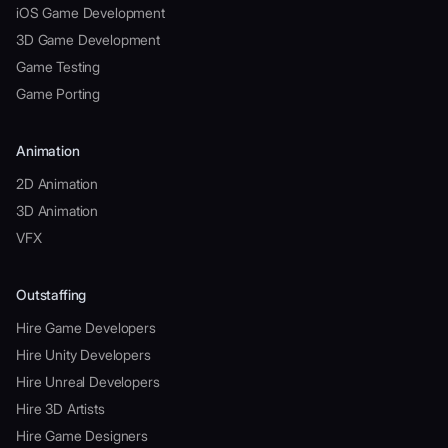
iOS Game Development
3D Game Development
Game Testing
Game Porting
Animation
2D Animation
3D Animation
VFX
Outstaffing
Hire Game Developers
Hire Unity Developers
Hire Unreal Developers
Hire 3D Artists
Hire Game Designers