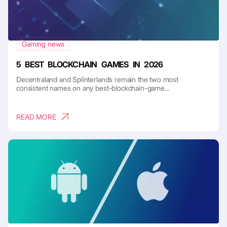
Gaming news
5 BEST BLOCKCHAIN GAMES IN 2026
Decentraland and Splinterlands remain the two most
consistent names on any best-blockchain-game...
READ MORE