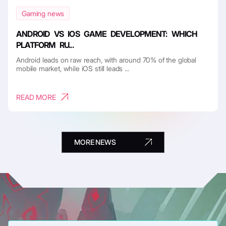
Gaming news
ANDROID VS IOS GAME DEVELOPMENT: WHICH
PLATFORM RU...
Android leads on raw reach, with around 70% of the global
mobile market, while iOS still leads ...
READ MORE
MORE NEWS