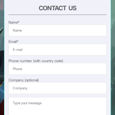
CONTACT US
Name*
Email*
Phone number (with country code)
Company (optional)