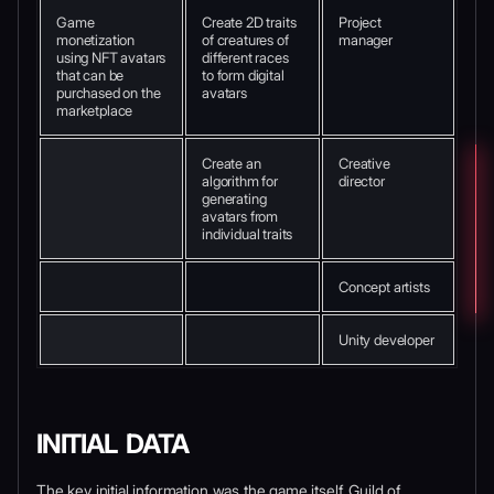
Game
Create 2D traits
Project
monetization
of creatures of
manager
using NFT avatars
different races
that can be
to form digital
purchased on the
avatars
marketplace
Create an
Creative
algorithm for
director
generating
avatars from
individual traits
Concept artists
Unity developer
INITIAL DATA
The key initial information was the game itself. Guild of