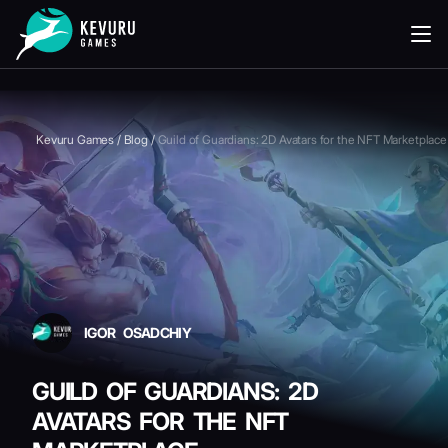
READING
Kevuru Games
/
Blog
/
Guild of Guardians: 2D Avatars for the NFT Marketplace
IGOR OSADCHIY
GUILD OF GUARDIANS: 2D
AVATARS FOR THE NFT