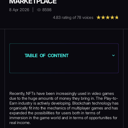
MARKETPLACE
8 Apr 2026
|
8598
4.83
rating of
78
voices
TABLE OF CONTENT
Recently, NFTs have been increasingly used in video games
due to the huge amounts of money they bring in. The Play-to-
Earn industry is actively developing. Blockchain technology has
organically fit into the mechanics of multiplayer games and has
expanded the possibilities for users both in terms of
immersion in the game world and in terms of opportunities for
real income.