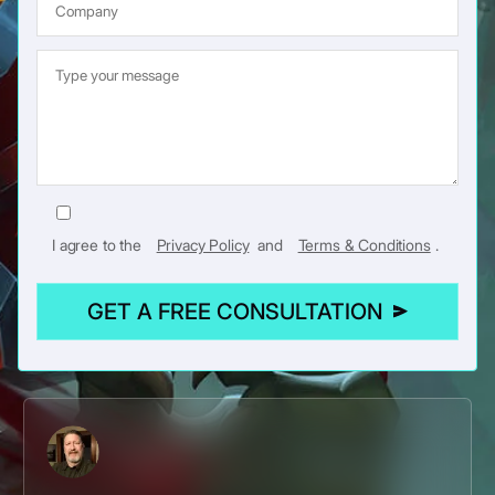
I agree to the
Privacy Policy
and
Terms & Conditions
.
GET A FREE CONSULTATION