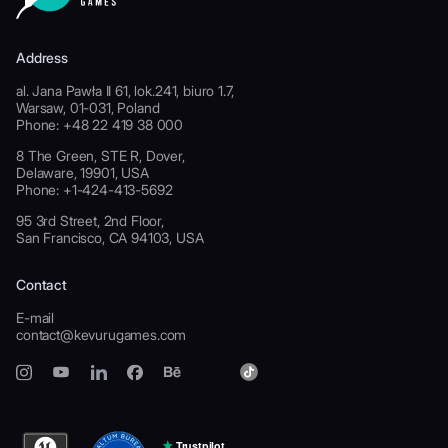
Address
al. Jana Pawła II 61, lok.241, biuro 1.7,
Warsaw, 01-031, Poland
Phone: +48 22 419 38 000
8 The Green, STE R, Dover,
Delaware, 19901, USA
Phone: +1-424-413-5692
95 3rd Street, 2nd Floor,
San Francisco, CA 94103, USA
Contact
E-mail
contact@kevurugames.com