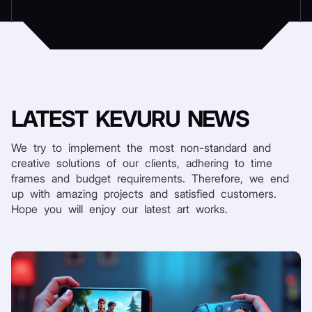
LATEST
KEVURU NEWS
We try to implement the most non-standard and
creative solutions of our clients, adhering to time
frames and budget requirements. Therefore, we end
up with amazing projects and satisfied customers.
Hope you will enjoy our latest art works.