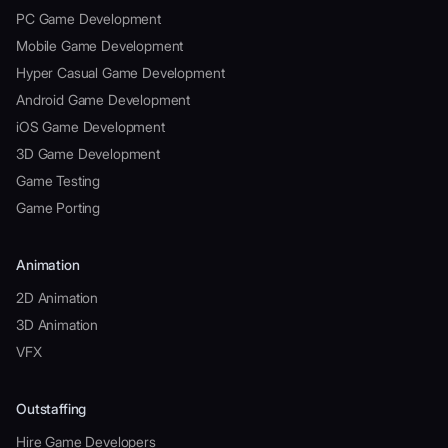
PC Game Development
Mobile Game Development
Hyper Casual Game Development
Android Game Development
iOS Game Development
3D Game Development
Game Testing
Game Porting
Animation
2D Animation
3D Animation
VFX
Outstaffing
Hire Game Developers