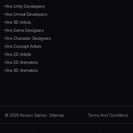
Hire Unity Developers
Hire Unreal Developers
Hire 3D Artists
Hire Game Designers
Hire Character Designers
Hire Concept Artists
Hire 2D Artists
Hire 2D Animators
Hire 3D Animators
© 2026 Kevuru Games
Sitemap
Terms And Conditions