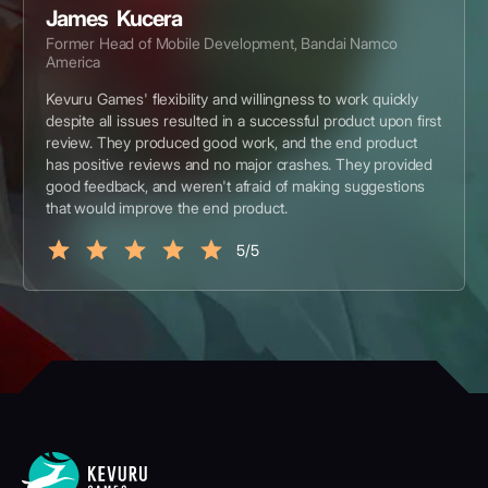
James Kucera
Former Head of Mobile Development, Bandai Namco
America
Kevuru Games' flexibility and willingness to work quickly
despite all issues resulted in a successful product upon first
review. They produced good work, and the end product
has positive reviews and no major crashes. They provided
good feedback, and weren't afraid of making suggestions
that would improve the end product.
5/5