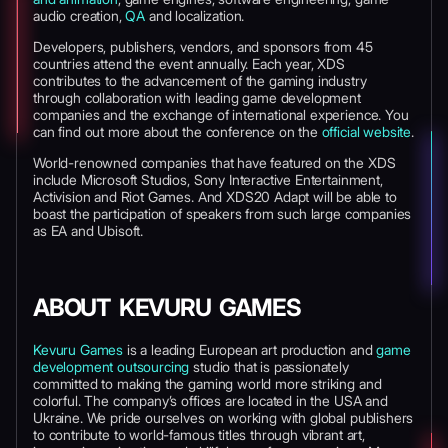
audio creation,
QA
and localization.
Developers, publishers, vendors, and sponsors from 45
countries attend the event annually. Each year, XDS
contributes to the advancement of the gaming industry
through collaboration with leading game development
companies and the exchange of international experience. You
can find out more about the conference on the
official website
.
World-renowned companies that have featured on the XDS
include Microsoft Studios, Sony Interactive Entertainment,
Activision and Riot Games. And XDS20 Adapt will be able to
boast the participation of speakers from such large companies
as EA and Ubisoft.
ABOUT KEVURU GAMES
Kevuru Games
is a leading European art production and
game
development outsourcing
studio that is passionately
committed to making the gaming world more striking and
colorful. The company’s offices are located in the USA and
Ukraine. We pride ourselves on working with global publishers
to contribute to world-famous titles through vibrant art,