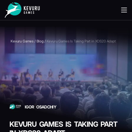
READING
Kevuru Games
/
Blog
/
Kevuru Games Is Taking Part in XDS20 Adapt
IGOR OSADCHIY
KEVURU GAMES IS TAKING PART