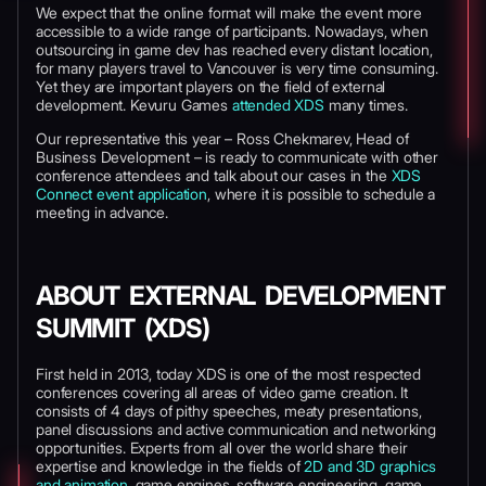
We expect that the online format will make the event more
accessible to a wide range of participants. Nowadays, when
outsourcing in game dev has reached every distant location,
for many players travel to Vancouver is very time consuming.
Yet they are important players on the field of external
development. Kevuru Games
attended XDS
many times.
Our representative this year – Ross Chekmarev, Head of
Business Development – is ready to communicate with other
conference attendees and talk about our cases in the
XDS
Connect event application
, where it is possible to schedule a
meeting in advance.
ABOUT EXTERNAL DEVELOPMENT
SUMMIT (XDS)
First held in 2013, today XDS is one of the most respected
conferences covering all areas of video game creation. It
consists of 4 days of pithy speeches, meaty presentations,
panel discussions and active communication and networking
opportunities. Experts from all over the world share their
expertise and knowledge in the fields of
2D and 3D graphics
and animation
, game engines, software engineering, game