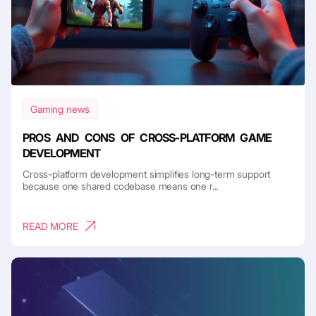
Gaming news
PROS AND CONS OF CROSS-PLATFORM GAME
DEVELOPMENT
Cross-platform development simplifies long-term support
because one shared codebase means one r...
READ MORE