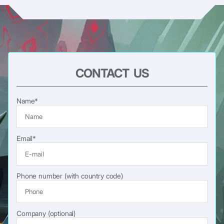
CONTACT US
Name*
Email*
Phone number (with country code)
Company (optional)