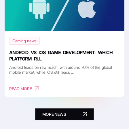
Gaming news
ANDROID VS IOS GAME DEVELOPMENT: WHICH
PLATFORM RU...
Android leads on raw reach, with around 70% of the global
mobile market, while iOS still leads ...
READ MORE
MORE NEWS