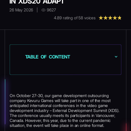
IN XDS20 ADAPT
26 May 2026
|
9627
4.89
rating of
58
voices
TABLE OF CONTENT
On October 27-30, our game development outsourcing
company Kevuru Games will take part in one of the most
anticipated international conferences in the video game
development industry – External Development Summit (XDS).
The conference usually meets its participants in Vancouver,
Canada. However, this year, due to the current pandemic
situation, the event will take place in an online format.