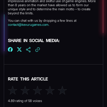
impressive animation and skillful use of game engines. More
than 8 years on the market have allowed us to form our
unique style and to determine the main motto – to create
beyond the limits.
You can chat with us by dropping a few lines at
contact@kevurugames.com
.
SHARE IN SOCIAL MEDIA:
RATE THIS ARTICLE
4.89 rating of 58 voices