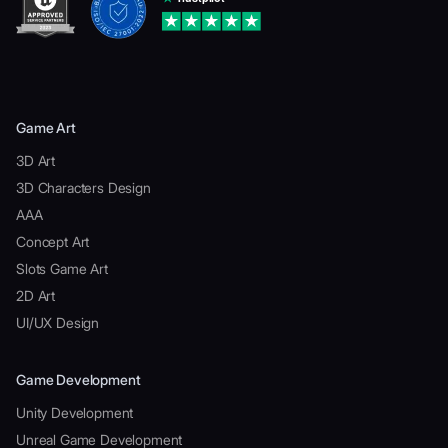
Game Art
3D Art
3D Characters Design
AAA
Concept Art
Slots Game Art
2D Art
UI/UX Design
Game Development
Unity Development
Unreal Game Development