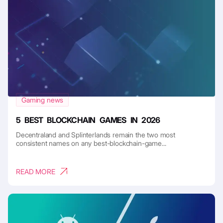
Gaming news
5 BEST BLOCKCHAIN GAMES IN 2026
Decentraland and Splinterlands remain the two most
consistent names on any best-blockchain-game...
READ MORE