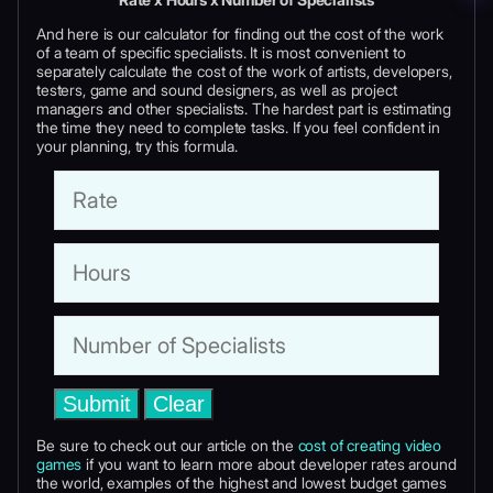
And here is our calculator for finding out the cost of the work
of a team of specific specialists. It is most convenient to
separately calculate the cost of the work of artists, developers,
testers, game and sound designers, as well as project
managers and other specialists. The hardest part is estimating
the time they need to complete tasks. If you feel confident in
your planning, try this formula.
Submit
Clear
Be sure to check out our article on the
cost of creating video
games
if you want to learn more about developer rates around
the world, examples of the highest and lowest budget games