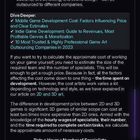
outsourced to different companies.
Dive Deeper:
✔
Mobile Game Development Cost: Factors Influencing Price
and Clear Estimates
✔
Indie Game Development: Guide to Revenues, Most
Profitable Genres & Monetization
✔
10 Most Trusted & Highly Professional Game Art
Outsourcing Companies in 2023
If you want to try to calculate the approximate cost of working
on your game yourself, you need to estimate the size of the
required team and the number of specialists. This will be
enough to get a rough price. Because in fact, all the factors
affecting the cost come down to one thing –
the time spent on
development.
However, the cost artists work varies a lot
depending on technology and style, as we have expained in
our article on
2D and 3D art
.
The difference in development price between 2D and 3D
games is significant: 3D games of similar scope can cost at
least two times more expensive than 2D ones. Armed with the
knowledge of the
hourly wages of specialists
,
their number
,
and the
time required to complete certain tasks
, we calculate
the approximate amount of necessary costs.
Rate x Hours x Number of Specialists