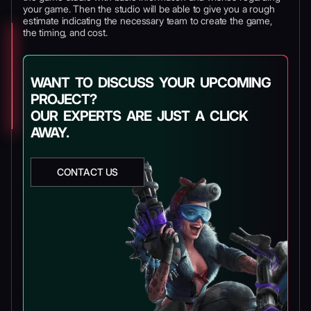
your game. Then the studio will be able to give you a rough
estimate indicating the necessary team to create the game,
the timing, and cost.
WANT TO DISCUSS YOUR UPCOMING
PROJECT?
OUR EXPERTS ARE JUST A CLICK
AWAY.
CONTACT US