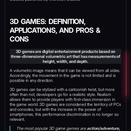
3D GAMES: DEFINITION,
APPLICATIONS, AND PROS &
CONS
3D games are digital entertainment products based on
three-dimensional volumetric art that has measurements of
height, width, and depth.
A volumetric
image means that it can be viewed from all sides.
Accordingly, the movement in the game is not limited and is
possible in any direction.
3D games can be stylized with a cartoonish twist, but more
often than not, developers go for a realistic style. Realism
allows them to provide players with first-class immersion in
the game world. 3D games are considered the territory of PCs
and consoles, but with the increase in the power of
smartphones, this performance discrimination is no longer so
relevant.
The most popular 3D game genres are
action/adventure,