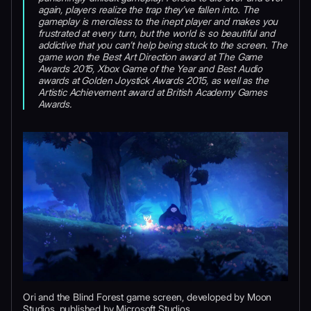
again, players realize the trap they’ve fallen into. The
gameplay is merciless to the inept player and makes you
frustrated at every turn, but the world is so beautiful and
addictive that you can’t help being stuck to the screen. The
game won the Best Art Direction award at The Game
Awards 2015, Xbox Game of the Year and Best Audio
awards at Golden Joystick Awards 2015, as well as the
Artistic Achievement award at British Academy Games
Awards.
Ori and the Blind Forest game screen, developed by Moon
Studios, published by Microsoft Studios