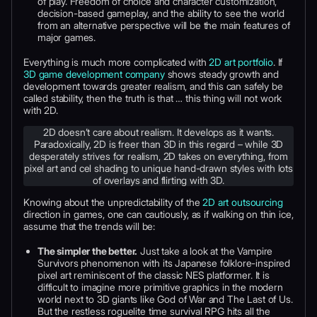
of play. Freedom of choice and character customization,
decision-based gameplay, and the ability to see the world
from an alternative perspective will be the main features of
major games.
Everything is much more complicated with
2D art portfolio
. If
3D game development company
shows steady growth and
development towards greater realism, and this can safely be
called stability, then the truth is that … this thing will not work
with 2D.
2D doesn’t care about realism. It develops as it wants.
Paradoxically, 2D is freer than 3D in this regard – while 3D
desperately strives for realism, 2D takes on everything, from
pixel art and cel shading to unique hand-drawn styles with lots
of overlays and flirting with 3D.
Knowing about the unpredictability of the
2D art outsourcing
direction in games, one can cautiously, as if walking on thin ice,
assume that the trends will be:
The simpler the better.
Just take a look at the Vampire
Survivors phenomenon with its Japanese folklore-inspired
pixel art reminiscent of the classic NES platformer. It is
difficult to imagine more primitive graphics in the modern
world next to 3D giants like God of War and The Last of Us.
But the restless roguelite time survival RPG hits all the