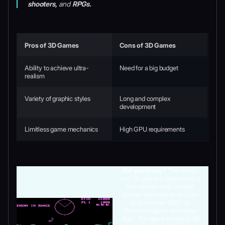
shooters,
and
RPGs.
Pros of 3D Games
Cons of 3D Games
Ability to achieve ultra-
Need for a big budget
realism
Variety of graphic styles
Long and complex
development
Limitless game mechanics
High GPU requirements
Did you know?
The world’s
first 3D game is Battlezone, a
first-person tank combat
shooter released for arcades
in November 1980 by
American game developer
Atari. The game featured 3D