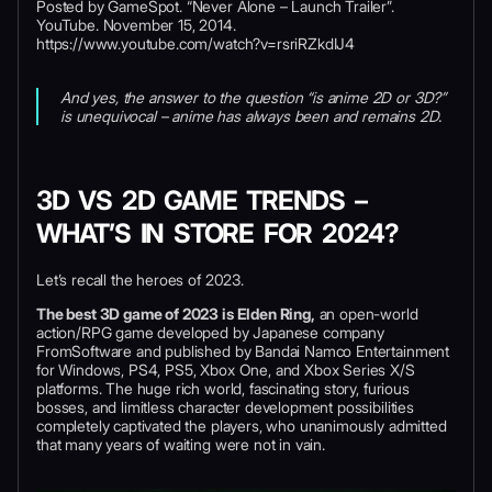
Posted by GameSpot. “Never Alone – Launch Trailer”.
YouTube. November 15, 2014.
https://www.youtube.com/watch?v=rsriRZkdIJ4
And yes, the answer to the question “is anime 2D or 3D?”
is unequivocal – anime has always been and remains 2D.
3D VS 2D GAME TRENDS –
WHAT’S IN STORE FOR 2024?
Let’s recall the heroes of 2023.
The best 3D game of 2023 is Elden Ring,
an open-world
action/RPG game developed by Japanese company
FromSoftware and published by Bandai Namco Entertainment
for Windows, PS4, PS5, Xbox One, and Xbox Series X/S
platforms. The huge rich world, fascinating story, furious
bosses, and limitless character development possibilities
completely captivated the players, who unanimously admitted
that many years of waiting were not in vain.