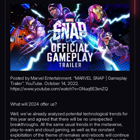
Posted by Marvel Entertainment. “MARVEL SNAP | Gameplay
Trailer”. YouTube. October 14, 2022.
https://www.youtube.com/watch?v=GNuq6E3enZQ
What will 2024 offer us?
Well, we’ve already analyzed potential technological trends for
this year and agreed that there will be no unexpected
breakthroughs. All the same usual trends in the metaverse,
play-to-earn and cloud gaming, as well as the constant
exploitation of the theme of remakes and reboots will continue