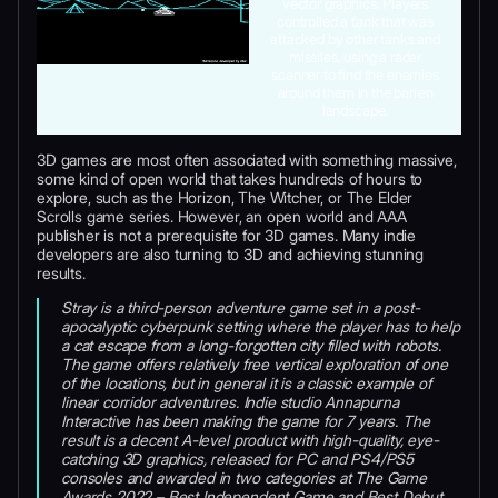
vector graphics. Players
controlled a tank that was
attacked by other tanks and
missiles, using a radar
scanner to find the enemies
around them in the barren
landscape.
3D games are most often associated with something massive,
some kind of open world that takes hundreds of hours to
explore, such as the Horizon, The Witcher, or The Elder
Scrolls game series. However, an open world and AAA
publisher is not a prerequisite for 3D games. Many indie
developers are also turning to 3D and achieving stunning
results.
Stray is a third-person adventure game set in a post-
apocalyptic cyberpunk setting where the player has to help
a cat escape from a long-forgotten city filled with robots.
The game offers relatively free vertical exploration of one
of the locations, but in general it is a classic example of
linear corridor adventures. Indie studio Annapurna
Interactive has been making the game for 7 years. The
result is a decent A-level product with high-quality, eye-
catching 3D graphics, released for PC and PS4/PS5
consoles and awarded in two categories at The Game
Awards 2022 – Best Independent Game and Best Debut