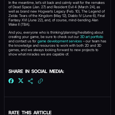
In the meantime, let’s sit back and calmly wait for the remakes
of Dead Space (Jan. 27) and Resident Evil 4 (March 24), as
well as brand new Hogwarts Legacy (Feb. 10), The Legend of
Zelda: Tears of the Kingdom (May 12), Diablo IV (June 6), Final
Fantasy XVI (June 22), and, of course, mind-bending Alan
Wake II (TBA).
And you, everyone who is thinking/planning/hesitating about
creating your game, be sure to check out our
3D art portfolio
and contact us for
game development services
– our team has
the knowledge and resources to work with both 2D and 3D
games, and we always looking forward to new projects to
show what miracles we are capable of.
SHARE IN SOCIAL MEDIA:
RATE THIS ARTICLE