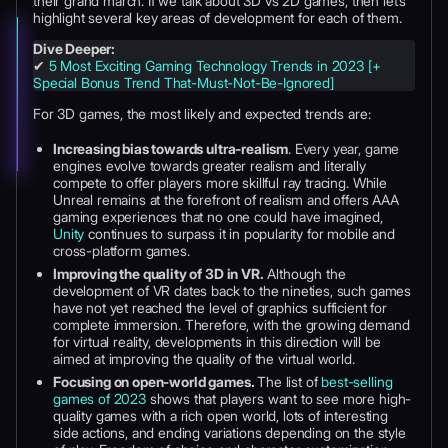
their grand march. If we talk about 3D vs 2D games, then let’s
highlight several key areas of development for each of them.
Dive Deeper:
✔
5 Most Exciting Gaming Technology Trends in 2023 [+
Special Bonus Trend That-Must-Not-Be-Ignored]
For 3D games, the most likely and expected trends are:
Increasing bias towards ultra-realism
. Every year, game
engines evolve towards greater realism and literally
compete to offer players more skillful ray tracing. While
Unreal remains at the forefront of realism and offers AAA
gaming experiences that no one could have imagined,
Unity
continues to surpass it in popularity for mobile and
cross-platform games.
Improving the quality of 3D in VR.
Although the
development of VR dates back to the nineties, such games
have not yet reached the level of graphics sufficient for
complete immersion. Therefore, with the growing demand
for virtual reality, developments in this direction will be
aimed at improving the quality of the virtual world.
Focusing on open-world games.
The list of
best-selling
games of 2023
shows that players want to see more high-
quality games with a rich open world, lots of interesting
side actions, and ending variations depending on the style