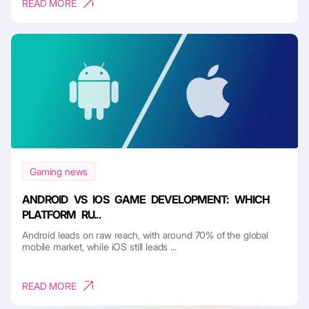
READ MORE
Gaming news
ANDROID VS IOS GAME DEVELOPMENT: WHICH
PLATFORM RU...
Android leads on raw reach, with around 70% of the global
mobile market, while iOS still leads ...
READ MORE