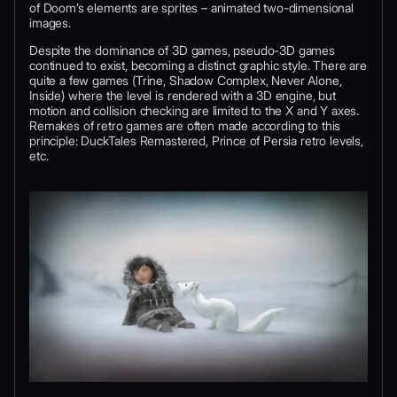
of Doom’s elements are sprites – animated two-dimensional
images.
Despite the dominance of 3D games, pseudo-3D games
continued to exist, becoming a distinct graphic style. There are
quite a few games (Trine, Shadow Complex, Never Alone,
Inside) where the level is rendered with a 3D engine, but
motion and collision checking are limited to the X and Y axes.
Remakes of retro games are often made according to this
principle: DuckTales Remastered, Prince of Persia retro levels,
etc.