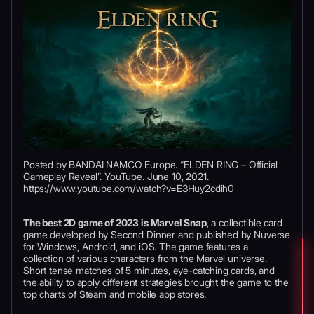
Posted by BANDAI NAMCO Europe. “ELDEN RING – Official
Gameplay Reveal”. YouTube. June 10, 2021.
https://www.youtube.com/watch?v=E3Huy2cdih0
The best 2D game of 2023 is Marvel Snap
, a collectible card
game developed by Second Dinner and published by Nuverse
for Windows, Android, and iOS. The game features a
collection of various characters from the Marvel universe.
Short tense matches of 5 minutes, eye-catching cards, and
the ability to apply different strategies brought the game to the
top charts of Steam and mobile app stores.