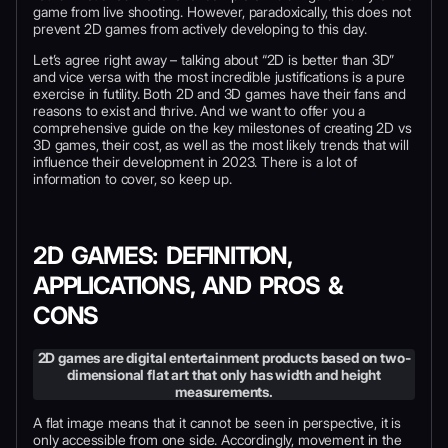
game from live shooting. However, paradoxically, this does not
prevent 2D games from actively developing to this day.
Let’s agree right away – talking about “2D is better than 3D”
and vice versa with the most incredible justifications is a pure
exercise in futility. Both 2D and 3D games have their fans and
reasons to exist and thrive. And we want to offer you a
comprehensive guide on the key milestones of creating 2D vs
3D games, their cost, as well as the most likely trends that will
influence their development in 2023. There is a lot of
information to cover, so keep up.
2D GAMES: DEFINITION,
APPLICATIONS, AND PROS &
CONS
2D games are digital entertainment products based on two-
dimensional flat art that only has width and height
measurements.
A flat image means that it cannot be seen in perspective, it is
only accessible from one side. Accordingly, movement in the