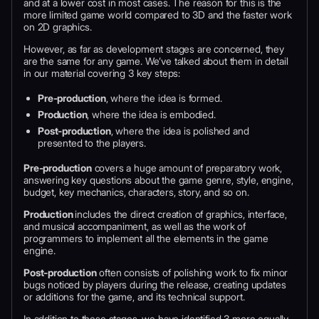
and at a lower cost in most cases. The reason for this is the
more limited game world compared to 3D and the faster work
on 2D graphics.
However, as far as development stages are concerned, they
are the same for any game. We’ve talked about them in detail
in our material covering 3 key steps:
Pre-production
, where the idea is formed.
Production
, where the idea is embodied.
Post-production
, where the idea is polished and
presented to the players.
Pre-production
covers a huge amount of preparatory work,
answering key questions about the game genre, style, engine,
budget, key mechanics, characters, story, and so on.
Production
includes the direct creation of graphics, interface,
and musical accompaniment, as well as the work of
programmers to implement all the elements in the game
engine.
Post-production
often consists of polishing work to fix minor
bugs noticed by players during the release, creating updates
or additions for the game, and its technical support.
In addition to these stages, we have identified 3 more equally