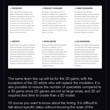
The same team line-up will be for the 2D game, with the
exception of the 2D artists who will replace the modelers. It is
also possible to reduce the number of specialists compared to
a 3D game since 2D games are not as large-scale, and 2D art
requires less time to create than a 3D model.
Of course you want to know about the timing. It is difficult to
talk about specific dates without knowing the scale of the