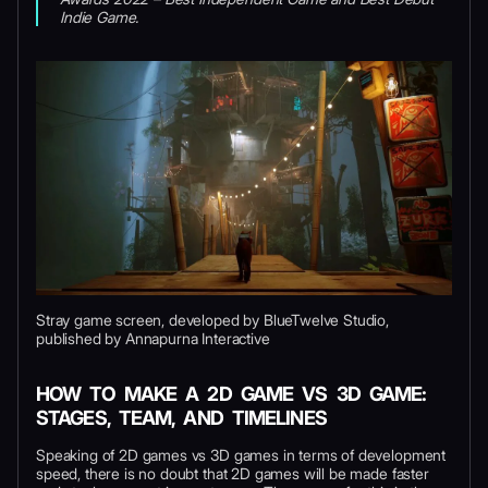
Indie Game.
Stray game screen, developed by BlueTwelve Studio,
published by Annapurna Interactive
HOW TO MAKE A 2D GAME VS 3D GAME:
STAGES, TEAM, AND TIMELINES
Speaking of 2D games vs 3D games in terms of development
speed, there is no doubt that 2D games will be made faster