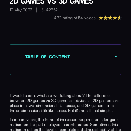
2D GAMES VS 3D GAMES
19 May 2026
|
42552
4.72
rating of
54
voices
TABLE OF CONTENT
It would seem, what are we talking about? The difference
between 2D games vs 3D games is obvious – 2D games take
place in a two-dimensional flat space, and 3D games – in a
three-dimensional lifelike space. But it’s not all that simple.
In recent years, the trend of increased requirements for game
realism on the part of players has intensified. Sometimes this
realism reaches the level of complete indistinguishability of the