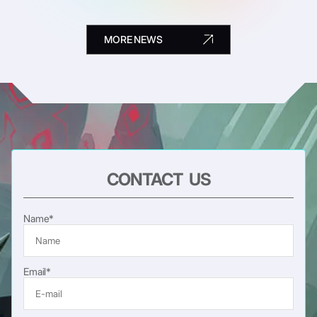
MORE NEWS
CONTACT US
Name*
Email*