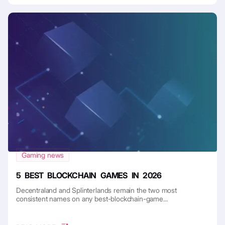
Gaming news
5 BEST BLOCKCHAIN GAMES IN 2026
Decentraland and Splinterlands remain the two most
consistent names on any best-blockchain-game...