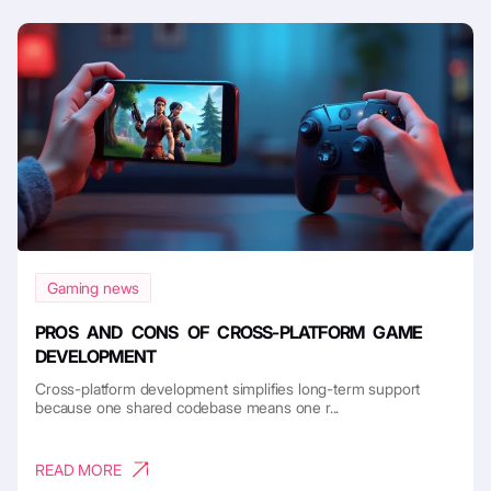
Gaming news
PROS AND CONS OF CROSS-PLATFORM GAME
DEVELOPMENT
Cross-platform development simplifies long-term support
because one shared codebase means one r...
READ MORE