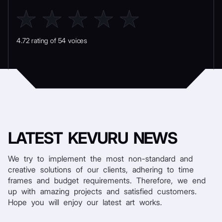
4.72 rating of 54 voices
LATEST
KEVURU NEWS
We try to implement the most non-standard and
creative solutions of our clients, adhering to time
frames and budget requirements. Therefore, we end
up with amazing projects and satisfied customers.
Hope you will enjoy our latest art works.