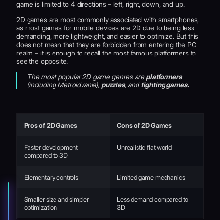
game is limited to 4 directions – left, right, down, and up.
2D games are most commonly associated with smartphones,
as most games for mobile devices are 2D due to being less
demanding, more lightweight, and easier to optimize. But this
does not mean that they are forbidden from entering the PC
realm – it is enough to recall the most famous platformers to
see the opposite.
The most popular 2D game genres are
platformers
(including Metroidvania),
puzzles
, and
fighting games.
Pros of 2D Games
Cons of 2D Games
Faster development
Unrealistic flat world
compared to 3D
Elementary controls
Limited game mechanics
Smaller size and simpler
Less demand compared to
optimization
3D