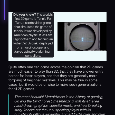
Did you know?
The world’s
first 2D game is Tennis For
Two, a sports video game
that simulates the game of
tennis. It was developed by
American physicist William
Higinbotham and technician
Robert W. Dvorak, displayed
on an oscilloscope, and
played using two aluminum
controllers.
Quite often one can come across the opinion that 2D games
are much easier to play than 3D, that they have a lower entry
barrier for inept players, and that they are generally more
forgiving of beginner mistakes. This may be true in some
cases, but it would be unwise to make such generalizations
for all 2D games.
The most beautiful Metroidvania in the history of gaming,
Ori and the Blind Forest, mesmerizing with its ethereal
hand-drawn graphics, celestial music, and heartbreaking
story, knocks out the unsuspecting player with its
punishingly difficult gameplay. Forced to die over and over