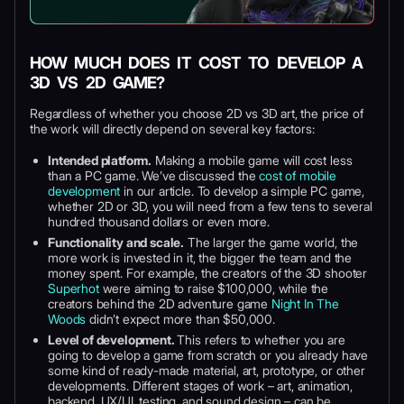
HOW MUCH DOES IT COST TO DEVELOP A
3D VS 2D GAME?
Regardless of whether you choose 2D vs 3D art, the price of
the work will directly depend on several key factors:
Intended platform.
Making a mobile game will cost less
than a PC game. We’ve discussed the
cost of mobile
development
in our article. To develop a simple PC game,
whether 2D or 3D, you will need from a few tens to several
hundred thousand dollars or even more.
Functionality and scale.
The larger the game world, the
more work is invested in it, the bigger the team and the
money spent. For example, the creators of the 3D shooter
Superhot
were aiming to raise $100,000, while the
creators behind the 2D adventure game
Night In The
Woods
didn’t expect more than $50,000.
Level of development.
This refers to whether you are
going to develop a game from scratch or you already have
some kind of ready-made material, art, prototype, or other
developments. Different stages of work – art, animation,
backend, UX/UI, testing, and sound design – can be