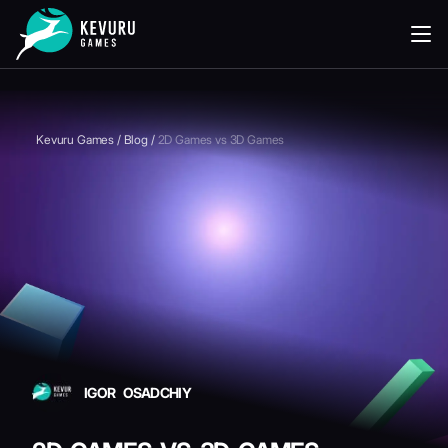
READING
Kevuru Games
/
Blog
/
2D Games vs 3D Games
IGOR OSADCHIY