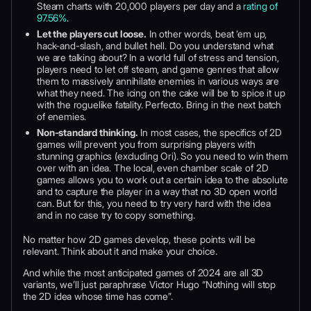
Steam charts with 20,000 players per day and a
rating of
97.56%
.
Let the players cut loose.
In other words, beat ’em up,
hack-and-slash, and bullet hell. Do you understand what
we are talking about? In a world full of stress and tension,
players need to let off steam, and game genres that allow
them to massively annihilate enemies in various ways are
what they need. The icing on the cake will be to spice it up
with the roguelike fatality. Perfecto. Bring in the next batch
of enemies.
Non-standard thinking.
In most cases, the specifics of 2D
games will prevent you from surprising players with
stunning graphics (excluding Ori). So you need to win them
over with an idea. The local, even chamber scale of 2D
games allows you to work out a certain idea to the absolute
and to capture the player in a way that no 3D open world
can. But for this, you need to try very hard with the idea
and in no case try to copy something.
No matter how 2D games develop, these points will be
relevant. Think about it and make your choice.
And while the most anticipated games of 2024 are all 3D
variants, we’ll just paraphrase Victor Hugo “Nothing will stop
the 2D idea whose time has come”.