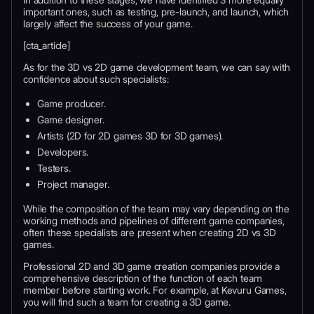
important ones, such as testing, pre-launch, and launch, which
largely affect the success of your game.
[cta_article]
As for the 3D vs 2D game development team, we can say with
confidence about such specialists:
Game producer.
Game designer.
Artists (2D for 2D games 3D for 3D games).
Developers.
Testers.
Project manager.
While the composition of the team may vary depending on the
working methods and pipelines of different game companies,
often these specialists are present when creating 2D vs 3D
games.
Professional 2D and 3D game creation companies provide a
comprehensive description of the function of each team
member before starting work. For example, at Kevuru Games,
you will find such a team for creating a 3D game.