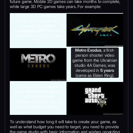
future game. Mobile 2D games can take months to complete,
while large 3D PC games take years. For example:
It took almost
9 years
to
create the famous role-
playing video game
Cyberpunk 2077
from the
Polish studio CD Projekt
RED.
Metro Exodus
, a first-
person shooter video
game from the Ukrainian
studio 4A Games, was
developed in
5 years
(same as Elden Ring).
The legendary adventure
game
Grand Theft Auto V
from the American
company Rockstar Games
was created in
3 years
.
To understand how long it will take to create your game, as
well as what budget you need to target, you need to provide
the game studio with basic information and wishes regarding