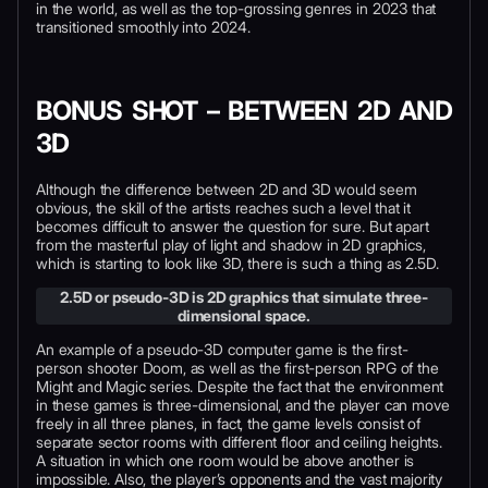
in the world, as well as the top-grossing genres in 2023 that
transitioned smoothly into 2024.
BONUS SHOT – BETWEEN 2D AND
3D
Although the difference between 2D and 3D would seem
obvious, the skill of the artists reaches such a level that it
becomes difficult to answer the question for sure. But apart
from the masterful play of light and shadow in 2D graphics,
which is starting to look like 3D, there is such a thing as 2.5D.
2.5D or pseudo-3D is 2D graphics that simulate three-
dimensional space.
An example of a pseudo-3D computer game is the first-
person shooter Doom, as well as the first-person RPG of the
Might and Magic series. Despite the fact that the environment
in these games is three-dimensional, and the player can move
freely in all three planes, in fact, the game levels consist of
separate sector rooms with different floor and ceiling heights.
A situation in which one room would be above another is
impossible. Also, the player’s opponents and the vast majority