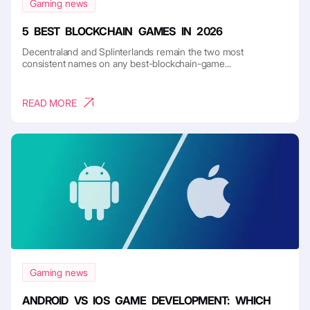
Gaming news
5 BEST BLOCKCHAIN GAMES IN 2026
Decentraland and Splinterlands remain the two most
consistent names on any best-blockchain-game...
READ MORE
Gaming news
ANDROID VS IOS GAME DEVELOPMENT: WHICH