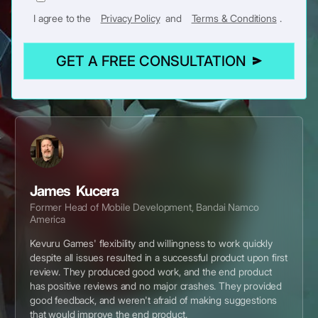
I agree to the
Privacy Policy
and
Terms & Conditions
.
GET A FREE CONSULTATION
James Kucera
Former Head of Mobile Development, Bandai Namco
America
Kevuru Games' flexibility and willingness to work quickly
despite all issues resulted in a successful product upon first
review. They produced good work, and the end product
has positive reviews and no major crashes. They provided
good feedback, and weren't afraid of making suggestions
that would improve the end product.