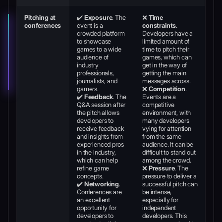
Pitching at
✔️
Exposure
. The
❌
Time
conferences
event is a
constraints
.
crowded platform
Developers have a
to showcase
limited amount of
games to a wide
time to pitch their
audience of
games, which can
industry
get in the way of
professionals,
getting the main
journalists, and
messages across.
gamers.
❌
Competition
.
✔️
Feedback
. The
Events are a
Q&A session after
competitive
the pitch allows
environment, with
developers to
many developers
receive feedback
vying for attention
and insights from
from the same
experienced pros
audience. It can be
in the industry,
difficult to stand out
which can help
among the crowd.
refine game
❌
Pressure
. The
concepts.
pressure to deliver a
✔️
Networking
.
successful pitch can
Conferences are
be intense,
an excellent
especially for
opportunity for
independent
developers to
developers. This