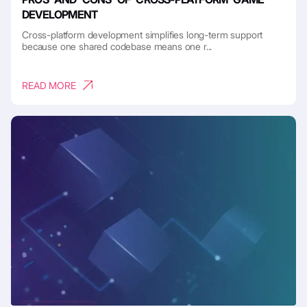
DEVELOPMENT
Cross-platform development simplifies long-term support
because one shared codebase means one r...
READ MORE