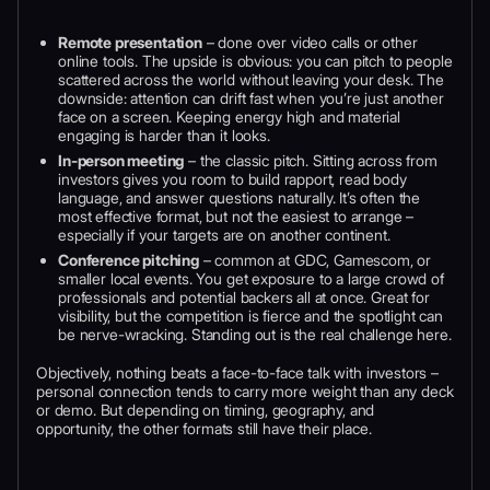
Remote presentation
– done over video calls or other
online tools. The upside is obvious: you can pitch to people
scattered across the world without leaving your desk. The
downside: attention can drift fast when you’re just another
face on a screen. Keeping energy high and material
engaging is harder than it looks.
In-person meeting
– the classic pitch. Sitting across from
investors gives you room to build rapport, read body
language, and answer questions naturally. It’s often the
most effective format, but not the easiest to arrange –
especially if your targets are on another continent.
Conference pitching
– common at GDC, Gamescom, or
smaller local events. You get exposure to a large crowd of
professionals and potential backers all at once. Great for
visibility, but the competition is fierce and the spotlight can
be nerve-wracking. Standing out is the real challenge here.
Objectively, nothing beats a face-to-face talk with investors –
personal connection tends to carry more weight than any deck
or demo. But depending on timing, geography, and
opportunity, the other formats still have their place.