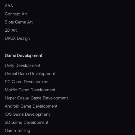
AAA
Concept Art
Slots Game Art
2D Art
UI/UX Design
Game Development
Unity Development
Unreal Game Development
PC Game Development
Mobile Game Development
Hyper Casual Game Development
Android Game Development
iOS Game Development
3D Game Development
Game Testing