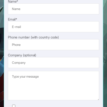
Name*
Email*
Phone number (with country code)
Company (optional)