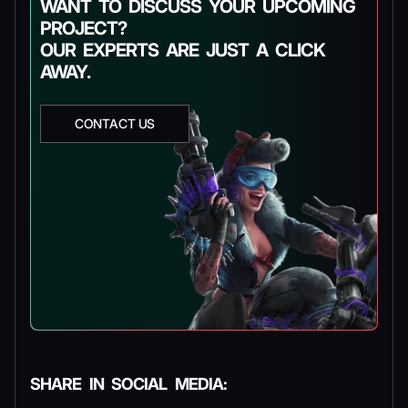
WANT TO DISCUSS YOUR UPCOMING
PROJECT?
OUR EXPERTS ARE JUST A CLICK
AWAY.
CONTACT US
SHARE IN SOCIAL MEDIA: