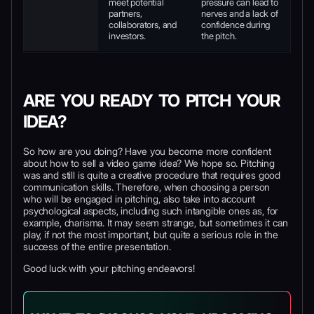
meet potential
pressure can lead to
partners,
nerves and a lack of
collaborators, and
confidence during
investors.
the pitch.
ARE YOU READY TO PITCH YOUR
IDEA?
So how are you doing? Have you become more confident
about how to sell a video game idea? We hope so. Pitching
was and still is quite a creative procedure that requires good
communication skills. Therefore, when choosing a person
who will be engaged in pitching, also take into account
psychological aspects, including such intangible ones as, for
example, charisma. It may seem strange, but sometimes it can
play, if not the most important, but quite a serious role in the
success of the entire presentation.
Good luck with your pitching endeavors!