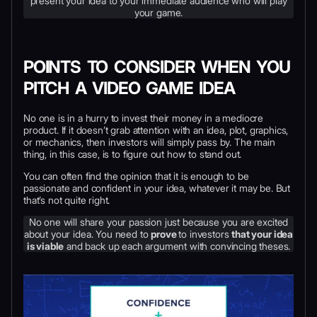
present your idea to your immediate audience who will play
your game.
POINTS TO CONSIDER WHEN YOU
PITCH A VIDEO GAME IDEA
No one is in a hurry to invest their money in a mediocre
product. If it doesn’t grab attention with an idea, plot, graphics,
or mechanics, then investors will simply pass by. The main
thing, in this case, is to figure out how to stand out.
You can often find the opinion that it is enough to be
passionate and confident in your idea, whatever it may be. But
that’s not quite right.
No one will share your passion just because you are excited
about your idea. You need to
prove
to investors
that your idea
is viable
and back up each argument with convincing theses.