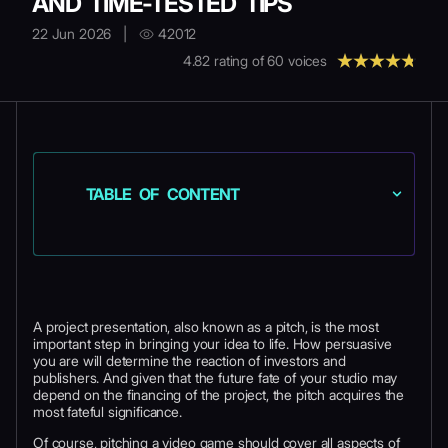
AND TIME-TESTED TIPS
22 Jun 2026
|
42012
4.82
rating of
60
voices
TABLE OF CONTENT
A project presentation, also known as a pitch, is the most
important step in bringing your idea to life. How persuasive
you are will determine the reaction of investors and
publishers. And given that the future fate of your studio may
depend on the financing of the project, the pitch acquires the
most fateful significance.
Of course, pitching a video game should cover all aspects of