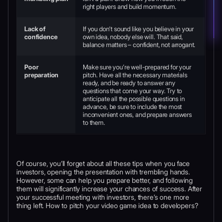
right players and build momentum.
Lack of
If you don’t sound like you believe in your
confidence
own idea, nobody else will. That said,
balance matters – confident, not arrogant.
Poor
Make sure you’re well-prepared for your
preparation
pitch. Have all the necessary materials
ready, and be ready to answer any
questions that come your way. Try to
anticipate all the possible questions in
advance, be sure to include the most
inconvenient ones, and prepare answers
to them.
Of course, you’ll forget about all these tips when you face
investors, opening the presentation with trembling hands.
However, some can help you prepare better, and following
them will significantly increase your chances of success. After
your successful meeting with investors, there’s one more
thing left. How to pitch your video game idea to developers?