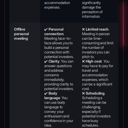
accommodation
significantly
expenses.
damage the
perception of
information.
Offline
✔️
Personal
❌
Limited reach
.
personal
connection
.
Meeting in person
meeting
Meeting face-to-
can be time-
face allows you to
consuming and limit
build a personal
the number of
connection with
investors you can
potential investors.
pitch to.
✔️
Clarity
. You can
❌
High cost
. You
answer questions
may have to pay for
and address
travel and
concerns
accommodation
immediately,
expenses, which
providing clarity to
can be a significant
potential investors.
cost.
✔️
Body
❌
Scheduling
.
language
. You
Scheduling a
can use body
meeting can be
language to
challenging,
convey your
especially if
enthusiasm and
potential investors
confidence in your
have busy
idea.
schedules.