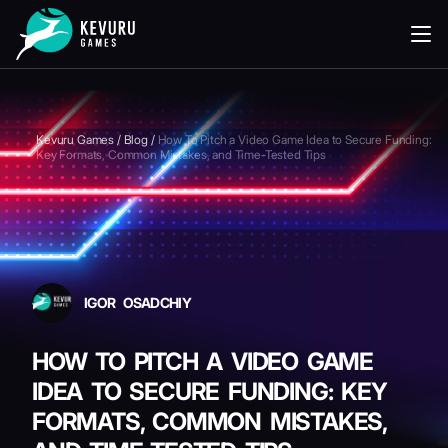
READING
Kevuru Games
/
Blog
/
How To Pitch a Video Game Idea to Secure Funding:
Key Formats, Common Mistakes, and Time-Tested Tips
IGOR OSADCHIY
HOW TO PITCH A VIDEO GAME
IDEA TO SECURE FUNDING: KEY
FORMATS, COMMON MISTAKES,