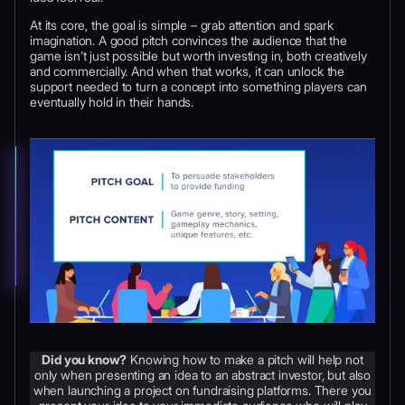
At its core, the goal is simple – grab attention and spark
imagination. A good pitch convinces the audience that the
game isn’t just possible but worth investing in, both creatively
and commercially. And when that works, it can unlock the
support needed to turn a concept into something players can
eventually hold in their hands.
Did you know?
Knowing how to make a pitch will help not
only when presenting an idea to an abstract investor, but also
when launching a project on fundraising platforms. There you