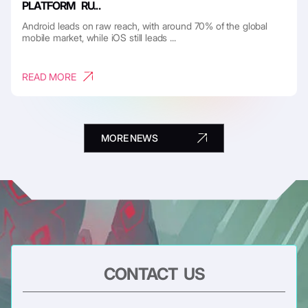
PLATFORM RU...
Android leads on raw reach, with around 70% of the global
mobile market, while iOS still leads ...
READ MORE
MORE NEWS
CONTACT US