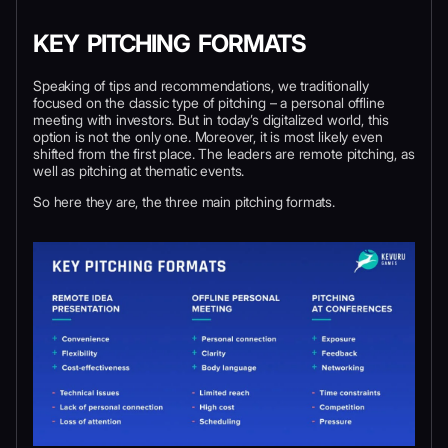
KEY PITCHING FORMATS
Speaking of tips and recommendations, we traditionally
focused on the classic type of pitching – a personal offline
meeting with investors. But in today’s digitalized world, this
option is not the only one. Moreover, it is most likely even
shifted from the first place. The leaders are remote pitching, as
well as pitching at thematic events.
So here they are, the three main pitching formats.