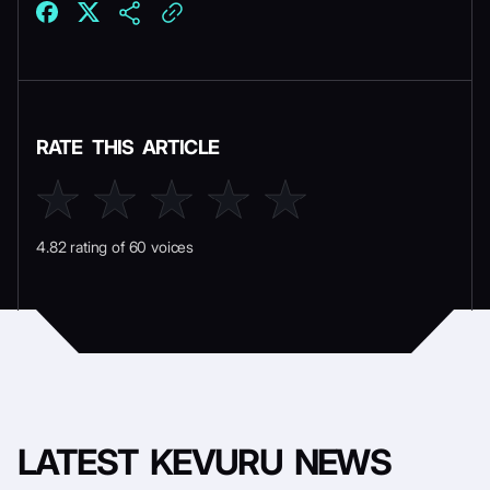
RATE THIS ARTICLE
4.82 rating of 60 voices
LATEST
KEVURU NEWS