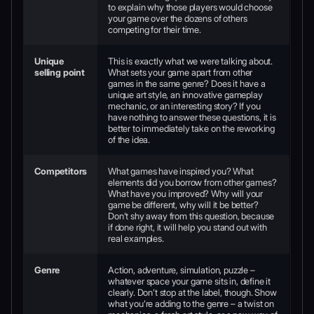
to explain why those players would choose
your game over the dozens of others
competing for their time.
Unique
This is exactly what we were talking about.
selling point
What sets your game apart from other
games in the same genre? Does it have a
unique art style, an innovative gameplay
mechanic, or an interesting story? If you
have nothing to answer these questions, it is
better to immediately take on the reworking
of the idea.
Competitors
What games have inspired you? What
elements did you borrow from other games?
What have you improved? Why will your
game be different, why will it be better?
Don’t shy away from this question, because
if done right, it will help you stand out with
real examples.
Genre
Action, adventure, simulation, puzzle –
whatever space your game sits in, define it
clearly. Don’t stop at the label, though. Show
what you’re adding to the genre – a twist on