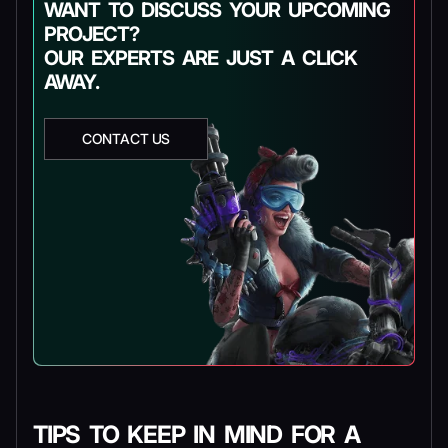
WANT TO DISCUSS YOUR UPCOMING
PROJECT?
OUR EXPERTS ARE JUST A CLICK
AWAY.
CONTACT US
TIPS TO KEEP IN MIND FOR A