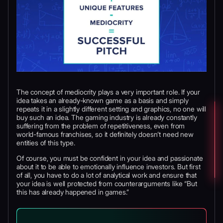
The concept of mediocrity plays a very important role. If your
idea takes an already-known game as a basis and simply
repeats it in a slightly different setting and graphics, no one will
buy such an idea. The gaming industry is already constantly
suffering from the problem of repetitiveness, even from
world-famous franchises, so it definitely doesn’t need new
entities of this type.
Of course, you must be confident in your idea and passionate
about it to be able to emotionally influence investors. But first
of all, you have to do a lot of analytical work and ensure that
your idea is well protected from counterarguments like “But
this has already happened in games.”