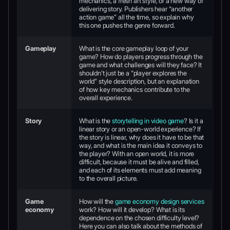
mechanics, a fresh art style, or a new way of
delivering story. Publishers hear “another
action game” all the time, so explain why
this one pushes the genre forward.
Gameplay
What is the core gameplay loop of your
game? How do players progress through the
game and what challenges will they face? It
shouldn’t just be a “player explores the
world” style description, but an explanation
of how key mechanics contribute to the
overall experience.
Story
What is the
storytelling in video game
? Is it a
linear story or an open-world experience? If
the story is linear, why does it have to be that
way, and what is the main idea it conveys to
the player? With an open world, it is more
difficult, because it must be alive and filled,
and each of its elements must add meaning
to the overall picture.
Game
How will the
game economy design services
economy
work? How will it develop? What is its
dependence on the chosen difficulty level?
Here you can also talk about the methods of