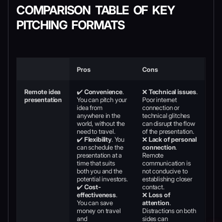
COMPARISON TABLE OF KEY
PITCHING FORMATS
Pros
Cons
Remote idea
✔️
Convenience
.
❌
Technical issues
.
presentation
You can pitch your
Poor internet
idea from
connection or
anywhere in the
technical glitches
world, without the
can disrupt the flow
need to travel.
of the presentation.
✔️
Flexibility
. You
❌
Lack of personal
can schedule the
connection
.
presentation at a
Remote
time that suits
communication is
both you and the
not conducive to
potential investors.
establishing closer
✔️
Cost-
contact.
effectiveness
.
❌
Loss of
You can save
attention
.
money on travel
Distractions on both
and
sides can