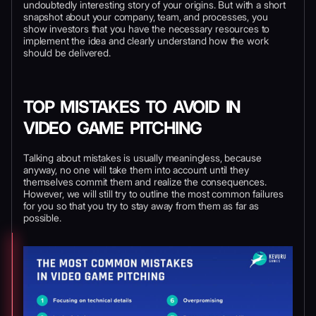
undoubtedly interesting story of your origins. But with a short
snapshot about your company, team, and processes, you
show investors that you have the necessary resources to
implement the idea and clearly understand how the work
should be delivered.
TOP MISTAKES TO AVOID IN
VIDEO GAME PITCHING
Talking about mistakes is usually meaningless, because
anyway, no one will take them into account until they
themselves commit them and realize the consequences.
However, we will still try to outline the most common failures
for you so that you try to stay away from them as far as
possible.