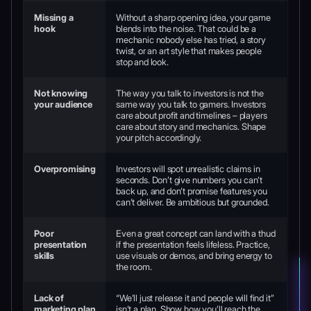
Missing a
Without a sharp opening idea, your game
hook
blends into the noise. That could be a
mechanic nobody else has tried, a story
twist, or an art style that makes people
stop and look.
Not knowing
The way you talk to investors is not the
your audience
same way you talk to gamers. Investors
care about profit and timelines – players
care about story and mechanics. Shape
your pitch accordingly.
Overpromising
Investors will spot unrealistic claims in
seconds. Don’t give numbers you can’t
back up, and don’t promise features you
can’t deliver. Be ambitious but grounded.
Poor
Even a great concept can land with a thud
presentation
if the presentation feels lifeless. Practice,
skills
use visuals or demos, and bring energy to
the room.
Lack of
“We’ll just release it and people will find it”
marketing plan
isn’t a plan. Show how you’ll reach the