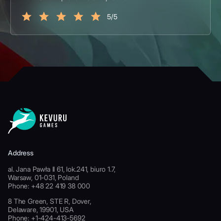
5/5
Address
al. Jana Pawła II 61, lok.241, biuro 1.7,
Warsaw, 01-031, Poland
Phone: +48 22 419 38 000
8 The Green, STE R, Dover,
Delaware, 19901, USA
Phone: +1-424-413-5692