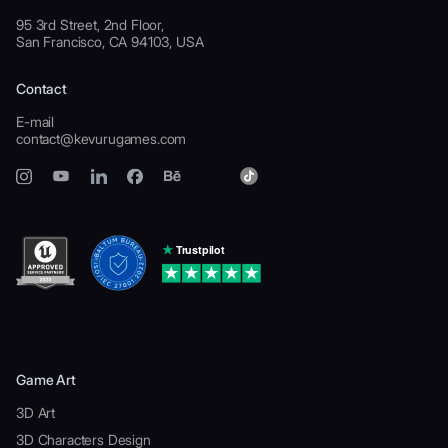
95 3rd Street, 2nd Floor,
San Francisco, CA 94103, USA
Contact
E-mail
contact@kevurugames.com
Game Art
3D Art
3D Characters Design