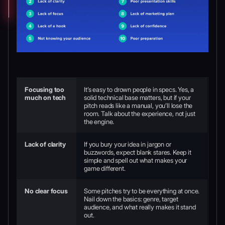
Focusing too
It’s easy to drown people in specs. Yes, a
much on tech
solid technical base matters, but if your
pitch reads like a manual, you’ll lose the
room. Talk about the experience, not just
the engine.
Lack of clarity
If you bury your idea in jargon or
buzzwords, expect blank stares. Keep it
simple and spell out what makes your
game different.
No clear focus
Some pitches try to be everything at once.
Nail down the basics: genre, target
audience, and what really makes it stand
out.