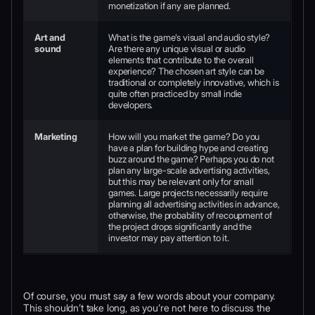
monetization if any are planned.
Art and
What is the game’s visual and audio style?
sound
Are there any unique visual or audio
elements that contribute to the overall
experience? The chosen art style can be
traditional or completely innovative, which is
quite often practiced by small indie
developers.
Marketing
How will you market the game? Do you
have a plan for building hype and creating
buzz around the game? Perhaps you do not
plan any large-scale advertising activities,
but this may be relevant only for small
games. Large projects necessarily require
planning all advertising activities in advance,
otherwise, the probability of recoupment of
the project drops significantly and the
investor may pay attention to it.
Of course, you must say a few words about your company.
This shouldn’t take long, as you’re not here to discuss the