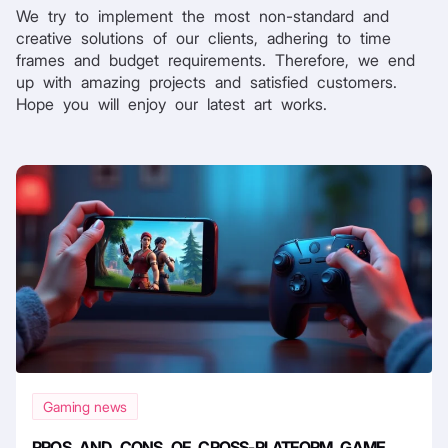
We try to implement the most non-standard and
creative solutions of our clients, adhering to time
frames and budget requirements. Therefore, we end
up with amazing projects and satisfied customers.
Hope you will enjoy our latest art works.
Gaming news
PROS AND CONS OF CROSS-PLATFORM GAME