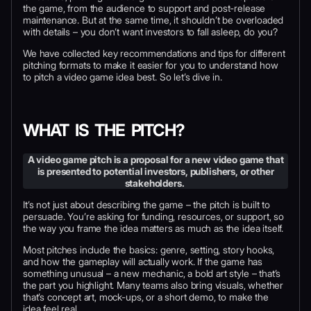
the game, from the audience to support and post-release
maintenance. But at the same time, it shouldn’t be overloaded
with details – you don’t want investors to fall asleep, do you?
We have collected key recommendations and tips for different
pitching formats to make it easier for you to understand how
to pitch a video game idea best. So let’s dive in.
WHAT IS THE PITCH?
A video game pitch is a proposal for a new video game that
is presented to potential investors, publishers, or other
stakeholders.
It’s not just about describing the game – the pitch is built to
persuade. You’re asking for funding, resources, or support, so
the way you frame the idea matters as much as the idea itself.
Most pitches include the basics: genre, setting, story hooks,
and how the gameplay will actually work. If the game has
something unusual – a new mechanic, a bold art style – that’s
the part you highlight. Many teams also bring visuals, whether
that’s concept art, mock-ups, or a short demo, to make the
idea feel real.