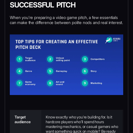
SUCCESSFUL PITCH
When you’re preparing a video game pitch, a few essentials
can make the difference between polite nods and real interest.
Target
Know exactly who you’re building for. Is it
audience
hardcore players who’ll spend hours
mastering mechanics, or casual gamers who
want something quick on mobile? Be ready