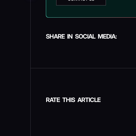
SHARE IN SOCIAL MEDIA:
RATE THIS ARTICLE