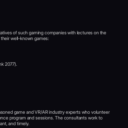
atives of such gaming companies with lectures on the
f their well-known games:
nk 2077).
asoned game and VR/AR industry experts who volunteer
ence program and sessions. The consultants work to
nt, and timely.