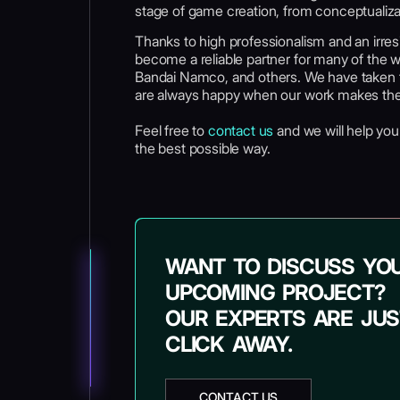
stage of game creation, from conceptualiza
Thanks to high professionalism and an irres
become a reliable partner for many of the w
Bandai Namco, and others. We have taken th
are always happy when our work makes the
Feel free to
contact us
and we will help you d
the best possible way.
WANT TO DISCUSS YO
UPCOMING PROJECT?
OUR EXPERTS ARE JUS
CLICK AWAY.
CONTACT US