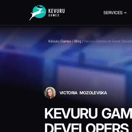
SERVICES
Kevuru Games
/
Blog
/
Kevuru Games at Game Devel
VICTORIA MOZOLEVSKA
KEVURU GAM
DEVELOPERS