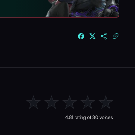
4.81 rating of 30 voices