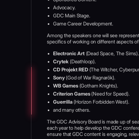
Advocacy.
GDC Main Stage.
Game Career Development.
Among the speakers one will see represent
specifics of working on different aspects o
Electronic Art
(Dead Space, The Sims).
Crytek
(Deathloop).
CD Projekt RED
(The Witcher, Cyberpu
Sony
(God of War Ragnarök).
WB Games
(Gotham Knights).
Criterion Games
(Need for Speed).
Guerrilla
(Horizon Forbidden West).
and many others.
The GDC Advisory Board is made up of se
each year to help develop the GDC confer
ensure that GDC content is engaging, releva