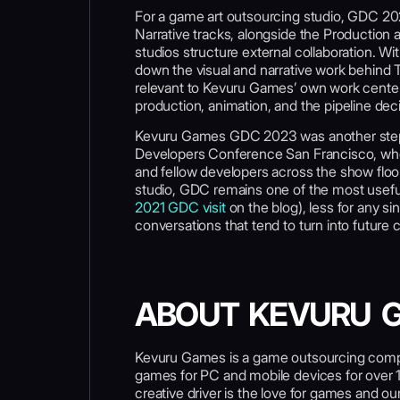
For a game art outsourcing studio, GDC 202
Narrative tracks, alongside the Production
studios structure external collaboration. 
down the visual and narrative work behind
relevant to Kevuru Games’ own work centered
production, animation, and the pipeline dec
Kevuru Games GDC 2023 was another step 
Developers Conference San Francisco, wher
and fellow developers across the show floo
studio, GDC remains one of the most usefu
2021 GDC visit
on the blog), less for any 
conversations that tend to turn into future c
ABOUT KEVURU 
Kevuru Games is a game outsourcing compa
games for PC and mobile devices for over 
creative driver is the love for games and o