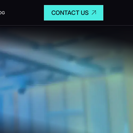
CONTACT US
OG