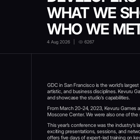
WHAT WE S
WHO WE ME
4 Aug 2026
|
6267
GDC in San Francisco is the world’s larges
artistic, and business disciplines. Kevuru G
and showcase the studio’s capabilities.
From March 20-24, 2023, Kevuru Games a
Moscone Center. We were also one of the s
This year’s conference was the industry’s 
exciting presentations, sessions, and netw
offers five days of expert-led training on 