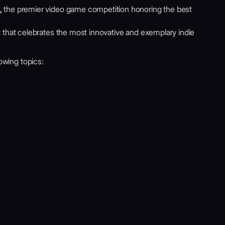
,
the premier video game competition honoring the best
t that celebrates the most innovative and exemplary indie
lowing topics: