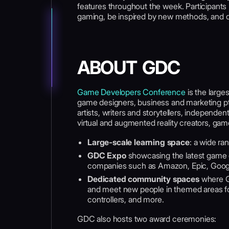
features throughout the week. Participants h
gaming, be inspired by new methods, and 
ABOUT GDC
Game Developers Conference
is the large
game designers, business and marketing pt
artists, writers and storytellers, independ
virtual and augmented reality creators, ga
Large-scale learning space
: a wide ra
GDC Expo
showcasing the latest game 
companies such as Amazon, Epic, Google,
Dedicated community spaces
where G
and meet new people in themed areas for
controllers, and more.
GDC also hosts two award ceremonies: