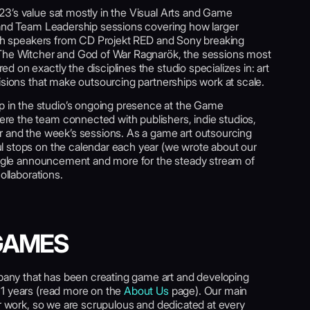
3’s value sat mostly in the Visual Arts and Game
 and Team Leadership sessions covering how larger
With speakers from CD Projekt RED and Sony breaking
 The Witcher and God of War Ragnarök, the sessions most
 on exactly the disciplines the studio specializes in: art
isions that make outsourcing partnerships work at scale.
in the studio’s ongoing presence at the Game
e the team connected with publishers, indie studios,
r and the week’s sessions. As a game art outsourcing
l stops on the calendar each year (we wrote about our
single announcement and more for the steady stream of
ollaborations.
GAMES
ny that has been creating game art and developing
11 years (read more on the
About Us
page). Our main
ur work, so we are scrupulous and dedicated at every