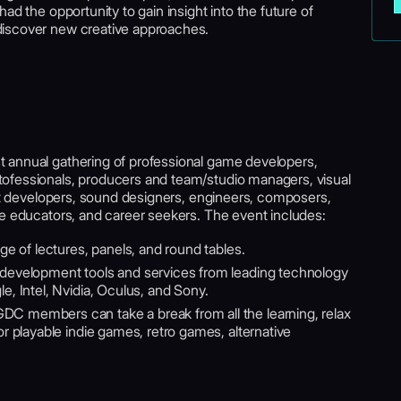
ad the opportunity to gain insight into the future of
discover new creative approaches.
st annual gathering of professional game developers,
ofessionals, producers and team/studio managers, visual
ent developers, sound designers, engineers, composers,
me educators, and career seekers. The event includes:
nge of lectures, panels, and round tables.
development tools and services from leading technology
 Intel, Nvidia, Oculus, and Sony.
DC members can take a break from all the learning, relax
 playable indie games, retro games, alternative