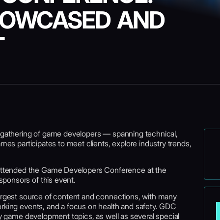
HOWCASED AND
T
t gathering of game developers — spanning technical,
ames participates to meet clients, explore industry trends,
ttended the Game Developers Conference at the
ponsors of this event.
largest source of content and connections, with many
orking events, and a focus on health and safety. GDC
key game development topics, as well as several special