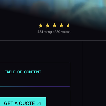
4.81
rating of
30
voices
TABLE OF CONTENT
GET A QUOTE