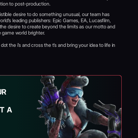
tion to post-production.
istible desire to do something unusual, our team has
orld’s leading publishers: Epic Games, EA, Lucasfilm,
e desire to create beyond the limits as our motto and
 game world brighter.
ot the i’s and cross the t’s and bring your idea to life in
UR
T A