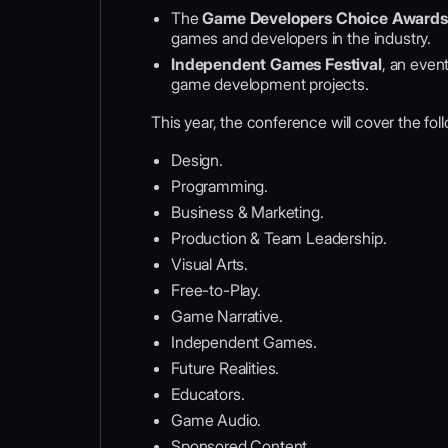
The
Game Developers Choice Awards
games and developers in the industry.
Independent Games Festival
, an even
game development projects.
This year, the conference will cover the fol
Design.
Programming.
Business & Marketing.
Production & Team Leadership.
Visual Arts.
Free-to-Play.
Game Narrative.
Independent Games.
Future Realities.
Educators.
Game Audio.
Sponsored Content.