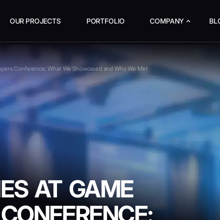
OUR PROJECTS
PORTFOLIO
COMPANY
BL
opers Conference: What We Showcased and Who We Met
ES AT GAME
 CONFERENCE: