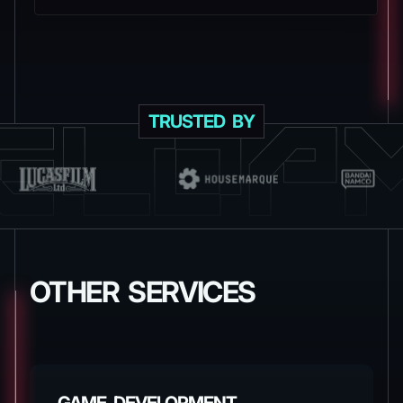
TRUSTED BY
OTHER SERVICES