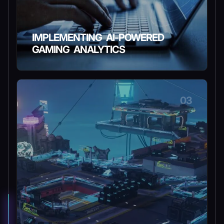
IMPLEMENTING AI-POWERED
GAMING ANALYTICS
03