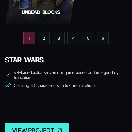
UNDEAD BLOCKS
1
2
3
4
5
6
STAR WARS
VR-based action-adventure game based on the legendary
franchise
Creating 3D characters with texture variations
VIEW PROJECT