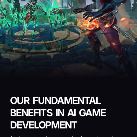
OUR FUNDAMENTAL
BENEFITS IN AI GAME
DEVELOPMENT