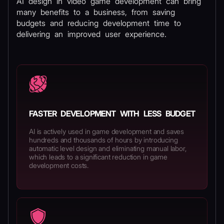
AI design in video game development can bring
many benefits to a business, from saving
budgets and reducing development time to
delivering an improved user experience.
FASTER DEVELOPMENT WITH LESS BUDGET
AI is actively used in game development and saves
hundreds and thousands of hours by introducing
automatic level design and eliminating manual labor,
which leads to a significant reduction in game
development costs.