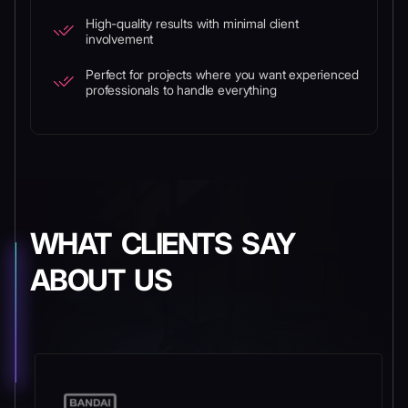
High-quality results with minimal client
involvement
Perfect for projects where you want experienced
professionals to handle everything
WHAT CLIENTS SAY
ABOUT US