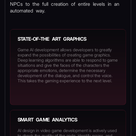
NPCs to the full creation of entire levels in an
automated way.
STATE-OF-THE ART GRAPHICS
Game AI development allows developers to greatly
expand the possibilities of creating game graphics.
Deep learning algorithms are able to respond to game
situations and give the faces of the characters the
appropriate emotions, determine the necessary
development of the dialogue, and control the voice.
This takes the gaming experience to the next level.
SMART GAME ANALYTICS
AI design in video game development is actively used
to check the quality of the code, identify errors, and