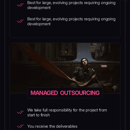
Best for large, evolving projects requiring ongoing
development
Best for large, evolving projects requiring ongoing
development
MANAGED OUTSOURCING
We take full responsibility for the project from
start to finish
You receive the deliverables