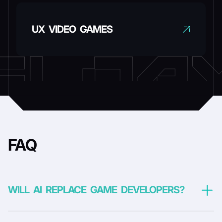
UX VIDEO GAMES
FAQ
WILL AI REPLACE GAME DEVELOPERS?