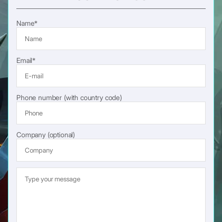
Name*
Email*
Phone number (with country code)
Company (optional)