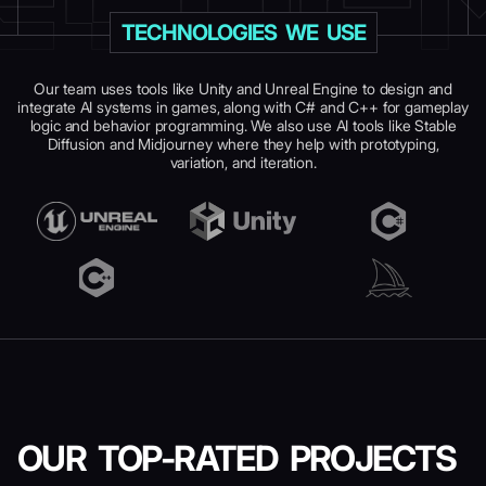
TECHNOLOGIES WE USE
Our team uses tools like Unity and Unreal Engine to design and
integrate AI systems in games, along with C# and C++ for gameplay
logic and behavior programming. We also use AI tools like Stable
Diffusion and Midjourney where they help with prototyping,
variation, and iteration.
OUR TOP-RATED
PROJECTS