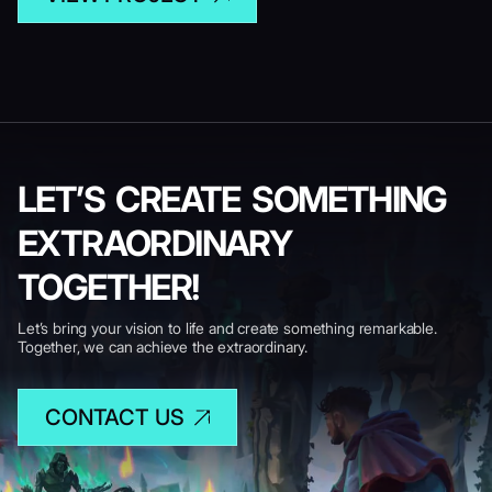
LET’S CREATE SOMETHING
EXTRAORDINARY
TOGETHER!
Let’s bring your vision to life and create something remarkable.
Together, we can achieve the extraordinary.
CONTACT US