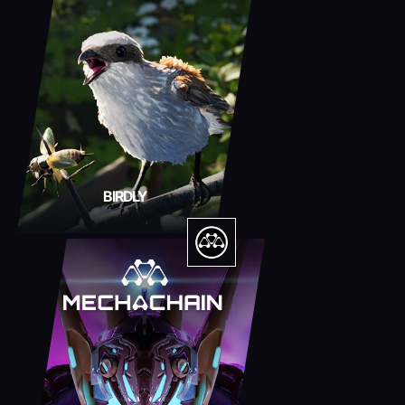
BIRDLY