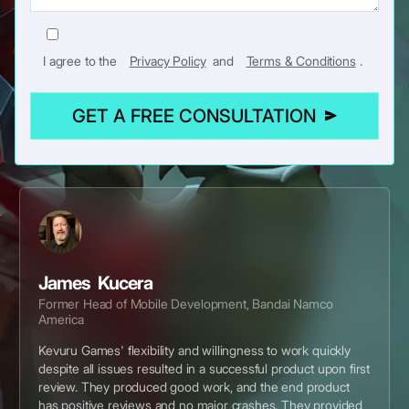
I agree to the
Privacy Policy
and
Terms & Conditions
.
GET A FREE CONSULTATION
James Kucera
Former Head of Mobile Development, Bandai Namco
America
Kevuru Games' flexibility and willingness to work quickly
despite all issues resulted in a successful product upon first
review. They produced good work, and the end product
has positive reviews and no major crashes. They provided