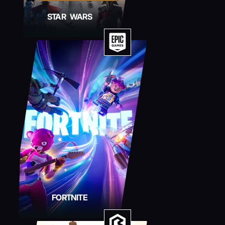
STAR WARS
FORTNITE