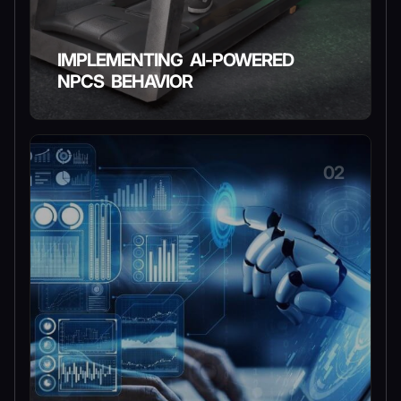
IMPLEMENTING AI-POWERED
NPCS BEHAVIOR
02