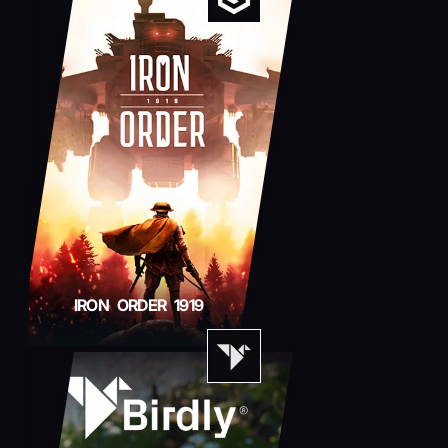
IRON ORDER 1919