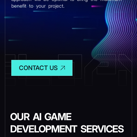
benefit to your project.
CONTACT US
OUR AI GAME
DEVELOPMENT SERVICES