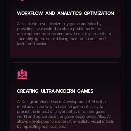
WORKFLOW AND ANALYTICS OPTIMIZATION
AI is able to revolutionize any game analytics by
providing invaluable data about problems in the
development process and how to quickly solve them
– identifying errors and fixing them becomes much
faster and easier.
CREATING ULTRA-MODERN GAMES
AI Design in Video Game Development 4 AI is the
most advanced way to balance game difficulty to
predict the impact of player behavior on the game
world and personalize the game experience. Also, AI
allows developers to create ultra-realistic visual effects
by replicating real locations.