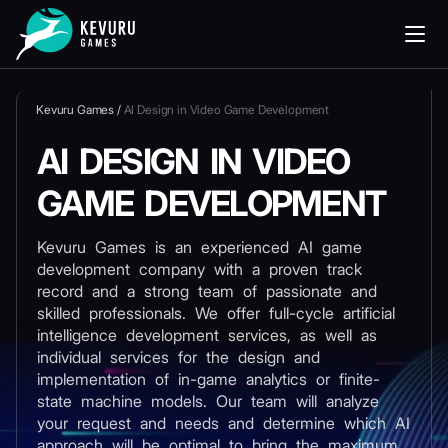
Kevuru Games
/
AI Design in Video Game Development
AI DESIGN IN VIDEO
GAME DEVELOPMENT
Kevuru Games is an experienced AI game
development company with a proven track
record and a strong team of passionate and
skilled professionals. We offer full-cycle artificial
intelligence development services, as well as
individual services for the design and
implementation of in-game analytics or finite-
state machine models. Our team will analyze
your request and needs and determine which AI
approach will be optimal to bring the maximum