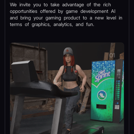
We invite you to take advantage of the rich
opportunities offered by game development AI
and bring your gaming product to a new level in
terms of graphics, analytics, and fun.
01