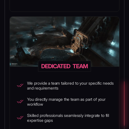
DEDICATED TEAM
We provide a team tailored to your specific needs
and requirements
You directly manage the team as part of your
workflow
Skilled professionals seamlessly integrate to fill
expertise gaps