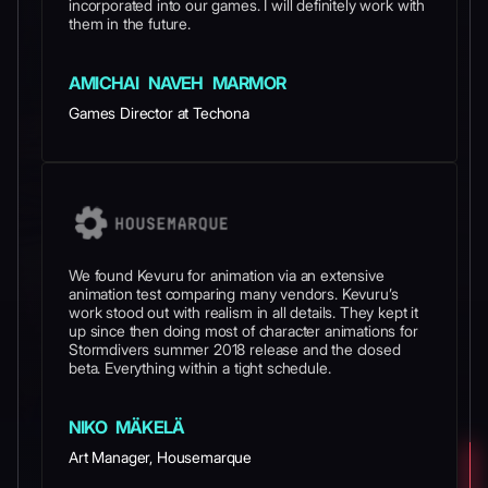
incorporated into our games. I will definitely work with
them in the future.
AMICHAI NAVEH MARMOR
Games Director at Techona
We found Kevuru for animation via an extensive
animation test comparing many vendors. Kevuru’s
work stood out with realism in all details. They kept it
up since then doing most of character animations for
Stormdivers summer 2018 release and the closed
beta. Everything within a tight schedule.
NIKO MÄKELÄ
Art Manager, Housemarque