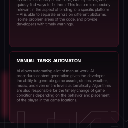
quickly find ways to fix them. This feature is especially
relevant in the aspect of binding to a specific platform
– AI is able to separate errors on different platforms,
isolate problem areas of the code, and provide
developers with timely warnings.
MANUAL TASKS AUTOMATION
AI allows automating a lot of manual work. AI
procedural content generation gives the developer
the ability to generate game assets, stories, weather,
music, and even entire levels automatically. Algorithms
are also responsible for the timely change of game
conditions depending on the behavior and placement
of the player in the game locations.