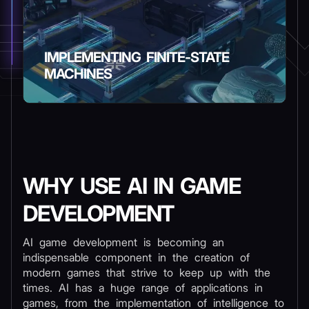
IMPLEMENTING FINITE-STATE
MACHINES
WHY USE AI IN GAME
DEVELOPMENT
AI game development is becoming an
indispensable component in the creation of
modern games that strive to keep up with the
times. AI has a huge range of applications in
games, from the implementation of intelligence to