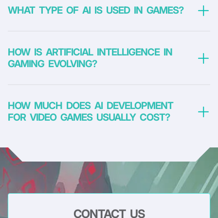
WHAT TYPE OF AI IS USED IN GAMES?
HOW IS ARTIFICIAL INTELLIGENCE IN
GAMING EVOLVING?
Deterministic methods
involve getting a predefined result for
given inputs. They do not allow learning and development and
are most often inherent in episodic non-player characters.
HOW MUCH DOES AI DEVELOPMENT
FOR VIDEO GAMES USUALLY COST?
Non-deterministic methods
have a certain level of uncertainty
and involve learning. For example, they are used to create
intelligent opponent behavior that adapts to the player’s tactics.
CONTACT US