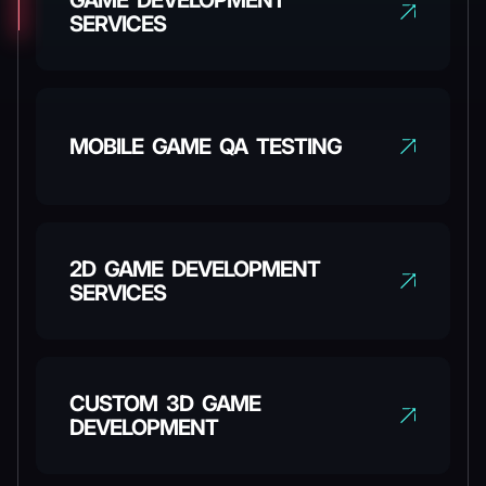
GAME DEVELOPMENT
SERVICES
MOBILE GAME QA TESTING
2D GAME DEVELOPMENT
SERVICES
CUSTOM 3D GAME
DEVELOPMENT