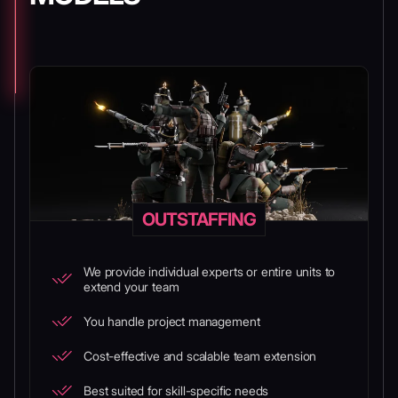
OUTSTAFFING
We provide individual experts or entire units to
extend your team
You handle project management
Cost-effective and scalable team extension
Best suited for skill-specific needs