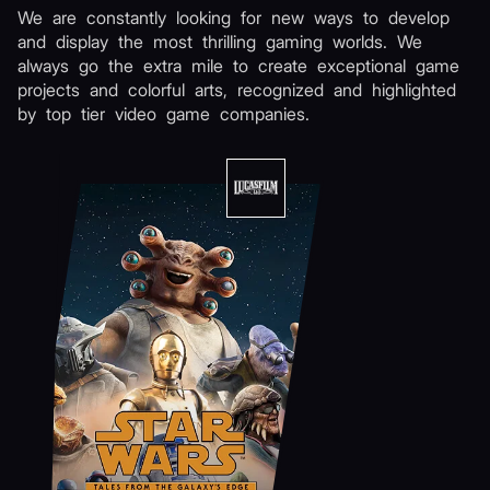
We are constantly looking for new ways to develop
and display the most thrilling gaming worlds. We
always go the extra mile to create exceptional game
projects and colorful arts, recognized and highlighted
by top tier video game companies.