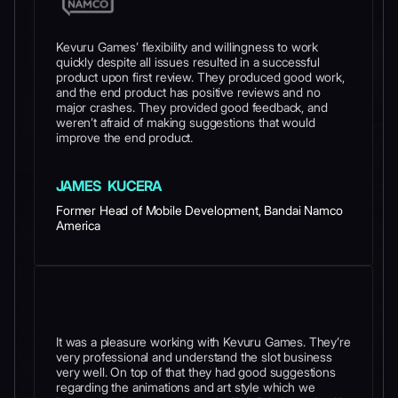
Kevuru Games’ flexibility and willingness to work
quickly despite all issues resulted in a successful
product upon first review. They produced good work,
and the end product has positive reviews and no
major crashes. They provided good feedback, and
weren’t afraid of making suggestions that would
improve the end product.
JAMES KUCERA
Former Head of Mobile Development, Bandai Namco
America
It was a pleasure working with Kevuru Games. They’re
very professional and understand the slot business
very well. On top of that they had good suggestions
regarding the animations and art style which we