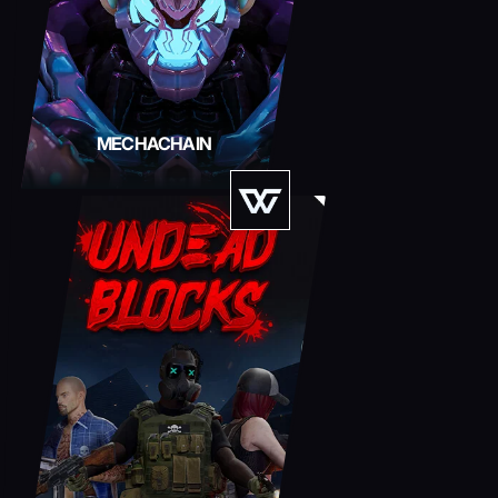
MECHACHAIN