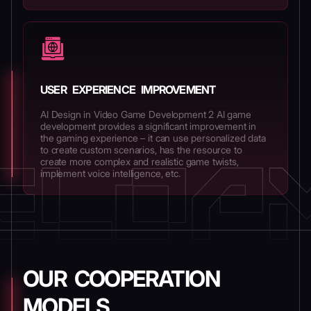
USER EXPERIENCE IMPROVEMENT
AI Design in Video Game Development 2 AI game
development provides a significant improvement in
the gaming experience – it can use personalized data
to create custom scenarios, has the resource to
create more complex and realistic game twists,
implement voice intelligence, etc.
OUR COOPERATION
MODELS