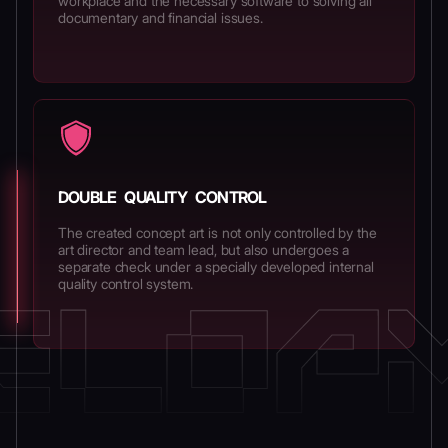
workplace and the necessary software to solving all
documentary and financial issues.
DOUBLE QUALITY CONTROL
The created concept art is not only controlled by the
art director and team lead, but also undergoes a
separate check under a specially developed internal
quality control system.