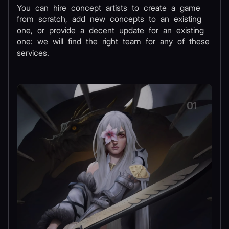
You can hire concept artists to create a game
from scratch, add new concepts to an existing
one, or provide a decent update for an existing
one: we will find the right team for any of these
services.
01