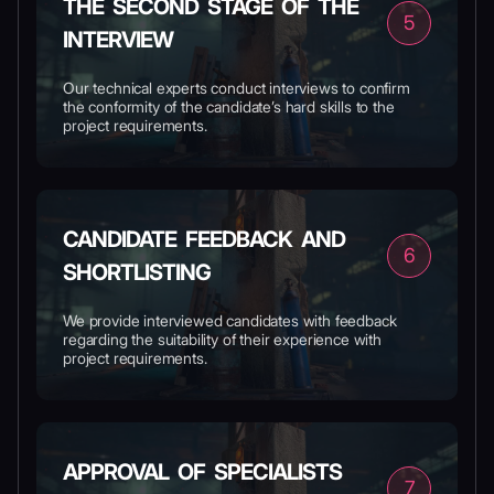
THE SECOND STAGE OF THE
5
INTERVIEW
Our technical experts conduct interviews to confirm
the conformity of the candidate’s hard skills to the
project requirements.
CANDIDATE FEEDBACK AND
6
SHORTLISTING
We provide interviewed candidates with feedback
regarding the suitability of their experience with
project requirements.
APPROVAL OF SPECIALISTS
7