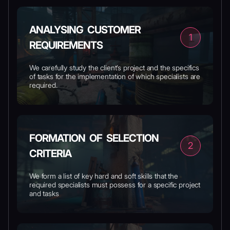
ANALYSING CUSTOMER
1
REQUIREMENTS
We carefully study the client’s project and the specifics
of tasks for the implementation of which specialists are
required.
FORMATION OF SELECTION
2
CRITERIA
We form a list of key hard and soft skills that the
required specialists must possess for a specific project
and tasks