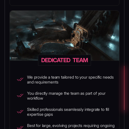
DEDICATED TEAM
We provide a team tailored to your specific needs
and requirements
You directly manage the team as part of your
workflow
Skilled professionals seamlessly integrate to fill
expertise gaps
Best for large, evolving projects requiring ongoing