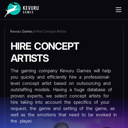
Kevuru Games
/
Hire Concept Artists
HIRE CONCEPT
ARTISTS
The gaming company Kevuru Games will help
you quickly and efficiently hire a professional-
level concept artist based on outsourcing and
outstaffing models. Having a huge database of
proven experts, we select concept artists for
hire taking into account the specifics of your
request, the genre and setting of the game, as
well as the emotions that need to be evoked in
the player.