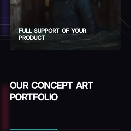
FULL SUPPORT OF YOUR
PRODUCT
OUR CONCEPT ART
PORTFOLIO