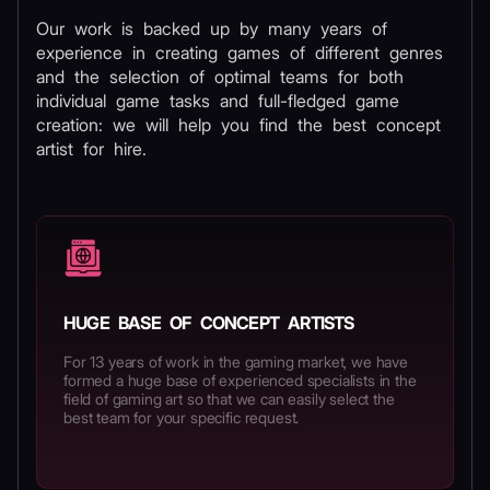
Our work is backed up by many years of
experience in creating games of different genres
and the selection of optimal teams for both
individual game tasks and full-fledged game
creation: we will help you find the best concept
artist for hire.
HUGE BASE OF CONCEPT ARTISTS
For 13 years of work in the gaming market, we have
formed a huge base of experienced specialists in the
field of gaming art so that we can easily select the
best team for your specific request.