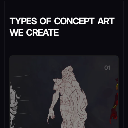
TYPES OF CONCEPT ART
WE CREATE
01