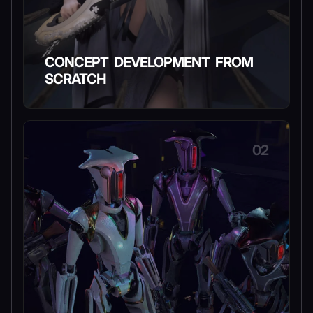
CONCEPT DEVELOPMENT FROM
SCRATCH
02