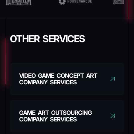
OTHER SERVICES
VIDEO GAME CONCEPT ART
COMPANY SERVICES
GAME ART OUTSOURCING
COMPANY SERVICES