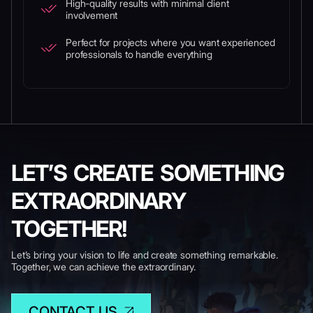
High-quality results with minimal client
involvement
Perfect for projects where you want experienced
professionals to handle everything
LET’S CREATE SOMETHING
EXTRAORDINARY
TOGETHER!
Let’s bring your vision to life and create something remarkable.
Together, we can achieve the extraordinary.
CONTACT US