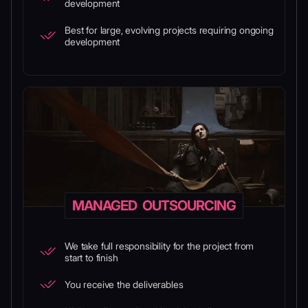
development
Best for large, evolving projects requiring ongoing
development
MANAGED OUTSOURCING
We take full responsibility for the project from
start to finish
You receive the deliverables