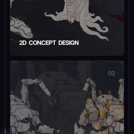
2D CONCEPT DESIGN
02