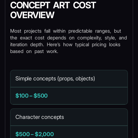
CONCEPT ART COST
OVERVIEW
Most projects fall within predictable ranges, but
the exact cost depends on complexity, style, and
iteration depth. Here’s how typical pricing looks
based on past work.
Simple concepts (props, objects)
$100 – $500
Character concepts
$500 – $2,000