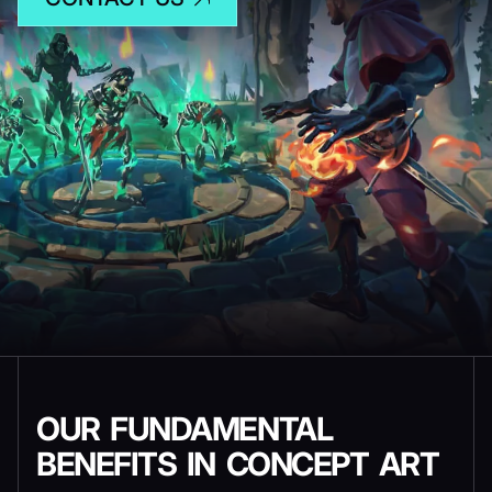
OUR FUNDAMENTAL
BENEFITS IN CONCEPT ART