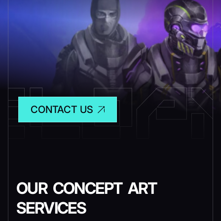
CONTACT US
OUR CONCEPT ART
SERVICES