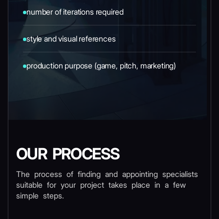
number of iterations required
style and visual references
production purpose (game, pitch, marketing)
OUR PROCESS
The process of finding and appointing specialists
suitable for your project takes place in a few
simple steps.