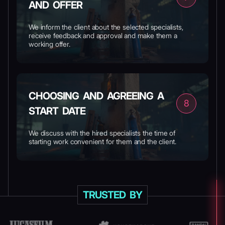
AND OFFER
We inform the client about the selected specialists,
receive feedback and approval and make them a
working offer.
CHOOSING AND AGREEING A
8
START DATE
We discuss with the hired specialists the time of
starting work convenient for them and the client.
TRUSTED BY