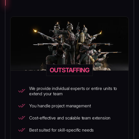
OUTSTAFFING
We provide individual experts or entire units to
extend your team
You handle project management
Cost-effective and scalable team extension
Best suited for skill-specific needs