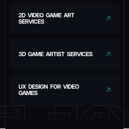
2D VIDEO GAME ART
SERVICES
3D GAME ARTIST SERVICES
UX DESIGN FOR VIDEO
GAMES