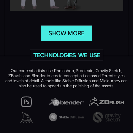
SHOW MORE
TECHNOLOGIES WE USE
Our concept artists use Photoshop, Procreate, Gravity Sketch,
ZBrush, and Blender to create concept art across different styles
and levels of detail. AI tools like Stable Diffusion and Midjourney can
also be used to speed up the polishing of the assets.