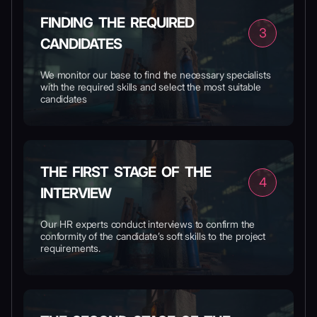
FINDING THE REQUIRED
3
CANDIDATES
We monitor our base to find the necessary specialists
with the required skills and select the most suitable
candidates
THE FIRST STAGE OF THE
4
INTERVIEW
Our HR experts conduct interviews to confirm the
conformity of the candidate’s soft skills to the project
requirements.