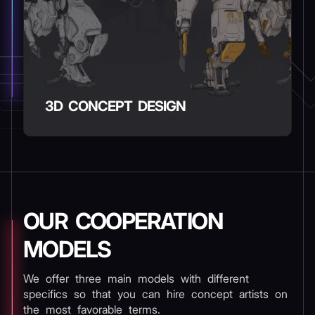
3D CONCEPT DESIGN
OUR COOPERATION
MODELS
We offer three main models with different
specifics so that you can hire concept artists on
the most favorable terms.