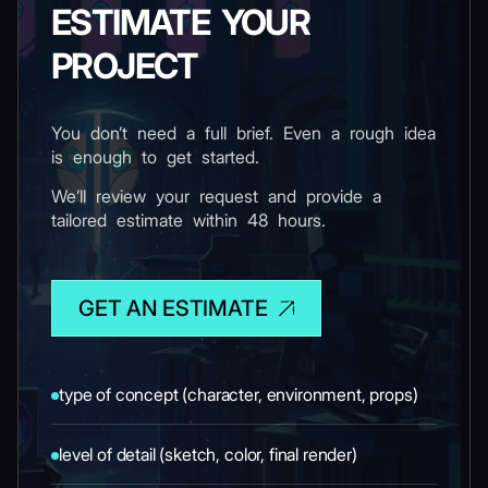
ESTIMATE YOUR
PROJECT
You don’t need a full brief. Even a rough idea
is enough to get started.
We’ll review your request and provide a
tailored estimate within 48 hours.
GET AN ESTIMATE
type of concept (character, environment, props)
level of detail (sketch, color, final render)