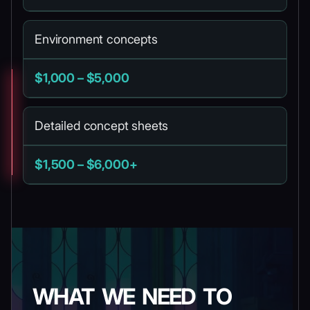
Environment concepts
$1,000 – $5,000
Detailed concept sheets
$1,500 – $6,000+
WHAT WE NEED TO