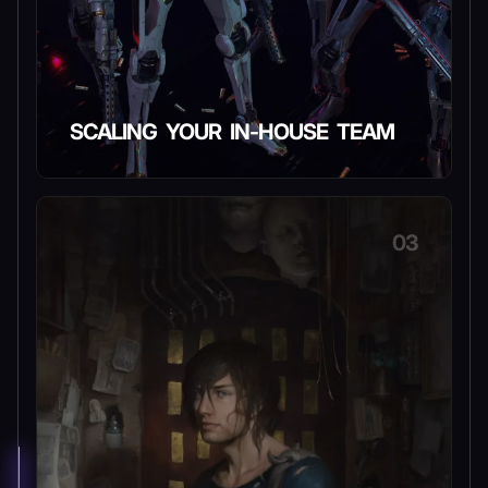
SCALING YOUR IN-HOUSE TEAM
03