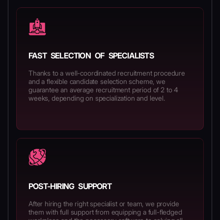
FAST SELECTION OF SPECIALISTS
Thanks to a well-coordinated recruitment procedure
and a flexible candidate selection scheme, we
guarantee an average recruitment period of 2 to 4
weeks, depending on specialization and level.
POST-HIRING SUPPORT
After hiring the right specialist or team, we provide
them with full support from equipping a full-fledged