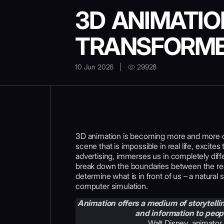
3D ANIMATIO
TRANSFORME
10 Jun 2026
|
29928
3D animation is becoming more and more co
scene that is impossible in real life, excite
advertising, immerses us in completely diff
break down the boundaries between the rea
determine what is in front of us – a natura
computer simulation.
Animation offers a medium of storytell
and information to peopl
Walt Disney
,
animator,