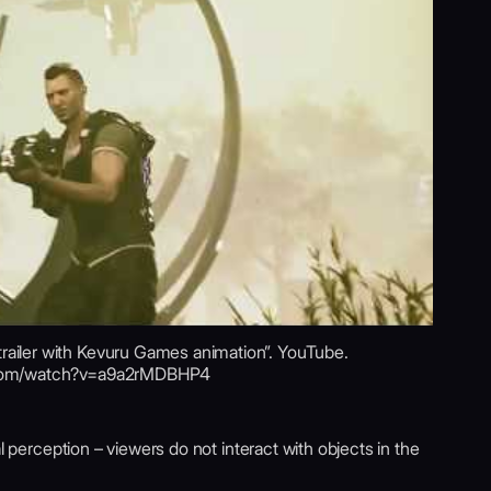
iler with Kevuru Games animation”. YouTube.
.com/watch?v=a9a2rMDBHP4
l perception – viewers do not interact with objects in the