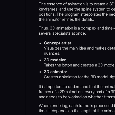
The essence of animation is to create a 3D 
keyframes, and use the spline system to d
positions. The program interpolates the ne
the animator refines the details.
Thus, 3D animation is a complex and time-
several specialists at once:
Сoncept artist
Visualizes the main idea and makes detail
nuances.
3D modeler
Takes the baton and creates a 3D mode
3D animator
Creates a skeleton for the 3D model, rig
It is important to understand that the ani
frames of a 2D animation, every part of a 3D
and needs to be worked on whether it transi
When rendering, each frame is processed b
time. It depends on the length of the animat