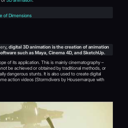
s of
3D animation
.
le of Dimensions
ery
, digital 3D animation is the creation of animation
 software such as Maya, Cinema 4D, and SketchUp.
cope of its application. This is mainly cinematography –
nnot be achieved or obtained by traditional methods, or
ly dangerous stunts. It is also used to create digital
 game action videos (Stormdivers by Housemarque with