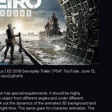
s | E3 2018 Gameplay Trailer | PS4”. YouTube. June 12,
=j-GmGxjPnP4
ion has special requirements. It should be highly
 object from different angles and under different
ork out the dynamics of the animated 3D background and
 right time. The same goes for character animation. The