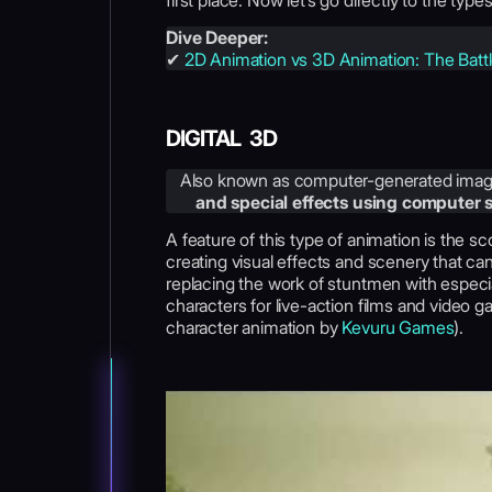
first place. Now let’s go directly to the type
Dive Deeper:
✔
2D Animation vs 3D Animation: The Batt
DIGITAL 3D
Also known as computer-generated imag
and special effects using computer
A feature of this type of animation is the s
creating visual effects and scenery that ca
replacing the work of stuntmen with especial
characters for live-action films and video
character animation by
Kevuru Games
).