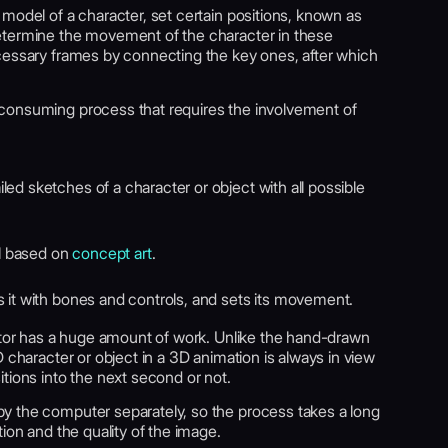
model of a character, set certain positions, known as
etermine the movement of the character in these
cessary frames by connecting the key ones, after which
consuming process that requires the involvement of
ed sketches of a character or object with all possible
l based on
concept art
.
s it with bones and controls, and sets its movement.
mator has a huge amount of work. Unlike the hand-drawn
 character or object in a 3D animation is always in view
tions into the next second or not.
y the computer separately, so the process takes a long
ion and the quality of the image.