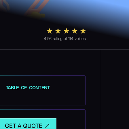
4.96
rating of
114
voices
TABLE OF CONTENT
GET A QUOTE