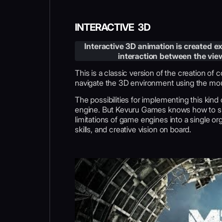
INTERACTIVE 3D
Interactive 3D animation is created exc
interaction between the view
This is a classic version of the creation of
navigate the 3D environment using the mous
The possibilities for implementing this kind
engine. But Kevuru Games knows how to ski
limitations of game engines into a single org
skills, and creative vision on board.