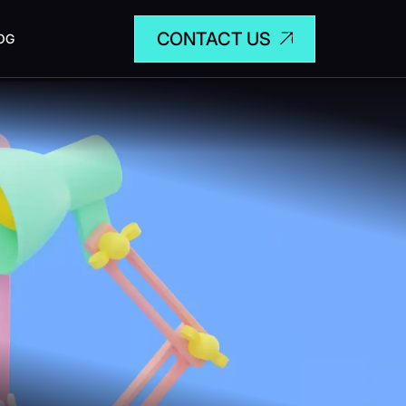
CONTACT US
OG