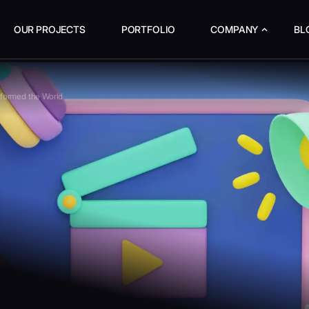
OUR PROJECTS
PORTFOLIO
COMPANY
BL
sformed the World