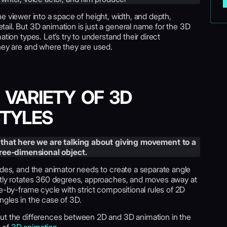
he viewer into a space of height, width, and depth,
ail. But 3D animation is just a general name for the 3D
tion types. Let’s try to understand their direct
they are and where they are used.
 VARIETY OF 3D
STYLES
that here we are talking about giving movement to a
hree-dimensional object.
ides, and the animator needs to create a separate angle
ctly rotates 360 degrees, approaches, and moves away at
me-by-frame cycle with strict compositional rules of 2D
ngles in the case of 3D.
out the differences between 2D and 3D animation in the