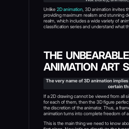
Unlike
2D animation
, 3D animation invites t
providing maximum realism and stunning det
realm, which includes a wide variety of anima
classification series and understand what 
THE UNBEARABLE
ANIMATION ART 
The very name of 3D animation implies 
certain t
If a 2D drawing cannot be viewed from all s
for each of them, then the 3D figure perfe
the discretion of the animator. Thus, a fra
animation turns into complete freedom of a
This is the main thing we need to know ab