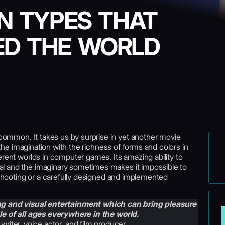
N TYPES THAT
D THE WORLD
mmon. It takes us by surprise in yet another movie
s the imagination with the richness of forms and colors in
erent worlds in computer games. Its amazing ability to
l and the imaginary sometimes makes it impossible to
l shooting or a carefully designed and implemented
ing and visual entertainment which can bring pleasure
e of all ages everywhere in the world.
 writer, voice actor, and film producer