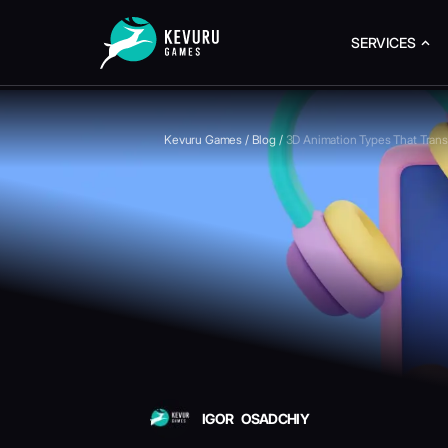
SERVICES
Kevuru Games
/
Blog
/
3D Animation Types That Tran
IGOR OSADCHIY