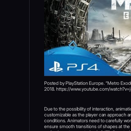
Posted by PlayStation Europe. “Metro Exodu
2018. https://www.youtube.com/watch?v
Due to the possibility of interaction, animat
customizable as the player can approach an
conditions. Animators need to carefully w
ensure smooth transitions of shapes at the