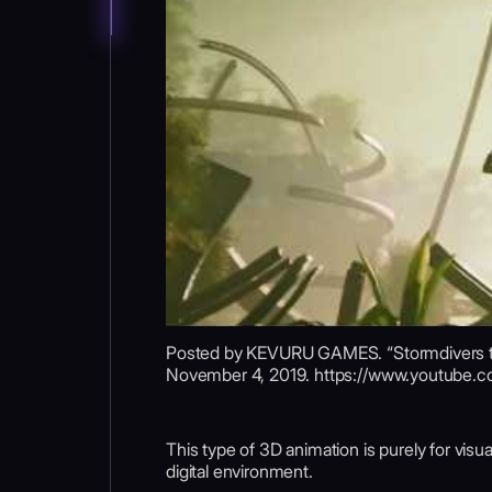
Posted by KEVURU GAMES. “Stormdivers tra
November 4, 2019. https://www.youtube
This type of 3D animation is purely for visua
digital environment.