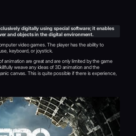
lusively digitally using special software; it enables
er and objects in the digital environment.
 computer video games. The player has the ability to
e, keyboard, or joystick.
 of animation are great and are only limited by the game
llfully weave any ideas of 3D animation and the
anic canvas. This is quite possible if there is experience,