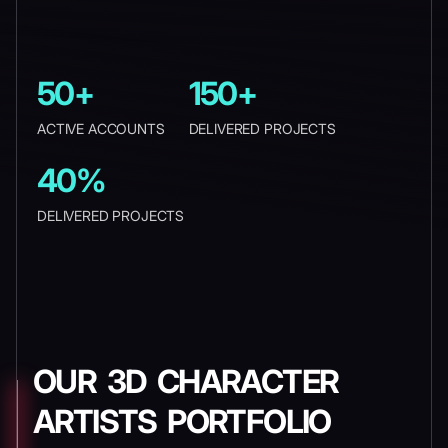
50+
150+
ACTIVE ACCOUNTS
DELIVERED PROJECTS
40%
DELIVERED PROJECTS
OUR 3D CHARACTER
ARTISTS PORTFOLIO