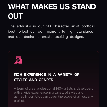
WHAT MAKES US STAND
OUT
The artworks in our 3D character artist portfolio
best reflect our commitment to high standards
and our desire to create exciting designs.
RICH EXPERIENCE IN A VARIETY OF
STYLES AND GENRES
A team of great professional 140+ artists & developers
with a wide experience in a variety of styles and
genres in portfolios can cover the scope of almost any
project.