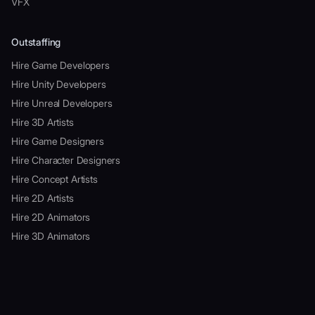
VFX
Outstaffing
Hire Game Developers
Hire Unity Developers
Hire Unreal Developers
Hire 3D Artists
Hire Game Designers
Hire Character Designers
Hire Concept Artists
Hire 2D Artists
Hire 2D Animators
Hire 3D Animators