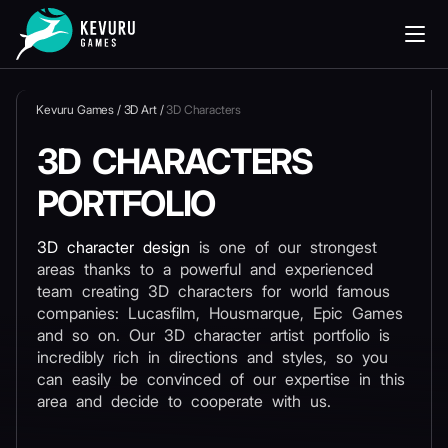
Kevuru Games
/
3D Art
/
3D Сharacters
3D СHARACTERS
PORTFOLIO
3D character design
is one of our strongest
areas thanks to a powerful and experienced
team creating 3D characters for world famous
companies: Lucasfilm, Housmarque, Epic Games
and so on. Our 3D character artist portfolio is
incredibly rich in directions and styles, so you
can easily be convinced of our expertise in this
area and decide to cooperate with us.