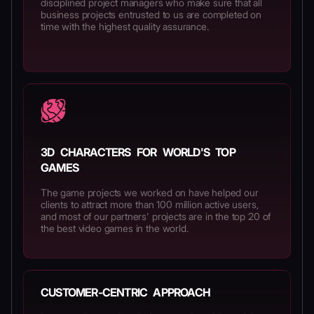
disciplined project managers who make sure that all
business projects entrusted to us are completed on
time with the highest quality assurance.
3D CHARACTERS FOR WORLD'S TOP
GAMES
The game projects we worked on have helped our
clients to attract more than 100 million active users,
and most of our partners' projects are in the top 20 of
the best video games in the world.
CUSTOMER-CENTRIC APPROACH