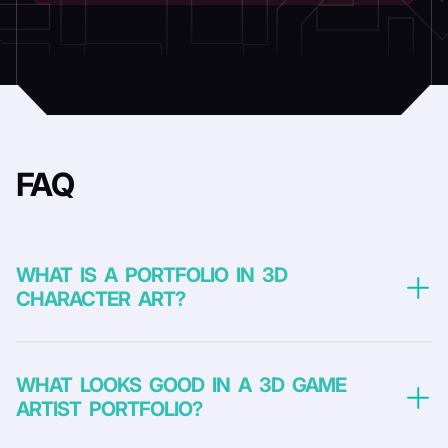
FAQ
WHAT IS A PORTFOLIO IN 3D
CHARACTER ART?
WHAT LOOKS GOOD IN A 3D GAME
ARTIST PORTFOLIO?