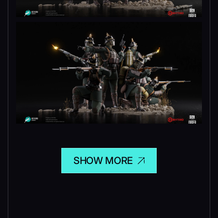
SHOW MORE