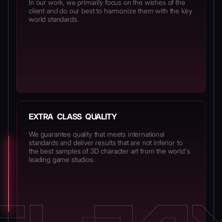
In our work, we primarily focus on the wishes of the
client and do our best to harmonize them with the key
world standards.
EXTRA CLASS QUALITY
We guarantee quality that meets international
standards and deliver results that are not inferior to
the best samples of 3D character art from the world's
leading game studios.