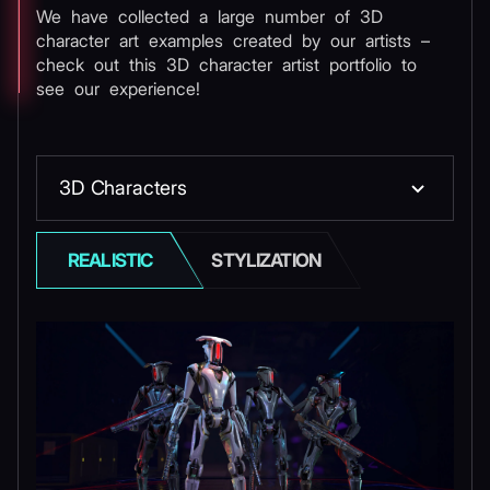
We have collected a large number of 3D
character art examples created by our artists –
check out this 3D character artist portfolio to
see our experience!
3D Сharacters
REALISTIC
STYLIZATION