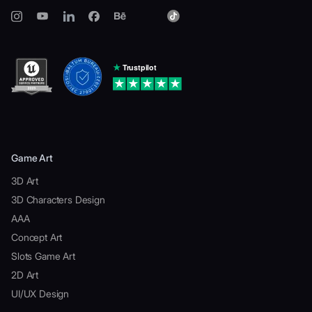
Game Art
3D Art
3D Characters Design
AAA
Concept Art
Slots Game Art
2D Art
UI/UX Design