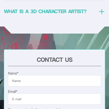
WHAT IS A 3D CHARACTER ARTIST?
CONTACT US
Name*
Email*