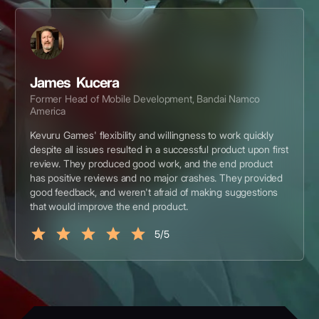
James Kucera
Former Head of Mobile Development, Bandai Namco
America
Kevuru Games' flexibility and willingness to work quickly
despite all issues resulted in a successful product upon first
review. They produced good work, and the end product
has positive reviews and no major crashes. They provided
good feedback, and weren't afraid of making suggestions
that would improve the end product.
5/5