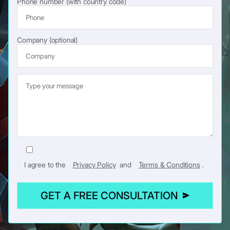
Phone number (with country code)
Company (optional)
I agree to the
Privacy Policy
and
Terms & Conditions
.
GET A FREE CONSULTATION