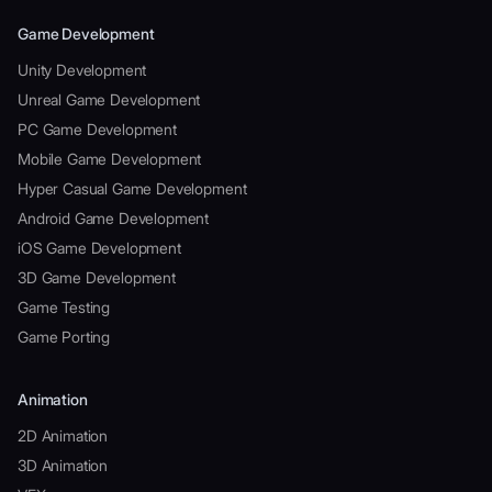
Game Development
Unity Development
Unreal Game Development
PC Game Development
Mobile Game Development
Hyper Casual Game Development
Android Game Development
iOS Game Development
3D Game Development
Game Testing
Game Porting
Animation
2D Animation
3D Animation