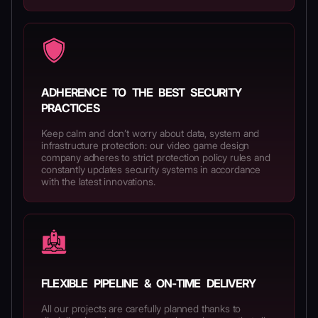
ADHERENCE TO THE BEST SECURITY
PRACTICES
Keep calm and don’t worry about data, system and
infrastructure protection: our video game design
company adheres to strict protection policy rules and
constantly updates security systems in accordance
with the latest innovations.
FLEXIBLE PIPELINE & ON-TIME DELIVERY
All our projects are carefully planned thanks to