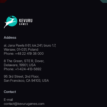
Address
al. Jana Pawła II 61, lok.241, biuro 1.7,
Warsaw, 01-031, Poland
Phone: +48 22 419 38 000
8 The Green, STE R, Dover,
Delaware, 19901, USA
Phone: +1-424-413-5692
95 3rd Street, 2nd Floor,
San Francisco, CA 94103, USA
Contact
E-mail
contact@kevurugames.com