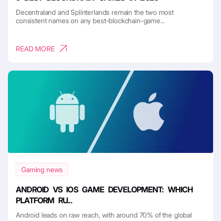
Decentraland and Splinterlands remain the two most
consistent names on any best-blockchain-game...
READ MORE
Gaming news
ANDROID VS IOS GAME DEVELOPMENT: WHICH
PLATFORM RU...
Android leads on raw reach, with around 70% of the global