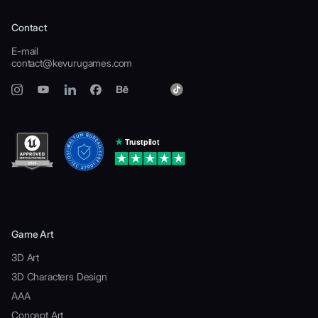
Contact
E-mail
contact@kevurugames.com
Game Art
3D Art
3D Characters Design
AAA
Concept Art