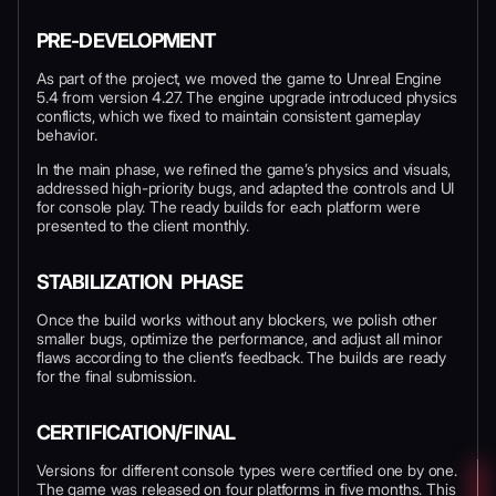
PRE-DEVELOPMENT
As part of the project, we moved the game to Unreal Engine
5.4 from version 4.27. The engine upgrade introduced physics
conflicts, which we fixed to maintain consistent gameplay
behavior.
In the main phase, we refined the game’s physics and visuals,
addressed high-priority bugs, and adapted the controls and UI
for console play. The ready builds for each platform were
presented to the client monthly.
STABILIZATION PHASE
Once the build works without any blockers, we polish other
smaller bugs, optimize the performance, and adjust all minor
flaws according to the client’s feedback. The builds are ready
for the final submission.
CERTIFICATION/FINAL
Versions for different console types were certified one by one.
The game was released on four platforms in five months. This