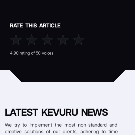
RATE THIS ARTICLE
4.90 rating of 50 voices
LATEST
KEVURU NEWS
We try to implement the most non-standard and
creative solutions of our clients, adhering to time