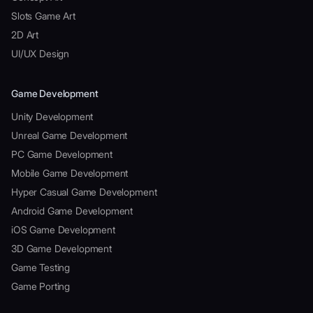
Slots Game Art
2D Art
UI/UX Design
Game Development
Unity Development
Unreal Game Development
PC Game Development
Mobile Game Development
Hyper Casual Game Development
Android Game Development
iOS Game Development
3D Game Development
Game Testing
Game Porting