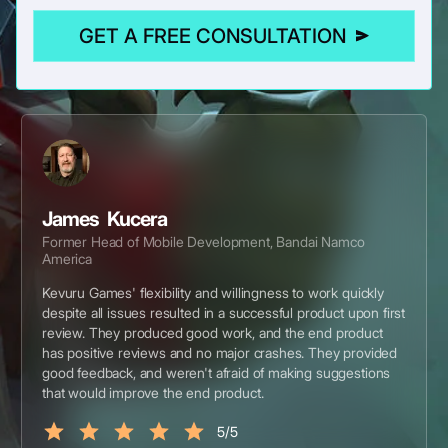
GET A FREE CONSULTATION
James Kucera
Former Head of Mobile Development, Bandai Namco
America
Kevuru Games' flexibility and willingness to work quickly
despite all issues resulted in a successful product upon first
review. They produced good work, and the end product
has positive reviews and no major crashes. They provided
good feedback, and weren't afraid of making suggestions
that would improve the end product.
5/5