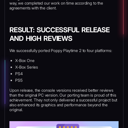
way, we completed our work on time according to the
agreements with the client.
RESULT: SUCCESSFUL RELEASE
AND HIGH REVIEWS
We successfully ported Poppy Playtime 2 to four platforms:
X-Box One
X-Box Series
PS4
PS5
Upon release, the console versions received better reviews
than the original PC version. Our porting team is proud of this
achievement. They not only delivered a successful project but
also enhanced its graphics and performance beyond the
original.