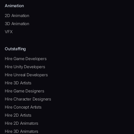
Animation
2D Animation
3D Animation
VFX
Outstaffing
Hire Game Developers
Hire Unity Developers
Hire Unreal Developers
Hire 3D Artists
Hire Game Designers
Hire Character Designers
Hire Concept Artists
Hire 2D Artists
Hire 2D Animators
Hire 3D Animators