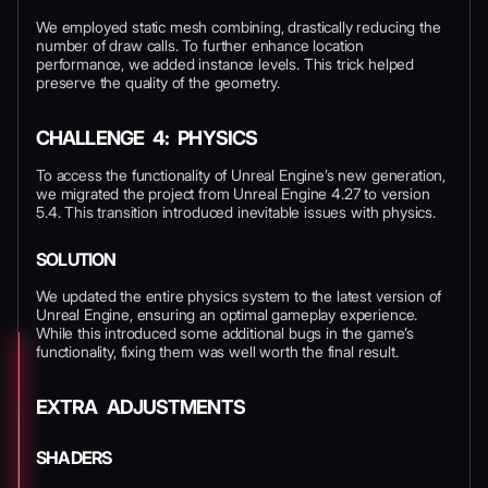
We employed static mesh combining, drastically reducing the
number of draw calls. To further enhance location
performance, we added instance levels. This trick helped
preserve the quality of the geometry.
CHALLENGE 4: PHYSICS
To access the functionality of Unreal Engine’s new generation,
we migrated the project from Unreal Engine 4.27 to version
5.4. This transition introduced inevitable issues with physics.
SOLUTION
We updated the entire physics system to the latest version of
Unreal Engine, ensuring an optimal gameplay experience.
While this introduced some additional bugs in the game’s
functionality, fixing them was well worth the final result.
EXTRA ADJUSTMENTS
SHADERS