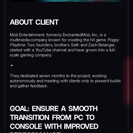
ABOUT CLIENT
Mob Entertainment, formerly EnchantedMob, Inc., is a
multimedia company known for creating the hit game
Poppy
Playtime
. Two founders, brothers Seth and Zach Belanger,
started with a YouTube channel and have grown into a full-
scale gaming company.
They dedicated seven months to the project, working
autonomously and meeting with clients only to present builds
and gather feedback.
GOAL: ENSURE A SMOOTH
TRANSITION FROM PC TO
CONSOLE WITH IMPROVED