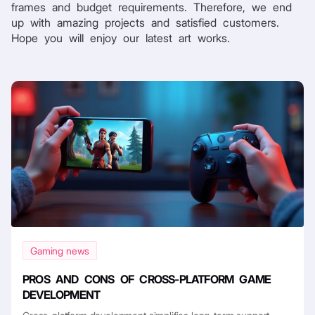
frames and budget requirements. Therefore, we end
up with amazing projects and satisfied customers.
Hope you will enjoy our latest art works.
Gaming news
PROS AND CONS OF CROSS-PLATFORM GAME
DEVELOPMENT