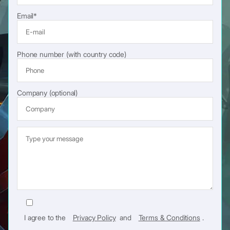
Email*
Phone number (with country code)
Company (optional)
I agree to the
Privacy Policy
and
Terms & Conditions
.