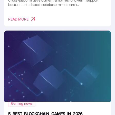
Cross-platform development simplifies long-term support
because one shared codebase means one r...
READ MORE
Gaming news
5 BEST BLOCKCHAIN GAMES IN 2026