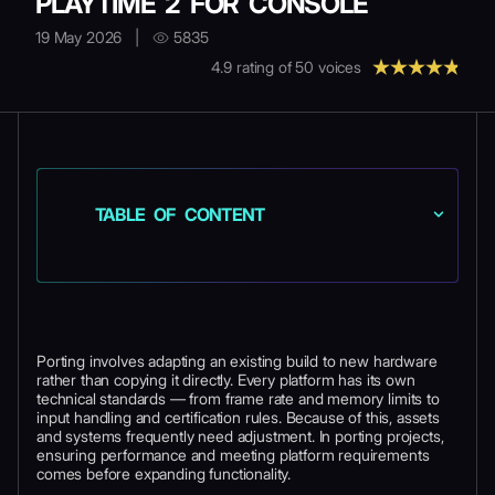
PLAYTIME 2 FOR CONSOLE
19 May 2026
|
5835
4.9
rating of
50
voices
TABLE OF CONTENT
Porting involves adapting an existing build to new hardware
rather than copying it directly. Every platform has its own
technical standards — from frame rate and memory limits to
input handling and certification rules. Because of this, assets
and systems frequently need adjustment. In porting projects,
ensuring performance and meeting platform requirements
comes before expanding functionality.