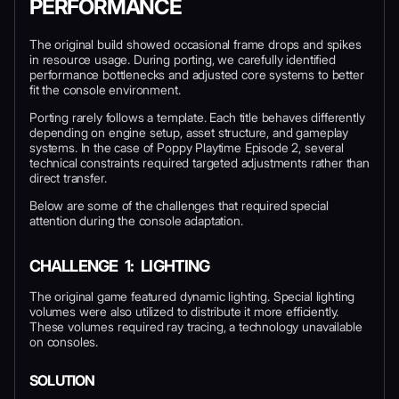
PERFORMANCE
The original build showed occasional frame drops and spikes
in resource usage. During porting, we carefully identified
performance bottlenecks and adjusted core systems to better
fit the console environment.
Porting rarely follows a template. Each title behaves differently
depending on engine setup, asset structure, and gameplay
systems. In the case of Poppy Playtime Episode 2, several
technical constraints required targeted adjustments rather than
direct transfer.
Below are some of the challenges that required special
attention during the console adaptation.
CHALLENGE 1: LIGHTING
The original game featured dynamic lighting. Special lighting
volumes were also utilized to distribute it more efficiently.
These volumes required ray tracing, a technology unavailable
on consoles.
SOLUTION