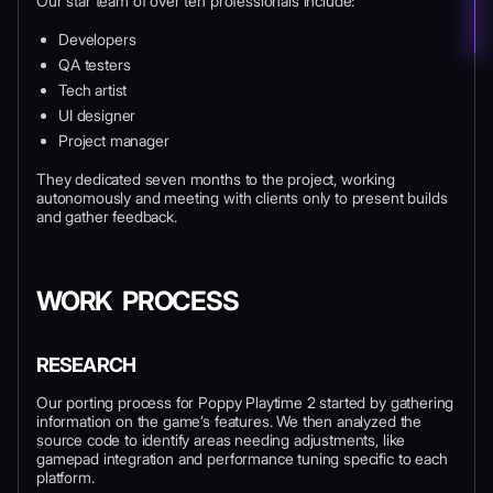
Our star team of over ten professionals include:
Developers
QA testers
Tech artist
UI designer
Project manager
They dedicated seven months to the project, working
autonomously and meeting with clients only to present builds
and gather feedback.
WORK PROCESS
RESEARCH
Our porting process for Poppy Playtime 2 started by gathering
information on the game’s features. We then analyzed the
source code to identify areas needing adjustments, like
gamepad integration and performance tuning specific to each
platform.