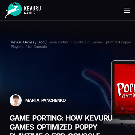
READING
Kevuru Games
/
Blog
/
Game Porting: How Kevuru Games Optimized Poppy
Playtime 2 for Console
MARIIA PANCHENKO
GAME PORTING: HOW KEVURU
GAMES OPTIMIZED POPPY