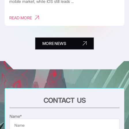
mobile market, while iOS still leads ...
READ MORE
MORE NEWS
CONTACT US
Name*