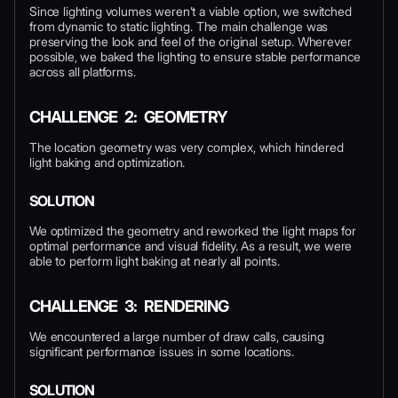
Since lighting volumes weren’t a viable option, we switched
from dynamic to static lighting. The main challenge was
preserving the look and feel of the original setup. Wherever
possible, we baked the lighting to ensure stable performance
across all platforms.
CHALLENGE 2: GEOMETRY
The location geometry was very complex, which hindered
light baking and optimization.
SOLUTION
We optimized the geometry and reworked the light maps for
optimal performance and visual fidelity. As a result, we were
able to perform light baking at nearly all points.
CHALLENGE 3: RENDERING
We encountered a large number of draw calls, causing
significant performance issues in some locations.
SOLUTION