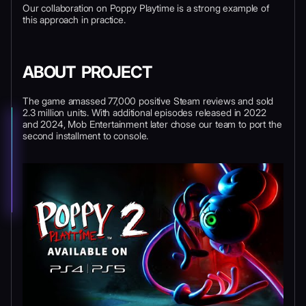
Our collaboration on Poppy Playtime is a strong example of
this approach in practice.
ABOUT PROJECT
The game amassed 77,000 positive Steam reviews and sold
2.3 million units. With additional episodes released in 2022
and 2024, Mob Entertainment later chose our team to port the
second installment to console.