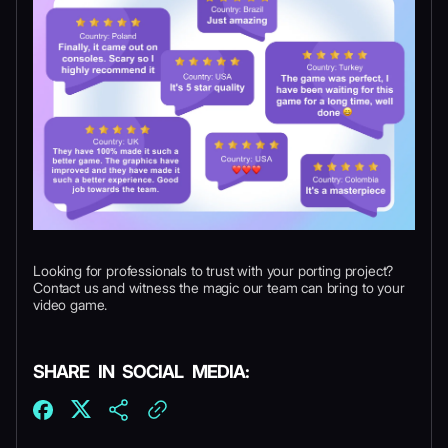
Looking for professionals to trust with your porting project?
Contact us and witness the magic our team can bring to your
video game.
SHARE IN SOCIAL MEDIA: