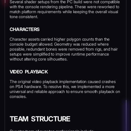
Several shader setups from the PC build were not compatible
with the console rendering pipeline. These were reworked to
match platform requirements while keeping the overall visual
tone consistent.
CHARACTERS
Character assets carried higher polygon counts than the
console budget allowed. Geometry was reduced where
possible, redundant bones were removed from rigs, and hair
setups were simplified to improve runtime performance
without altering core silhouettes.
VIDEO PLAYBACK
The original video playback implementation caused crashes
on PS4 hardware. To resolve this, we implemented a more
universal and reliable approach to ensure smooth playback on
consoles.
TEAM STRUCTURE