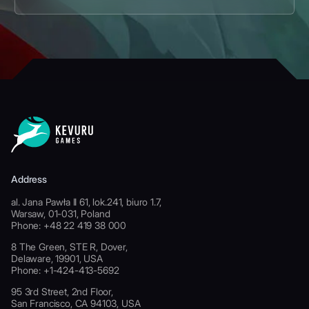
Address
al. Jana Pawła II 61, lok.241, biuro 1.7,
Warsaw, 01-031, Poland
Phone: +48 22 419 38 000
8 The Green, STE R, Dover,
Delaware, 19901, USA
Phone: +1-424-413-5692
95 3rd Street, 2nd Floor,
San Francisco, CA 94103, USA