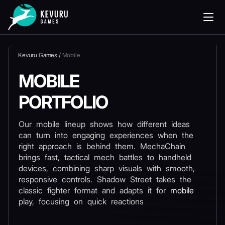
Kevuru Games
/
Mobile
MOBILE
PORTFOLIO
Our mobile lineup shows how different ideas
can turn into engaging experiences when the
right approach is behind them. MechaChain
brings fast, tactical mech battles to handheld
devices, combining sharp visuals with smooth,
responsive controls. Shadow Street takes the
classic fighter format and adapts it for
mobile
play, focusing on quick reactions