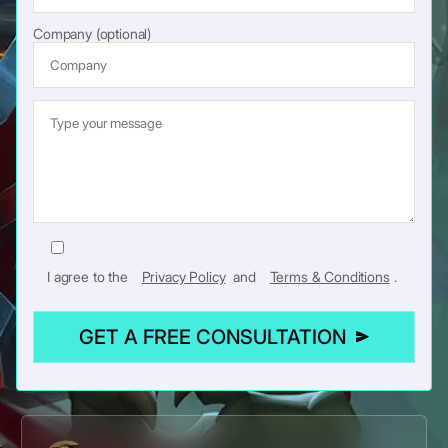
Company (optional)
I agree to the
Privacy Policy
and
Terms & Conditions
.
GET A FREE CONSULTATION