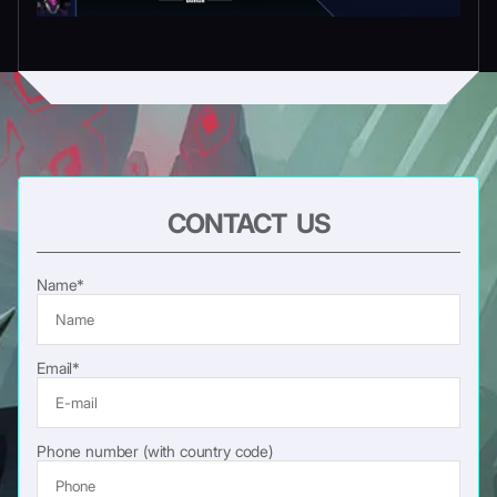
CONTACT US
Name*
Email*
Phone number (with country code)