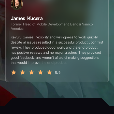
James Kucera
Former Head of Mobile Development, Bandai Namco
America
Kevuru Games' flexibility and willingness to work quickly
despite all issues resulted in a successful product upon first
review. They produced good work, and the end product
has positive reviews and no major crashes. They provided
good feedback, and weren't afraid of making suggestions
that would improve the end product.
5/5