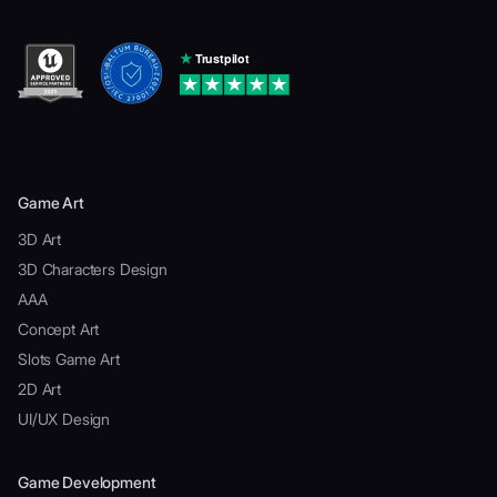
Game Art
3D Art
3D Characters Design
AAA
Concept Art
Slots Game Art
2D Art
UI/UX Design
Game Development