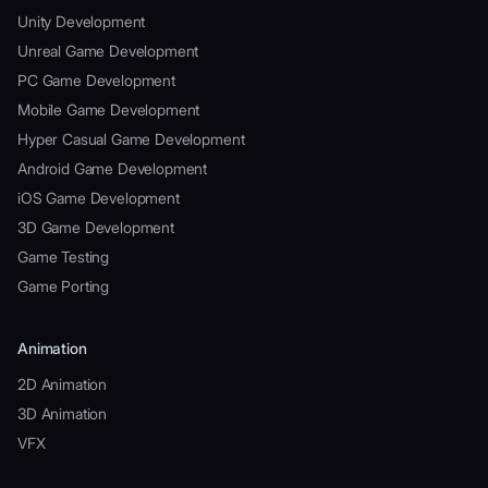
Unity Development
Unreal Game Development
PC Game Development
Mobile Game Development
Hyper Casual Game Development
Android Game Development
iOS Game Development
3D Game Development
Game Testing
Game Porting
Animation
2D Animation
3D Animation
VFX