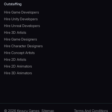
Outstaffing
Hire Game Developers
Hire Unity Developers
Hire Unreal Developers
Hire 3D Artists
Hire Game Designers
Hire Character Designers
Hire Concept Artists
Hire 2D Artists
Hire 2D Animators
Hire 3D Animators
© 2026 Kevuru Games
Sitemap
Terms And Conditions