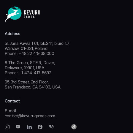
Address
al. Jana Pawła II 61, lok.241, biuro 1.7,
Warsaw, 01-031, Poland
Phone: +48 22 419 38 000
8 The Green, STE R, Dover,
Delaware, 19901, USA
Phone: +1-424-413-5692
95 3rd Street, 2nd Floor,
San Francisco, CA 94103, USA
Contact
E-mail
contact@kevurugames.com