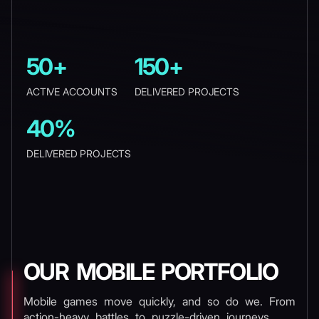
50+
150+
ACTIVE ACCOUNTS
DELIVERED PROJECTS
40%
DELIVERED PROJECTS
OUR MOBILE PORTFOLIO
Mobile games move quickly, and so do we. From
action-heavy battles to puzzle-driven journeys,