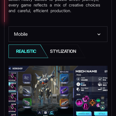
every game reflects a mix of creative choices
and careful, efficient production.
Mobile
REALISTIC
STYLIZATION