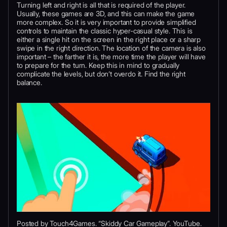
Turning left and right is all that is required of the player.
Usually, these games are 3D, and this can make the game
more complex. So it is very important to provide simplified
controls to maintain the classic hyper-casual style. This is
either a single hit on the screen in the right place or a sharp
swipe in the right direction. The location of the camera is also
important – the farther it is, the more time the player will have
to prepare for the turn. Keep this in mind to gradually
complicate the levels, but don’t overdo it. Find the right
balance.
Posted by Touch4Games. “Skiddy Car Gameplay”. YouTube.