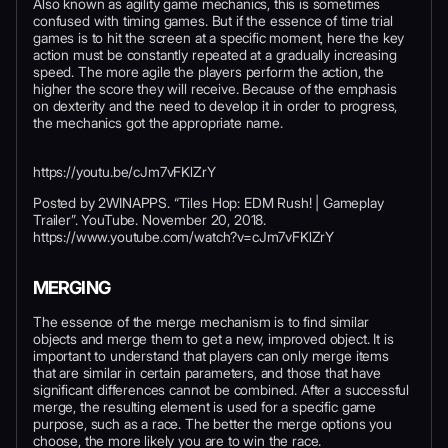
Also known as agility game mechanics, this is sometimes
confused with timing games. But if the essence of time trial
games is to hit the screen at a specific moment, here the key
action must be constantly repeated at a gradually increasing
speed. The more agile the players perform the action, the
higher the score they will receive. Because of the emphasis
on dexterity and the need to develop it in order to progress,
the mechanics got the appropriate name.
https://youtu.be/cJm7vFKlZrY
Posted by 2WINAPPS. “Tiles Hop: EDM Rush! | Gameplay
Trailer”. YouTube. November 20, 2018.
https://www.youtube.com/watch?v=cJm7vFKlZrY
MERGING
The essence of the merge mechanism is to find similar
objects and merge them to get a new, improved object. It is
important to understand that players can only merge items
that are similar in certain parameters, and those that have
significant differences cannot be combined. After a successful
merge, the resulting element is used for a specific game
purpose, such as a race. The better the merge options you
choose, the more likely you are to win the race.