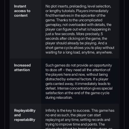
Instant
No plot inserts, preloading, level selection,
access to
or lengthy tutorials. Players immediately
content
find themselves in the epicenter of the
game. Thanks to the uncomplicated
gameplay, not overloaded with details, the
player can figure out what is happening in
just a few seconds. More precisely, 5
seconds after clicking on the game, the
player should already be playing. And a
short game cycle allows you to play without
waiting for a long load, anytime, anywhere.
Increased
Such games do not provide an opportunity
attention
to doze off – they need all the attention of
the players here and now, without being
distracted by external factors. If a player
gets carried away, it immediately leads to
defeat. Intense concentration gives special
satisfaction at the end of the game cycle
during relaxation.
Replayability
Infinity is the key to success. This game has
and
no end as such, the player can start
repeatability
replaying at any time, setting records and
trying to improve time and points. The
player should not be bored at any stage, so