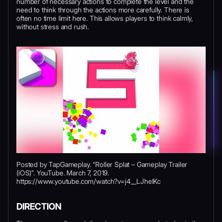
number of necessary actions to complete the level and the
need to think through the actions more carefully. There is
often no time limit here. This allows players to think calmly,
without stress and rush.
Posted by TapGameplay. “Roller Splat – Gameplay Trailer
(iOS)”. YouTube. March 7, 2019.
https://www.youtube.com/watch?v=j4__LJhelKc
DIRECTION