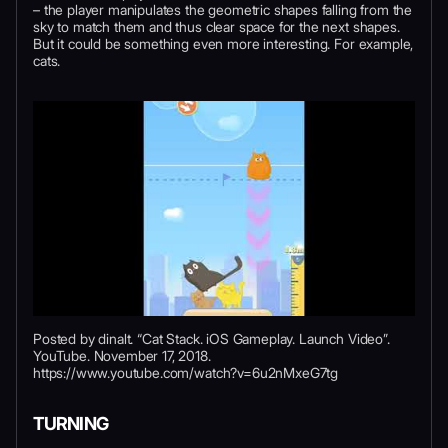
– the player manipulates the geometric shapes falling from the
sky to match them and thus clear space for the next shapes.
But it could be something even more interesting. For example,
cats.
Posted by dinalt. “Cat Stack. iOS Gameplay. Launch Video”.
YouTube. November 17, 2018.
https://www.youtube.com/watch?v=6u2nMxeG7tg
TURNING