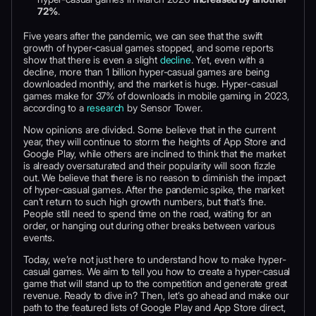
72%
.
Five years after the pandemic, we can see that the swift
growth of hyper-casual games stopped, and some reports
show that there is even a slight
decline
. Yet, even with a
decline, more than 1 billion hyper-casual games are being
downloaded monthly, and the market is huge. Hyper-casual
games make for 37% of downloads in mobile gaming in 2023,
according to a
research
by Sensor Tower.
Now opinions are divided. Some believe that in the current
year, they will continue to storm the heights of App Store and
Google Play, while others are inclined to think that the market
is already oversaturated and their popularity will soon fizzle
out. We believe that there is no reason to diminish the impact
of hyper-casual games. After the pandemic spike, the market
can’t return to such high growth numbers, but that’s fine.
People still need to spend time on the road, waiting for an
order, or hanging out during other breaks between various
events.
Today, we’re not just here to understand how to make hyper-
casual games. We aim to tell you how to create a hyper-casual
game that will stand up to the competition and generate great
revenue. Ready to dive in? Then, let’s go ahead and make our
path to the featured lists of Google Play and App Store direct,