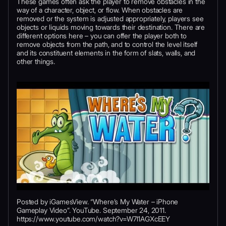
These games often ask the player to remove obstacles in the
way of a character, object, or flow. When obstacles are
removed or the system is adjusted appropriately, players see
objects or liquids moving towards their destination. There are
different options here – you can offer the player both to
remove objects from the path, and to control the level itself
and its constituent elements in the form of slats, walls, and
other things.
Posted by iGamesView. “Where’s My Water – iPhone
Gameplay Video”. YouTube. September 24, 2011.
https://www.youtube.com/watch?v=W7l1AGXcEEY