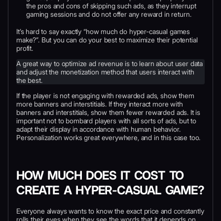
the pros and cons of skipping such ads, as they interrupt
gaming sessions and do not offer any reward in return.
It’s hard to say exactly “how much do hyper-casual games
make?”. But you can do your best to maximize their potential
profit.
A great way to optimize ad revenue is to learn about user data
and adjust the monetization method that users interact with
the best.
If the player is not engaging with rewarded ads, show them
more banners and interstitials. If they interact more with
banners and interstitials, show them fewer rewarded ads. It is
important not to bombard players with all sorts of ads, but to
adapt their display in accordance with human behavior.
Personalization works great everywhere, and in this case too.
HOW MUCH DOES IT COST TO
CREATE A HYPER-CASUAL GAME?
Everyone always wants to know the exact price and constantly
rolls their eyes when they see the words that it depends on