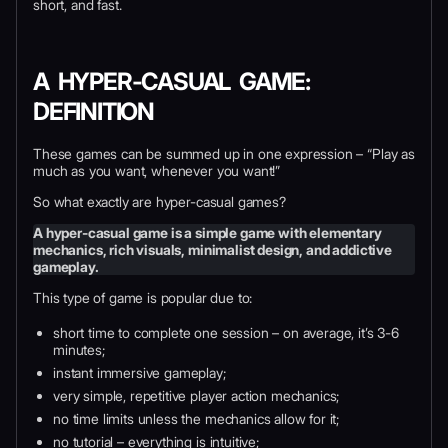
short, and fast.
A HYPER-CASUAL GAME:
DEFINITION
These games can be summed up in one expression – “Play as
much as you want, whenever you want!”
So what exactly are hyper-casual games?
A hyper-casual game is a simple game with elementary
mechanics, rich visuals, minimalist design, and addictive
gameplay.
This type of game is popular due to:
short time to complete one session – on average, it’s 3-6
minutes;
instant immersive gameplay;
very simple, repetitive player action mechanics;
no time limits unless the mechanics allow for it;
no tutorial – everything is intuitive;