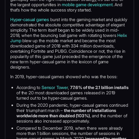
the largest opportunities in
mobile game development
. And
that’s how the whole success story started.
Hyper-casual games
burst into the gaming market and quickly
demonstrated the absolute competitive advantage of elegant
simplicity. The term itself began to be widely used in mid-
2018, when the bouncing ball game with rotating towers
Helix
Jump
blew up the mobile market and became the most
downloaded game of 2018 with 334 million downloads,
overtaking Fortnite and PUBG. Coincidence or not, the rise in
popularity of this game just preceded the emergence of the
new term hyper-casual game in the lexicon of game
designers.
In 2019, hyper-casual games showed who was the boss:
According to
Sensor Tower
,
77.6% of the 2.1 billion installs
of the 20 most downloaded games released in 2019
turned out to be hyper-casual games.
During the 2020 pandemic, hyper-casual games continued
their triumphant march –
the number of installations
worldwide more than doubled (103%)
, and the number of
sessions also increased approximately.
Compared to December 2019, when there were already
more than 1 billion sessions, the number of sessions in
hyper-casual games in March 2020
increased by another