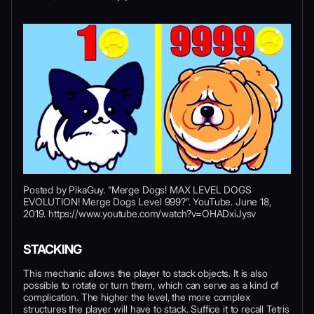
Posted by PikaGuy. “Merge Dogs! MAX LEVEL DOGS
EVOLUTION! Merge Dogs Level 999?”. YouTube. June 18,
2019. https://www.youtube.com/watch?v=OHADxiJysv
STACKING
This mechanic allows the player to stack objects. It is also
possible to rotate or turn them, which can serve as a kind of
complication. The higher the level, the more complex
structures the player will have to stack. Suffice it to recall Tetris