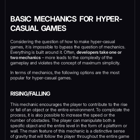
BASIC MECHANICS FOR HYPER-
CASUAL GAMES
Considering the question of how to make hyper-casual
games, it is impossible to bypass the question of mechanics.
Everything is built around it. Often,
developers take one or
two mechanics
– more leads to the complexity of the
gameplay and violates the concept of maximum simplicity.
In terms of mechanics, the following options are the most
popular for hyper-casual games.
RISING/FALLING
This mechanic encourages the player to contribute to the rise
or fall of an object or the entire environment. To complicate the
process, it is also possible to increase the speed or the
number of obstacles. The player can manipulate both a
specific object and the entire level in the form of a platform or
wall. The main feature of this mechanic is a distinctive sense
of gravity that will follow the player throughout the entire game