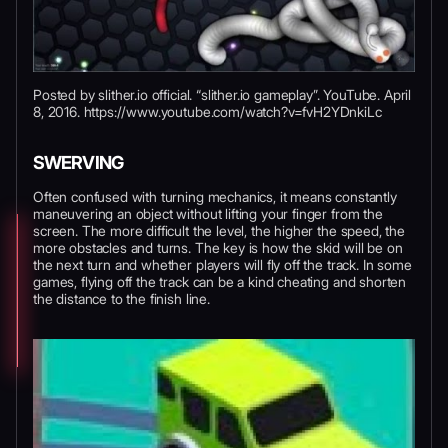
Posted by slither.io official. “slither.io gameplay”. YouTube. April
8, 2016. https://www.youtube.com/watch?v=fvH2YDnkiLc
SWERVING
Often confused with turning mechanics, it means constantly
maneuvering an object without lifting your finger from the
screen. The more difficult the level, the higher the speed, the
more obstacles and turns. The key is how the skid will be on
the next turn and whether players will fly off the track. In some
games, flying off the track can be a kind cheating and shorten
the distance to the finish line.