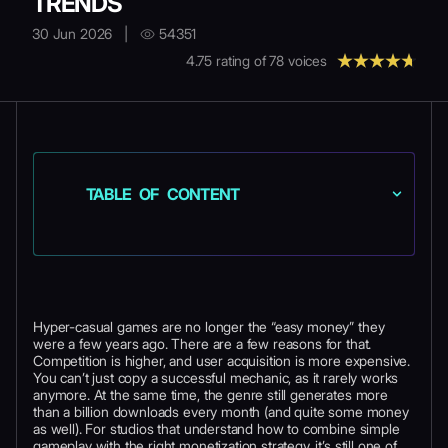
TRENDS
30 Jun 2026
|
54351
4.75
rating of
78
voices
TABLE OF CONTENT
Hyper-casual games are no longer the “easy money” they
were a few years ago. There are a few reasons for that.
Competition is higher, and user acquisition is more expensive.
You can’t just copy a successful mechanic, as it rarely works
anymore. At the same time, the genre still generates more
than a billion downloads every month (and quite some money
as well). For studios that understand how to combine simple
gameplay with the right monetization strategy, it’s still one of