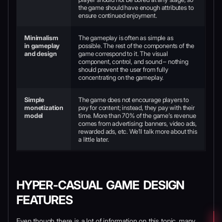
the game should have enough attributes to
ensure continued enjoyment.
Minimalism
The gameplay is often as simple as
in gameplay
possible. The rest of the components of the
and design
game correspond to it. The visual
component, control, and sound – nothing
should prevent the user from fully
concentrating on the gameplay.
Simple
The game does not encourage players to
monetization
pay for content; instead, they pay with their
model
time. More than 70% of the game’s revenue
comes from advertising: banners, video ads,
rewarded ads, etc. We’ll talk more about this
a little later.
HYPER-CASUAL GAME DESIGN
FEATURES
Even though there is a lot of information on this topic, many