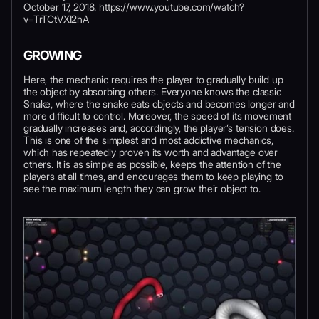
October 17, 2018. https://www.youtube.com/watch?
v=TrTCtVXI2hA
GROWING
Here, the mechanic requires the player to gradually build up
the object by absorbing others. Everyone knows the classic
Snake, where the snake eats objects and becomes longer and
more difficult to control. Moreover, the speed of its movement
gradually increases and, accordingly, the player’s tension does.
This is one of the simplest and most addictive mechanics,
which has repeatedly proven its worth and advantage over
others. It is as simple as possible, keeps the attention of the
players at all times, and encourages them to keep playing to
see the maximum length they can grow their object to.