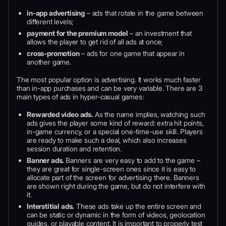
in-app advertising
– ads that rotate in the game between
different levels;
payment for the premium model
– an investment that
allows the player to get rid of all ads at once;
cross-promotion
– ads for one game that appear in
another game.
The most popular option is advertising. It works much faster
than in-app purchases and can be very variable. There are 3
main types of ads in hyper-casual games:
Rewarded video ads.
As the name implies, watching such
ads gives the player some kind of reward: extra hit points,
in-game currency, or a special one-time-use skill. Players
are ready to make such a deal, which also increases
session duration and retention.
Banner ads.
Banners are very easy to add to the game –
they are great for single-screen ones since it is easy to
allocate part of the screen for advertising there. Banners
are shown right during the game, but do not interfere with
it.
Interstitial ads.
These ads take up the entire screen and
can be static or dynamic in the form of videos, geolocation
guides, or playable content. It is important to properly test