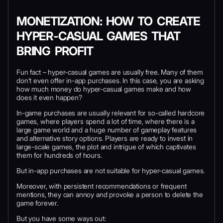
MONETIZATION: HOW TO CREATE
HYPER-CASUAL GAMES THAT
BRING PROFIT
Fun fact – hyper-casual games are usually free. Many of them
don’t even offer in-app purchases. In this case, you are asking
how much money do hyper-casual games make and how
does it even happen?
In-game purchases are usually relevant for so-called hardcore
games, where players spend a lot of time, where there is a
large game world and a huge number of gameplay features
and alternative story options. Players are ready to invest in
large-scale games, the plot and intrigue of which captivates
them for hundreds of hours.
But in-app purchases are not suitable for hyper-casual games.
Moreover, with persistent recommendations or frequent
mentions, they can annoy and provoke a person to delete the
game forever.
But you have some ways out: