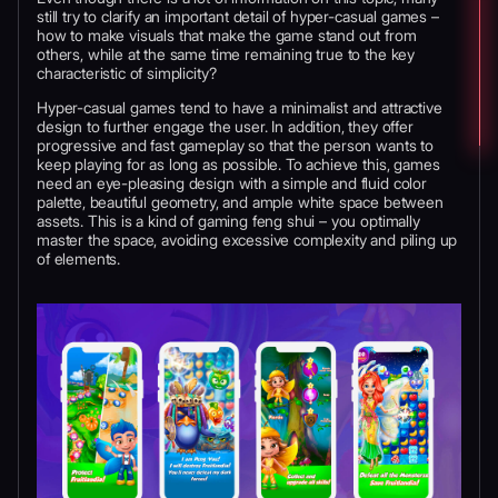
still try to clarify an important detail of hyper-casual games –
how to make visuals that make the game stand out from
others, while at the same time remaining true to the key
characteristic of simplicity?
Hyper-casual games tend to have a minimalist and attractive
design to further engage the user. In addition, they offer
progressive and fast gameplay so that the person wants to
keep playing for as long as possible. To achieve this, games
need an eye-pleasing design with a simple and fluid color
palette, beautiful geometry, and ample white space between
assets. This is a kind of gaming feng shui – you optimally
master the space, avoiding excessive complexity and piling up
of elements.