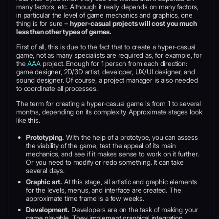
many factors, etc. Although it really depends on many factors,
in particular the level of game mechanics and graphics, one
thing is for sure –
hyper-casual projects will cost you much
less than other types of games.
First of all, this is due to the fact that to create a hyper-casual
game, not as many specialists are required as, for example, for
the
AAA
project. Enough for 1 person from each direction:
game designer, 2D/3D artist, developer, UX/UI designer, and
sound designer. Of course, a project manager is also needed
to coordinate all processes.
The term for creating a hyper-casual game is from 1 to several
months, depending on its complexity. Approximate stages look
like this.
Prototyping.
With the help of a prototype, you can assess
the viability of the game, test the appeal of its main
mechanics, and see if it makes sense to work on it further.
Or you need to modify or redo something. It can take
several days.
Graphic art.
At this stage, all artistic and graphic elements
for the levels, menus, and interface are created. The
approximate time frame is a few weeks.
Development.
Developers are on the task of making your
game playable. They implement graphical integration,