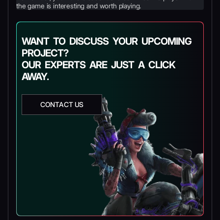
the game is interesting and worth playing.
WANT TO DISCUSS YOUR UPCOMING
PROJECT?
OUR EXPERTS ARE JUST A CLICK
AWAY.
CONTACT US