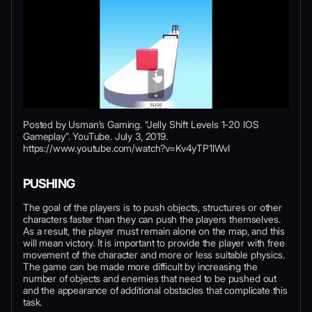
Posted by Usman’s Gaming. “Jelly Shift Levels 1-20 IOS
Gameplay”. YouTube. July 3, 2019.
https://www.youtube.com/watch?v=Kv4yTP1lWvI
PUSHING
The goal of the players is to push objects, structures or other
characters faster than they can push the players themselves.
As a result, the player must remain alone on the map, and this
will mean victory. It is important to provide the player with free
movement of the character and more or less suitable physics.
The game can be made more difficult by increasing the
number of objects and enemies that need to be pushed out
and the appearance of additional obstacles that complicate this
task.