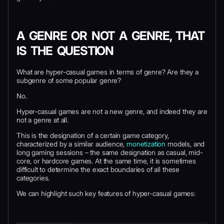
A GENRE OR NOT A GENRE, THAT
IS THE QUESTION
What are hyper-casual games in terms of genre? Are they a
subgenre of some popular genre?
No.
Hyper-casual games are not a new genre, and indeed they are
not a genre at all.
This is the designation of a certain game category,
characterized by a similar audience,
monetization
models, and
long gaming sessions – the same designation as casual, mid-
core, or hardcore games. At the same time, it is sometimes
difficult to determine the exact boundaries of all these
categories.
We can highlight such key features of hyper-casual games: