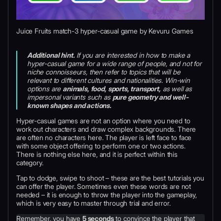
Juice Fruits match-3 hyper-casual game by Kevuru Games
Additional hint.
If you are interested in how to make a
hyper-casual game for a wide range of people, and not for
niche connoisseurs, then refer to topics that will be
relevant to different cultures and nationalities. Win-win
options are
animals, food, sports, transport,
as well as
impersonal variants such as
pure geometry and well-
known shapes and actions.
Hyper-casual games are not an option where you need to
work out characters and draw complex backgrounds. There
are often no characters here. The player is left face to face
with some object offering to perform one or two actions.
There is nothing else here, and it is perfect within this
category.
Tap to dodge, swipe to shoot – these are the best tutorials you
can offer the player. Sometimes even these words are not
needed – it is enough to throw the player into the gameplay,
which is very easy to master through trial and error.
Remember, you have
5 seconds
to convince the player that