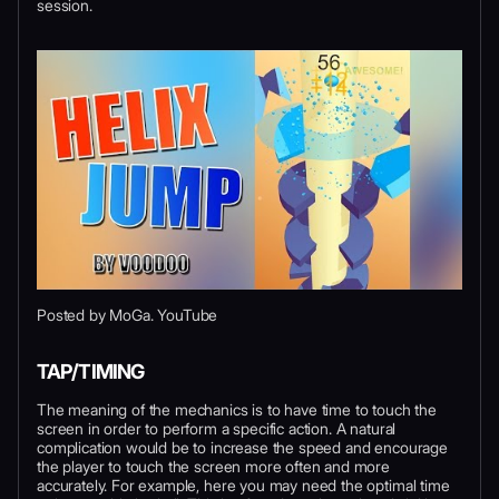
session.
Posted by MoGa. YouTube
TAP/TIMING
The meaning of the mechanics is to have time to touch the
screen in order to perform a specific action. A natural
complication would be to increase the speed and encourage
the player to touch the screen more often and more
accurately. For example, here you may need the optimal time