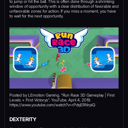
to jump or hit the ball. This is often done through a shrinking
window of opportunity with a clear distribution of favorable and
unfavorable zones for action. If you miss a moment, you have
to wait for the next opportunity.
Posted by LEmotion Gaming. “Run Race 3D Gameplay | First
Levels + First Victorys”. YouTube. April 4, 2019.
https://www.youtube.com/watch?v=rPdqERNrpiQ
DEXTERITY