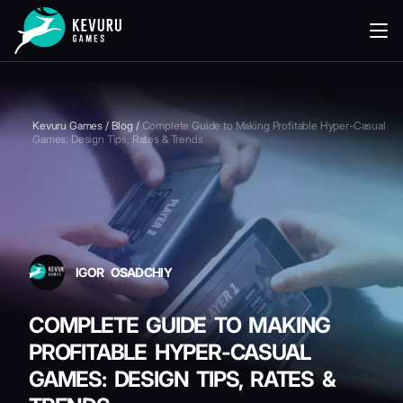
READING
Kevuru Games
/
Blog
/
Complete Guide to Making Profitable Hyper-Casual
Games: Design Tips, Rates & Trends
IGOR OSADCHIY
COMPLETE GUIDE TO MAKING
PROFITABLE HYPER-CASUAL
GAMES: DESIGN TIPS, RATES &