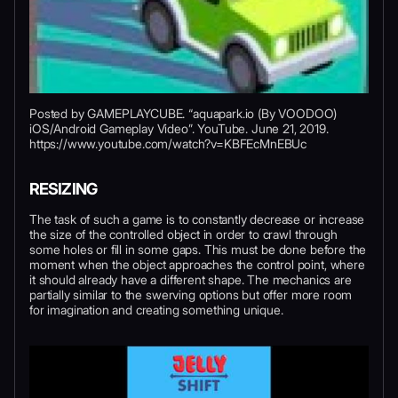
Posted by GAMEPLAYCUBE. “aquapark.io (By VOODOO)
iOS/Android Gameplay Video”. YouTube. June 21, 2019.
https://www.youtube.com/watch?v=KBFEcMnEBUc
RESIZING
The task of such a game is to constantly decrease or increase
the size of the controlled object in order to crawl through
some holes or fill in some gaps. This must be done before the
moment when the object approaches the control point, where
it should already have a different shape. The mechanics are
partially similar to the swerving options but offer more room
for imagination and creating something unique.