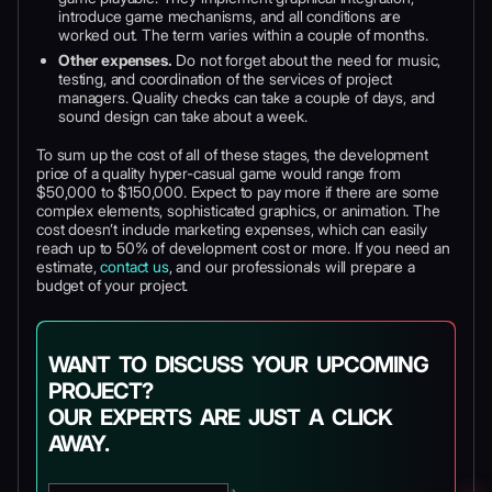
introduce game mechanisms, and all conditions are
worked out. The term varies within a couple of months.
Other expenses.
Do not forget about the need for music,
testing, and coordination of the services of project
managers. Quality checks can take a couple of days, and
sound design can take about a week.
To sum up the cost of all of these stages, the development
price of a quality hyper-casual game would range from
$50,000 to $150,000. Expect to pay more if there are some
complex elements, sophisticated graphics, or animation. The
cost doesn’t include marketing expenses, which can easily
reach up to 50% of development cost or more. If you need an
estimate,
contact us
, and our professionals will prepare a
budget of your project.
WANT TO DISCUSS YOUR UPCOMING
PROJECT?
OUR EXPERTS ARE JUST A CLICK
AWAY.