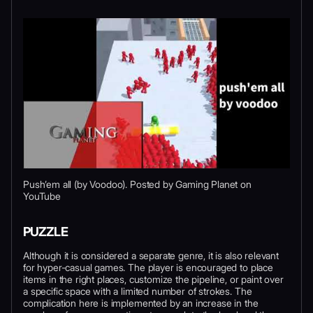
Push’em all (by Voodoo). Posted by Gaming Planet on
YouTube
PUZZLE
Although it is considered a separate genre, it is also relevant
for hyper-casual games. The player is encouraged to place
items in the right places, customize the pipeline, or paint over
a specific space with a limited number of strokes. The
complication here is implemented by an increase in the