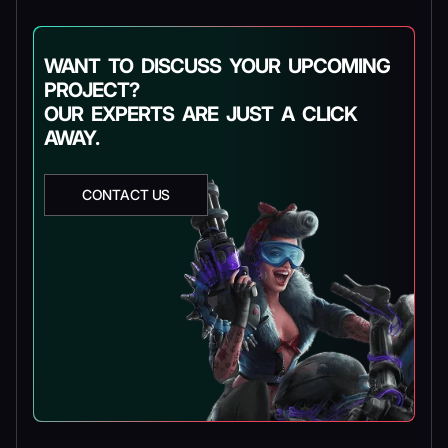
WANT TO DISCUSS YOUR UPCOMING
PROJECT?
OUR EXPERTS ARE JUST A CLICK
AWAY.
CONTACT US