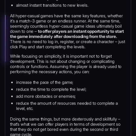
almost instant transitions to new levels.
All hyper-casual games have the same key features, whether
it’s a match-3 game or an endless runner. At the same time,
seemingly countless hyper-casual game ideas ultimately boil
down to one –
to offer players an instant opportunity to start
the game immediately after downloading from the store.
There is no need to log in, register, or create a character – just
click Play and start completing the levels.
While focusing on simplicity, it is important not to forget
development. This is not about changing or complicating
controls or functions. Assuming the player is already used to
performing the necessary actions, you can:
increase the pace of the game;
reduce the time to complete the level;
add more obstacles or enemies;
reduce the amount of resources needed to complete a
level, etc.
Doing the same things, but more dexterously and skillfully –
that’s what we can offer players in terms of development so
that they do not get bored even during the second or third
game cycle.