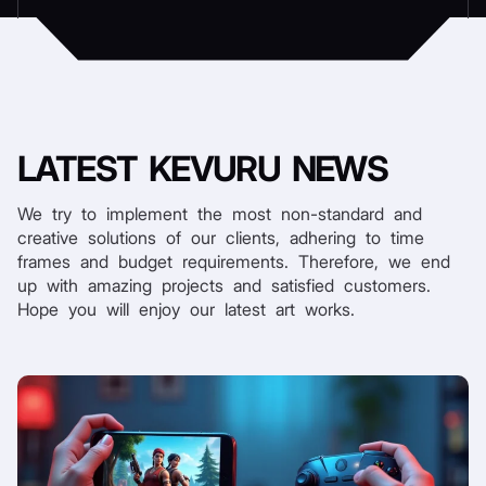
LATEST
KEVURU NEWS
We try to implement the most non-standard and
creative solutions of our clients, adhering to time
frames and budget requirements. Therefore, we end
up with amazing projects and satisfied customers.
Hope you will enjoy our latest art works.