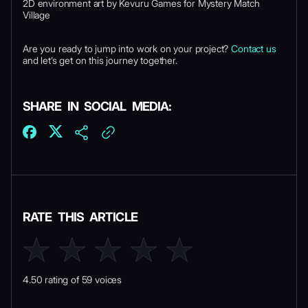
2D environment art by Kevuru Games for Mystery Match
Village
Are you ready to jump into work on your project?
Contact us
and let’s get on this journey together.
SHARE IN SOCIAL MEDIA:
RATE THIS ARTICLE
4.50 rating of 59 voices