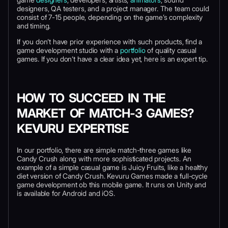
designers, QA testers, and a project manager. The team could
consist of 7-15 people, depending on the game’s complexity
and timing.
If you don’t have prior experience with such products, find a
game development studio with a
portfolio
of quality casual
games. If you don’t have a clear idea yet, here is an expert tip.
HOW TO SUCCEED IN THE
MARKET OF MATCH-3 GAMES?
KEVURU EXPERTISE
In our portfolio, there are simple match-three games like
Candy Crush along with more sophisticated projects. An
example of a simple casual game is Juicy Fruits, like a healthy
diet version of Candy Crush. Kevuru Games made a full-cycle
game development ob this mobile game. It runs on Unity and
is available for Android and iOS.