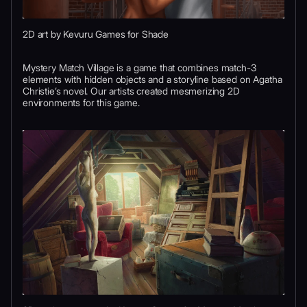
2D art by Kevuru Games for Shade
Mystery Match Village is a game that combines match-3
elements with hidden objects and a storyline based on Agatha
Christie’s novel. Our artists created mesmerizing 2D
environments for this game.