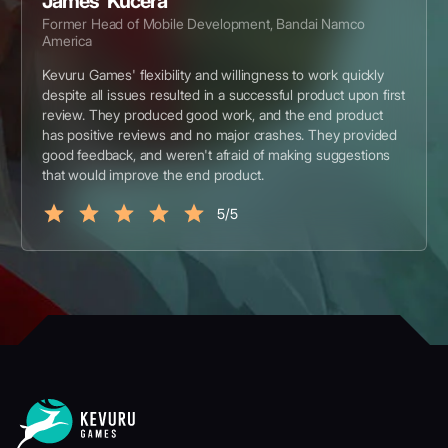
James Kucera
Former Head of Mobile Development, Bandai Namco
America
Kevuru Games' flexibility and willingness to work quickly
despite all issues resulted in a successful product upon first
review. They produced good work, and the end product
has positive reviews and no major crashes. They provided
good feedback, and weren't afraid of making suggestions
that would improve the end product.
5/5