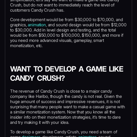
Crush, but do not want to immediately reach the level of
customers Candy Crush has.
Core development would be from $30,000 to $70,000, and
graphics,
animation
, and sound design would be from $12,000
to $30,000. Add in level design and testing, and the total
would be from $50,000 to $100,000, $150,000, and more if
you need more advanced visuals, gameplay, smart
monetization, etc.
WANT TO DEVELOP A GAME LIKE
CANDY CRUSH?
The revenue of Candy Crush is close to a major candy
company like Haribo, though the candy is not real. Given the
huge amount of success and impressive revenues, it is not
surprising that many people want to make a casual game with
a similar monetization system. Now that you know all the
insider info on their monetization strategies, it’s time to dare
and try making it with your idea.
To develop a game like Candy Crush, you need a team of
game
designers
, developers, artists,
animators
, sound