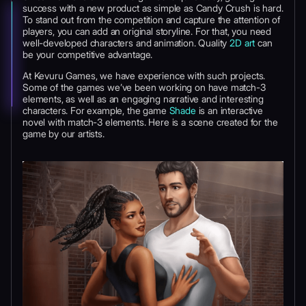
success with a new product as simple as Candy Crush is hard.
To stand out from the competition and capture the attention of
players, you can add an original storyline. For that, you need
well-developed characters and animation. Quality
2D art
can
be your competitive advantage.
At Kevuru Games, we have experience with such projects.
Some of the games we’ve been working on have match-3
elements, as well as an engaging narrative and interesting
characters. For example, the game
Shade
is an interactive
novel with match-3 elements. Here is a scene created for the
game by our artists.