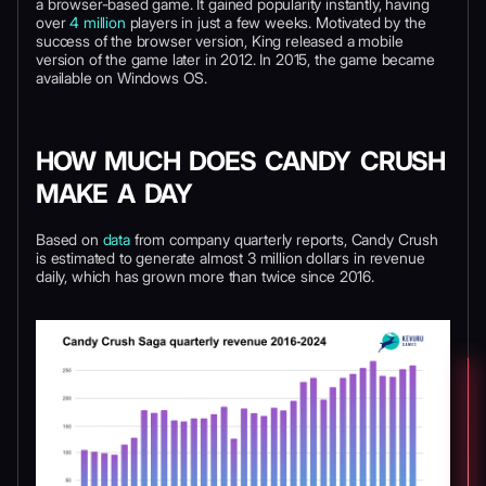
a browser-based game. It gained popularity instantly, having
over
4 million
players in just a few weeks. Motivated by the
success of the browser version, King released a mobile
version of the game later in 2012. In 2015, the game became
available on Windows OS.
HOW MUCH DOES CANDY CRUSH
MAKE A DAY
Based on
data
from company quarterly reports, Candy Crush
is estimated to generate almost 3 million dollars in revenue
daily, which has grown more than twice since 2016.