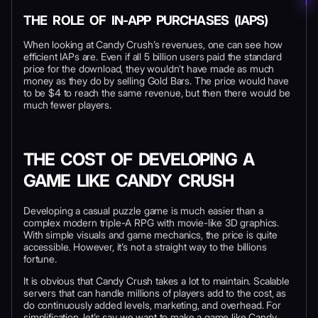
THE ROLE OF IN-APP PURCHASES (IAPS)
When looking at Candy Crush’s revenues, one can see how
efficient IAPs are. Even if all 5 billion users paid the standard
price for the download, they wouldn’t have made as much
money as they do by selling Gold Bars. The price would have
to be $4 to reach the same revenue, but then there would be
much fewer players.
THE COST OF DEVELOPING A
GAME LIKE CANDY CRUSH
Developing a casual puzzle game is much easier than a
complex modern triple-A RPG with movie-like 3D graphics.
With simple visuals and game mechanics, the price is quite
accessible. However, it’s not a straight way to the billions
fortune.
It is obvious that Candy Crush takes a lot to maintain. Scalable
servers that can handle millions of players add to the cost, as
do continuously added levels, marketing, and overhead. For
simplification, let’s say we want to make a game like Candy