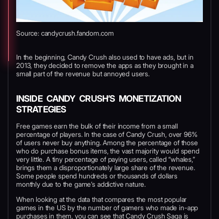
Source: candycrush.fandom.com
In the beginning, Candy Crush also used to have ads, but in
2013, they decided to remove the apps as they brought in a
small part of the revenue but annoyed users.
INSIDE CANDY CRUSH’S MONETIZATION
STRATEGIES
Free games earn the bulk of their income from a small
percentage of players. In the case of Candy Crush, over 96%
of users never buy anything. Among the percentage of those
who do purchase bonus items, the vast majority would spend
very little. A tiny percentage of paying users, called “whales,”
brings them a disproportionately large share of the revenue.
Some people spend hundreds or thousands of dollars
monthly due to the game’s addictive nature.
When looking at the data that compares the most popular
games in the US by the number of gamers who made in-app
purchases in them, you can see that Candy Crush Saga is