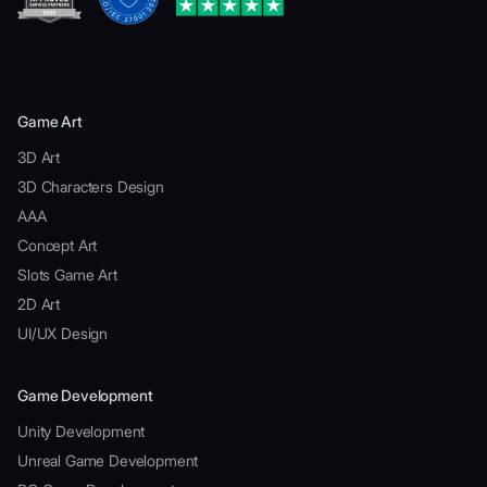
Game Art
3D Art
3D Characters Design
AAA
Concept Art
Slots Game Art
2D Art
UI/UX Design
Game Development
Unity Development
Unreal Game Development