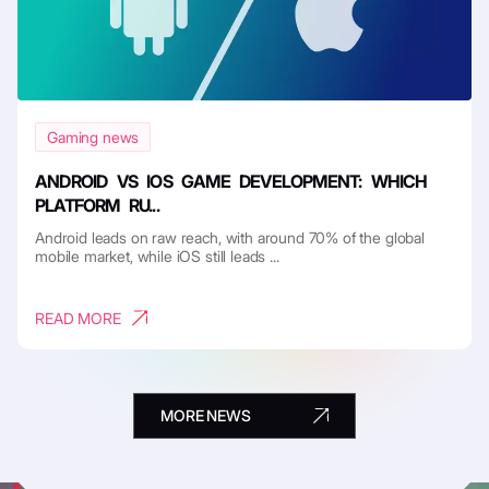
Gaming news
ANDROID VS IOS GAME DEVELOPMENT: WHICH
PLATFORM RU...
Android leads on raw reach, with around 70% of the global
mobile market, while iOS still leads ...
READ MORE
MORE NEWS