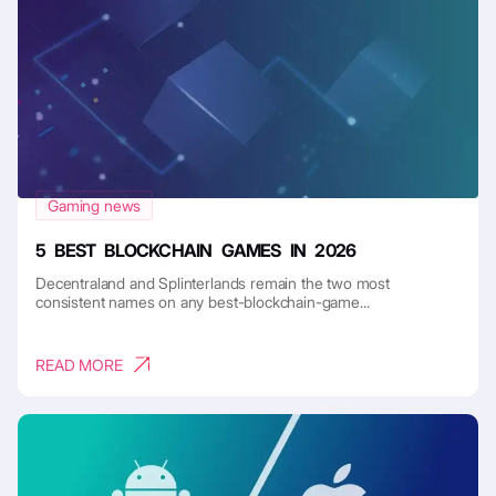
Gaming news
5 BEST BLOCKCHAIN GAMES IN 2026
Decentraland and Splinterlands remain the two most
consistent names on any best-blockchain-game...
READ MORE