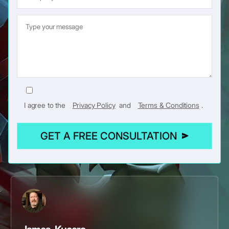
I agree to the
Privacy Policy
and
Terms & Conditions
.
GET A FREE CONSULTATION