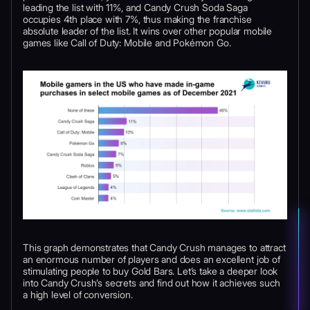
leading the list with 11%, and Candy Crush Soda Saga
occupies 4th place with 7%, thus making the franchise
absolute leader of the list. It wins over other popular mobile
games like Call of Duty: Mobile and Pokémon Go.
This graph demonstrates that Candy Crush manages to attract
an enormous number of players and does an excellent job of
stimulating people to buy Gold Bars. Let’s take a deeper look
into Candy Crush’s secrets and find out how it achieves such
a high level of conversion.