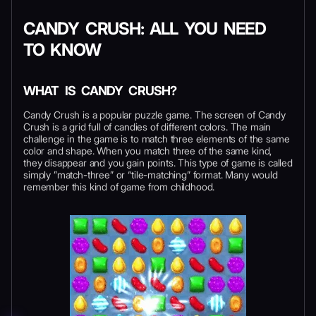
CANDY CRUSH: ALL YOU NEED
TO KNOW
WHAT IS CANDY CRUSH?
Candy Crush is a popular puzzle game. The screen of Candy
Crush is a grid full of candies of different colors. The main
challenge in the game is to match three elements of the same
color and shape. When you match three of the same kind,
they disappear and you gain points. This type of game is called
simply ”match-three” or “tile-matching” format. Many would
remember this kind of game from childhood.