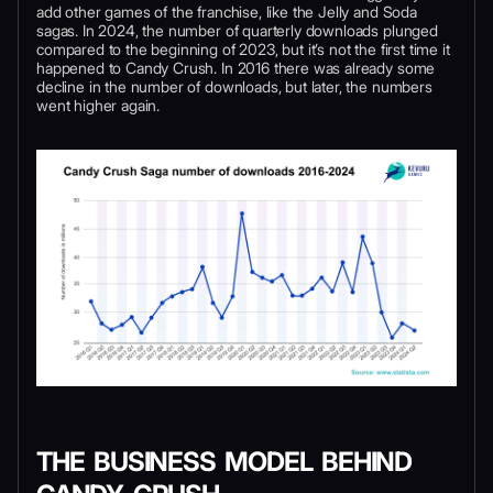
add other games of the franchise, like the Jelly and Soda
sagas. In 2024, the number of quarterly downloads plunged
compared to the beginning of 2023, but it’s not the first time it
happened to Candy Crush. In 2016 there was already some
decline in the number of downloads, but later, the numbers
went higher again.
THE BUSINESS MODEL BEHIND