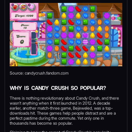
Source: candycrush.fandom.com
WHY IS CANDY CRUSH SO POPULAR?
There is nothing revolutionary about Candy Crush, and there
wasn’t anything when it first launched in 2012. A decade
earlier, another match-three game, Bejeweled, was a top-
downloads hit. These games help people distract and are a
perfect pastime during the commute. Yet only one in
thousands has become so popular.