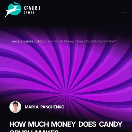
READING
Kevuru Games
/
Blog
/
How Much Money Does Candy Crush Make?
MARIIA PANCHENKO
HOW MUCH MONEY DOES CANDY