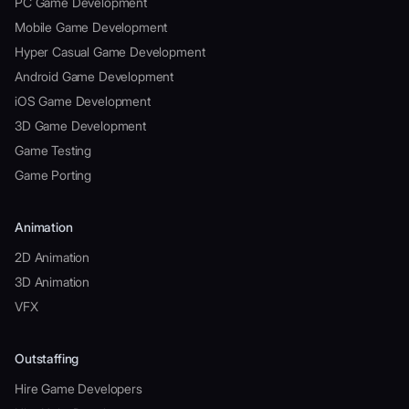
PC Game Development
Mobile Game Development
Hyper Casual Game Development
Android Game Development
iOS Game Development
3D Game Development
Game Testing
Game Porting
Animation
2D Animation
3D Animation
VFX
Outstaffing
Hire Game Developers