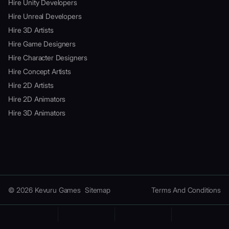
Hire Unity Developers
Hire Unreal Developers
Hire 3D Artists
Hire Game Designers
Hire Character Designers
Hire Concept Artists
Hire 2D Artists
Hire 2D Animators
Hire 3D Animators
© 2026 Kevuru Games
Sitemap
Terms And Conditions