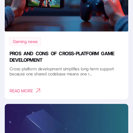
Gaming news
PROS AND CONS OF CROSS-PLATFORM GAME
DEVELOPMENT
Cross-platform development simplifies long-term support
because one shared codebase means one r...
READ MORE