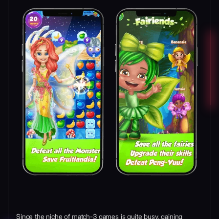
Since the niche of match-3 games is quite busy, gaining