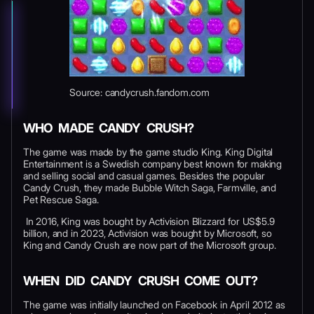
Source: candycrush.fandom.com
WHO MADE CANDY CRUSH?
The game was made by the game studio King. King Digital
Entertainment is a Swedish company best known for making
and selling social and casual games. Besides the popular
Candy Crush, they made Bubble Witch Saga, Farmville, and
Pet Rescue Saga.
In 2016, King was bought by Activision Blizzard for US$5.9
billion, and in 2023, Activision was bought by Microsoft, so
King and Candy Crush are now part of the Microsoft group.
WHEN DID CANDY CRUSH COME OUT?
The game was initially launched on Facebook in April 2012 as