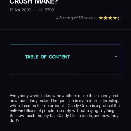
CRUSH MAKE?
13 Apr 2026
|
8799
4.5
rating of
59
voices
TABLE OF CONTENT
Everybody wants to know how others make their money and
how much they make. The question is even more interesting
when it comes to free products. Candy Crush is a product that
millions
billions of people use daily without paying anything.
So, how much money has Candy Crush made, and how they
do it?