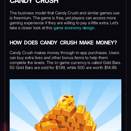
CANDY CRUSH
The business model that Candy Crush and similar games use
is freemium. The game is free, yet players can access more
gaming experience if they are willing to pay a little extra. Let’s
take a closer look at this
game economy design
.
HOW DOES CANDY CRUSH MAKE MONEY?
Candy Crush makes money through in-app purchases. Users
can buy extra lives and other bonus items to help them
complete the levels. The in-game currency is called Gold Bars.
50 Gold Bars are sold for $1.99, while 500 are worth $14.99.