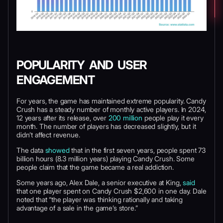
POPULARITY AND USER
ENGAGEMENT
For years, the game has maintained extreme popularity. Candy
Crush has a steady number of monthly active players. In 2024,
12 years after its release, over
200 million
people play it every
month. The number of players has decreased slightly, but it
didn’t affect revenue.
The data
showed
that in the first seven years, people spent 73
billion hours (8.3 million years) playing Candy Crush. Some
people claim that the game became a real addiction.
Some years ago, Alex Dale, a senior executive at King,
said
that one player spent on Candy Crush $2,600 in one day. Dale
noted that “the player was thinking rationally and taking
advantage of a sale in the game’s store.”