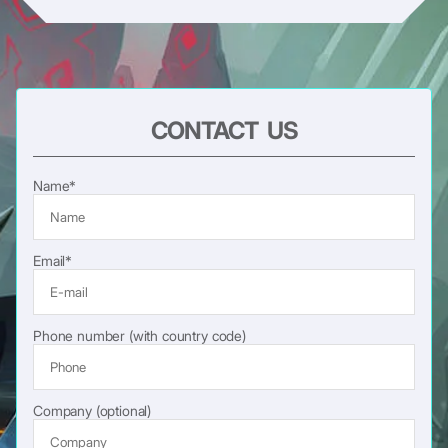
CONTACT US
Name*
Email*
Phone number (with country code)
Company (optional)