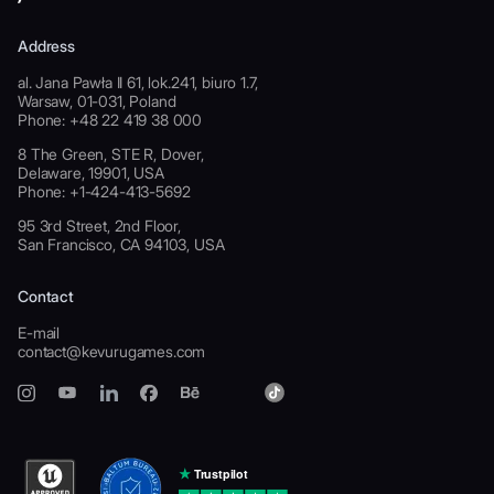
Address
al. Jana Pawła II 61, lok.241, biuro 1.7,
Warsaw, 01-031, Poland
Phone: +48 22 419 38 000
8 The Green, STE R, Dover,
Delaware, 19901, USA
Phone: +1-424-413-5692
95 3rd Street, 2nd Floor,
San Francisco, CA 94103, USA
Contact
E-mail
contact@kevurugames.com