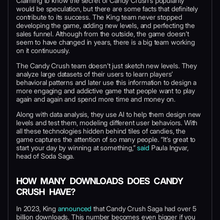
Claiming to know the secret of Candy Crush’s popularity
would be speculation, but there are some facts that definitely
contribute to its success. The King team never stopped
developing the game, adding new levels, and perfecting the
sales funnel. Although from the outside, the game doesn’t
seem to have changed in years, there is a big team working
on it continuously.
The Candy Crush team doesn’t just sketch new levels. They
analyze large datasets of their users to learn players’
behavioral patterns and later use this information to design a
more engaging and addictive game that people want to play
again and again and spend more time and money on.
Along with data analysis, they use AI to help them design new
levels and test them, modeling different user behaviors. With
all these technologies hidden behind tiles of candies, the
game captures the attention of so many people. “It’s great to
start your day by winning at something,”
said
Paula Ingvar,
head of Soda Saga.
HOW MANY DOWNLOADS DOES CANDY
CRUSH HAVE?
In 2023, King
announced
that Candy Crush Saga had over 5
billion downloads. This number becomes even bigger if you