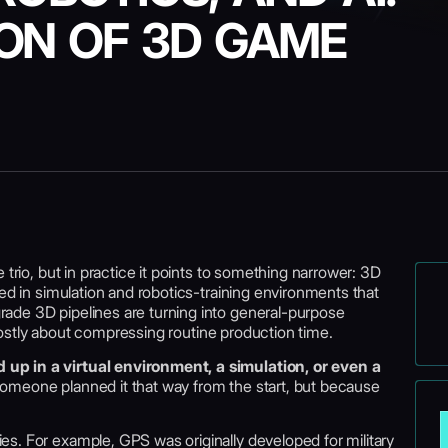
ON OF 3D GAME
 trio, but in practice it points to something narrower: 3D
sed in simulation and robotics-training environments that
ade 3D pipelines are turning into general-purpose
s mostly about compressing routine production time.
up in a virtual environment, a simulation, or even a
meone planned it that way from the start, but because
s. For example, GPS was originally developed for military