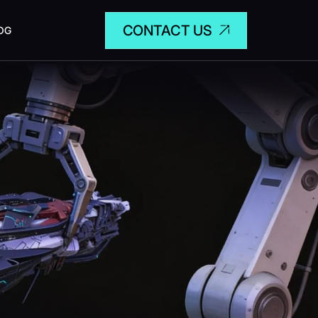
CONTACT US
OG