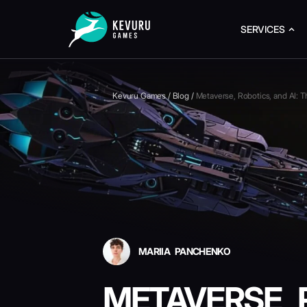
SERVICES
Kevuru Games
/
Blog
/
Metaverse, Robotics, and AI: 
MARIIA PANCHENKO
METAVERSE, R