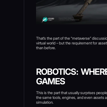
That’s the part of the “metaverse” discussio
virtual world – but the requirement for ass
than before.
ROBOTICS: WHER
GAMES
This is the part that usually surprises peop
the same tools, engines, and even assets are
simulation.