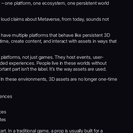
fe – one platform, one ecosystem, one persistent world
 loud claims about Metaverse, from today, sounds not
have multiple platforms that behave like persistent 3D
me, create content, and interact with assets in ways that
s platforms, not just games. They host events, user-
ded experiences. People live in these worlds without
tant part isn’t the label. It’s the way assets are used.
 In these environments, 3D assets are no longer one-time
iences
nces
tes
. In a traditional game, a prop is usually built for a