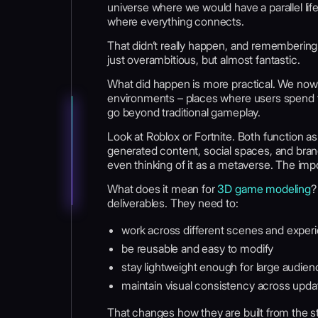
universe where we would have a parallel li
where everything connects.
That didn’t really happen, and remembering
just overambitious, but almost fantastic.
What did happen is more practical. We now 
environments – places where users spend ti
go beyond traditional gameplay.
Look at Roblox or Fortnite. Both function a
generated content, social spaces, and bran
even thinking of it as a metaverse. The impor
What does it mean for
3D game modeling
?
deliverables. They need to:
work across different scenes and exper
be reusable and easy to modify
stay lightweight enough for large audie
maintain visual consistency across upda
That changes how they are built from the start