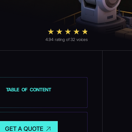
4.94
rating of
32
voices
TABLE OF CONTENT
GET A QUOTE