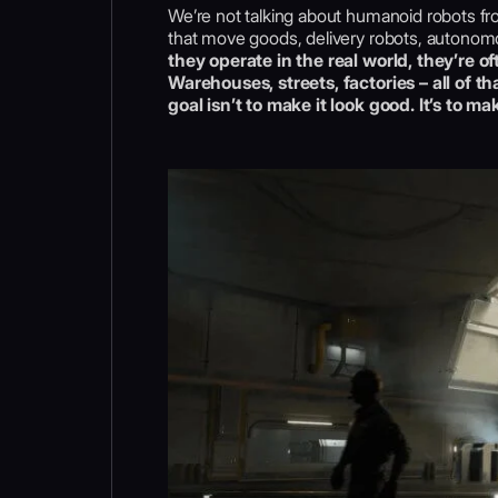
We’re not talking about humanoid robots fro
that move goods, delivery robots, autonomou
they operate in the real world, they’re of
Warehouses, streets, factories – all of t
goal isn’t to make it look good. It’s to ma