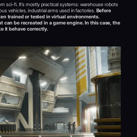
m sci-fi. It’s mostly practical systems: warehouse robots
s vehicles, industrial arms used in factories.
Before
ten trained or tested in virtual environments.
hat can be recreated in a game engine. In this case, the
ke it behave correctly.