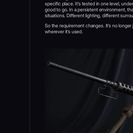
specific place. It’s tested in one level, under
good to go. In a persistent environment, t
situations. Different lighting, different su
So the requirement changes. It’s no longer j
wherever it’s used.