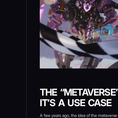
THE “METAVERSE”
IT’S A USE CASE
A few years ago, the idea of the metaverse w