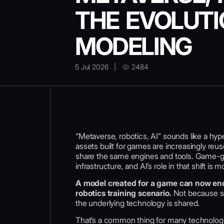
THE EVOLUTI
MODELING
5 Jul 2026
|
2484
“Metaverse, robotics, AI” sounds like a hype
assets built for games are increasingly reu
share the same engines and tools. Game-gr
infrastructure, and AI’s role in that shift i
A model created for a game can now end 
robotics training scenario.
Not because so
the underlying technology is shared.
That’s a common thing for many technologie