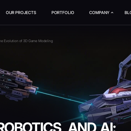
OUR PROJECTS
PORTFOLIO
COMPANY
BL
The Evolution of 3D Game Modeling
OBOTICS, AND AI: