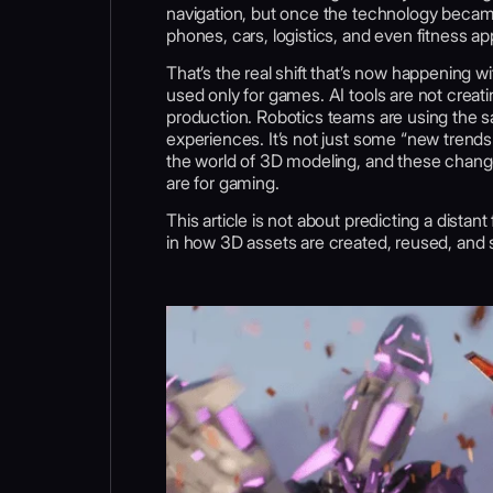
navigation, but once the technology became
phones, cars, logistics, and even fitness ap
That’s the real shift that’s now happening
used only for games. AI tools are not creat
production. Robotics teams are using the sa
experiences. It’s not just some “new trends 
the world of 3D modeling, and these changes
are for gaming.
This article is not about predicting a distan
in how 3D assets are created, reused, and s