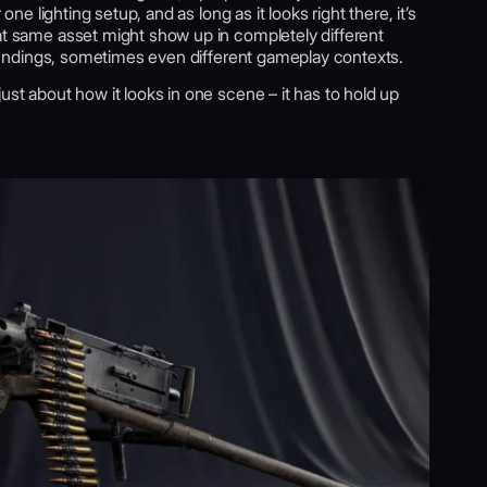
 one lighting setup, and as long as it looks right there, it’s
hat same asset might show up in completely different
rroundings, sometimes even different gameplay contexts.
ust about how it looks in one scene – it has to hold up