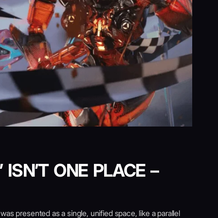
 ISN’T ONE PLACE –
as presented as a single, unified space, like a parallel