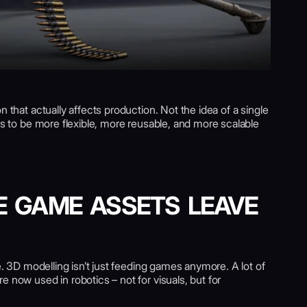
n that actually affects production. Not the idea of a single
ets to be more flexible, more reusable, and more scalable
E GAME ASSETS LEAVE
le. 3D modelling isn’t just feeding games anymore. A lot of
 now used in robotics – not for visuals, but for