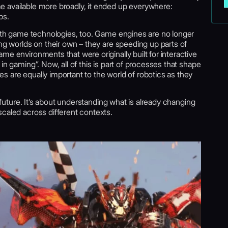
 available more broadly, it ended up everywhere:
ps.
 with game technologies, too. Game engines are no longer
ing worlds on their own – they are speeding up parts of
me environments that were originally built for interactive
in gaming”. Now, all of this is part of processes that shape
 are equally important to the world of robotics as they
t future. It’s about understanding what is already changing
caled across different contexts.