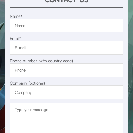
Name*
Email*
Phone number (with country code)
Company (optional)