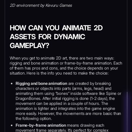
2D environment by Kevuru Games
HOW CAN YOU ANIMATE 2D
ASSETS FOR DYNAMIC
GAMEPLAY?
When you get to animate 2D art, there are two main ways:
rigging and bone animation or frame-by-frame animation. Each
of them has pros and cons, and the choice depends on your
situation. Here is the info you need to make the choice:
Rigging and bone animation
are created by breaking
characters or objects into parts (arms, legs, head) and
animating them using “bones” inside software like Spine or
DragonBones. After initial rigging is done (1-2 days), the
movement can be applied in a couple of hours. The
animation is lighter and integrates into the game engine
more easily. However, the movements are more basic than
the following option.
Frame-by-frame animation
means drawing each
movement frame separately. It’s perfect for complex