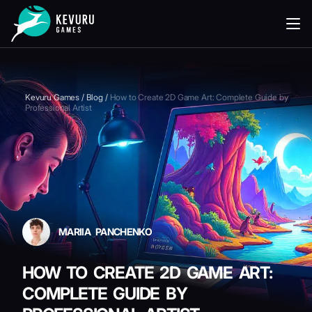
READING
Kevuru Games
/
Blog
/
How to Create 2D Game Art: Complete Guide by
Professional Artist
MARIIA PANCHENKO
HOW TO CREATE 2D GAME ART:
COMPLETE GUIDE BY