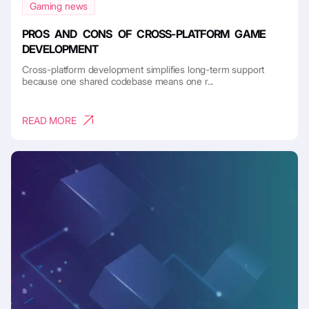
Gaming news
PROS AND CONS OF CROSS-PLATFORM GAME
DEVELOPMENT
Cross-platform development simplifies long-term support
because one shared codebase means one r...
READ MORE