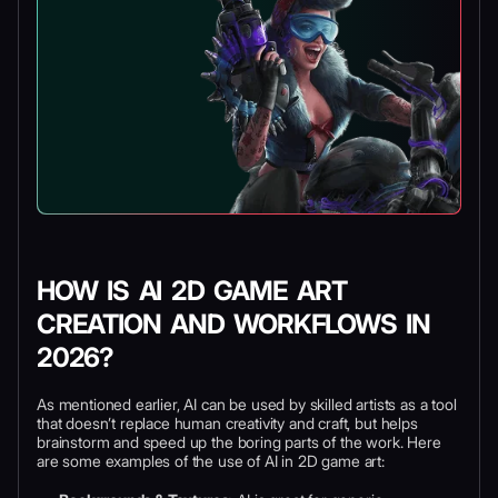
HOW IS AI 2D GAME ART
CREATION AND WORKFLOWS IN
2026?
As mentioned earlier, AI can be used by skilled artists as a tool
that doesn’t replace human creativity and craft, but helps
brainstorm and speed up the boring parts of the work. Here
are some examples of the use of AI in 2D game art: