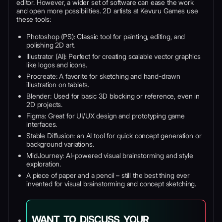
editor. However, a wider set of software can ease the work
and open more possibilities. 2D artists at Kevuru Games use
these tools:
Photoshop (PS): Classic tool for painting, editing, and
polishing 2D art.
Illustrator (AI): Perfect for creating scalable vector graphics
like logos and icons.
Procreate: A favorite for sketching and hand-drawn
illustration on tablets.
Blender: Used for basic 3D blocking or reference, even in
2D projects.
Figma: Great for UI/UX design and prototyping game
interfaces.
Stable Diffusion: an AI tool for quick concept generation or
background variations.
MidJourney: AI-powered visual brainstorming and style
exploration.
A piece of paper and a pencil – still the best thing ever
invented for visual brainstorming and concept sketching.
WANT TO DISCUSS YOUR