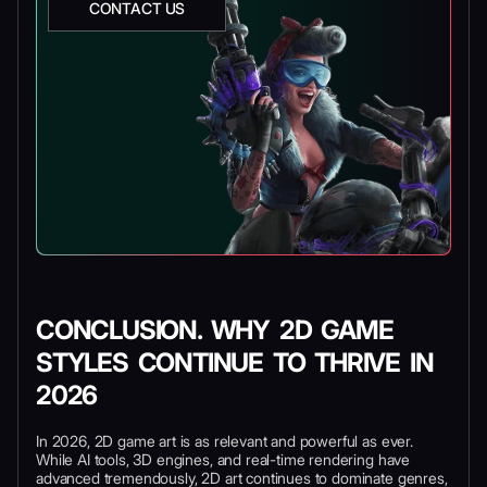
CONTACT US
CONCLUSION. WHY 2D GAME
STYLES CONTINUE TO THRIVE IN
2026
In 2026, 2D game art is as relevant and powerful as ever.
While AI tools, 3D engines, and real-time rendering have
advanced tremendously, 2D art continues to dominate genres,