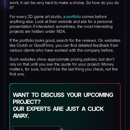
work, it can be very hard to make a choice. So how do you do
it?
For every 2D game art studio, a
portfolio
comes before
anything else. Look at their website and ask for a personal
presentation if interested: sometimes, the most interesting
projects are hidden under NDA.
If the portfolio looks good, search for the reviews. On websites
like Clutch or GoodFirms, you can find detailed feedback from
various clients who have worked with the company before.
Such websites show approximate pricing policies, but don’t
rely on that until you see the quote for your project. Money
matters, for sure, but let it be the last thing you check, not the
first one.
WANT TO DISCUSS YOUR UPCOMING
PROJECT?
OUR EXPERTS ARE JUST A CLICK
AWAY.