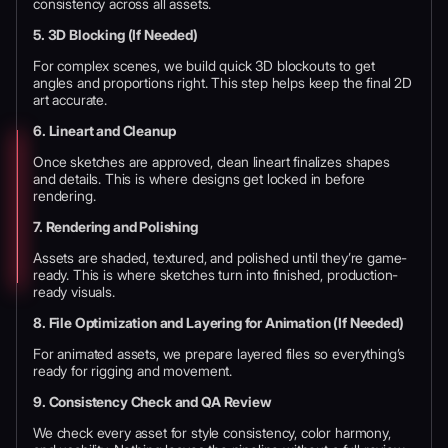
consistency across all assets.
5. 3D Blocking (If Needed)
For complex scenes, we build quick 3D blockouts to get
angles and proportions right. This step helps keep the final 2D
art accurate.
6. Lineart and Cleanup
Once sketches are approved, clean lineart finalizes shapes
and details. This is where designs get locked in before
rendering.
7. Rendering and Polishing
Assets are shaded, textured, and polished until they’re game-
ready. This is where sketches turn into finished, production-
ready visuals.
8. File Optimization and Layering for Animation (If Needed)
For animated assets, we prepare layered files so everything’s
ready for rigging and movement.
9. Consistency Check and QA Review
We check every asset for style consistency, color harmony,