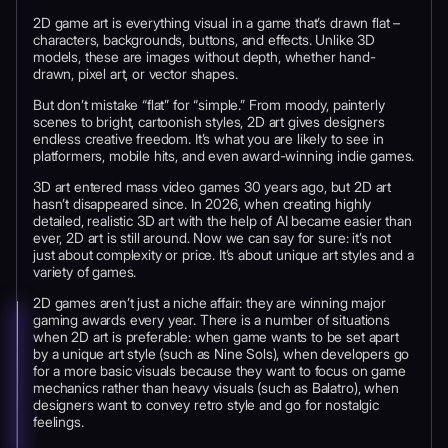
2D game art is everything visual in a game that’s drawn flat –
characters, backgrounds, buttons, and effects. Unlike 3D
models, these are images without depth, whether hand-
drawn, pixel art, or vector shapes.
But don’t mistake “flat” for “simple.” From moody, painterly
scenes to bright, cartoonish styles, 2D art gives designers
endless creative freedom. It’s what you are likely to see in
platformers, mobile hits, and even award-winning indie games.
3D art entered mass video games 30 years ago, but 2D art
hasn’t disappeared since. In 2026, when creating highly
detailed, realistic 3D art with the help of AI became easier than
ever, 2D art is still around. Now we can say for sure: it’s not
just about complexity or price. It’s about unique art styles and a
variety of games.
2D games aren’t just a niche affair: they are winning major
gaming awards every year. There is a number of situations
when 2D art is preferable: when game wants to be set apart
by a unique art style (such as Nine Sols), when developers go
for a more basic visuals because they want to focus on game
mechanics rather than heavy visuals (such as Balatro), when
designers want to convey retro style and go for nostalgic
feelings.