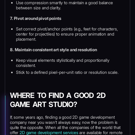
Use compression smartly to maintain a good balance
between size and clarity.
7. Pivot around pivot points
Set correct pivot/anchor points (e.g., feet for characters,
center for projectiles) to ensure proper animation and
placement.
8. Maintain consistent art style and resolution
Keep visual elements stylistically and proportionally
consistent.
Stick to a defined pixel-per-unit ratio or resolution scale.
WHERE TO FIND A GOOD 2D
GAME ART STUDIO?
If, some years ago, finding a good 2D game development
company near you wasn’t always easy, now the problem is
quite the opposite. When all the companies of the world that
offer
2D game development services
are available for remote