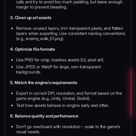
calls and try to avoid too much padding, but leave enough
margin to prevent bleeding.
3. Clean up art assets
Remove unused layers, trim transparent pixels, and flatten
layers when exporting. Use consistent naming conventions
(e.g., enemy_walk_01.png).
4. Optimize file formats
Use PNG for crisp, lossless assets (UI, pixel art).
Use JPEG or WebP for large, non-transparent
backgrounds.
5. Match the engine’s requirements
Export in correct DPI, resolution, and format based on the
game engine (e.g., Unity, Unreal, Godot).
Test how assets behave in-engine early and often.
6. Balance quality and performance
Don’t go overboard with resolution – scale to the game’s
visual needs.