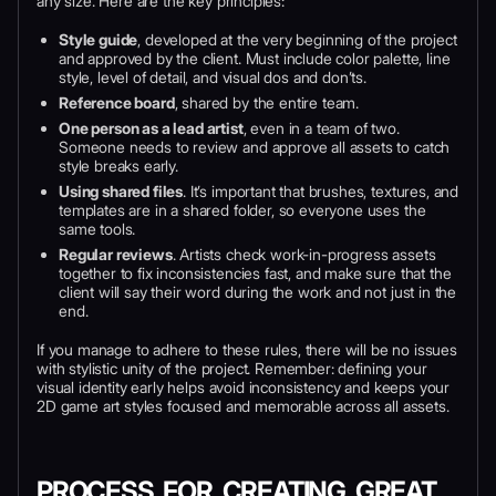
any size. Here are the key principles:
Style guide
, developed at the very beginning of the project
and approved by the client. Must include color palette, line
style, level of detail, and visual dos and don’ts.
Reference board
, shared by the entire team.
One person as a lead artist
, even in a team of two.
Someone needs to review and approve all assets to catch
style breaks early.
Using shared files
. It’s important that brushes, textures, and
templates are in a shared folder, so everyone uses the
same tools.
Regular reviews
. Artists check work-in-progress assets
together to fix inconsistencies fast, and make sure that the
client will say their word during the work and not just in the
end.
If you manage to adhere to these rules, there will be no issues
with stylistic unity of the project. Remember: defining your
visual identity early helps avoid inconsistency and keeps your
2D game art styles focused and memorable across all assets.
PROCESS FOR CREATING GREAT