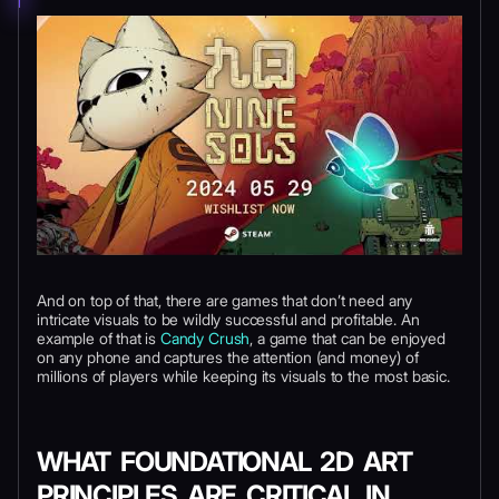
And on top of that, there are games that don’t need any
intricate visuals to be wildly successful and profitable. An
example of that is
Candy Crush
, a game that can be enjoyed
on any phone and captures the attention (and money) of
millions of players while keeping its visuals to the most basic.
WHAT FOUNDATIONAL 2D ART
PRINCIPLES ARE CRITICAL IN