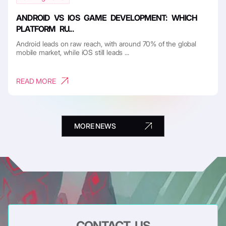
ANDROID VS IOS GAME DEVELOPMENT: WHICH
PLATFORM RU...
Android leads on raw reach, with around 70% of the global
mobile market, while iOS still leads ...
READ MORE
MORE NEWS
CONTACT US