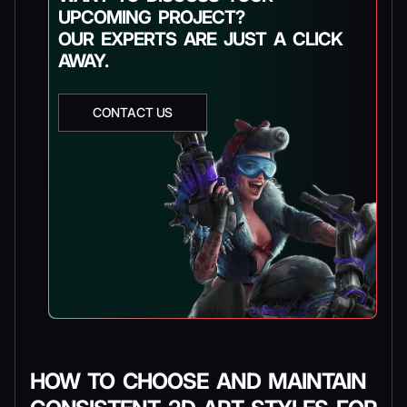
UPCOMING PROJECT?
OUR EXPERTS ARE JUST A CLICK
AWAY.
CONTACT US
HOW TO CHOOSE AND MAINTAIN