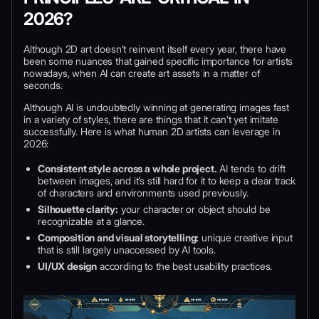
2026?
Although 2D art doesn’t reinvent itself every year, there have
been some nuances that gained specific importance for artists
nowadays, when AI can create art assets in a matter of
seconds.
Although AI is undoubtedly winning at generating images fast
in a variety of styles, there are things that it can’t yet imitate
successfully. Here is what human 2D artists can leverage in
2026:
Consistent style across a whole project.
AI tends to drift
between images, and it’s still hard for it to keep a clear track
of characters and environments used previously.
Silhouette clarity:
your character or object should be
recognizable at a glance.
Composition and visual storytelling:
unique creative input
that is still largely unaccessed by AI tools.
UI/UX design
according to the best usability practices.