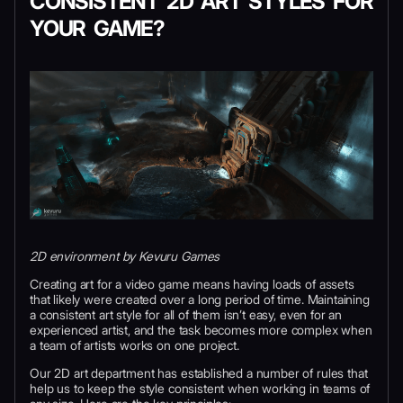
CONSISTENT 2D ART STYLES FOR
YOUR GAME?
2D environment by Kevuru Games
Creating art for a video game means having loads of assets
that likely were created over a long period of time. Maintaining
a consistent art style for all of them isn’t easy, even for an
experienced artist, and the task becomes more complex when
a team of artists works on one project.
Our 2D art department has established a number of rules that
help us to keep the style consistent when working in teams of