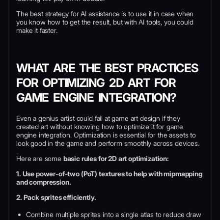
The best strategy for AI assistance is to use it in case when
you know how to get the result, but with AI tools, you could
make it faster.
WHAT ARE THE BEST PRACTICES
FOR OPTIMIZING 2D ART FOR
GAME ENGINE INTEGRATION?
Even a genius artist could fail at game art design if they
created art without knowing how to optimize it for game
engine integration. Optimization is essential for the assets to
look good in the game and perform smoothly across devices.
Here are some
basic rules for 2D art optimization:
1. Use power-of-two (PoT) textures to help with mipmapping
and compression.
2. Pack sprites efficiently.
Combine multiple sprites into a single atlas to reduce draw