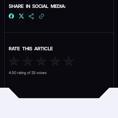
SHARE IN SOCIAL MEDIA:
RATE THIS ARTICLE
4.50 rating of 33 voices