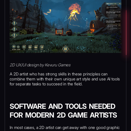
2D UX/UI design by Kevuru Games
A 2D artist who has strong skills in these principles can
combine them with their own unique art style and use AI tools
for separate tasks to succeed in the field.
SOFTWARE AND TOOLS NEEDED
FOR MODERN 2D GAME ARTISTS
In most cases, a 2D artist can get away with one good graphic