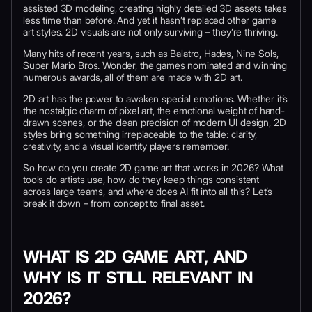
assisted 3D modeling, creating highly detailed 3D assets takes
less time than before. And yet it hasn’t replaced other game
art styles. 2D visuals are not only surviving – they’re thriving.
Many hits of recent years, such as Balatro, Hades, Nine Sols,
Super Mario Bros. Wonder, the games nominated and winning
numerous awards, all of them are made with 2D art.
2D art has the power to awaken special emotions. Whether it’s
the nostalgic charm of pixel art, the emotional weight of hand-
drawn scenes, or the clean precision of modern UI design, 2D
styles bring something irreplaceable to the table: clarity,
creativity, and a visual identity players remember.
So how do you create 2D game art that works in 2026? What
tools do artists use, how do they keep things consistent
across large teams, and where does AI fit into all this? Let’s
break it down – from concept to final asset.
WHAT IS 2D GAME ART, AND
WHY IS IT STILL RELEVANT IN
2026?