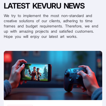
LATEST
KEVURU NEWS
We try to implement the most non-standard and
creative solutions of our clients, adhering to time
frames and budget requirements. Therefore, we end
up with amazing projects and satisfied customers.
Hope you will enjoy our latest art works.