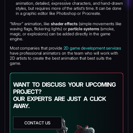
animation, detailed, expressive characters, and hand-drawn
styles, but requires more of the artist’s time. It can be done
in a graphic editor like Photoshop or Procreate.
“Minor” animation, like
shader effects
(simple movements like
waving flags, flickering lights) or
particle systems
(smoke,
magic, or explosions) can be added directly in the game
engine.
Most companies that provide
2D game development services
have professional animators on the team who will work with
2D artists to create the best animation that best suits the
game.
WANT TO DISCUSS YOUR UPCOMING
PROJECT?
OUR EXPERTS ARE JUST A CLICK
AWAY.
CONTACT US