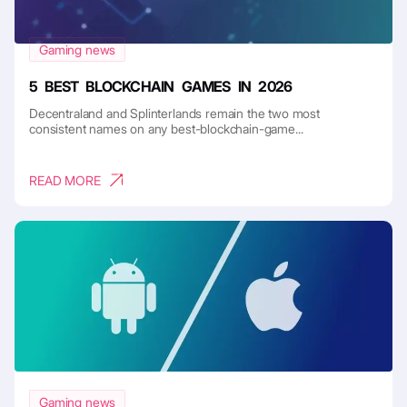
Gaming news
5 BEST BLOCKCHAIN GAMES IN 2026
Decentraland and Splinterlands remain the two most
consistent names on any best-blockchain-game...
READ MORE
Gaming news