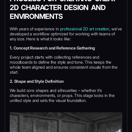
2D CHARACTER DESIGN AND
ENVIRONMENTS
With years of experience in
professional 2D art creation
, we’ve
developed a workflow optimized for working with teams of
any size. Here is what it looks like:
1. Concept Research and Reference Gathering
Every project starts with collecting references and
moodboards to define the style and tone. This keeps the
whole team aligned and ensures consistent visuals from the
start.
2. Shape and Style Definition
We build core shapes and silhouettes – whether it’s
characters, environments, or props. This stage locks in the
unified style and sets the visual foundation.