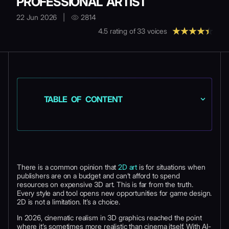
PROFESSIONAL ARTIST
22 Jun 2026
|
2814
4.5
rating of
33
voices
TABLE OF CONTENT
There is a common opinion that
2D art
is for situations when
publishers are on a budget and can’t afford to spend
resources on expensive 3D art. This is far from the truth.
Every style and tool opens new opportunities for game design.
2D is not a limitation. It’s a choice.
In 2026, cinematic realism in 3D graphics reached the point
where it’s sometimes more realistic than cinema itself. With AI-