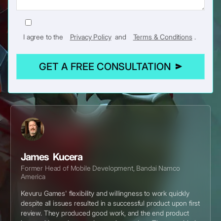
I agree to the
Privacy Policy
and
Terms & Conditions
.
GET A FREE CONSULTATION
James Kucera
Former Head of Mobile Development, Bandai Namco
America
Kevuru Games' flexibility and willingness to work quickly
despite all issues resulted in a successful product upon first
review. They produced good work, and the end product