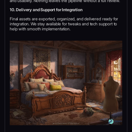
and usability. Nothing leaves the pipeline without a full review.
10. Delivery and Support for Integration
Final assets are exported, organized, and delivered ready for
integration. We stay available for tweaks and tech support to
help with smooth implementation.