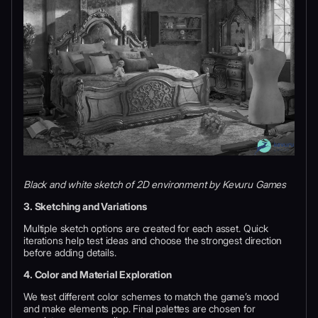
Black and white sketch of 2D environment by Kevuru Games
3. Sketching and Variations
Multiple sketch options are created for each asset. Quick
iterations help test ideas and choose the strongest direction
before adding details.
4. Color and Material Exploration
We test different color schemes to match the game’s mood
and make elements pop. Final palettes are chosen for