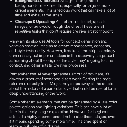
Backgrounds & Textures:
AI is great for generic
backgrounds or texture fills, especially for large or non-
critical elements. This is tedious work that can take a lot of
time and exhaust the artists.
Cleanups & Upscaling:
AI tools refine lineart, upscale
images, or auto-color rough sketches. These are all
repetitive tasks that don’t require creative artistic thought.
Many artists also use AI tools for concept generation and
variation creation. It helps to create moodboards, concepts,
and style tests easily. However, it makes them skip seemingly
unnecessary but important steps in the discovery stage, such
as learning about the origin of the style they’re going for, the
context, and other artists’ creative processes.
Remember that AI never generates art out of nowhere; it’s
always a product of someone else’s work. Getting the style
reference directly from Midjourney strips away all the details
about the history of a particular style that could be useful for a
deep understanding of the work.
Some other art elements that can be generated by AI are color
palette options and lighting variations. This can save a lot of
time in the early-stage exploration. However, for beginner
artists, it’s highly recommended not to skip these stages, even
if it means spending some more time. The time spent on
learning will pay off in double.