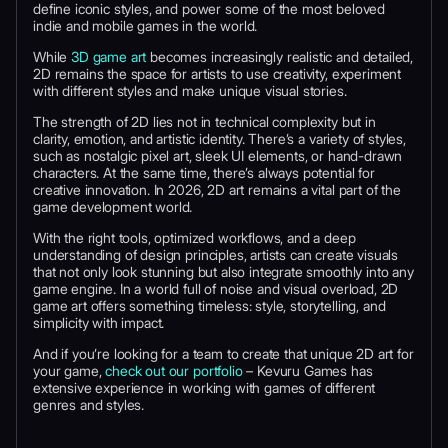
define iconic styles, and power some of the most beloved
indie and mobile games in the world.
While
3D game art
becomes increasingly realistic and detailed,
2D remains the space for artists to use creativity, experiment
with different styles and make unique visual stories.
The strength of 2D lies not in technical complexity but in
clarity, emotion, and artistic identity. There’s a variety of styles,
such as nostalgic pixel art, sleek UI elements, or hand-drawn
characters. At the same time, there’s always potential for
creative innovation. In 2026, 2D art remains a vital part of the
game development world.
With the right tools, optimized workflows, and a deep
understanding of design principles, artists can create visuals
that not only look stunning but also integrate smoothly into any
game engine. In a world full of noise and visual overload, 2D
game art offers something timeless: style, storytelling, and
simplicity with impact.
And if you’re looking for a team to create that unique 2D art for
your game,
check out our portfolio
– Kevuru Games has
extensive experience in working with games of different
genres and styles.