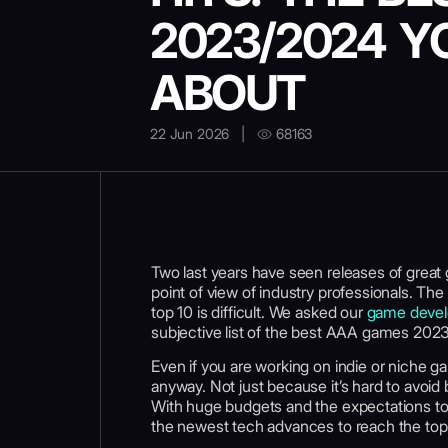
2023/2024 Y
ABOUT
22 Jun 2026
|
68163
Two last years have seen releases of great 
point of view of industry professionals. The 
top 10 is difficult. We asked our
game devel
subjective list of the best AAA games 202
Even if you are working on indie or niche 
anyway. Not just because it’s hard to avoid
With huge budgets and the expectations to 
the newest tech advances to reach the to