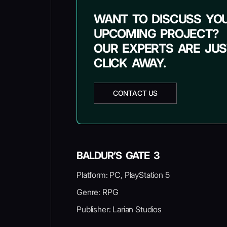
WANT TO DISCUSS YO
UPCOMING PROJECT?
OUR EXPERTS ARE JUS
CLICK AWAY.
CONTACT US
BALDUR’S GATE 3
Platform: PC, PlayStation 5
Genre: RPG
Publisher: Larian Studios