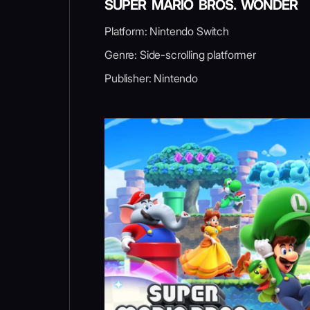
SUPER MARIO BROS. WONDER
Platform: Nintendo Switch
Genre: Side-scrolling platformer
Publisher: Nintendo