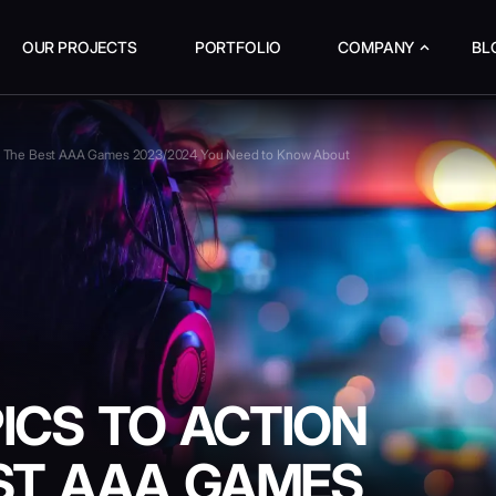
OUR PROJECTS
PORTFOLIO
COMPANY
BL
ts: The Best AAA Games 2023/2024 You Need to Know About
ICS TO ACTION
EST AAA GAMES