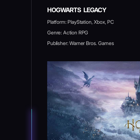
HOGWARTS LEGACY
Platform: PlayStation, Xbox, PC
Genre: Action RPG
Publisher: Warner Bros. Games