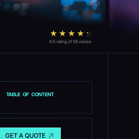
4.5
rating of
56
voices
TABLE OF CONTENT
GET A QUOTE