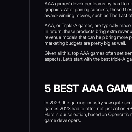
AAA games’ developer teams try hard to crea
graphics. After gaining success, these titles
award-winning movies, such as The Last of
AAA, or Triple-A games, are typically made 
In return, these products bring extra reve
revenue models that can help bring more pro
marketing budgets are pretty big as well.
Given all this, top AAA games often set tre
aspects. Let’s start with the best triple-A 
5 BEST AAA GAM
In 2023, the gaming industry saw quite some 
games 2023 had to offer, not just action 
Here is our selection, based on Opencritic 
game developers.