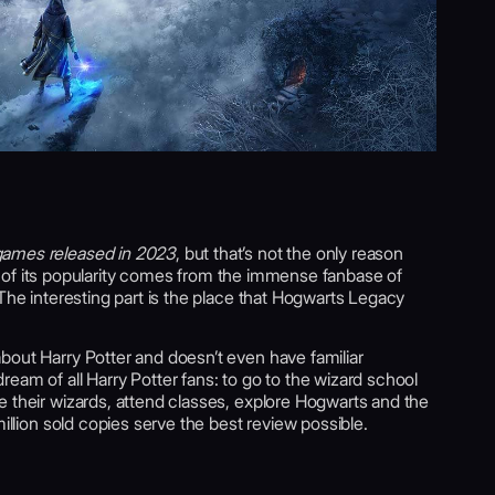
ames released in 2023
, but that’s not the only reason
part of its popularity comes from the immense fanbase of
 The interesting part is the place that Hogwarts Legacy
bout Harry Potter and doesn’t even have familiar
eam of all Harry Potter fans: to go to the wizard school
e their wizards, attend classes, explore Hogwarts and the
million sold copies serve the best review possible.