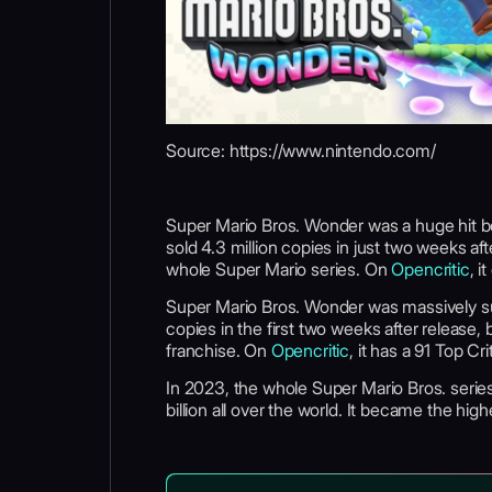
Source: https://www.nintendo.com/
Super Mario Bros. Wonder was a huge hit bot
sold 4.3 million copies in just two weeks aft
whole Super Mario series. On
Opencritic
, i
Super Mario Bros. Wonder was massively succ
copies in the first two weeks after release
franchise. On
Opencritic
, it has a 91 Top Cr
In 2023, the whole Super Mario Bros. serie
billion all over the world. It became the hi