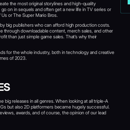
te the most original storylines and high-quality
 go on in sequels and often get a new life in TV series or
 Us or The Super Mario Bros.
by big publishers who can afford high production costs.
nue through downloadable content, merch sales, and other
fit than just simple game sales. That’s why their
nds for the whole industry, both in technology and creative
games of 2023.
ES
big releases in all genres. When looking at all triple-A
RPGs but also 2D platformers became hugely successful.
reviews, awards, and of course, the opinion of our lead