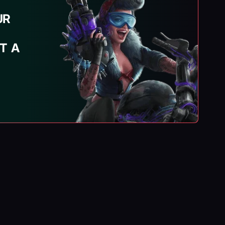
UR
T A