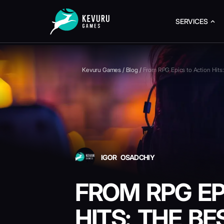
SERVICES
Kevuru Games
/
Blog
/
From RPG Epics to Action Hi
IGOR OSADCHIY
FROM RPG EP
HITS: THE B