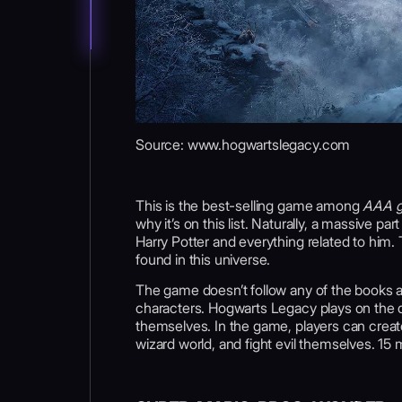
Source: www.hogwartslegacy.com
This is the best-selling game among
AAA g
why it’s on this list. Naturally, a massive 
Harry Potter and everything related to him.
found in this universe.
The game doesn’t follow any of the books a
characters. Hogwarts Legacy plays on the dr
themselves. In the game, players can creat
wizard world, and fight evil themselves. 15 