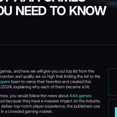
OU NEED TO KNOW
games, and here we will give you our top list from the
number and quality are so high that limiting the list to the
opers
team to name their favorites and created this
3/2024, explaining why each of them became a hit.
games, you would follow the news about
AAA games
 but because they have a massive impact on the industry.
deliver top-notch player experience, the publishers use
p in a crowded gaming market.