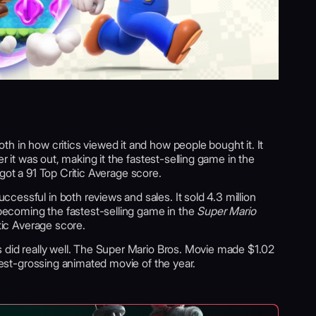
h in how critics viewed it and how people bought it. It
er it was out, making it the fastest-selling game in the
t got a 91 Top Critic Average score.
essful in both reviews and sales. It sold 4.3 million
, becoming the fastest-selling game in the
Super Mario
itic Average score.
s did really well. The Super Mario Bros. Movie made $1.02
ghest-grossing animated movie of the year.