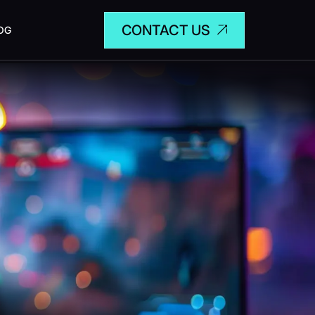
CONTACT US
OG