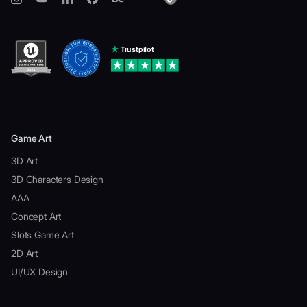
Game Art
3D Art
3D Characters Design
AAA
Concept Art
Slots Game Art
2D Art
UI/UX Design