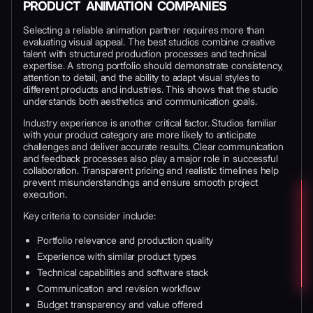
PRODUCT ANIMATION COMPANIES
Selecting a reliable animation partner requires more than
evaluating visual appeal. The best studios combine creative
talent with structured production processes and technical
expertise. A strong portfolio should demonstrate consistency,
attention to detail, and the ability to adapt visual styles to
different products and industries. This shows that the studio
understands both aesthetics and communication goals.
Industry experience is another critical factor. Studios familiar
with your product category are more likely to anticipate
challenges and deliver accurate results. Clear communication
and feedback processes also play a major role in successful
collaboration. Transparent pricing and realistic timelines help
prevent misunderstandings and ensure smooth project
execution.
Key criteria to consider include:
Portfolio relevance and production quality
Experience with similar product types
Technical capabilities and software stack
Communication and revision workflow
Budget transparency and value offered