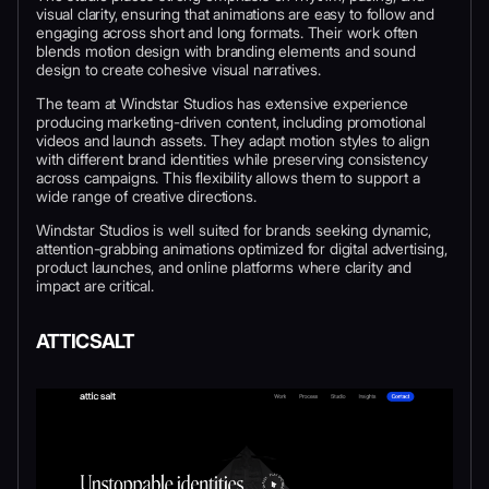
visual clarity, ensuring that animations are easy to follow and
engaging across short and long formats. Their work often
blends motion design with branding elements and sound
design to create cohesive visual narratives.
The team at Windstar Studios has extensive experience
producing marketing-driven content, including promotional
videos and launch assets. They adapt motion styles to align
with different brand identities while preserving consistency
across campaigns. This flexibility allows them to support a
wide range of creative directions.
Windstar Studios is well suited for brands seeking dynamic,
attention-grabbing animations optimized for digital advertising,
product launches, and online platforms where clarity and
impact are critical.
ATTICSALT