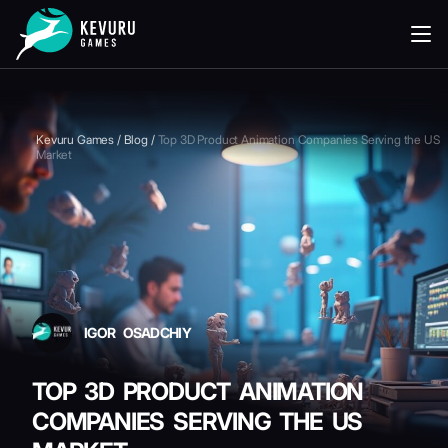
READING
Kevuru Games
/
Blog
/
Top 3D Product Animation Companies Serving the US
Market
IGOR OSADCHIY
TOP 3D PRODUCT ANIMATION
COMPANIES SERVING THE US