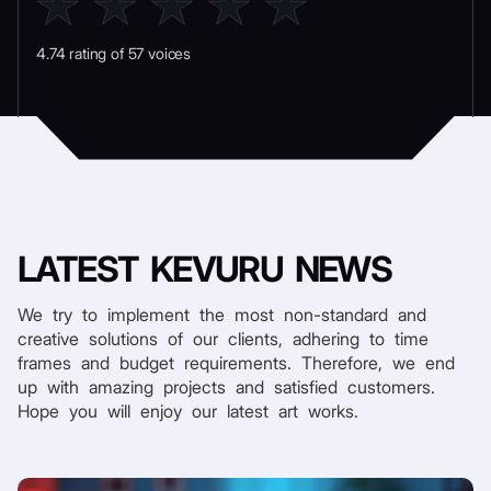
4.74 rating of 57 voices
LATEST
KEVURU NEWS
We try to implement the most non-standard and
creative solutions of our clients, adhering to time
frames and budget requirements. Therefore, we end
up with amazing projects and satisfied customers.
Hope you will enjoy our latest art works.