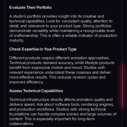
Evaluate Their Portfolio
A studio’s portfolio provides insight into its creative and
technical capabilities. Look for consistent quality, attention to
detail, and relevance to your product type. Strong portfolios
demonstrate versatility while maintaining a recognizable level
of craftsmanship. This is often a reliable indicator of production
maturity.
Check Expertise in Your Product Type
Different products require different animation approaches.
Technical products demand accuracy, while lifestyle products
benefit from expressive motion and mood. Studios with
relevant experience understand these nuances and deliver
more effective results. This reduces revision cycles and
improves efficiency.
Assess Technical Capabilities
Technical infrastructure directly affects animation quality and
delivery speed. Ask about software tools, rendering engines,
and production workflows. Studios with strong technical
foundations can handle complex scenes and large volumes of
content. This is especially important for long-term
collaborations.