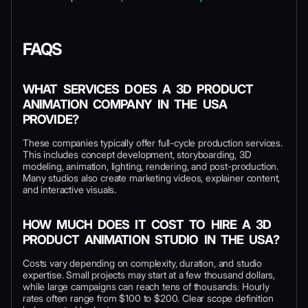
FAQS
WHAT SERVICES DOES A 3D PRODUCT
ANIMATION COMPANY IN THE USA
PROVIDE?
These companies typically offer full-cycle production services.
This includes concept development, storyboarding, 3D
modeling, animation, lighting, rendering, and post-production.
Many studios also create marketing videos, explainer content,
and interactive visuals.
HOW MUCH DOES IT COST TO HIRE A 3D
PRODUCT ANIMATION STUDIO IN THE USA?
Costs vary depending on complexity, duration, and studio
expertise. Small projects may start at a few thousand dollars,
while large campaigns can reach tens of thousands. Hourly
rates often range from $100 to $200. Clear scope definition