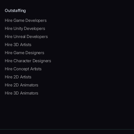
Outstaffing
Hire Game Developers
Hire Unity Developers
Hire Unreal Developers
Hire 3D Artists
Hire Game Designers
Hire Character Designers
Hire Concept Artists
Hire 2D Artists
Hire 2D Animators
Hire 3D Animators