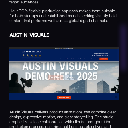
target audiences.
Haut CGI’s flexible production approach makes them suitable
for both startups and established brands seeking visually bold
content that performs well across global digital channels.
AUSTIN VISUALS
Austin Visuals delivers product animations that combine clean
design, expressive motion, and clear storytelling. The studio
emphasizes close collaboration with clients throughout the
production process, ensuring that business objectives and