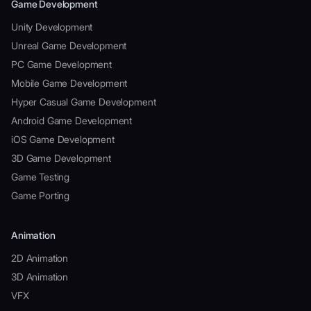
Game Development
Unity Development
Unreal Game Development
PC Game Development
Mobile Game Development
Hyper Casual Game Development
Android Game Development
iOS Game Development
3D Game Development
Game Testing
Game Porting
Animation
2D Animation
3D Animation
VFX