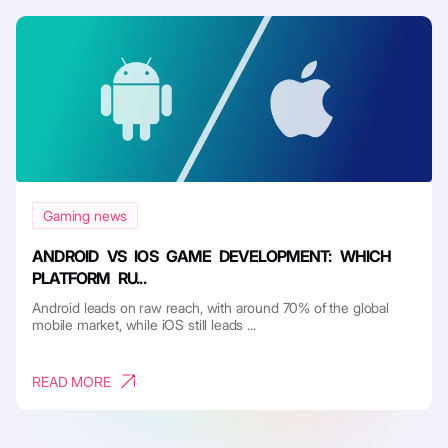
Gaming news
ANDROID VS IOS GAME DEVELOPMENT: WHICH
PLATFORM RU...
Android leads on raw reach, with around 70% of the global
mobile market, while iOS still leads ...
READ MORE