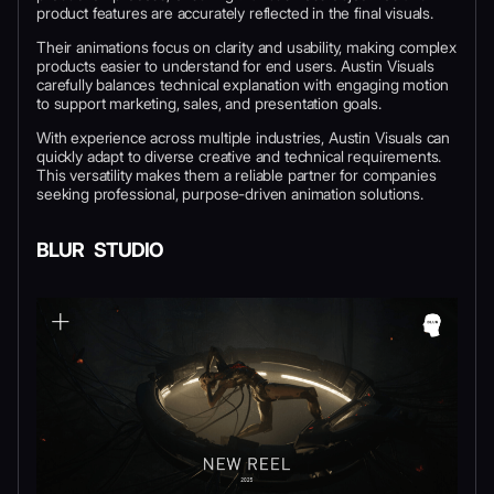
product features are accurately reflected in the final visuals.
Their animations focus on clarity and usability, making complex
products easier to understand for end users. Austin Visuals
carefully balances technical explanation with engaging motion
to support marketing, sales, and presentation goals.
With experience across multiple industries, Austin Visuals can
quickly adapt to diverse creative and technical requirements.
This versatility makes them a reliable partner for companies
seeking professional, purpose-driven animation solutions.
BLUR STUDIO