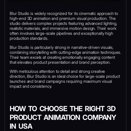
Blur Studio is widely recognized for its cinematic approach to
high-end 3D animation and premium visual production. The
studio delivers complex projects featuring advanced lighting,
realistic materials, and immersive motion design. Their work
often involves large-scale pipelines and exceptionally high
production standards.
Blur Studio is particularly strong in narrative-driven visuals,
combining storytelling with cutting-edge animation techniques.
Their team excels at creating emotionally engaging content
that elevates product presentation and brand perception.
With meticulous attention to detail and strong creative
direction, Blur Studio is an ideal choice for large-scale product
launches and brand campaigns requiring maximum visual
impact and consistency.
HOW TO CHOOSE THE RIGHT 3D
PRODUCT ANIMATION COMPANY
IN USA