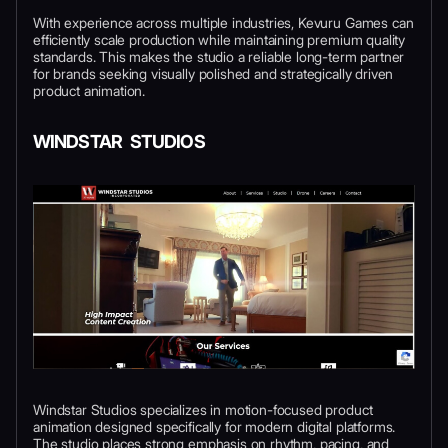
With experience across multiple industries, Kevuru Games can
efficiently scale production while maintaining premium quality
standards. This makes the studio a reliable long-term partner
for brands seeking visually polished and strategically driven
product animation.
WINDSTAR STUDIOS
Windstar Studios specializes in motion-focused product
animation designed specifically for modern digital platforms.
The studio places strong emphasis on rhythm, pacing, and