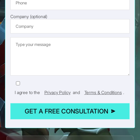
Company (optional)
I agree to the
Privacy Policy
and
Terms & Conditions
.
GET A FREE CONSULTATION