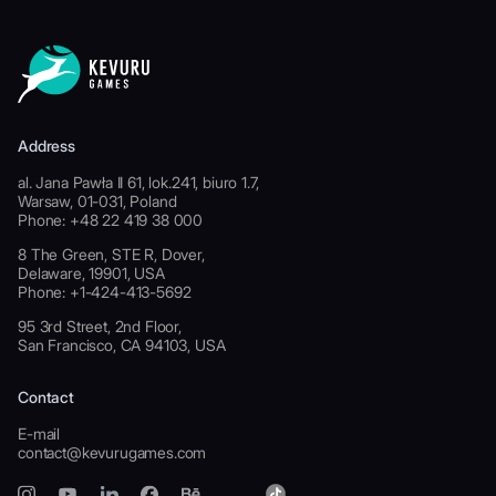
Address
al. Jana Pawła II 61, lok.241, biuro 1.7,
Warsaw, 01-031, Poland
Phone: +48 22 419 38 000
8 The Green, STE R, Dover,
Delaware, 19901, USA
Phone: +1-424-413-5692
95 3rd Street, 2nd Floor,
San Francisco, CA 94103, USA
Contact
E-mail
contact@kevurugames.com