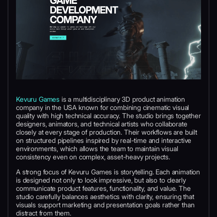
Kevuru Games
is a multidisciplinary 3D product animation
company in the USA known for combining cinematic visual
quality with high technical accuracy. The studio brings together
designers, animators, and technical artists who collaborate
closely at every stage of production. Their workflows are built
on structured pipelines inspired by real-time and interactive
environments, which allows the team to maintain visual
consistency even on complex, asset-heavy projects.
A strong focus of Kevuru Games is storytelling. Each animation
is designed not only to look impressive, but also to clearly
communicate product features, functionality, and value. The
studio carefully balances aesthetics with clarity, ensuring that
visuals support marketing and presentation goals rather than
distract from them.