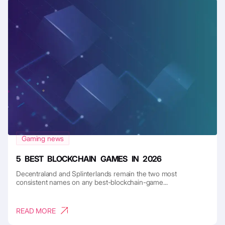
Gaming news
5 BEST BLOCKCHAIN GAMES IN 2026
Decentraland and Splinterlands remain the two most
consistent names on any best-blockchain-game...
READ MORE