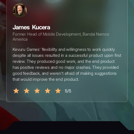
James Kucera
Former Head of Mobile Development, Bandai Namco
America
Kevuru Games' flexibility and willingness to work quickly
despite all issues resulted in a successful product upon first
review. They produced good work, and the end product
has positive reviews and no major crashes. They provided
good feedback, and weren't afraid of making suggestions
that would improve the end product.
5/5