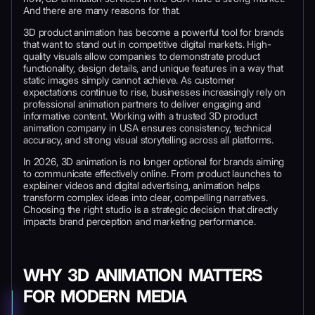
And there are many reasons for that.
3D product animation has become a powerful tool for brands
that want to stand out in competitive digital markets. High-
quality visuals allow companies to demonstrate product
functionality, design details, and unique features in a way that
static images simply cannot achieve. As customer
expectations continue to rise, businesses increasingly rely on
professional animation partners to deliver engaging and
informative content. Working with a trusted 3D product
animation company in USA ensures consistency, technical
accuracy, and strong visual storytelling across all platforms.
In 2026, 3D animation is no longer optional for brands aiming
to communicate effectively online. From product launches to
explainer videos and digital advertising, animation helps
transform complex ideas into clear, compelling narratives.
Choosing the right studio is a strategic decision that directly
impacts brand perception and marketing performance.
WHY 3D ANIMATION MATTERS
FOR MODERN MEDIA