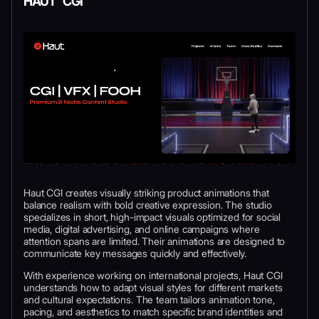
HAUT CGI
Haut CGI creates visually striking product animations that
balance realism with bold creative expression. The studio
specializes in short, high-impact visuals optimized for social
media, digital advertising, and online campaigns where
attention spans are limited. Their animations are designed to
communicate key messages quickly and effectively.
With experience working on international projects, Haut CGI
understands how to adapt visual styles for different markets
and cultural expectations. The team tailors animation tone,
pacing, and aesthetics to match specific brand identities and