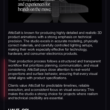
AtticSalt is known for producing highly detailed and realistic 3D
product animations with a strong emphasis on technical
precision. The studio excels in accurate modeling, physically
correct materials, and carefully controlled lighting setups,
making their work especially effective for technology,
hardware, and consumer electronics products.
Their production process follows a structured and transparent
workflow that prioritizes planning, communication, and visual
consistency. AtticSalt pays close attention to real-world
proportions and surface behavior, ensuring that every visual
detail aligns with product specifications.
Clients value AtticSalt for predictable timelines, reliable
execution, and a consistent focus on visual accuracy. This
makes the studio a strong choice for projects where realism
and technical credibility are essential.