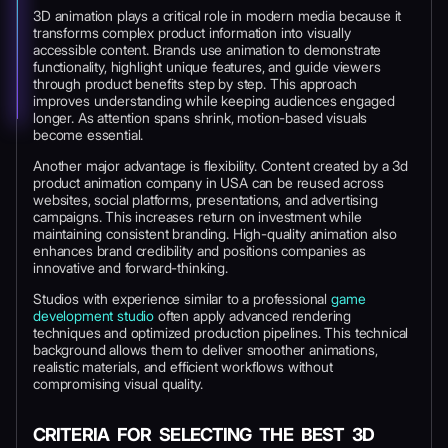
3D animation plays a critical role in modern media because it
transforms complex product information into visually
accessible content. Brands use animation to demonstrate
functionality, highlight unique features, and guide viewers
through product benefits step by step. This approach
improves understanding while keeping audiences engaged
longer. As attention spans shrink, motion-based visuals
become essential.
Another major advantage is flexibility. Content created by a 3d
product animation company in USA can be reused across
websites, social platforms, presentations, and advertising
campaigns. This increases return on investment while
maintaining consistent branding. High-quality animation also
enhances brand credibility and positions companies as
innovative and forward-thinking.
Studios with experience similar to a professional
game
development studio
often apply advanced rendering
techniques and optimized production pipelines. This technical
background allows them to deliver smoother animations,
realistic materials, and efficient workflows without
compromising visual quality.
CRITERIA FOR SELECTING THE BEST 3D