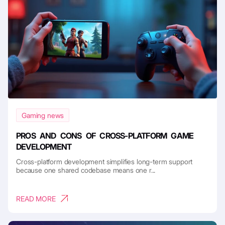
Gaming news
PROS AND CONS OF CROSS-PLATFORM GAME
DEVELOPMENT
Cross-platform development simplifies long-term support
because one shared codebase means one r...
READ MORE