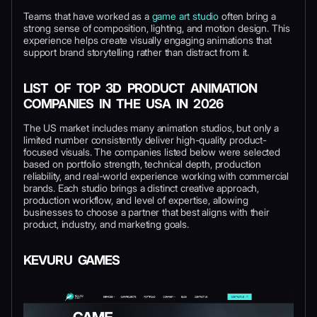
Teams that have worked as a
game art studio
often bring a
strong sense of composition, lighting, and motion design. This
experience helps create visually engaging animations that
support brand storytelling rather than distract from it.
LIST OF TOP 3D PRODUCT ANIMATION
COMPANIES IN THE USA IN 2026
The US market includes many animation studios, but only a
limited number consistently deliver high-quality product-
focused visuals. The companies listed below were selected
based on portfolio strength, technical depth, production
reliability, and real-world experience working with commercial
brands. Each studio brings a distinct creative approach,
production workflow, and level of expertise, allowing
businesses to choose a partner that best aligns with their
product, industry, and marketing goals.
KEVURU GAMES