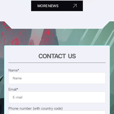
MORE NEWS
CONTACT US
Name*
Email*
Phone number (with country code)