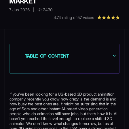
MARKET
7 Jun 2026
|
2430
4.74
rating of
57
voices
TABLE OF CONTENT
If you’ve been looking for a US-based 3D product animation
company recently, you know how crazy is the demand is and
how busy the best ones are. It might be surprising that in the
age of Sora and other instant AI-based video generation,
people who do animation still have jobs, but that’s how it is. AI
hasn’t yet reached the level enough to replace a skilled 3D
animator. We don’t know what changes tomorrow, but as of
now, 3D animation services in the USA have a strong market.