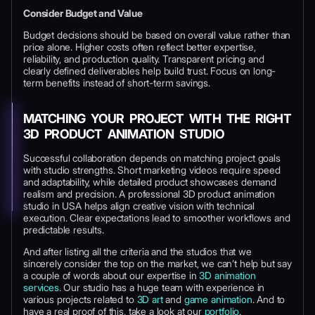
Consider Budget and Value
Budget decisions should be based on overall value rather than
price alone. Higher costs often reflect better expertise,
reliability, and production quality. Transparent pricing and
clearly defined deliverables help build trust. Focus on long-
term benefits instead of short-term savings.
MATCHING YOUR PROJECT WITH THE RIGHT
3D PRODUCT ANIMATION STUDIO
Successful collaboration depends on matching project goals
with studio strengths. Short marketing videos require speed
and adaptability, while detailed product showcases demand
realism and precision. A professional 3D product animation
studio in USA helps align creative vision with technical
execution. Clear expectations lead to smoother workflows and
predictable results.
And after listing all the criteria and the studios that we
sincerely consider the top on the market, we can’t help but say
a couple of words about our expertise in
3D animation
services
. Our studio has a huge team with experience in
various projects related to
3D art
and
game animation
. And to
have a real proof of this, take a look at our
portfolio
.