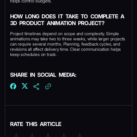
helps control budgets.
HOW LONG DOES IT TAKE TO COMPLETE A
3D PRODUCT ANIMATION PROJECT?
Project timelines depend on scope and complexity. Simple
animations may take two to three weeks, while larger projects
can require several months. Planning, feedback cycles, and
revisions all affect delivery time. Clear communication helps
keep schedules on track.
SHARE IN SOCIAL MEDIA:
RATE THIS ARTICLE