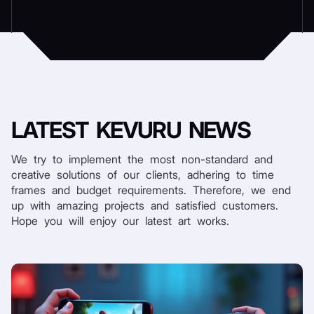
LATEST
KEVURU NEWS
We try to implement the most non-standard and
creative solutions of our clients, adhering to time
frames and budget requirements. Therefore, we end
up with amazing projects and satisfied customers.
Hope you will enjoy our latest art works.