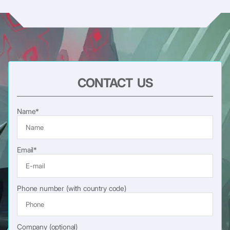
CONTACT US
Name*
Email*
Phone number (with country code)
Company (optional)