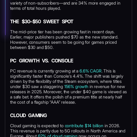
variety of non-subscribers—and are 34% more engaged in
terms of total hours played.
THE $30–$50 SWEET SPOT
The mid-price tier has been growing fast in recent days.
Earlier, major publishers pushed $70 as the new standard.
However, consumers seem to be going for games priced
between $30 and $50.
PC GROWTH VS. CONSOLE
PC revenue is currently growing at a
6.6% CAGR
. This is
significantly faster than Console’s 4.4%. The shift was largely
driven by the flexibility of the Steam ecosystem, where titles
under $30 saw a staggering
156% growth
in revenue for new
releases in 2025. Moreover, the under $40 game is viewed as
a safe bet. It offers the polish of a premium title at nearly half
the cost of a flagship “AAA” release.
CLOUD GAMING
Cloud gaming is expected to
contribute $14 billion
in 2026.
This revenue is partly due to 5G rollouts in North America and
Europe. About
62% of cloud gaming
now occurs on