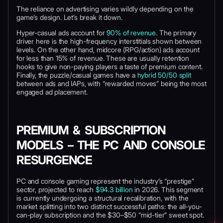
The reliance on advertising varies wildly depending on the
game’s design. Let’s break it down.
Hyper-casual ads account for
90% of revenue
. The primary
driver here is the high-frequency interstitials shown between
levels. On the other hand, midcore (RPG/action) ads account
for less than 15% of revenue. These are usually retention
hooks to give non-paying players a taste of premium content.
Finally, the puzzle/casual games have a
hybrid 50/50 split
between ads and IAPs, with “rewarded moves” being the most
engaged ad placement.
PREMIUM & SUBSCRIPTION
MODELS – THE PC AND CONSOLE
RESURGENCE
PC and console gaming represent the industry’s “prestige”
sector, projected to reach
$94.3 billion
in 2026. This segment
is currently undergoing a structural recalibration, with the
market splitting into two distinct successful paths: the all-you-
can-play subscription and the $30–$50 “mid-tier” sweet spot.