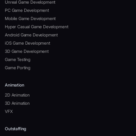
Unreal Game Development
PC Game Development
Mobile Game Development
Hyper Casual Game Development
Android Game Development
iOS Game Development
3D Game Development
Game Testing
Game Porting
Animation
2D Animation
3D Animation
VFX
Outstaffing