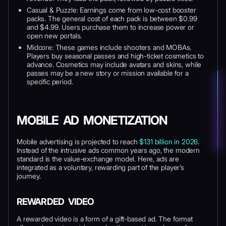
Casual & Puzzle: Earnings come from low-cost booster
packs. The general cost of each pack is between $0.99
and $4.99. Users purchase them to increase power or
open new portals.
Midcore: These games include shooters and MOBAs.
Players buy seasonal passes and high-ticket cosmetics to
advance. Cosmetics may include avatars and skins, while
passes may be a new story or mission available for a
specific period.
MOBILE AD MONETIZATION
Mobile advertising is projected to reach
$131 billion in 2026
.
Instead of the intrusive ads common years ago, the modern
standard is the value-exchange model. Here, ads are
integrated as a voluntary, rewarding part of the player’s
journey.
REWARDED VIDEO
A rewarded video is a form of a gift-based ad. The format