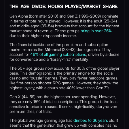
THE AGE DIVIDE: HOURS PLAYED/MARKET SHARE.
Gen Alpha (born after 2010) and Gen Z (1995–2009) dominate
in terms of total hours played. However, it is the adult (25–34)
and middle-aged (35–54) brackets that account for the highest
market share of revenue. These groups
bring in over 26%
due to their higher disposable income.
The financial backbone of the premium and subscription
market remains the Millennial (28–43) demographic. They
account for
46% of all gaming subscriptions
, driven by a desire
for convenience and a “library-first” mentality.
The 50+ age group now accounts for 30% of the global player
base. This demographic is the primary engine for the social
casino and “puzzle” genres. They play fewer hardcore games,
like first-person shooter RPG games. However, they show the
highest loyalty, with a churn rate 40% lower than Gen Z’s.
Gen X (44–59) has the highest per-user spending. However,
they are only 15% of total subscriptions. This group is the least
sensitive to price increases. It seeks high-fidelity, story-driven
premium titles, not trials.
The global average gaming age has
climbed to 36 years
old. It
seems that the generation that grew up with consoles has no