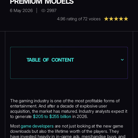
PREMIUM MODELS
6 May 2026
|
2997
4.96
rating of
72
voices
TABLE OF CONTENT
The gaming industry is one of the most profitable forms of
entertainment. And after a decade of explosive user
acquisition, the market has matured. Industry analysts expect it
to generate
$205 to $255 billion
in 2026.
Most
game developers
are not just looking at the new game
downloads but also the lifetime worth of the players. They
have invested heavily in in-game ads, merchandise buys, and