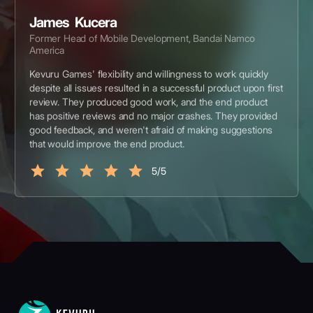
James Kucera
Former Head of Mobile Development, Bandai Namco
America
Kevuru Games' flexibility and willingness to work quickly
despite all issues resulted in a successful product upon first
review. They produced good work, and the end product
has positive reviews and no major crashes. They provided
good feedback, and weren't afraid of making suggestions
that would improve the end product.
5/5