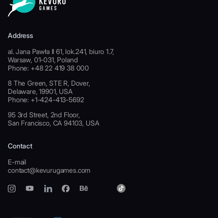
Address
al. Jana Pawła II 61, lok.241, biuro 1.7,
Warsaw, 01-031, Poland
Phone: +48 22 419 38 000
8 The Green, STE R, Dover,
Delaware, 19901, USA
Phone: +1-424-413-5692
95 3rd Street, 2nd Floor,
San Francisco, CA 94103, USA
Contact
E-mail
contact@kevurugames.com