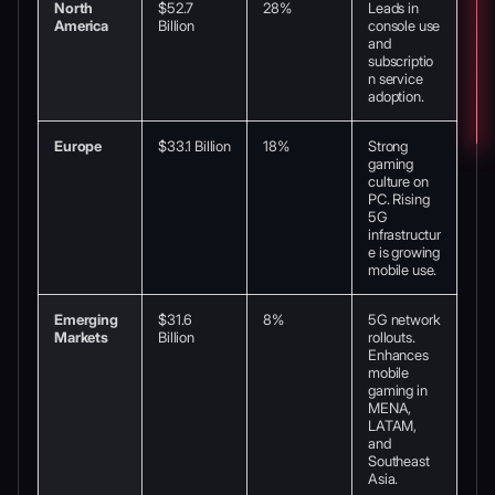
North
$52.7
28%
Leads in
America
Billion
console use
and
subscriptio
n service
adoption.
Europe
$33.1 Billion
18%
Strong
gaming
culture on
PC. Rising
5G
infrastructur
e is growing
mobile use.
Emerging
$31.6
8%
5G network
Markets
Billion
rollouts.
Enhances
mobile
gaming in
MENA,
LATAM,
and
Southeast
Asia.