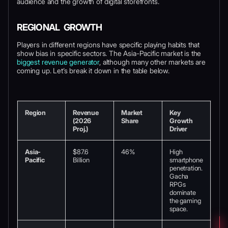
audience and the growth of digital storefronts.
REGIONAL GROWTH
Players in different regions have specific playing habits that
show bias in specific sectors. The Asia-Pacific market is the
biggest revenue generator
, although many other markets are
coming up. Let’s break it down in the table below.
Region
Revenue
Market
Key
(2026
Share
Growth
Proj.)
Driver
Asia-
$87.6
46%
High
Pacific
Billion
smartphone
penetration.
Gacha
RPGs
dominate
the gaming
space.