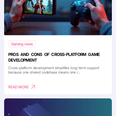
Gaming news
PROS AND CONS OF CROSS-PLATFORM GAME
DEVELOPMENT
Cross-platform development simplifies long-term support
because one shared codebase means one r...
READ MORE