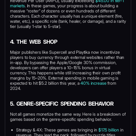
Revenue Per User (ARPU), usually exceeding
$45.00 in tier-1
markets
. In these games, your progress is about building a
massive “roster” of dozens or even hundreds of different
characters. Each character usually has a unique element (fire,
water, etc.), a specific role (tank, healer, or damage), and a rarity
tier (usually 1-star to 5-star).
4. THE WEB SHOP
Major publishers like Supercell and Playtika now incentivize
players to buy currency through external websites rather than
in-app. By bypassing the Apple/Google 30% commission,
developers can offer players a 10–15% bonus in virtual
currency. This happens while still increasing their own profit
margins by 15–20%. External spending in mobile gaming is
expected to hit $5.2 billion this year, a
40% increase
from
2024.
5. GENRE-SPECIFIC SPENDING BEHAVIOR
Not all games monetize the same way. Here is a breakdown of
games based on the genre-specific spending behavior.
Strategy & 4X: These games are bringing in
$17.5 billion
in
revenue. They lead the pack, followed by puzzle titles.