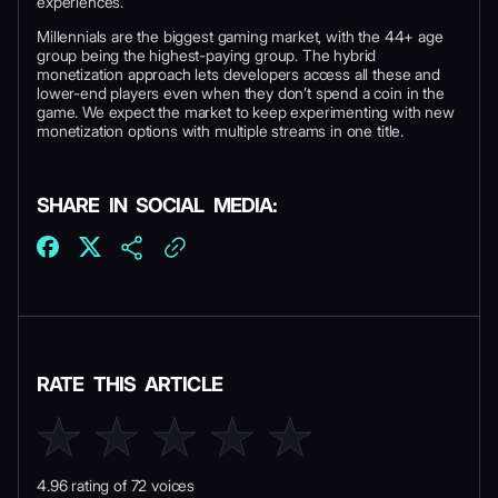
experiences.
Millennials are the biggest gaming market, with the 44+ age
group being the highest-paying group. The hybrid
monetization approach lets developers access all these and
lower-end players even when they don’t spend a coin in the
game. We expect the market to keep experimenting with new
monetization options with multiple streams in one title.
SHARE IN SOCIAL MEDIA:
RATE THIS ARTICLE
4.96 rating of 72 voices