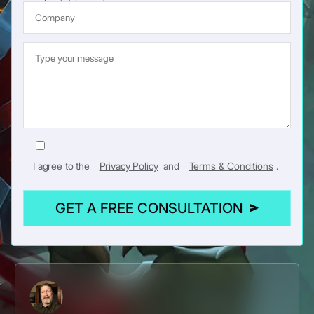
I agree to the
Privacy Policy
and
Terms & Conditions
.
GET A FREE CONSULTATION