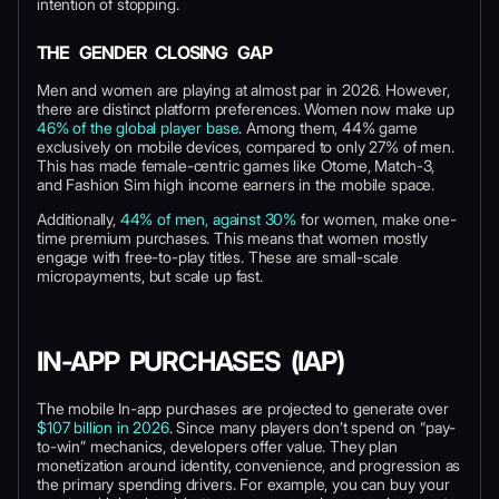
intention of stopping.
THE GENDER CLOSING GAP
Men and women are playing at almost par in 2026. However,
there are distinct platform preferences. Women now make up
46% of the global player base
. Among them, 44% game
exclusively on mobile devices, compared to only 27% of men.
This has made female-centric games like Otome, Match-3,
and Fashion Sim high income earners in the mobile space.
Additionally,
44% of men, against 30%
for women, make one-
time premium purchases. This means that women mostly
engage with free-to-play titles. These are small-scale
micropayments, but scale up fast.
IN-APP PURCHASES (IAP)
The mobile In-app purchases are projected to generate over
$107 billion in 2026
. Since many players don’t spend on “pay-
to-win” mechanics, developers offer value. They plan
monetization around identity, convenience, and progression as
the primary spending drivers. For example, you can buy your