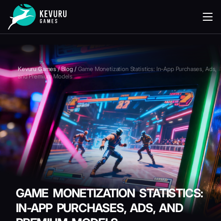
READING
Kevuru Games
/
Blog
/
Game Monetization Statistics: In-App Purchases, Ads,
and Premium Models
GAME MONETIZATION STATISTICS:
IN-APP PURCHASES, ADS, AND