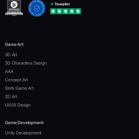
Game Art
3D Art
3D Characters Design
AAA
Concept Art
Slots Game Art
2D Art
UI/UX Design
Game Development
Unity Development