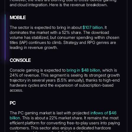
and cloud integration. Here is the revenue breakdown.
MOBILE
The sector is expected to bring in about
$107 billion
. It
dominates the market with a 52% share. The download
volume has stabilized, but consumer spending within chosen
titles (IAP) continues to climb. Strategy and RPG genres are
leading in revenue growth.
CONSOLE
Console gaming is expected to
bring in $48 billion
, which is
24% of revenue. This segment is seeing its strongest growth
trajectory in several years (5.5% annually), thanks to high-end
hardware cycles and the expansion of subscription-based
access.
PC
The PC gaming market is last with projected
inflows of $46
billion
. This is about a 22% market share. It remains the most
efficient platform for converting free-to-play users into paying
customers. This sector also enjoys a dedicated hardcore