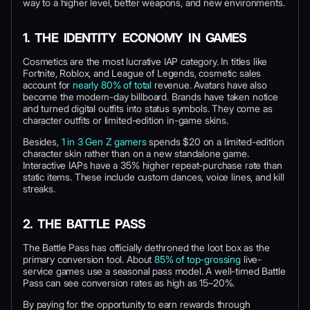
way to a higher level, better weapons, and new environments.
1. THE IDENTITY ECONOMY IN GAMES
Cosmetics are the most lucrative IAP category. In titles like
Fortnite, Roblox, and League of Legends, cosmetic sales
account for
nearly 80% of total
revenue. Avatars have also
become the modern-day billboard. Brands have taken notice
and turned digital outfits into status symbols. They come as
character outfits or limited-edition in-game skins.
Besides,
1 in 3 Gen Z gamers
spends $20 on a limited-edition
character skin rather than on a new standalone game.
Interactive IAPs have a 35% higher repeat-purchase rate than
static items. These include custom dances, voice lines, and kill
streaks.
2. THE BATTLE PASS
The Battle Pass has officially dethroned the loot box as the
primary conversion tool. About
85% of top-grossing
live-
service games use a seasonal pass model. A well-timed Battle
Pass can see conversion rates as high as 15–20%.
By paying for the opportunity to earn rewards through