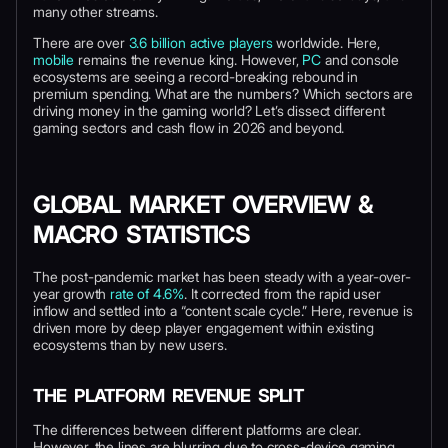
many other streams.
There are over
3.6 billion active players
worldwide. Here,
mobile
remains the revenue king. However,
PC
and console
ecosystems are seeing a record-breaking rebound in
premium spending. What are the numbers? Which sectors are
driving money in the gaming world? Let’s dissect different
gaming sectors and cash flow in 2026 and beyond.
GLOBAL MARKET OVERVIEW &
MACRO STATISTICS
The post-pandemic market has been steady with a year-over-
year growth
rate of 4.6%
. It corrected from the rapid user
inflow and settled into a “content scale cycle.” Here, revenue is
driven more by deep player engagement within existing
ecosystems than by new users.
THE PLATFORM REVENUE SPLIT
The differences between different platforms are clear.
However, the lines are blurring due to cross-device gaming