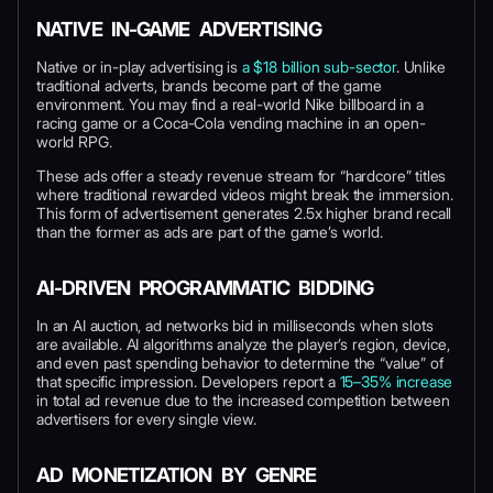
NATIVE IN-GAME ADVERTISING
Native or in-play advertising is
a $18 billion sub-sector
. Unlike
traditional adverts, brands become part of the game
environment. You may find a real-world Nike billboard in a
racing game or a Coca-Cola vending machine in an open-
world RPG.
These ads offer a steady revenue stream for “hardcore” titles
where traditional rewarded videos might break the immersion.
This form of advertisement generates 2.5x higher brand recall
than the former as ads are part of the game’s world.
AI-DRIVEN PROGRAMMATIC BIDDING
In an AI auction, ad networks bid in milliseconds when slots
are available. AI algorithms analyze the player’s region, device,
and even past spending behavior to determine the “value” of
that specific impression. Developers report a
15–35% increase
in total ad revenue due to the increased competition between
advertisers for every single view.
AD MONETIZATION BY GENRE