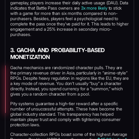
gameplay, players increase their daily active usage (DAU). Data
indicates that Battle Pass owners are
3x more likely
to stick
with a game for more than six months compared to non-
purchasers. Besides, players feel a psychological need to
complete the pass once they’ve paid for it. This leads to higher
engagement and a 25% increase in secondary micro-
purchases.
3. GACHA AND PROBABILITY-BASED
MONETIZATION
Gacha mechanics are randomized character pulls. They are
the primary revenue driver in Asia, particularly in “anime-style”
RPGs. Despite heavy regulation in regions like the EU, they are
a key mode of revenue. You don’t usually “buy” a character
directly. Instead, you spend currency for a “summon,” which
gives you a random character from a pool.
Pity systems guarantee a high-tier reward after a specific
number of unsuccessful attempts. These have become the
global industry standard. This transparency has helped
maintain player trust and comply with tightening consumer
protection laws.
Character-collection RPGs boast some of the highest Average