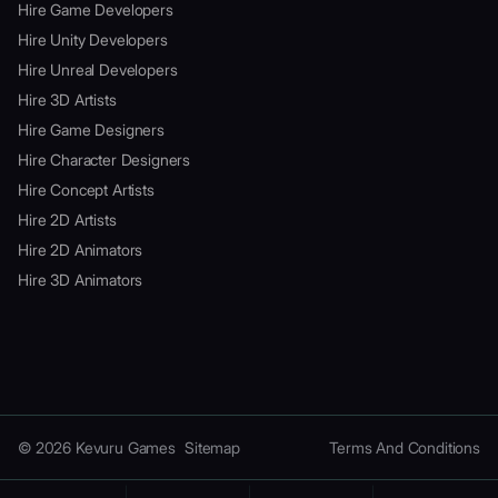
Hire Game Developers
Hire Unity Developers
Hire Unreal Developers
Hire 3D Artists
Hire Game Designers
Hire Character Designers
Hire Concept Artists
Hire 2D Artists
Hire 2D Animators
Hire 3D Animators
© 2026 Kevuru Games
Sitemap
Terms And Conditions