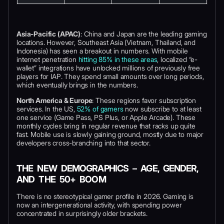
Asia-Pacific (APAC)
: China and Japan are the leading gaming
locations. However, Southeast Asia (Vietnam, Thailand, and
Indonesia) has seen a breakout in numbers. With mobile
internet penetration
hitting 85% in these areas
, localized “e-
wallet” integrations have unlocked millions of previously free
players for IAP. They spend small amounts over long periods,
which eventually brings in the numbers.
North America & Europe
: These regions favor subscription
services. In the US,
52% of gamers
now subscribe to at least
one service (Game Pass, PS Plus, or Apple Arcade). These
monthly cycles bring in regular revenue that racks up quite
fast. Mobile use is slowly gaining ground, mostly due to major
developers cross-branching into that sector.
THE NEW DEMOGRAPHICS – AGE, GENDER,
AND THE 50+ BOOM
There is no stereotypical gamer profile in 2026. Gaming is
now an intergenerational activity, with spending power
concentrated in surprisingly older brackets.