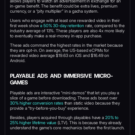
allows players to watch an advertisement in exchange for an
in-game benefit. The benefit could be extra lives, premium
currency, or a “pity multiplier” in a gacha system.
Users who engage with at least one rewarded video in their
first week show
a 50% 30-day retention
rate, compared to the
industry average of 13%. These players are also 4x more likely
to eventually make a real-money in-app purchase.
These ads command the highest rates in the market because
they are opt-in. On average, the US-based eCPMs for
rewarded video average $19.63 on iOS and $16.49 on
Android.
PLAYABLE ADS AND IMMERSIVE MICRO-
GAMES
Playable ads are interactive “mini-demos” that let you play a
slice of a game before downloading. These ads boast over
30% higher conversion rates
than static video because they
provide a “try-before-you-buy” experience.
Besides, players acquired through playables have a
20% to
25% higher lifetime value
(LTV). This is because they already
understand the game’s core mechanics before the first launch.