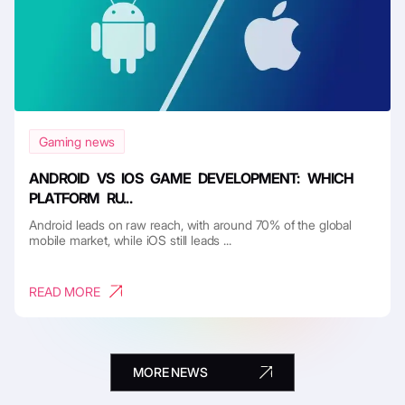
Gaming news
ANDROID VS IOS GAME DEVELOPMENT: WHICH
PLATFORM RU...
Android leads on raw reach, with around 70% of the global
mobile market, while iOS still leads ...
READ MORE
MORE NEWS