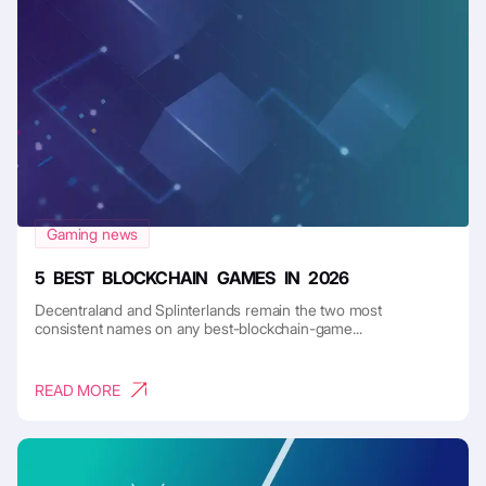
Gaming news
5 BEST BLOCKCHAIN GAMES IN 2026
Decentraland and Splinterlands remain the two most
consistent names on any best-blockchain-game...
READ MORE