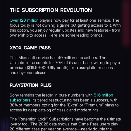
THE SUBSCRIPTION REVOLUTION
Over 120 million
players now pay for at least one service. The
focus today is not owning a game but getting access to it. With
this option, you enjoy regular updates and new features– from
ownership to access. Here are some leading brands:
XBOX GAME PASS
This Microsoft service has 40 million subscribers. The
Ultimate tier accounts for 70% of its user base, willing to pay a
premium ($19.99–$29.99/month) for cross-platform access
and day-one releases.
PLAYSTATION PLUS
Sony remains the leader in pure numbers with
51.6 million
subscribers
. Its tiered restructuring has been a success, with
38% of members opting for the “Extra” or “Premium” plans to
access its deep catalog of classic and modern hits.
The “Retention Lock”: Subscriptions have become the ultimate
loyalty tool. The 2026 data shows that Game Pass users play
20 different titles per year on average—nearly double the