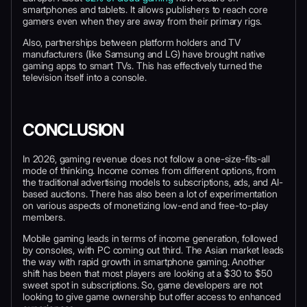
smartphones and tablets. It allows publishers to reach core
gamers even when they are away from their primary rigs.
Also, partnerships between platform holders and TV
manufacturers (like Samsung and LG) have brought native
gaming apps to smart TVs. This has effectively turned the
television itself into a console.
CONCLUSION
In 2026, gaming revenue does not follow a one-size-fits-all
mode of thinking. Income comes from different options, from
the traditional advertising models to subscriptions, ads, and AI-
based auctions. There has also been a lot of experimentation
on various aspects of monetizing low-end and free-to-play
members.
Mobile gaming leads in terms of income generation, followed
by consoles, with PC coming out third. The Asian market leads
the way with rapid growth in smartphone gaming. Another
shift has been that most players are looking at a $30 to $50
sweet spot in subscriptions. So, game developers are not
looking to give game ownership but offer access to enhanced