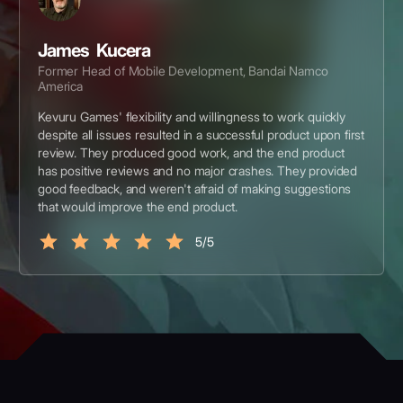
James Kucera
Former Head of Mobile Development, Bandai Namco
America
Kevuru Games' flexibility and willingness to work quickly
despite all issues resulted in a successful product upon first
review. They produced good work, and the end product
has positive reviews and no major crashes. They provided
good feedback, and weren't afraid of making suggestions
that would improve the end product.
5/5