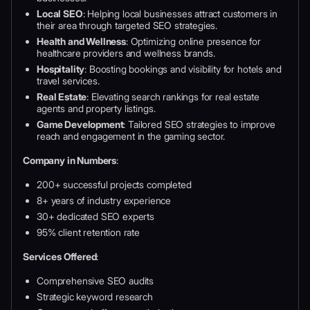
Local SEO
: Helping local businesses attract customers in
their area through targeted SEO strategies.
Health and Wellness
: Optimizing online presence for
healthcare providers and wellness brands.
Hospitality
: Boosting bookings and visibility for hotels and
travel services.
Real Estate
: Elevating search rankings for real estate
agents and property listings.
Game Development
: Tailored SEO strategies to improve
reach and engagement in the gaming sector.
Company in Numbers
:
200+ successful projects completed
8+ years of industry experience
30+ dedicated SEO experts
95% client retention rate
Services Offered
:
Comprehensive SEO audits
Strategic keyword research