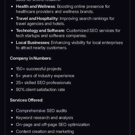
Health and Wellness
: Boosting online presence for
healthcare providers and wellness brands.
Travel and Hospitality
: Improving search rankings for
travel agencies and hotels.
Technology and Software
: Customized SEO services for
tech startups and software companies.
Local Businesses
: Enhancing visibility for local enterprises
to attract nearby customers.
Company in Numbers
:
150+ successful projects
5+ years of industry experience
25+ skilled SEO professionals
90% client satisfaction rate
Services Offered
:
Comprehensive SEO audits
Keyword research and analysis
On-page and off-page SEO optimization
Content creation and marketing