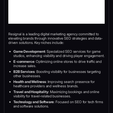
Resignal is a leading digital marketing agency committed to
elevating brands through innovative SEO strategies and data-
driven solutions. Key niches include:
Game Development
: Specialized SEO services for game
studios, enhancing visibility and driving player engagement.
E-commerce
: Optimizing online stores to drive traffic and
increase sales.
B2B Services
: Boosting visibility for businesses targeting
other businesses.
Health and Wellness
: Improving search presence for
healthcare providers and wellness brands.
Travel and Hospitality
: Maximizing bookings and online
visibility for travel-related businesses.
Technology and Software
: Focused on SEO for tech firms
and software solutions.