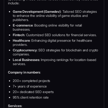
include:
Game Development (Gamedev)
: Tailored SEO strategies
to enhance the online visibility of game studios and
publishers.
E-commerce
: Boosting online visibility for retail
businesses.
Fintech
: Customized SEO solutions for financial services.
Healthcare
: Enhancing digital presence for healthcare
providers.
Cryptocurrency
: SEO strategies for blockchain and crypto
companies.
Local Businesses
: Improving rankings for location-based
services.
Company in numbers
:
200+ completed projects
7+ years of experience
20+ dedicated SEO experts
95% client retention rate
Services
: