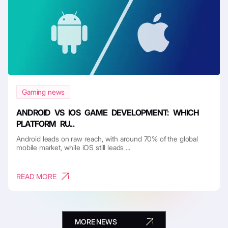
Gaming news
ANDROID VS IOS GAME DEVELOPMENT: WHICH
PLATFORM RU...
Android leads on raw reach, with around 70% of the global
mobile market, while iOS still leads ...
READ MORE
MORE NEWS