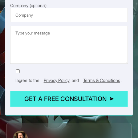
Company (optional)
I agree to the
Privacy Policy
and
Terms & Conditions
.
GET A FREE CONSULTATION