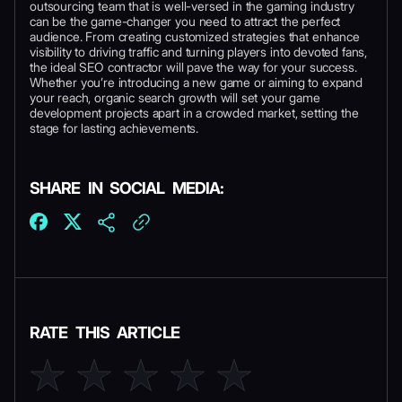
outsourcing team that is well-versed in the gaming industry
can be the game-changer you need to attract the perfect
audience. From creating customized strategies that enhance
visibility to driving traffic and turning players into devoted fans,
the ideal SEO contractor will pave the way for your success.
Whether you’re introducing a new game or aiming to expand
your reach, organic search growth will set your game
development projects apart in a crowded market, setting the
stage for lasting achievements.
SHARE IN SOCIAL MEDIA:
RATE THIS ARTICLE