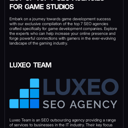
FOR GAME STUDIOS
Embark on a journey towards game development success
with our exclusive compilation of the top 7 SEO agencies
crafted specifically for game development companies. Explore
the experts who can help increase your online presence and
forge powerful connections with gamers in the ever-evolving
landscape of the gaming industry.
LUXEO TEAM
Luxeo Team is an SEO outsourcing agency providing a range
of services to businesses in the IT industry. Their key focus