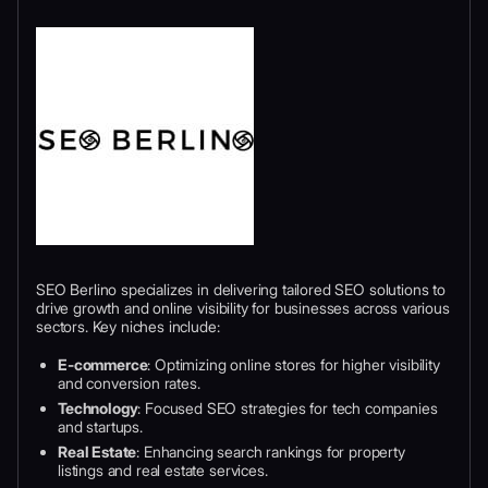
SEO Berlino specializes in delivering tailored SEO solutions to
drive growth and online visibility for businesses across various
sectors. Key niches include:
E-commerce
: Optimizing online stores for higher visibility
and conversion rates.
Technology
: Focused SEO strategies for tech companies
and startups.
Real Estate
: Enhancing search rankings for property
listings and real estate services.