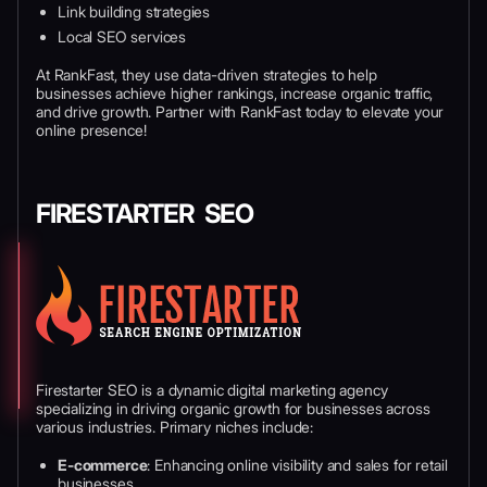
Link building strategies
Local SEO services
At RankFast, they use data-driven strategies to help
businesses achieve higher rankings, increase organic traffic,
and drive growth. Partner with RankFast today to elevate your
online presence!
FIRESTARTER SEO
Firestarter SEO is a dynamic digital marketing agency
specializing in driving organic growth for businesses across
various industries. Primary niches include:
E-commerce
: Enhancing online visibility and sales for retail
businesses.