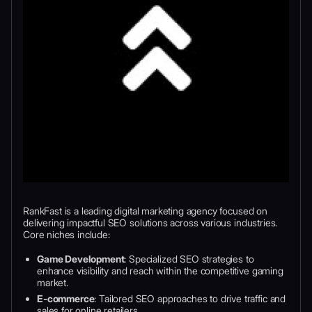
RankFast is a leading digital marketing agency focused on
delivering impactful SEO solutions across various industries.
Core niches include:
Game Development
: Specialized SEO strategies to
enhance visibility and reach within the competitive gaming
market.
E-commerce
: Tailored SEO approaches to drive traffic and
sales for online retailers.