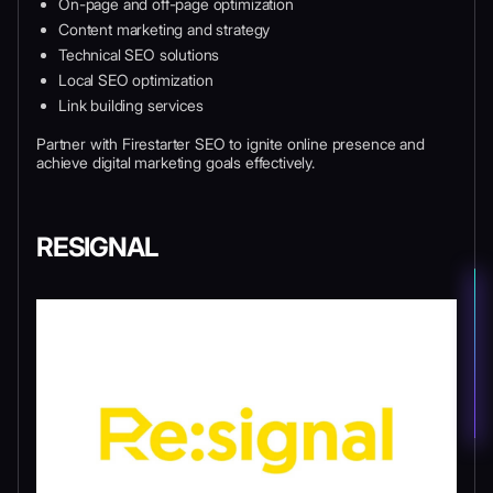
On-page and off-page optimization
Content marketing and strategy
Technical SEO solutions
Local SEO optimization
Link building services
Partner with Firestarter SEO to ignite online presence and
achieve digital marketing goals effectively.
RESIGNAL