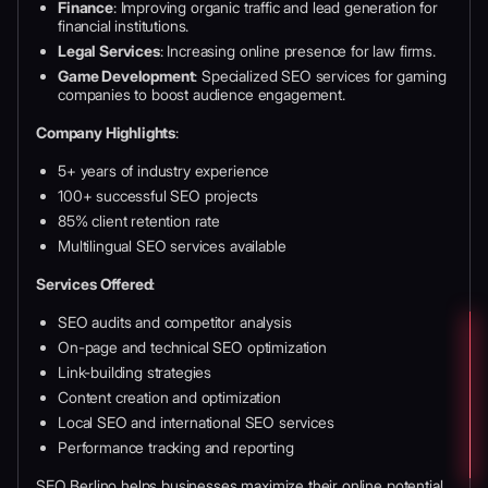
Finance
: Improving organic traffic and lead generation for
financial institutions.
Legal Services
: Increasing online presence for law firms.
Game Development
: Specialized SEO services for gaming
companies to boost audience engagement.
Company Highlights
:
5+ years of industry experience
100+ successful SEO projects
85% client retention rate
Multilingual SEO services available
Services Offered
:
SEO audits and competitor analysis
On-page and technical SEO optimization
Link-building strategies
Content creation and optimization
Local SEO and international SEO services
Performance tracking and reporting
SEO Berlino helps businesses maximize their online potential