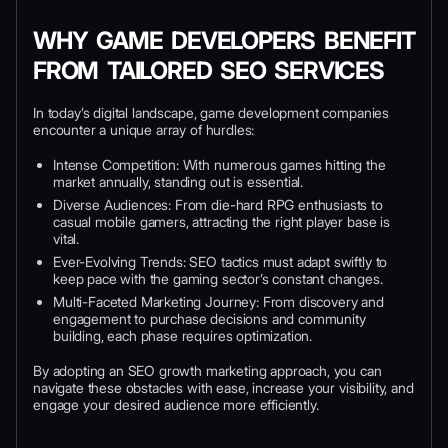
WHY GAME DEVELOPERS BENEFIT
FROM TAILORED SEO SERVICES
In today’s digital landscape, game development companies
encounter a unique array of hurdles:
Intense Competition: With numerous games hitting the
market annually, standing out is essential.
Diverse Audiences: From die-hard RPG enthusiasts to
casual mobile gamers, attracting the right player base is
vital.
Ever-Evolving Trends: SEO tactics must adapt swiftly to
keep pace with the gaming sector’s constant changes.
Multi-Faceted Marketing Journey: From discovery and
engagement to purchase decisions and community
building, each phase requires optimization.
By adopting an SEO growth marketing approach, you can
navigate these obstacles with ease, increase your visibility, and
engage your desired audience more efficiently.