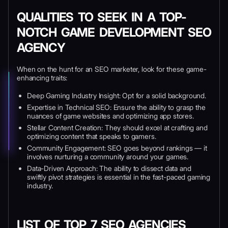
QUALITIES TO SEEK IN A TOP-
NOTCH GAME DEVELOPMENT SEO
AGENCY
When on the hunt for an SEO marketer, look for these game-
enhancing traits:
Deep Gaming Industry Insight: Opt for a solid background.
Expertise in Technical SEO: Ensure the ability to grasp the
nuances of game websites and optimizing app stores.
Stellar Content Creation: They should excel at crafting and
optimizing content that speaks to gamers.
Community Engagement: SEO goes beyond rankings — it
involves nurturing a community around your games.
Data-Driven Approach: The ability to dissect data and
swiftly pivot strategies is essential in the fast-paced gaming
industry.
LIST OF TOP 7 SEO AGENCIES