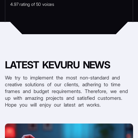
4.97 rating of 50 voices
LATEST
KEVURU NEWS
We try to implement the most non-standard and
creative solutions of our clients, adhering to time
frames and budget requirements. Therefore, we end
up with amazing projects and satisfied customers.
Hope you will enjoy our latest art works.