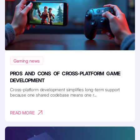
Gaming news
PROS AND CONS OF CROSS-PLATFORM GAME
DEVELOPMENT
Cross-platform development simplifies long-term support
because one shared codebase means one r...
READ MORE