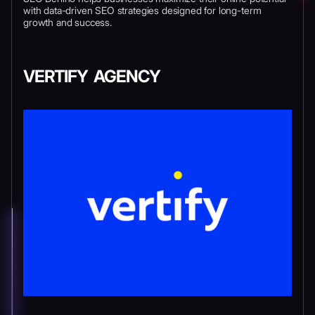
with data-driven SEO strategies designed for long-term
growth and success.
VERTIFY AGENCY