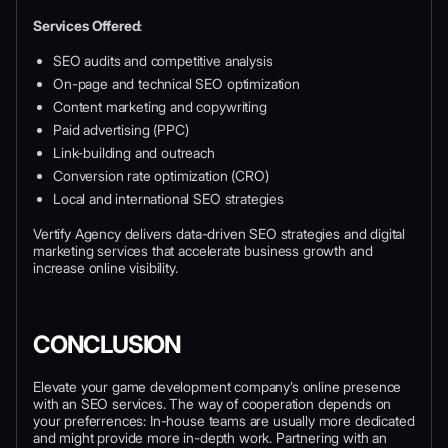
Services Offered
:
SEO audits and competitive analysis
On-page and technical SEO optimization
Content marketing and copywriting
Paid advertising (PPC)
Link-building and outreach
Conversion rate optimization (CRO)
Local and international SEO strategies
Vertify Agency delivers data-driven SEO strategies and digital
marketing services that accelerate business growth and
increase online visibility.
CONCLUSION
Elevate your game development company’s online presence
with an SEO services. The way of cooperation depends on
your preferrences: In-house teams are usually more dedicated
and might provide more in-depth work. Partnering with an