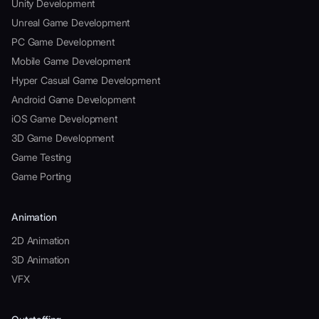
Unity Development
Unreal Game Development
PC Game Development
Mobile Game Development
Hyper Casual Game Development
Android Game Development
iOS Game Development
3D Game Development
Game Testing
Game Porting
Animation
2D Animation
3D Animation
VFX