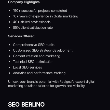
Company Highlights
:
150+ successful projects completed
10+ years of experience in digital marketing
40+ skilled professionals
85% client satisfaction rate
Services Offered
:
Comprehensive SEO audits
Customized SEO strategy development
Content creation and marketing
Technical SEO optimization
Local SEO services
Analytics and performance tracking
Unlock your brand’s potential with Resignal’s expert digital
marketing solutions tailored for growth and visibility.
SEO BERLINO