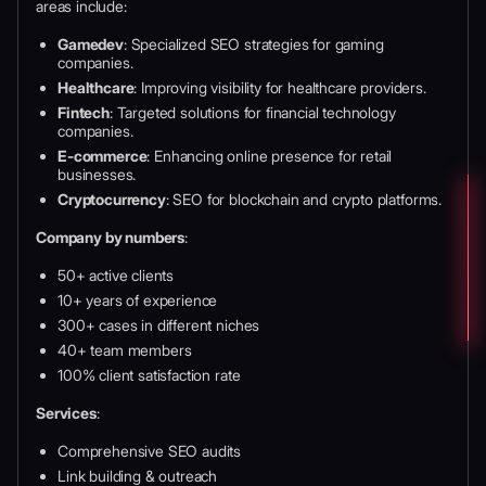
areas include:
Gamedev
: Specialized SEO strategies for gaming
companies.
Healthcare
: Improving visibility for healthcare providers.
Fintech
: Targeted solutions for financial technology
companies.
E-commerce
: Enhancing online presence for retail
businesses.
Cryptocurrency
: SEO for blockchain and crypto platforms.
Company by numbers
:
50+ active clients
10+ years of experience
300+ cases in different niches
40+ team members
100% client satisfaction rate
Services
:
Comprehensive SEO audits
Link building & outreach