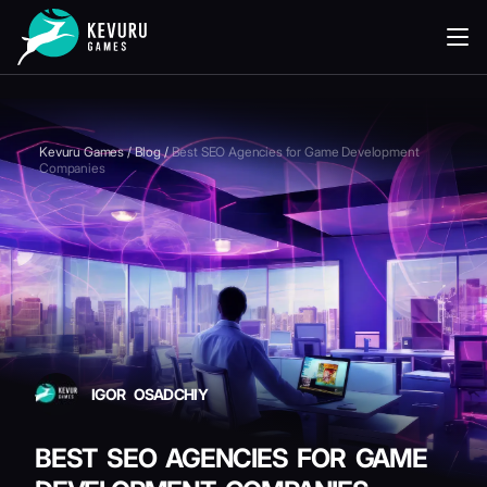
READING
Kevuru Games
/
Blog
/
Best SEO Agencies for Game Development
Companies
IGOR OSADCHIY
BEST SEO AGENCIES FOR GAME