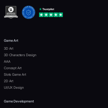
Game Art
3D Art
3D Characters Design
AAA
Concept Art
Slots Game Art
2D Art
UI/UX Design
Game Development