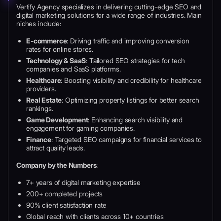
Vertify Agency specializes in delivering cutting-edge SEO and
digital marketing solutions for a wide range of industries. Main
niches include:
E-commerce
: Driving traffic and improving conversion
rates for online stores.
Technology & SaaS
: Tailored SEO strategies for tech
companies and SaaS platforms.
Healthcare
: Boosting visibility and credibility for healthcare
providers.
Real Estate
: Optimizing property listings for better search
rankings.
Game Development
: Enhancing search visibility and
engagement for gaming companies.
Finance
: Targeted SEO campaigns for financial services to
attract quality leads.
Company by the Numbers
:
7+ years of digital marketing expertise
200+ completed projects
90% client satisfaction rate
Global reach with clients across 10+ countries