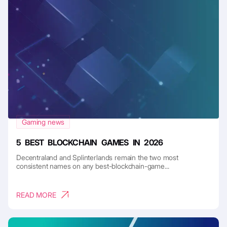
Gaming news
5 BEST BLOCKCHAIN GAMES IN 2026
Decentraland and Splinterlands remain the two most
consistent names on any best-blockchain-game...
READ MORE