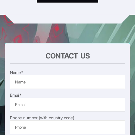
CONTACT US
Name*
Email*
Phone number (with country code)