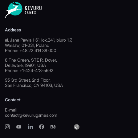
Address
al. Jana Pawła II 61, lok.241, biuro 1.7,
Warsaw, 01-031, Poland
Phone: +48 22 419 38 000
8 The Green, STE R, Dover,
Delaware, 19901, USA
Phone: +1-424-413-5692
95 3rd Street, 2nd Floor,
San Francisco, CA 94103, USA
Contact
E-mail
contact@kevurugames.com