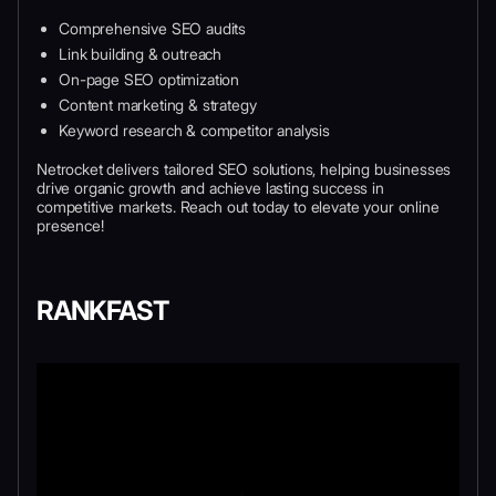
Comprehensive SEO audits
Link building & outreach
On-page SEO optimization
Content marketing & strategy
Keyword research & competitor analysis
Netrocket delivers tailored SEO solutions, helping businesses
drive organic growth and achieve lasting success in
competitive markets. Reach out today to elevate your online
presence!
RANKFAST