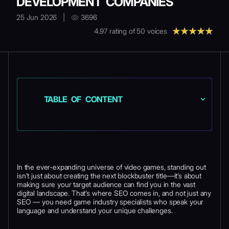
DEVELOPMENT COMPANIES
25 Jun 2026
|
3696
4.97
rating of
50
voices
TABLE OF CONTENT
In the ever-expanding universe of video games, standing out
isn’t just about creating the next blockbuster title—it’s about
making sure your target audience can find you in the vast
digital landscape. That’s where SEO comes in, and not just any
SEO — you need game industry specialists who speak your
language and understand your unique challenges.