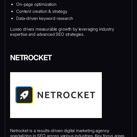
On-page optimization
Content creation & strategy
Data-driven keyword research
Luxeo drives measurable growth by leveraging industry
expertise and advanced SEO strategies.
NETROCKET
Netrocket is a results-driven digital marketing agency
specializing in SEO across various industries. Key focus areas