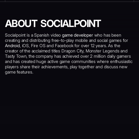
ABOUT SOCIALPOINT
Socialpoint is a Spanish video
game developer
who has been
creating and distributing free-to-play mobile and social games for
Android
, iOS, Fire OS and Facebook for over 12 years. As the
creator of the acclaimed titles Dragon City, Monster Legends and
Tasty Town, the company has achieved over 2 million daily gamers
and has created huge active game communities where enthusiastic
players share their achievements, play together and discuss new
game features.