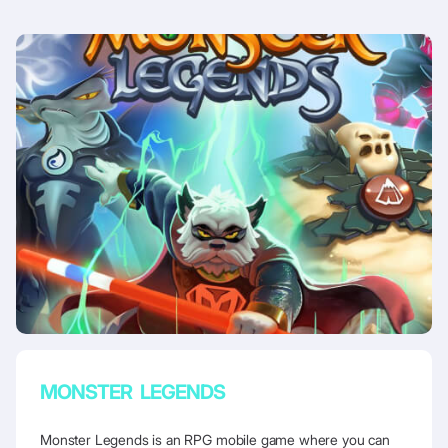
MONSTER LEGENDS
Monster Legends is an RPG mobile game where you can