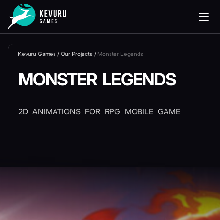
Kevuru Games
/
Our Projects
/
Monster Legends
MONSTER LEGENDS
2D ANIMATIONS FOR RPG MOBILE GAME