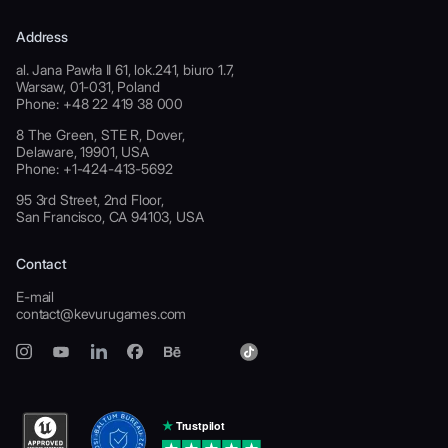
Address
al. Jana Pawła II 61, lok.241, biuro 1.7,
Warsaw, 01-031, Poland
Phone: +48 22 419 38 000
8 The Green, STE R, Dover,
Delaware, 19901, USA
Phone: +1-424-413-5692
95 3rd Street, 2nd Floor,
San Francisco, CA 94103, USA
Contact
E-mail
contact@kevurugames.com