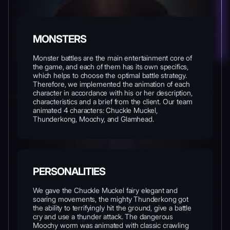
MONSTERS
Monster battles are the main entertainment core of
the game, and each of them has its own specifics,
which helps to choose the optimal battle strategy.
Therefore, we implemented the animation of each
character in accordance with his or her description,
characteristics and a brief from the client. Our team
animated 4 characters: Chuckle Muckel,
Thunderkong, Moochy, and Glamhead.
PERSONALITIES
We gave the Chuckle Muckel fairy elegant and
soaring movements, the mighty Thunderkong got
the ability to terrifyingly hit the ground, give a battle
cry and use a thunder attack. The dangerous
Moochy worm was animated with classic crawling