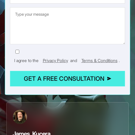
I agree to the
Privacy Policy
and
Terms & Conditions
.
GET A FREE CONSULTATION
James Kucera