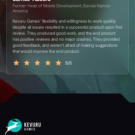
Former Head of Mobile Development, Bandai Namco
America
Kevuru Games' flexibility and willingness to work quickly
despite all issues resulted in a successful product upon first
review. They produced good work, and the end product
has positive reviews and no major crashes. They provided
good feedback, and weren't afraid of making suggestions
that would improve the end product.
5/5