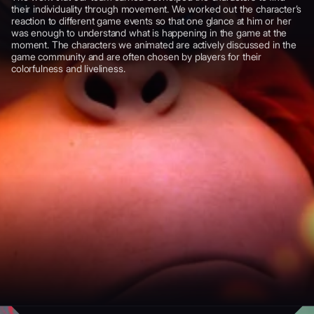
their individuality through movement. We worked out the character’s
reaction to different game events so that one glance at him or her
was enough to understand what is happening in the game at the
moment. The characters we animated are actively discussed in the
game community and are often chosen by players for their
colorfulness and liveliness.