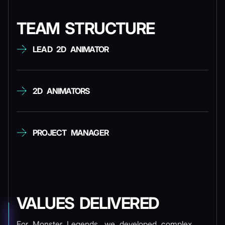
TEAM STRUCTURE
LEAD 2D ANIMATOR
2D ANIMATORS
PROJECT MANAGER
VALUES DELIVERED
For Monster Legends, we developed complex