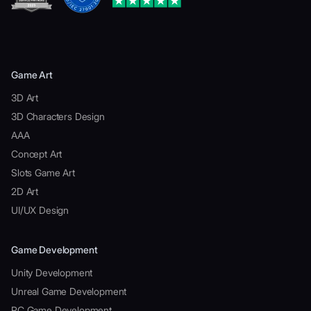
Game Art
3D Art
3D Characters Design
AAA
Concept Art
Slots Game Art
2D Art
UI/UX Design
Game Development
Unity Development
Unreal Game Development
PC Game Development