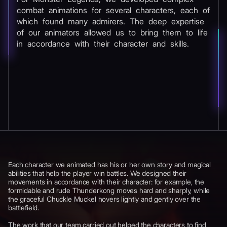
combat animations for several characters, each of
which found many admirers. The deep expertise
of our animators allowed us to bring them to life
in accordance with their character and skills.
Each character we animated has his or her own story and magical
abilities that help the player win battles. We designed their
movements in accordance with their character: for example, the
formidable and rude Thunderkong moves hard and sharply, while
the graceful Chuckle Muckel hovers lightly and gently over the
battlefield.
The work that our team carried out helped the characters to find