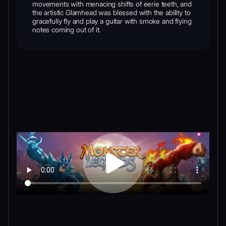
movements with menacing shifts of eerie teeth, and
the artistic Glamhead was blessed with the ability to
gracefully fly and play a guitar with smoke and flying
notes coming out of it.