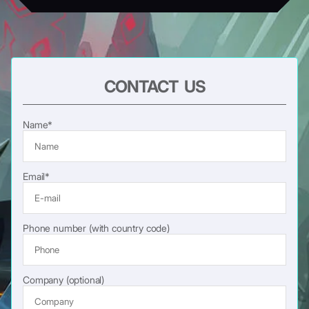
CONTACT US
Name*
Email*
Phone number (with country code)
Company (optional)