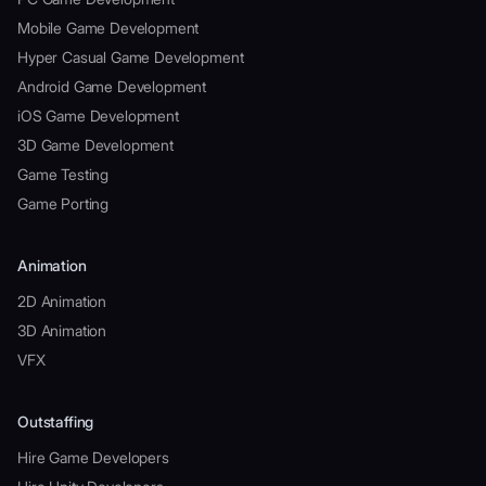
Mobile Game Development
Hyper Casual Game Development
Android Game Development
iOS Game Development
3D Game Development
Game Testing
Game Porting
Animation
2D Animation
3D Animation
VFX
Outstaffing
Hire Game Developers