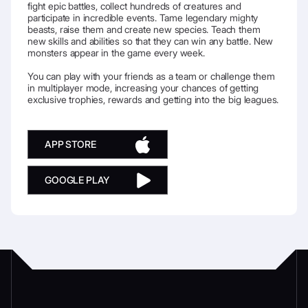
fight epic battles, collect hundreds of creatures and
participate in incredible events. Tame legendary mighty
beasts, raise them and create new species. Teach them
new skills and abilities so that they can win any battle. New
monsters appear in the game every week.
You can play with your friends as a team or challenge them
in multiplayer mode, increasing your chances of getting
exclusive trophies, rewards and getting into the big leagues.
APP STORE
GOOGLE PLAY