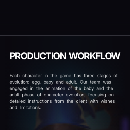
PRODUCTION WORKFLOW
Each character in the game has three stages of
evolution: egg, baby and adult. Our team was
engaged in the animation of the baby and the
adult phase of character evolution, focusing on
detailed instructions from the client with wishes
and limitations.