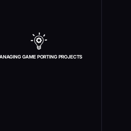
ANAGING GAME PORTING PROJECTS