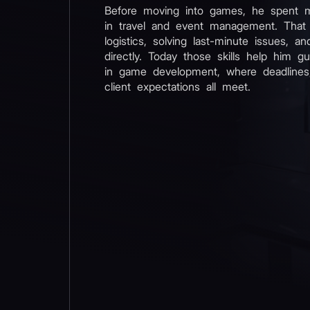
Before moving into games, he spent 
in travel and event management. That
logistics, solving last-minute issues, an
directly. Today those skills help him g
in game development, where deadlines,
client expectations all meet.