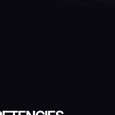
LE
VIRTUAL REALITY FIRST-
PERSON SHOOTER