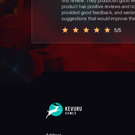
first review. They produced good w
product has positive reviews and n
provided good feedback, and weren'
suggestions that would improve th
5/5
Address