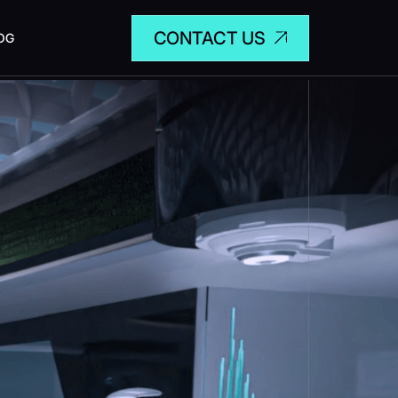
CONTACT US
OG