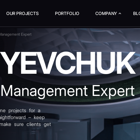
OUR PROJECTS
PORTFOLIO
COMPANY
BL
 Management Expert
I YEVCHUK
 Management Expert
e projects for a
raightforward – keep
make sure clients get