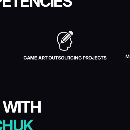
ETENCIES
M
T
GAME ART OUTSOURCING PROJECTS
 WITH
CHUK