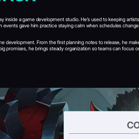
day inside a game development studio. He’s used to keeping arti
in events gave him practice staying calm when schedules change and
e development. From the first planning notes to release, he make
 big promises, he brings steady organization so teams can focus o
CO