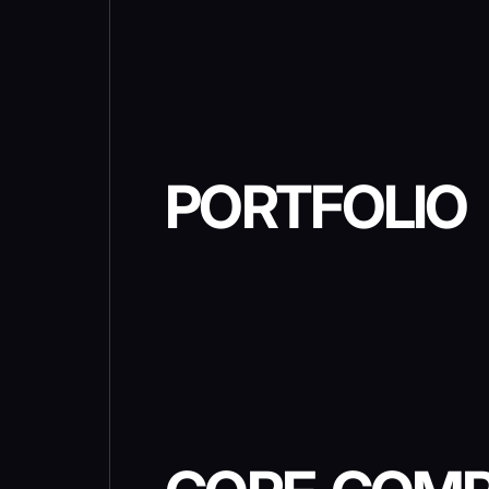
PORTFOLIO
METAVERSE WITH BATT
ROYALE