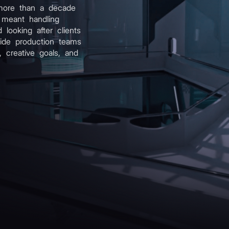
more than a decade
 meant handling
d looking after clients
uide production teams
 creative goals, and