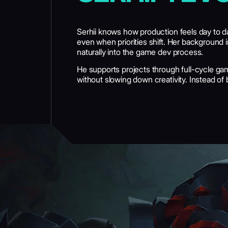
Serhii knows how production feels day to 
even when priorities shift. Her background 
naturally into the game dev process.
He supports projects through full-cycle gam
without slowing down creativity. Instead of
GET IN TOUCH