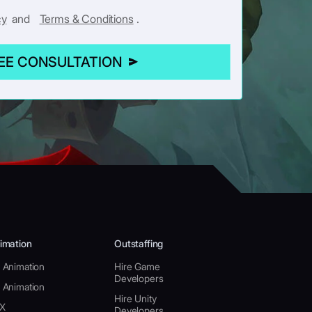
cy
and
Terms & Conditions
.
REE CONSULTATION
imation
Outstaffing
 Animation
Hire Game
Developers
 Animation
Hire Unity
X
Developers