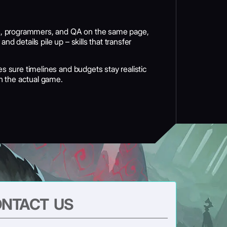
sts, programmers, and QA on the same page,
 details pile up – skills that transfer
s sure timelines and budgets stay realistic
n the actual game.
NTACT US