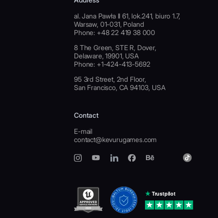
al. Jana Pawła II 61, lok.241, biuro 1.7,
Warsaw, 01-031, Poland
Phone: +48 22 419 38 000
8 The Green, STE R, Dover,
Delaware, 19901, USA
Phone: +1-424-413-5692
95 3rd Street, 2nd Floor,
San Francisco, CA 94103, USA
Contact
E-mail
contact@kevurugames.com