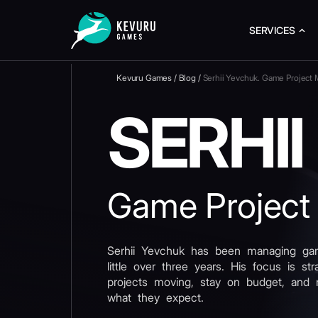
SERVICES
Kevuru Games
/
Blog
/
Serhii Yevchuk. Game Project
SERHI
Game Project
Serhii Yevchuk has been managing gam
little over three years. His focus is st
projects moving, stay on budget, and 
what they expect.