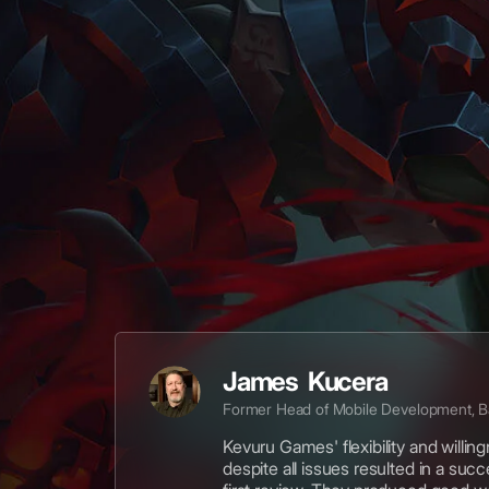
James Kucera
Former Head of Mobile Development, 
Kevuru Games' flexibility and willin
despite all issues resulted in a suc