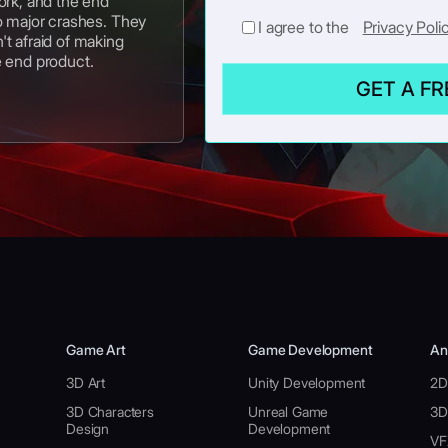
ork, and the end
o major crashes. They
I agree to the
Privacy Poli
t afraid of making
e end product.
GET A F
Game Art
Game Development
An
3D Art
Unity Development
2D
3D Characters
Unreal Game
3D
Design
Development
VF