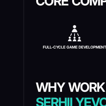
CORE COMP
FULL-CYCLE GAME DEVELOPMEN
WHY WORK
SERHII YEV