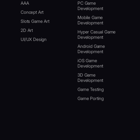
AAA
PC Game
Development
Concept Art
Mobile Game
Slots Game Art
Development
2D Art
Hyper Casual Game
Development
UI/UX Design
Android Game
Development
iOS Game
Development
3D Game
Development
Game Testing
Game Porting