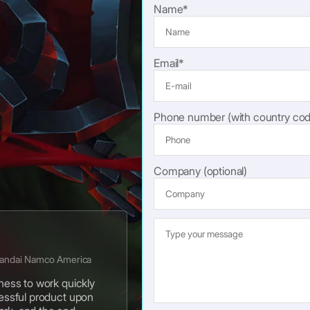
Name*
Email*
Phone number (with country cod
Company (optional)
Bandai Namco America
gness to work quickly
cessful product upon