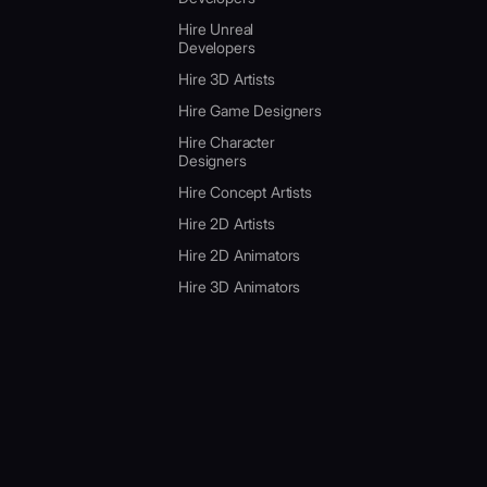
Hire Unreal
Developers
Hire 3D Artists
Hire Game Designers
Hire Character
Designers
Hire Concept Artists
Hire 2D Artists
Hire 2D Animators
Hire 3D Animators